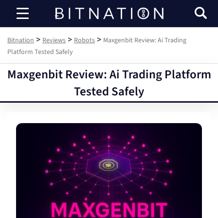
Bitnation
>
>
>
Bitnation
Reviews
Robots
Maxgenbit Review: Ai Trading
Platform Tested Safely
Maxgenbit Review: Ai Trading Platform
Tested Safely