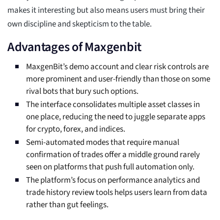
makes it interesting but also means users must bring their
own discipline and skepticism to the table.
Advantages of Maxgenbit
MaxgenBit’s demo account and clear risk controls are
more prominent and user-friendly than those on some
rival bots that bury such options.
The interface consolidates multiple asset classes in
one place, reducing the need to juggle separate apps
for crypto, forex, and indices.
Semi-automated modes that require manual
confirmation of trades offer a middle ground rarely
seen on platforms that push full automation only.
The platform’s focus on performance analytics and
trade history review tools helps users learn from data
rather than gut feelings.