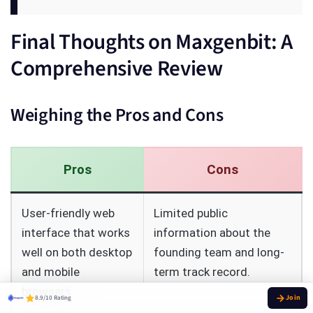
Final Thoughts on Maxgenbit: A
Comprehensive Review
Weighing the Pros and Cons
Pros
Cons
User-friendly web
Limited public
interface that works
information about the
well on both desktop
founding team and long-
and mobile
term track record.
browsers.
8.9/10 Rating