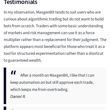
Testimonials
In my observation, MaxgenBit tends to suit users who are
curious about algorithmic trading but do not want to build
bots from scratch. Traders with some basic understanding
of markets and risk management can use it as a force
multiplier rather than a replacement for their judgment. The
platform appears most beneficial for those who treat it as a
tool for structured experimentation rather than a shortcut
to guaranteed wealth.
After a month on MaxgenBit, I like that I can
keep automation on but still approve each trade,
which keeps me from overtrading.
Daniel R.