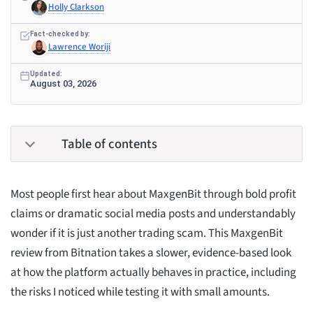
Holly Clarkson
Fact-checked by:
Lawrence Woriji
Updated:
August 03, 2026
Table of contents
Most people first hear about MaxgenBit through bold profit
claims or dramatic social media posts and understandably
wonder if it is just another trading scam. This MaxgenBit
review from Bitnation takes a slower, evidence-based look
at how the platform actually behaves in practice, including
the risks I noticed while testing it with small amounts.