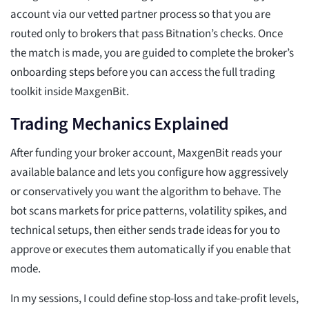
account via our vetted partner process so that you are
routed only to brokers that pass Bitnation’s checks. Once
the match is made, you are guided to complete the broker’s
onboarding steps before you can access the full trading
toolkit inside MaxgenBit.
Trading Mechanics Explained
After funding your broker account, MaxgenBit reads your
available balance and lets you configure how aggressively
or conservatively you want the algorithm to behave. The
bot scans markets for price patterns, volatility spikes, and
technical setups, then either sends trade ideas for you to
approve or executes them automatically if you enable that
mode.
In my sessions, I could define stop-loss and take-profit levels,