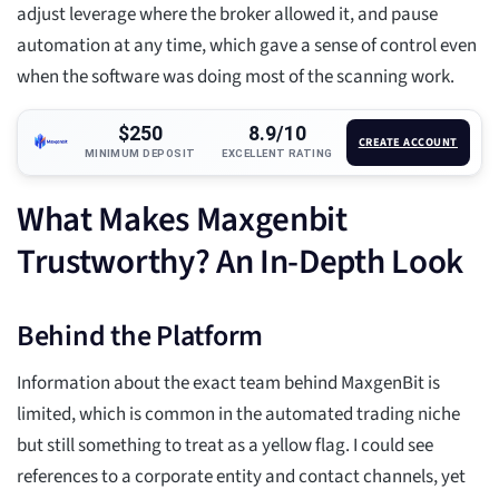
adjust leverage where the broker allowed it, and pause
automation at any time, which gave a sense of control even
when the software was doing most of the scanning work.
$250
8.9/10
CREATE ACCOUNT
MINIMUM DEPOSIT
EXCELLENT RATING
What Makes Maxgenbit
Trustworthy? An In-Depth Look
Behind the Platform
Information about the exact team behind MaxgenBit is
limited, which is common in the automated trading niche
but still something to treat as a yellow flag. I could see
references to a corporate entity and contact channels, yet