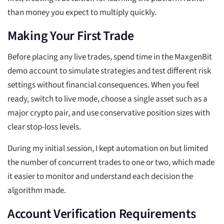
than money you expect to multiply quickly.
Making Your First Trade
Before placing any live trades, spend time in the MaxgenBit
demo account to simulate strategies and test different risk
settings without financial consequences. When you feel
ready, switch to live mode, choose a single asset such as a
major crypto pair, and use conservative position sizes with
clear stop-loss levels.
During my initial session, I kept automation on but limited
the number of concurrent trades to one or two, which made
it easier to monitor and understand each decision the
algorithm made.
Account Verification Requirements