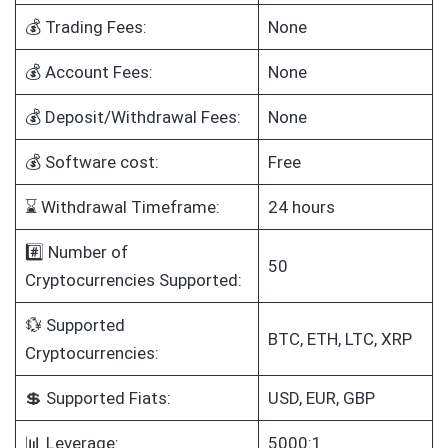
💰 Trading Fees:
None
💰 Account Fees:
None
💰 Deposit/Withdrawal Fees:
None
💰 Software cost:
Free
⌛ Withdrawal Timeframe:
24 hours
#️⃣ Number of
50
Cryptocurrencies Supported:
💱 Supported
BTC, ETH, LTC, XRP
Cryptocurrencies:
💲 Supported Fiats:
USD, EUR, GBP
📊 Leverage:
5000:1