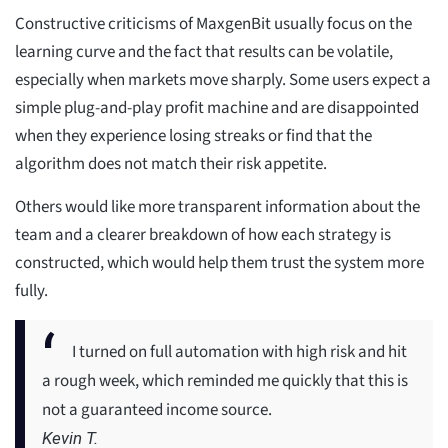
Constructive criticisms of MaxgenBit usually focus on the
learning curve and the fact that results can be volatile,
especially when markets move sharply. Some users expect a
simple plug-and-play profit machine and are disappointed
when they experience losing streaks or find that the
algorithm does not match their risk appetite.
Others would like more transparent information about the
team and a clearer breakdown of how each strategy is
constructed, which would help them trust the system more
fully.
I turned on full automation with high risk and hit
a rough week, which reminded me quickly that this is
not a guaranteed income source.
Kevin T.