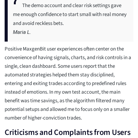
The demo account and clear risk settings gave
me enough confidence to start small with real money
and avoid reckless bets.
Maria L.
Positive MaxgenBit user experiences often center on the
convenience of having signals, charts, and risk controls in a
single, clean dashboard. Some users report that the
automated strategies helped them stay disciplined,
entering and exiting trades according to predefined rules
instead of emotions. In my own test account, the main
benefit was time savings, as the algorithm filtered many
potential setups and allowed me to focus only on a smaller
number of higher-conviction trades.
Criticisms and Complaints from Users