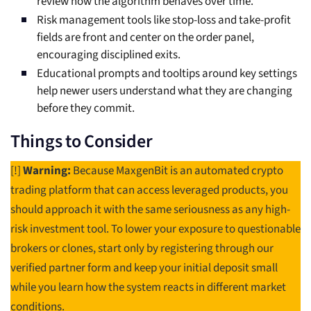
review how the algorithm behaves over time.
Risk management tools like stop-loss and take-profit
fields are front and center on the order panel,
encouraging disciplined exits.
Educational prompts and tooltips around key settings
help newer users understand what they are changing
before they commit.
Things to Consider
[!]
Warning:
Because MaxgenBit is an automated crypto
trading platform that can access leveraged products, you
should approach it with the same seriousness as any high-
risk investment tool. To lower your exposure to questionable
brokers or clones, start only by registering through our
verified partner form and keep your initial deposit small
while you learn how the system reacts in different market
conditions.