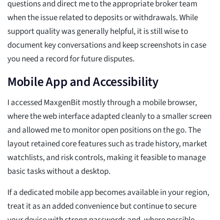
questions and direct me to the appropriate broker team
when the issue related to deposits or withdrawals. While
support quality was generally helpful, it is still wise to
document key conversations and keep screenshots in case
you need a record for future disputes.
Mobile App and Accessibility
I accessed MaxgenBit mostly through a mobile browser,
where the web interface adapted cleanly to a smaller screen
and allowed me to monitor open positions on the go. The
layout retained core features such as trade history, market
watchlists, and risk controls, making it feasible to manage
basic tasks without a desktop.
If a dedicated mobile app becomes available in your region,
treat it as an added convenience but continue to secure