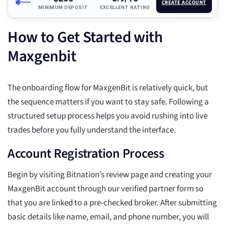
CREATE ACCOUNT
MINIMUM DEPOSIT
EXCELLENT RATING
How to Get Started with
Maxgenbit
The onboarding flow for MaxgenBit is relatively quick, but
the sequence matters if you want to stay safe. Following a
structured setup process helps you avoid rushing into live
trades before you fully understand the interface.
Account Registration Process
Begin by visiting Bitnation’s review page and creating your
MaxgenBit account through our verified partner form so
that you are linked to a pre-checked broker. After submitting
basic details like name, email, and phone number, you will