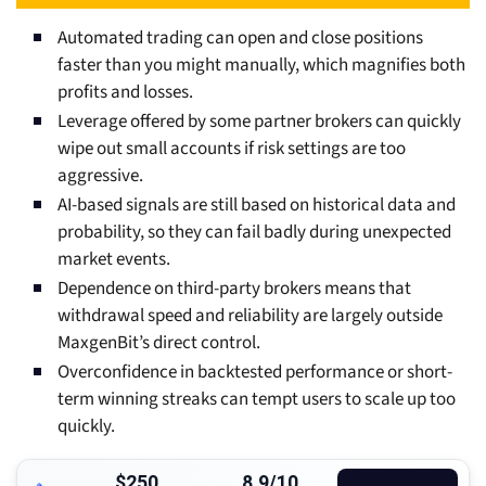
Automated trading can open and close positions
faster than you might manually, which magnifies both
profits and losses.
Leverage offered by some partner brokers can quickly
wipe out small accounts if risk settings are too
aggressive.
AI-based signals are still based on historical data and
probability, so they can fail badly during unexpected
market events.
Dependence on third-party brokers means that
withdrawal speed and reliability are largely outside
MaxgenBit’s direct control.
Overconfidence in backtested performance or short-
term winning streaks can tempt users to scale up too
quickly.
$250
8.9/10