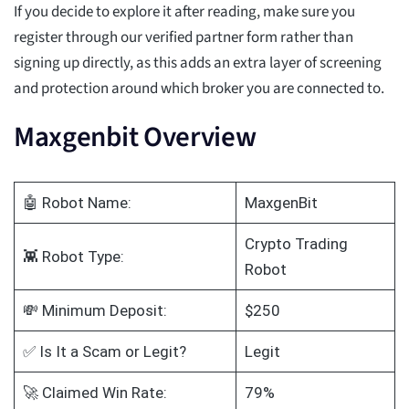
If you decide to explore it after reading, make sure you
register through our verified partner form rather than
signing up directly, as this adds an extra layer of screening
and protection around which broker you are connected to.
Maxgenbit Overview
🤖 Robot Name:
MaxgenBit
Crypto Trading
👾 Robot Type:
Robot
💸 Minimum Deposit:
$250
✅ Is It a Scam or Legit?
Legit
🚀 Claimed Win Rate:
79%