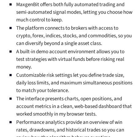
MaxgenBit offers both fully automated trading and
semi-automated signal modes, letting you choose how
much control to keep.
The platform connects to brokers with access to
crypto, forex, indices, stocks, and commodities, so you
can diversify beyond a single asset class.
A built-in demo account environment allows you to
test strategies with virtual funds before risking real
money.
Customizable risk settings let you define trade size,
daily loss limits, and maximum simultaneous positions
to match your tolerance.
The interface presents charts, open positions, and
account metrics in a clean, web-based dashboard that
worked smoothly in my browser tests.
Performance analytics provide an overview of win
rates, drawdowns, and historical trades so you can