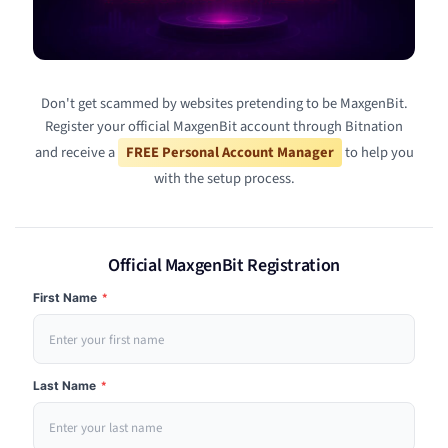
Don't get scammed by websites pretending to be MaxgenBit.
Register your official MaxgenBit account through Bitnation
and receive a
FREE Personal Account Manager
to help you
with the setup process.
Official MaxgenBit Registration
First Name
*
Last Name
*