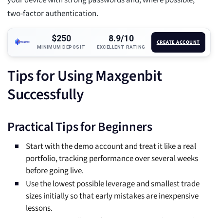
your device with strong passwords and, where possible,
two-factor authentication.
$250
8.9/10
CREATE ACCOUNT
MINIMUM DEPOSIT
EXCELLENT RATING
Tips for Using Maxgenbit
Successfully
Practical Tips for Beginners
Start with the demo account and treat it like a real
portfolio, tracking performance over several weeks
before going live.
Use the lowest possible leverage and smallest trade
sizes initially so that early mistakes are inexpensive
lessons.