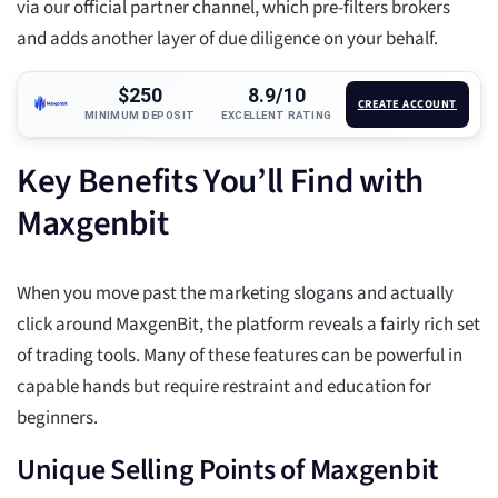
via our official partner channel, which pre-filters brokers
and adds another layer of due diligence on your behalf.
$250
8.9/10
CREATE ACCOUNT
MINIMUM DEPOSIT
EXCELLENT RATING
Key Benefits You’ll Find with
Maxgenbit
When you move past the marketing slogans and actually
click around MaxgenBit, the platform reveals a fairly rich set
of trading tools. Many of these features can be powerful in
capable hands but require restraint and education for
beginners.
Unique Selling Points of Maxgenbit