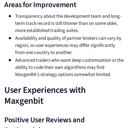
Areas for Improvement
Transparency about the development team and long-
term track record is still thinner than on some older,
more established trading suites.
Availability and quality of partner brokers can vary by
region, so user experiences may differ significantly
from one country to another.
Advanced traders who want deep customization or the
ability to code their own algorithms may find
MaxgenBit’s strategy options somewhat limited.
User Experiences with
Maxgenbit
Positive User Reviews and