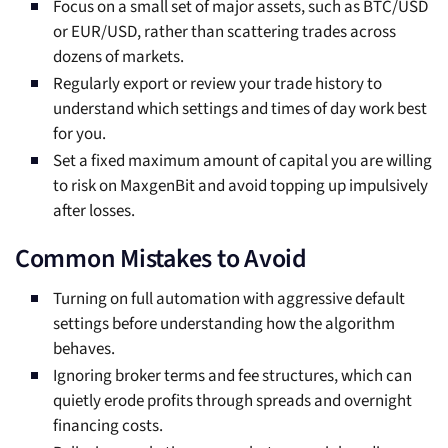
Focus on a small set of major assets, such as BTC/USD
or EUR/USD, rather than scattering trades across
dozens of markets.
Regularly export or review your trade history to
understand which settings and times of day work best
for you.
Set a fixed maximum amount of capital you are willing
to risk on MaxgenBit and avoid topping up impulsively
after losses.
Common Mistakes to Avoid
Turning on full automation with aggressive default
settings before understanding how the algorithm
behaves.
Ignoring broker terms and fee structures, which can
quietly erode profits through spreads and overnight
financing costs.