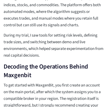
indices, stocks, and commodities. The platform offers both
automated modes, where the algorithm suggests or
executes trades, and manual modes where you retain full
control but can still use its signals and charts.
During my trial, I saw tools for setting risk levels, defining
trade sizes, and switching between demo and live
environments, which helped separate experimentation from
real capital decisions.
Decoding the Operations Behind
Maxgenbit
To get started with MaxgenBit, you first create an account
on the main portal, after which the system assigns you to a
compatible broker in your region. The registration itself is
straightforward, but I strongly recommend creating your