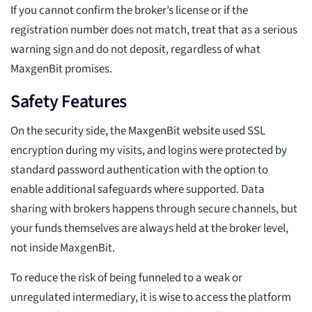
If you cannot confirm the broker’s license or if the
registration number does not match, treat that as a serious
warning sign and do not deposit, regardless of what
MaxgenBit promises.
Safety Features
On the security side, the MaxgenBit website used SSL
encryption during my visits, and logins were protected by
standard password authentication with the option to
enable additional safeguards where supported. Data
sharing with brokers happens through secure channels, but
your funds themselves are always held at the broker level,
not inside MaxgenBit.
To reduce the risk of being funneled to a weak or
unregulated intermediary, it is wise to access the platform