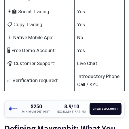
👩‍🏫 Social Trading:
Yes
📋 Copy Trading:
Yes
📱 Native Mobile App:
No
🖥️ Free Demo Account:
Yes
🎧 Customer Support:
Live Chat
Introductory Phone
✅ Verification required:
Call / KYC
$250
8.9/10
CREATE ACCOUNT
MINIMUM DEPOSIT
EXCELLENT RATING
Defining Maxgenbit: What You