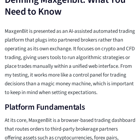
Need to Know
MaxgenBit is presented as an AI-assisted automated trading
platform that plugs into partnered brokers rather than
operating as its own exchange. It focuses on crypto and CFD
trading, giving users tools to run algorithmic strategies or
place trades manually within a unified web interface. From
my testing, it works more like a control panel for trading
decisions than a magic money machine, which is important
to keep in mind when setting expectations.
Platform Fundamentals
At its core, MaxgenBit is a browser-based trading dashboard
that routes orders to third-party brokerage partners
offering assets such as cryptocurrencies, forex pairs,