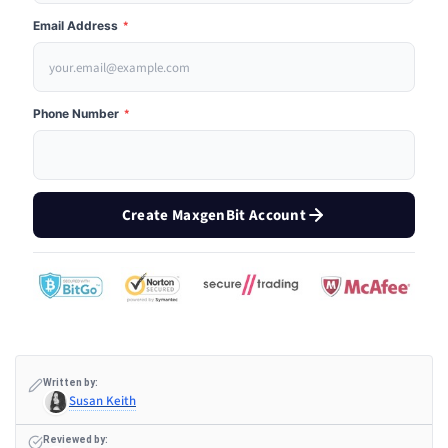
Email Address
*
Phone Number
*
Create MaxgenBit Account
Written by:
Susan Keith
Reviewed by: