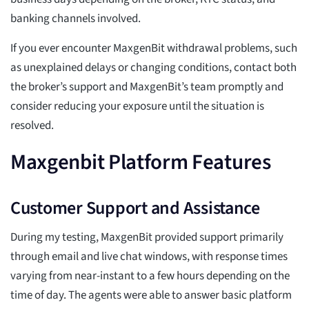
banking channels involved.
If you ever encounter MaxgenBit withdrawal problems, such
as unexplained delays or changing conditions, contact both
the broker’s support and MaxgenBit’s team promptly and
consider reducing your exposure until the situation is
resolved.
Maxgenbit Platform Features
Customer Support and Assistance
During my testing, MaxgenBit provided support primarily
through email and live chat windows, with response times
varying from near-instant to a few hours depending on the
time of day. The agents were able to answer basic platform