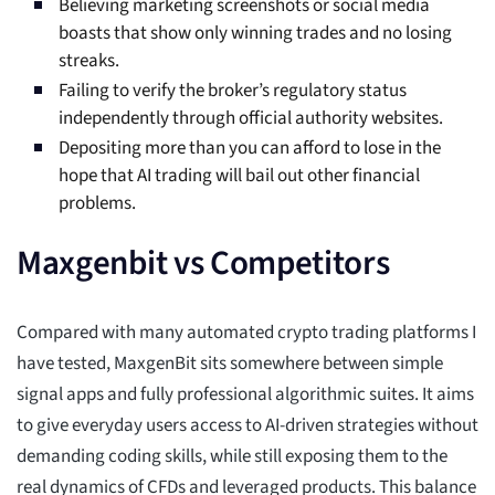
Believing marketing screenshots or social media
boasts that show only winning trades and no losing
streaks.
Failing to verify the broker’s regulatory status
independently through official authority websites.
Depositing more than you can afford to lose in the
hope that AI trading will bail out other financial
problems.
Maxgenbit vs Competitors
Compared with many automated crypto trading platforms I
have tested, MaxgenBit sits somewhere between simple
signal apps and fully professional algorithmic suites. It aims
to give everyday users access to AI-driven strategies without
demanding coding skills, while still exposing them to the
real dynamics of CFDs and leveraged products. This balance