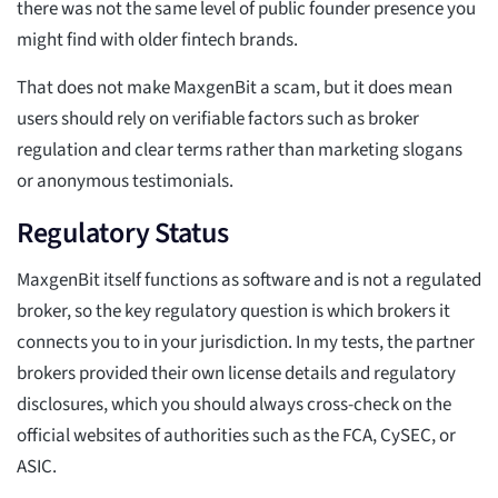
there was not the same level of public founder presence you
might find with older fintech brands.
That does not make MaxgenBit a scam, but it does mean
users should rely on verifiable factors such as broker
regulation and clear terms rather than marketing slogans
or anonymous testimonials.
Regulatory Status
MaxgenBit itself functions as software and is not a regulated
broker, so the key regulatory question is which brokers it
connects you to in your jurisdiction. In my tests, the partner
brokers provided their own license details and regulatory
disclosures, which you should always cross-check on the
official websites of authorities such as the FCA, CySEC, or
ASIC.