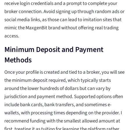
receive login credentials and a prompt to complete your
broker connection. Avoid signing up through random ads or
social media links, as those can lead to imitation sites that
mimic the MaxgenBit brand without offering real trading
access.
Minimum Deposit and Payment
Methods
Once your profile is created and tied to a broker, you will see
the minimum deposit required, which typically starts
around the lower hundreds of dollars but can vary by
jurisdiction and payment method. Supported options often
include bank cards, bank transfers, and sometimes e-
wallets, with processing times depending on the provider. I
recommend funding with the smallest allowed amount at
first, treating it as tuition for learning the platform rather