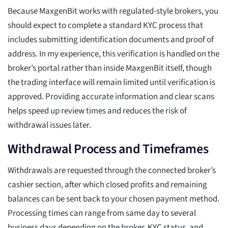
Because MaxgenBit works with regulated-style brokers, you
should expect to complete a standard KYC process that
includes submitting identification documents and proof of
address. In my experience, this verification is handled on the
broker’s portal rather than inside MaxgenBit itself, though
the trading interface will remain limited until verification is
approved. Providing accurate information and clear scans
helps speed up review times and reduces the risk of
withdrawal issues later.
Withdrawal Process and Timeframes
Withdrawals are requested through the connected broker’s
cashier section, after which closed profits and remaining
balances can be sent back to your chosen payment method.
Processing times can range from same day to several
business days depending on the broker, KYC status, and