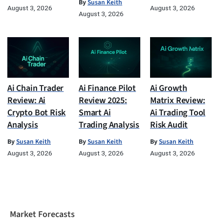
By
Susan Keith
August 3, 2026
August 3, 2026
August 3, 2026
Ai Chain Trader
Ai Finance Pilot
Ai Growth
Review: Ai
Review 2025:
Matrix Review:
Crypto Bot Risk
Smart Ai
Ai Trading Tool
Analysis
Trading Analysis
Risk Audit
By
Susan Keith
By
Susan Keith
By
Susan Keith
August 3, 2026
August 3, 2026
August 3, 2026
Market Forecasts