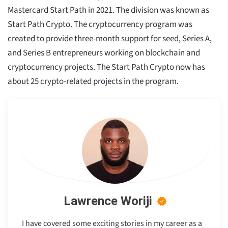
Mastercard Start Path in 2021. The division was known as
Start Path Crypto. The cryptocurrency program was
created to provide three-month support for seed, Series A,
and Series B entrepreneurs working on blockchain and
cryptocurrency projects. The Start Path Crypto now has
about 25 crypto-related projects in the program.
Lawrence Woriji
I have covered some exciting stories in my career as a