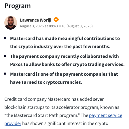
Program
Lawrence Woriji
August 3, 2026 at 09:43 UTC
(
August 3, 2026
)
Mastercard has made meaningful contributions to
the crypto industry over the past few months.
The payment company recently collaborated with
Paxos to allow banks to offer crypto trading services.
Mastercard is one of the payment companies that
have turned to cryptocurrencies.
Credit card company Mastercard has added seven
blockchain startups to its accelerator program, known as
“the Mastercard Start Path program.” The
payment service
provider
has shown significant interest in the crypto