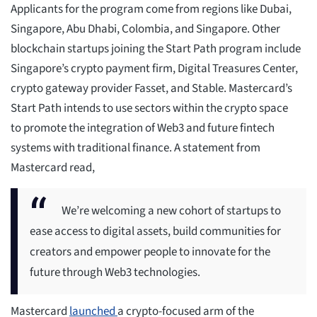
Applicants for the program come from regions like Dubai,
Singapore, Abu Dhabi, Colombia, and Singapore. Other
blockchain startups joining the Start Path program include
Singapore’s crypto payment firm, Digital Treasures Center,
crypto gateway provider Fasset, and Stable. Mastercard’s
Start Path intends to use sectors within the crypto space
to promote the integration of Web3 and future fintech
systems with traditional finance. A statement from
Mastercard read,
We’re welcoming a new cohort of startups to
ease access to digital assets, build communities for
creators and empower people to innovate for the
future through Web3 technologies.
​Mastercard
launched
a crypto-focused arm of the