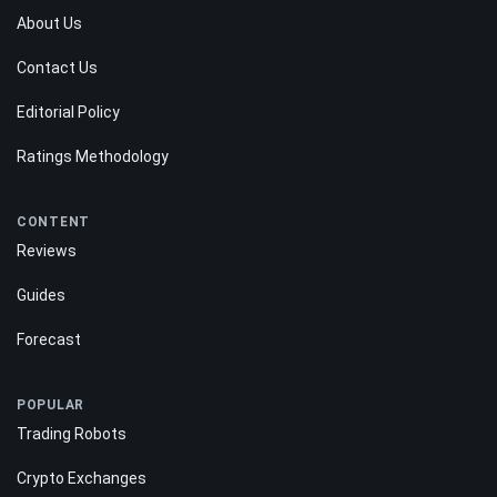
About Us
Contact Us
Editorial Policy
Ratings Methodology
CONTENT
Reviews
Guides
Forecast
POPULAR
Trading Robots
Crypto Exchanges