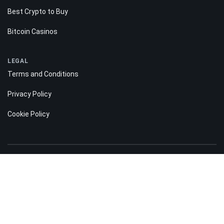
Best Crypto to Buy
Bitcoin Casinos
LEGAL
Terms and Conditions
Privacy Policy
Cookie Policy
Risk disclosure:
Information on the Bitnation.co website is for informational purposes only
and does not constitute any motive or suggestion to visitors to invest
money. Moreover, we hereby warn you that trading on the Forex and CFD
markets is always a high risk. According to the statistics, 75-89% of
customers lose the funds invested and only 11-25% of traders earn a profit.