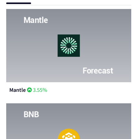
Mantle
3.55%