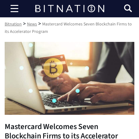
Bitnation
>
>
Bitnation
News
Mastercard Welcomes Seven Blockchain Firms to
its Accelerator Program
Mastercard Welcomes Seven
Blockchain Firms to its Accelerator