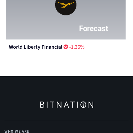
World Liberty Financial
-1.36%
WHO WE ARE