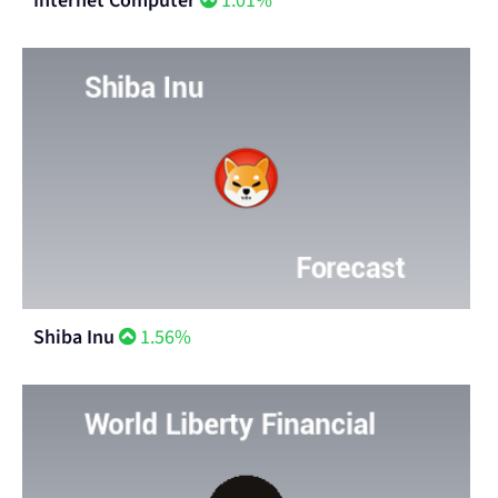
Internet Computer
1.01%
Shiba Inu
1.56%