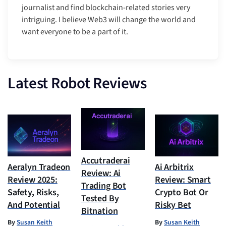
journalist and find blockchain-related stories very
intriguing. I believe Web3 will change the world and
want everyone to be a part of it.
Latest Robot Reviews
Accutraderai
Aeralyn Tradeon
Ai Arbitrix
Review: Ai
Review 2025:
Review: Smart
Trading Bot
Safety, Risks,
Crypto Bot Or
Tested By
And Potential
Risky Bet
Bitnation
By
Susan Keith
By
Susan Keith