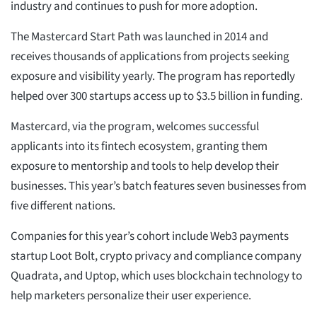
industry and continues to push for more adoption.
The Mastercard Start Path was launched in 2014 and
receives thousands of applications from projects seeking
exposure and visibility yearly. The program has reportedly
helped over 300 startups access up to $3.5 billion in funding.
Mastercard, via the program, welcomes successful
applicants into its fintech ecosystem, granting them
exposure to mentorship and tools to help develop their
businesses. This year’s batch features seven businesses from
five different nations.
Companies for this year’s cohort include Web3 payments
startup Loot Bolt, crypto privacy and compliance company
Quadrata, and Uptop, which uses blockchain technology to
help marketers personalize their user experience.