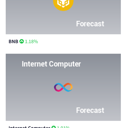
BNB
1.18%