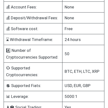
💰 Account Fees:
None
💰 Deposit/Withdrawal Fees:
None
💰 Software cost:
Free
⌛ Withdrawal Timeframe:
24 hours
#️⃣ Number of
50
Cryptocurrencies Supported:
💱 Supported
BTC, ETH, LTC, XRP
Cryptocurrencies:
💲 Supported Fiats:
USD, EUR, GBP
📊 Leverage:
5000:1
👩‍🏫 Social Trading:
Yes