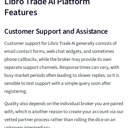
Libro Trade Ai Platform
Features
Customer Support and Assistance
Customer support for Libro Trade AI generally consists of
email contact forms, web chat widgets, and sometimes
phone callbacks, while the broker may provide its own
separate support channels. Response times can vary, with
busy market periods often leading to slower replies, so it is
sensible to test support with a simple query soon after
registering.
Quality also depends on the individual broker you are paired
with, which is another reason to create your account via our
vetted partner process rather than rolling the dice on an
unknown intermediary.