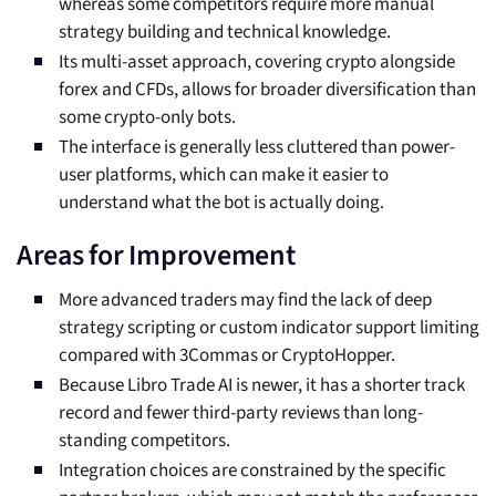
whereas some competitors require more manual
strategy building and technical knowledge.
Its multi-asset approach, covering crypto alongside
forex and CFDs, allows for broader diversification than
some crypto-only bots.
The interface is generally less cluttered than power-
user platforms, which can make it easier to
understand what the bot is actually doing.
Areas for Improvement
More advanced traders may find the lack of deep
strategy scripting or custom indicator support limiting
compared with 3Commas or CryptoHopper.
Because Libro Trade AI is newer, it has a shorter track
record and fewer third-party reviews than long-
standing competitors.
Integration choices are constrained by the specific