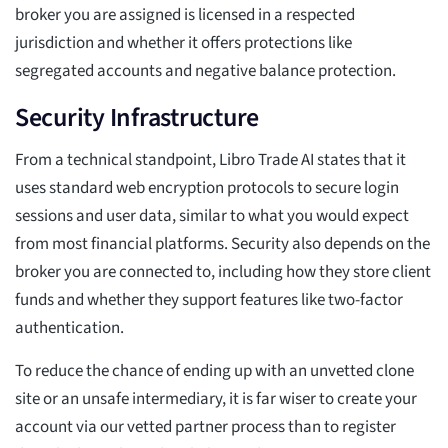
broker you are assigned is licensed in a respected
jurisdiction and whether it offers protections like
segregated accounts and negative balance protection.
Security Infrastructure
From a technical standpoint, Libro Trade AI states that it
uses standard web encryption protocols to secure login
sessions and user data, similar to what you would expect
from most financial platforms. Security also depends on the
broker you are connected to, including how they store client
funds and whether they support features like two-factor
authentication.
To reduce the chance of ending up with an unvetted clone
site or an unsafe intermediary, it is far wiser to create your
account via our vetted partner process than to register