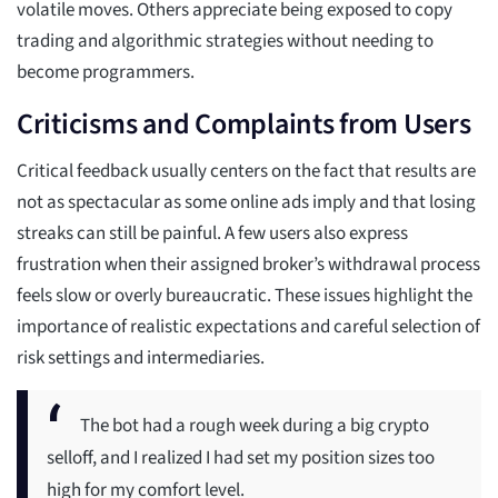
volatile moves. Others appreciate being exposed to copy
trading and algorithmic strategies without needing to
become programmers.
Criticisms and Complaints from Users
Critical feedback usually centers on the fact that results are
not as spectacular as some online ads imply and that losing
streaks can still be painful. A few users also express
frustration when their assigned broker’s withdrawal process
feels slow or overly bureaucratic. These issues highlight the
importance of realistic expectations and careful selection of
risk settings and intermediaries.
The bot had a rough week during a big crypto
selloff, and I realized I had set my position sizes too
high for my comfort level.