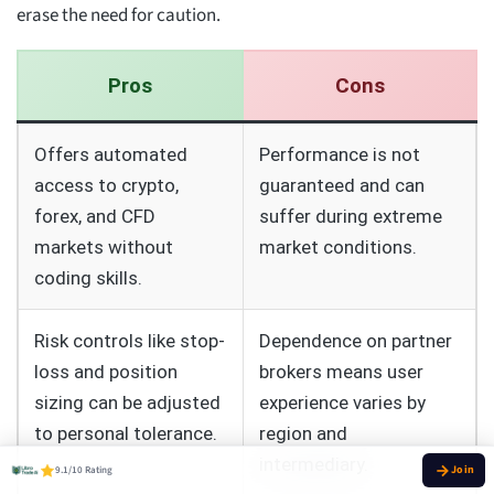
erase the need for caution.
Pros
Cons
Offers automated
Performance is not
access to crypto,
guaranteed and can
forex, and CFD
suffer during extreme
markets without
market conditions.
coding skills.
Risk controls like stop-
Dependence on partner
loss and position
brokers means user
sizing can be adjusted
experience varies by
to personal tolerance.
region and
intermediary.
9.1/10 Rating