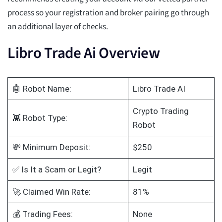
process so your registration and broker pairing go through
an additional layer of checks.
Libro Trade Ai Overview
🤖 Robot Name:
Libro Trade AI
Crypto Trading
👾 Robot Type:
Robot
💸 Minimum Deposit:
$250
✅ Is It a Scam or Legit?
Legit
🚀 Claimed Win Rate:
81%
💰 Trading Fees:
None