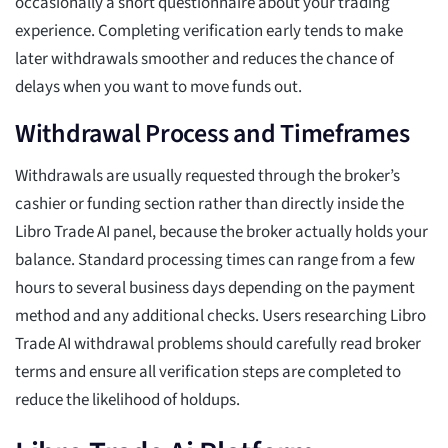
occasionally a short questionnaire about your trading
experience. Completing verification early tends to make
later withdrawals smoother and reduces the chance of
delays when you want to move funds out.
Withdrawal Process and Timeframes
Withdrawals are usually requested through the broker’s
cashier or funding section rather than directly inside the
Libro Trade AI panel, because the broker actually holds your
balance. Standard processing times can range from a few
hours to several business days depending on the payment
method and any additional checks. Users researching Libro
Trade AI withdrawal problems should carefully read broker
terms and ensure all verification steps are completed to
reduce the likelihood of holdups.