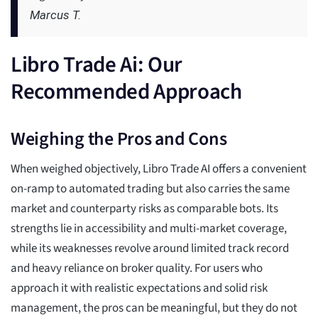
Marcus T.
Libro Trade Ai: Our
Recommended Approach
Weighing the Pros and Cons
When weighed objectively, Libro Trade AI offers a convenient
on-ramp to automated trading but also carries the same
market and counterparty risks as comparable bots. Its
strengths lie in accessibility and multi-market coverage,
while its weaknesses revolve around limited track record
and heavy reliance on broker quality. For users who
approach it with realistic expectations and solid risk
management, the pros can be meaningful, but they do not