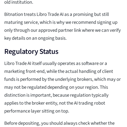
old institution.
Bitnation treats Libro Trade AI as a promising but still
maturing service, which is why we recommend signing up
only through our approved partner link where we can verify
key details on an ongoing basis.
Regulatory Status
Libro Trade AI itself usually operates as software or a
marketing front-end, while the actual handling of client
funds is performed by the underlying brokers, which may or
may not be regulated depending on your region. This
distinction is important, because regulation typically
applies to the broker entity, not the AI trading robot
performance layer sitting on top.
Before depositing, you should always check whether the