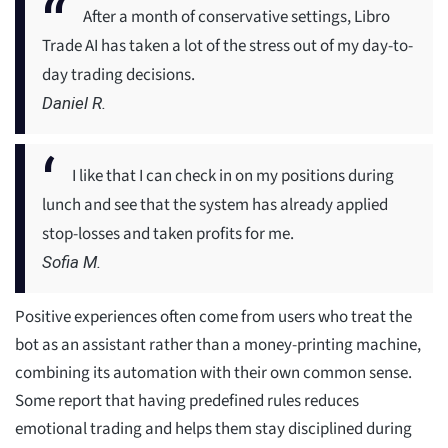
After a month of conservative settings, Libro
Trade AI has taken a lot of the stress out of my day-to-
day trading decisions.
Daniel R.
I like that I can check in on my positions during
lunch and see that the system has already applied
stop-losses and taken profits for me.
Sofia M.
Positive experiences often come from users who treat the
bot as an assistant rather than a money-printing machine,
combining its automation with their own common sense.
Some report that having predefined rules reduces
emotional trading and helps them stay disciplined during