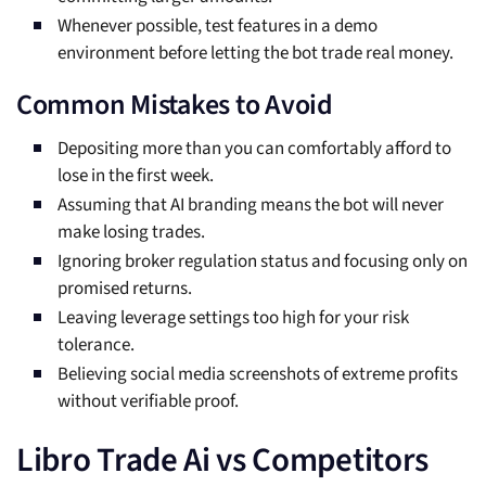
Whenever possible, test features in a demo
environment before letting the bot trade real money.
Common Mistakes to Avoid
Depositing more than you can comfortably afford to
lose in the first week.
Assuming that AI branding means the bot will never
make losing trades.
Ignoring broker regulation status and focusing only on
promised returns.
Leaving leverage settings too high for your risk
tolerance.
Believing social media screenshots of extreme profits
without verifiable proof.
Libro Trade Ai vs Competitors