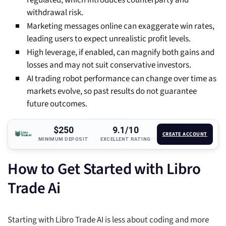
regulated, which introduces counterparty and
withdrawal risk.
Marketing messages online can exaggerate win rates,
leading users to expect unrealistic profit levels.
High leverage, if enabled, can magnify both gains and
losses and may not suit conservative investors.
AI trading robot performance can change over time as
markets evolve, so past results do not guarantee
future outcomes.
$250
9.1/10
CREATE ACCOUNT
MINIMUM DEPOSIT
EXCELLENT RATING
How to Get Started with Libro
Trade Ai
Starting with Libro Trade AI is less about coding and more