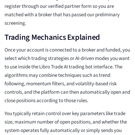
register through our verified partner form so you are
matched with a broker that has passed our preliminary
screening.
Trading Mechanics Explained
Once your account is connected to a broker and funded, you
select which trading strategies or AI-driven modes you want
to use inside the Libro Trade AI trading bot interface. The
algorithms may combine techniques such as trend
following, momentum filters, and volatility-based risk
controls, and the platform can then automatically open and
close positions according to those rules.
You typically retain control over key parameters like trade
size, maximum number of open positions, and whether the
system operates fully automatically or simply sends you