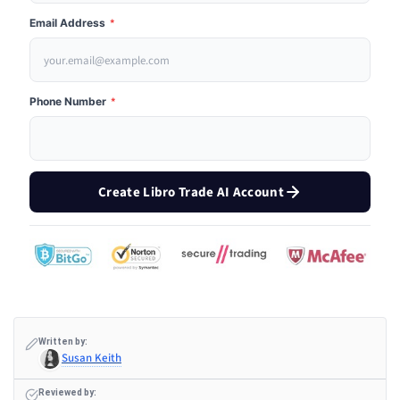
Email Address
*
Phone Number
*
Create Libro Trade AI Account
Written by:
Susan Keith
Reviewed by: