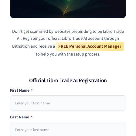
Don't get scammed by websites pretending to be Libro Trade
AI. Register your official Libro Trade AI account through
Bitnation and receive a
FREE Personal Account Manager
to help you with the setup process.
Official Libro Trade AI Registration
First Name
*
Last Name
*