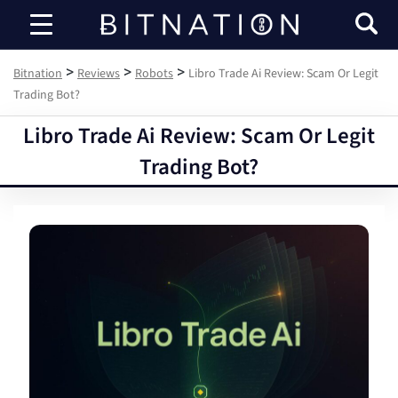
Bitnation
>
>
>
Bitnation
Reviews
Robots
Libro Trade Ai Review: Scam Or Legit
Trading Bot?
Libro Trade Ai Review: Scam Or Legit
Trading Bot?