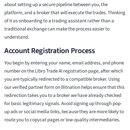
about setting up a secure pipeline between you, the
platform, and a broker that will execute the trades. Thinking
of it as onboarding to a trading assistant rather than a
traditional exchange can make the process easier to
understand.
Account Registration Process
You begin by entering your name, email address, and phone
number on the Libro Trade AI registration page, after which
you are typically redirected to a compatible broker. Using
our verified partner form on Bitnation helps ensure that this
redirection takes you to a broker we have already checked
for basic legitimacy signals. Avoid signing up through pop-
up ads or social media links, because they are more likely to
route you to copycat pages or low-quality intermediaries.