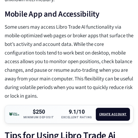
Mobile App and Accessibility
Some users may access Libro Trade AI functionality via
mobile-optimized web pages or broker apps that surface the
bot’s activity and account data. While the core
configuration tools tend to work best on desktop, mobile
access allows you to monitor open positions, check balance
changes, and pause or resume auto-trading when you are
away from your main computer. This flexibility can be useful
during volatile periods when you want to quickly reduce risk
or lock in gains.
$250
9.1/10
CREATE ACCOUNT
MINIMUM DEPOSIT
EXCELLENT RATING
Tips for Using Libro Trade Ai