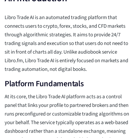
Libro Trade AI is an automated trading platform that
connects users to crypto, forex, stocks, and CFD markets
through algorithmic strategies. It aims to provide 24/7
trading signals and execution so that users do not need to
sit in front of charts all day. Unlike audiobook service
Libro.fm, Libro Trade AI is entirely focused on markets and
trading automation, not digital books.
Platform Fundamentals
At its core, the Libro Trade AI platform acts as a control
panel that links your profile to partnered brokers and then
runs preconfigured or customizable trading algorithms on
your behalf. The service typically operates as a web-based
dashboard rather than a standalone exchange, meaning