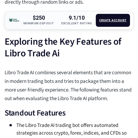
directly through random links or ads.
$250
9.1/10
CREATE ACCOUNT
MINIMUM DEPOSIT
EXCELLENT RATING
Exploring the Key Features of
Libro Trade Ai
Libro Trade AI combines several elements that are common
in modern trading bots and tries to package them into a
more user-friendly experience. The following features stand
out when evaluating the Libro Trade AI platform.
Standout Features
The Libro Trade AI trading bot offers automated
strategies across crypto, forex, indices, and CFDs so