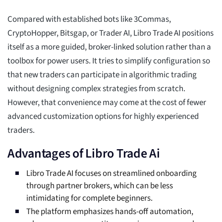
Compared with established bots like 3Commas,
CryptoHopper, Bitsgap, or Trader AI, Libro Trade AI positions
itself as a more guided, broker-linked solution rather than a
toolbox for power users. It tries to simplify configuration so
that new traders can participate in algorithmic trading
without designing complex strategies from scratch.
However, that convenience may come at the cost of fewer
advanced customization options for highly experienced
traders.
Advantages of Libro Trade Ai
Libro Trade AI focuses on streamlined onboarding
through partner brokers, which can be less
intimidating for complete beginners.
The platform emphasizes hands-off automation,