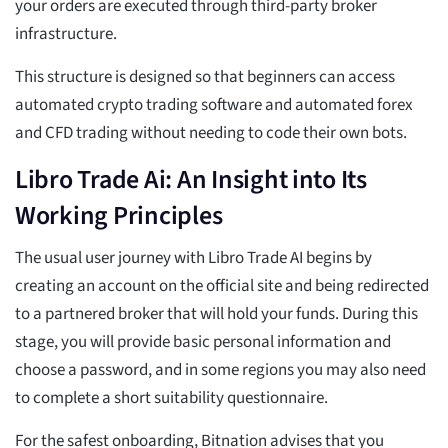
your orders are executed through third-party broker
infrastructure.
This structure is designed so that beginners can access
automated crypto trading software and automated forex
and CFD trading without needing to code their own bots.
Libro Trade Ai: An Insight into Its
Working Principles
The usual user journey with Libro Trade AI begins by
creating an account on the official site and being redirected
to a partnered broker that will hold your funds. During this
stage, you will provide basic personal information and
choose a password, and in some regions you may also need
to complete a short suitability questionnaire.
For the safest onboarding, Bitnation advises that you