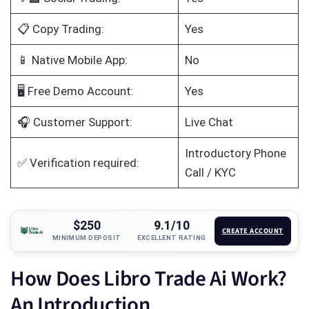
📋 Copy Trading:
Yes
📱 Native Mobile App:
No
🖥️ Free Demo Account:
Yes
🎧 Customer Support:
Live Chat
Introductory Phone
✅ Verification required:
Call / KYC
$250
9.1/10
CREATE ACCOUNT
MINIMUM DEPOSIT
EXCELLENT RATING
How Does Libro Trade Ai Work?
An Introduction