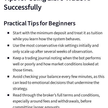
Successfully
Practical Tips for Beginners
Start with the minimum deposit and treat it as tuition
while you learn how the system behaves.
Use the most conservative risk settings initially and
only scale up after several weeks of observation.
Keep a trading journal noting when the bot performs
well or poorly and how market conditions looked at
those times.
Avoid checking your balance every few minutes, as this
can lead to emotional decisions that undermine the
strategy.
Read through the broker’s full terms and conditions,
especially around fees and withdrawals, before
committing larger amounts.