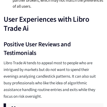
partner brokers, which may not match the preferences
of all users.
User Experiences with Libro
Trade Ai
Positive User Reviews and
Testimonials
Libro Trade AI tends to appeal most to people who are
intrigued by markets but do not want to spend their
evenings analyzing candlestick patterns. It can also suit
busy professionals who like the idea of algorithmic
assistance handling routine entries and exits while they
focus on risk oversight.