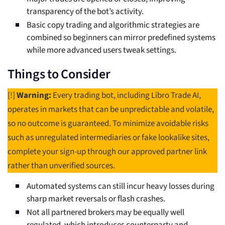
transparency of the bot’s activity.
Basic copy trading and algorithmic strategies are
combined so beginners can mirror predefined systems
while more advanced users tweak settings.
Things to Consider
[!]
Warning:
Every trading bot, including Libro Trade AI,
operates in markets that can be unpredictable and volatile,
so no outcome is guaranteed. To minimize avoidable risks
such as unregulated intermediaries or fake lookalike sites,
complete your sign-up through our approved partner link
rather than unverified sources.
Automated systems can still incur heavy losses during
sharp market reversals or flash crashes.
Not all partnered brokers may be equally well