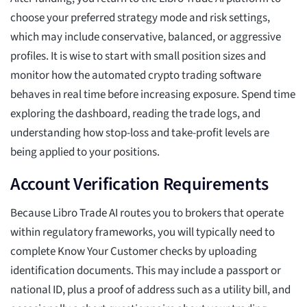
choose your preferred strategy mode and risk settings,
which may include conservative, balanced, or aggressive
profiles. It is wise to start with small position sizes and
monitor how the automated crypto trading software
behaves in real time before increasing exposure. Spend time
exploring the dashboard, reading the trade logs, and
understanding how stop-loss and take-profit levels are
being applied to your positions.
Account Verification Requirements
Because Libro Trade AI routes you to brokers that operate
within regulatory frameworks, you will typically need to
complete Know Your Customer checks by uploading
identification documents. This may include a passport or
national ID, plus a proof of address such as a utility bill, and