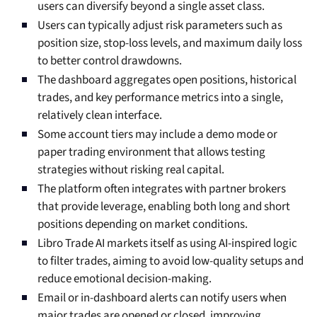
users can diversify beyond a single asset class.
Users can typically adjust risk parameters such as
position size, stop-loss levels, and maximum daily loss
to better control drawdowns.
The dashboard aggregates open positions, historical
trades, and key performance metrics into a single,
relatively clean interface.
Some account tiers may include a demo mode or
paper trading environment that allows testing
strategies without risking real capital.
The platform often integrates with partner brokers
that provide leverage, enabling both long and short
positions depending on market conditions.
Libro Trade AI markets itself as using AI-inspired logic
to filter trades, aiming to avoid low-quality setups and
reduce emotional decision-making.
Email or in-dashboard alerts can notify users when
major trades are opened or closed, improving