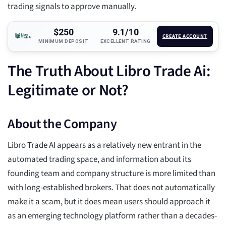
trading signals to approve manually.
$250
9.1/10
CREATE ACCOUNT
MINIMUM DEPOSIT
EXCELLENT RATING
The Truth About Libro Trade Ai:
Legitimate or Not?
About the Company
Libro Trade AI appears as a relatively new entrant in the
automated trading space, and information about its
founding team and company structure is more limited than
with long-established brokers. That does not automatically
make it a scam, but it does mean users should approach it
as an emerging technology platform rather than a decades-