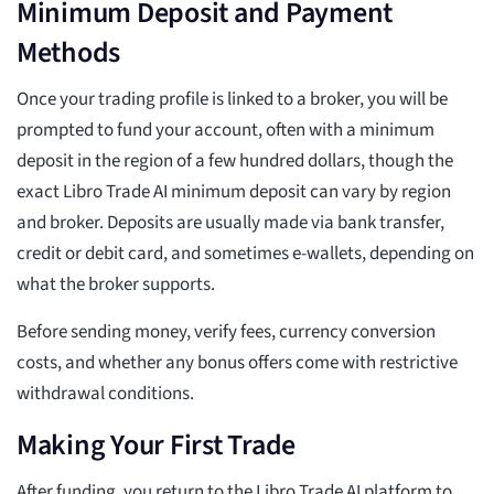
Minimum Deposit and Payment
Methods
Once your trading profile is linked to a broker, you will be
prompted to fund your account, often with a minimum
deposit in the region of a few hundred dollars, though the
exact Libro Trade AI minimum deposit can vary by region
and broker. Deposits are usually made via bank transfer,
credit or debit card, and sometimes e-wallets, depending on
what the broker supports.
Before sending money, verify fees, currency conversion
costs, and whether any bonus offers come with restrictive
withdrawal conditions.
Making Your First Trade
After funding, you return to the Libro Trade AI platform to