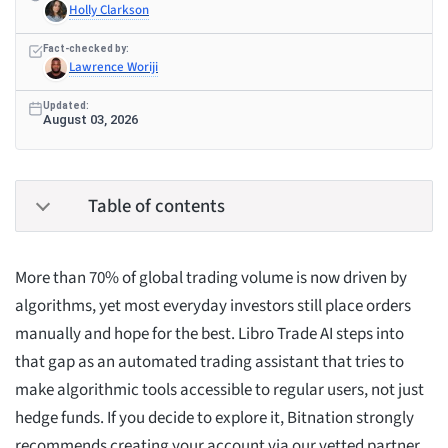
Holly Clarkson
Fact-checked by:
Lawrence Woriji
Updated:
August 03, 2026
Table of contents
More than 70% of global trading volume is now driven by
algorithms, yet most everyday investors still place orders
manually and hope for the best. Libro Trade AI steps into
that gap as an automated trading assistant that tries to
make algorithmic tools accessible to regular users, not just
hedge funds. If you decide to explore it, Bitnation strongly
recommends creating your account via our vetted partner