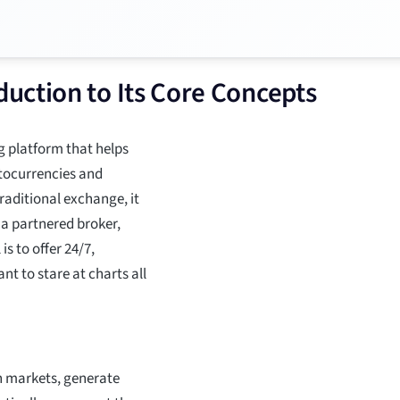
uction to Its Core Concepts
g platform that helps
tocurrencies and
traditional exchange, it
 a partnered broker,
s to offer 24/7,
t to stare at charts all
n markets, generate