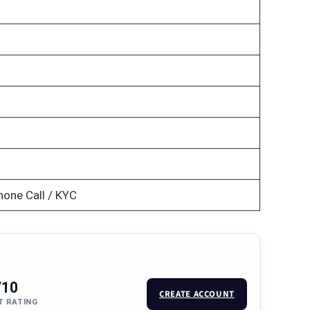
hone Call / KYC
/10
CREATE ACCOUNT
T RATING