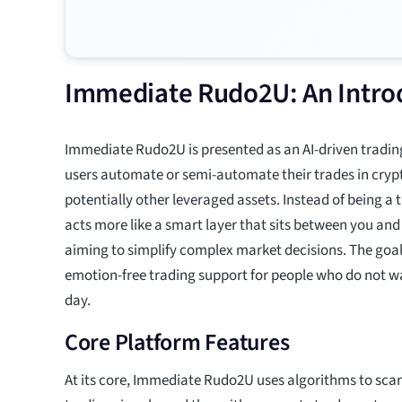
Immediate Rudo2U: An Introd
Immediate Rudo2U is presented as an AI-driven tradin
users automate or semi-automate their trades in cryp
potentially other leveraged assets. Instead of being a 
acts more like a smart layer that sits between you and
aiming to simplify complex market decisions. The goal i
emotion-free trading support for people who do not wan
day.
Core Platform Features
At its core, Immediate Rudo2U uses algorithms to sca