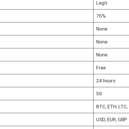
Legit
76%
None
None
None
Free
24 hours
50
BTC, ETH, LTC,
USD, EUR, GBP