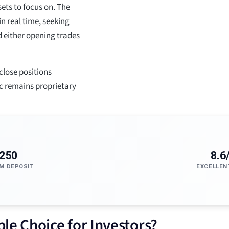
sets to focus on. The
 real time, seeking
 either opening trades
close positions
ic remains proprietary
250
8.6
M DEPOSIT
EXCELLEN
le Choice for Investors?