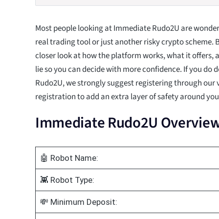
Most people looking at Immediate Rudo2U are wonderin
real trading tool or just another risky crypto scheme. 
closer look at how the platform works, what it offers,
lie so you can decide with more confidence. If you do 
Rudo2U, we strongly suggest registering through our v
registration to add an extra layer of safety around yo
Immediate Rudo2U Overvie
🤖 Robot Name:
👾 Robot Type:
💸 Minimum Deposit: