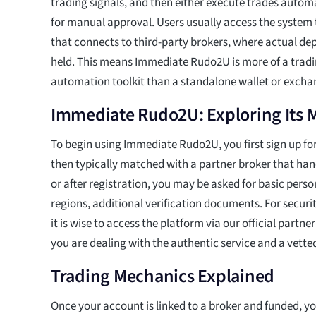
trading signals, and then either execute trades autom
for manual approval. Users usually access the system
that connects to third-party brokers, where actual dep
held. This means Immediate Rudo2U is more of a tradi
automation toolkit than a standalone wallet or excha
Immediate Rudo2U: Exploring Its
To begin using Immediate Rudo2U, you first sign up fo
then typically matched with a partner broker that han
or after registration, you may be asked for basic perso
regions, additional verification documents. For securi
it is wise to access the platform via our official partn
you are dealing with the authentic service and a vette
Trading Mechanics Explained
Once your account is linked to a broker and funded, y