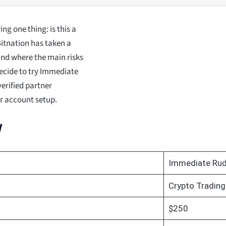
g one thing: is this a
Bitnation has taken a
 and where the main risks
decide to try Immediate
erified partner
ur account setup.
w
Immediate Ru
Crypto Trading
$250