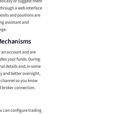
atically or suggest them
 through a web interface
osits and positions are
ng assistant and
nge.
 Mechanisms
r an account and are
dles your funds. During
nal details and, in some
ty and better oversight,
er channel so you know
d broker connection.
ou can configure trading