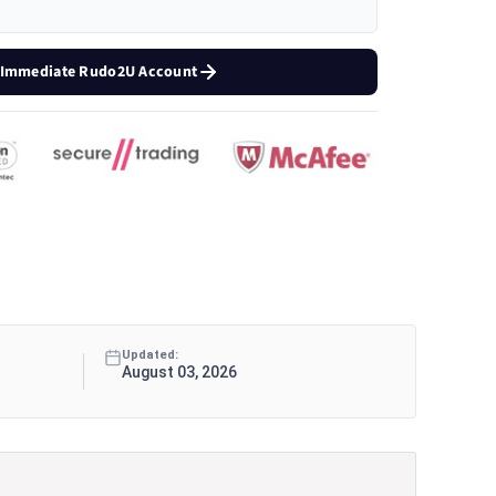
 Immediate Rudo2U Account
Updated:
August 03, 2026