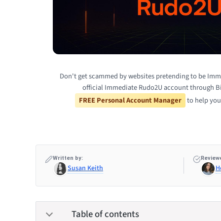
Don't get scammed by websites pretending to be Imm
official Immediate Rudo2U account through Bi
FREE Personal Account Manager
to help you
Written by:
Reviewe
Susan Keith
H
Table of contents