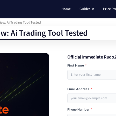
Home
Guides
Price Pr
w: Ai Trading Tool Tested
: Ai Trading Tool Tested
Official Immediate Rudo2
First Name
*
Email Address
*
Phone Number
*