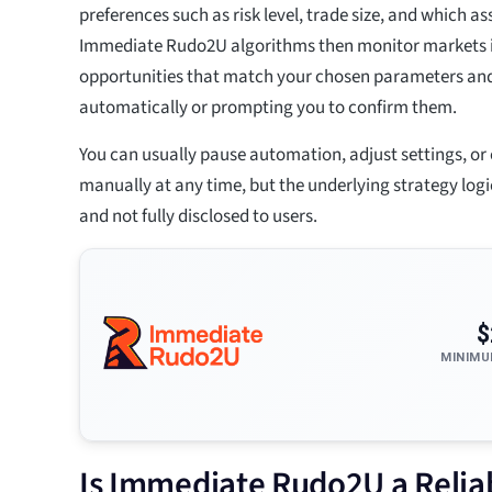
preferences such as risk level, trade size, and which as
Immediate Rudo2U algorithms then monitor markets in
opportunities that match your chosen parameters and
automatically or prompting you to confirm them.
You can usually pause automation, adjust settings, or 
manually at any time, but the underlying strategy log
and not fully disclosed to users.
$
MINIMU
Is Immediate Rudo2U a Reliab