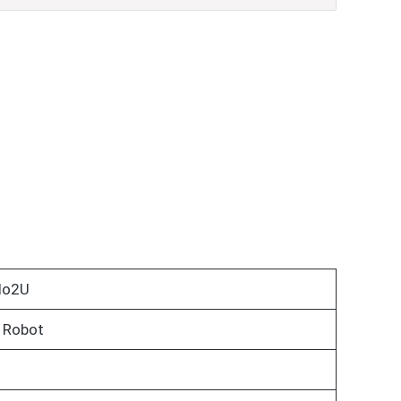
do2U
 Robot