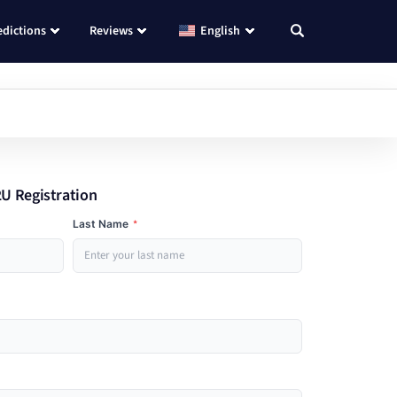
edictions
Reviews
English
U Registration
Last Name
*