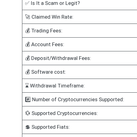
✅ Is It a Scam or Legit?
🚀 Claimed Win Rate:
💰 Trading Fees:
💰 Account Fees:
💰 Deposit/Withdrawal Fees:
💰 Software cost:
⌛ Withdrawal Timeframe:
#️⃣ Number of Cryptocurrencies Supported:
💱 Supported Cryptocurrencies:
💲 Supported Fiats: