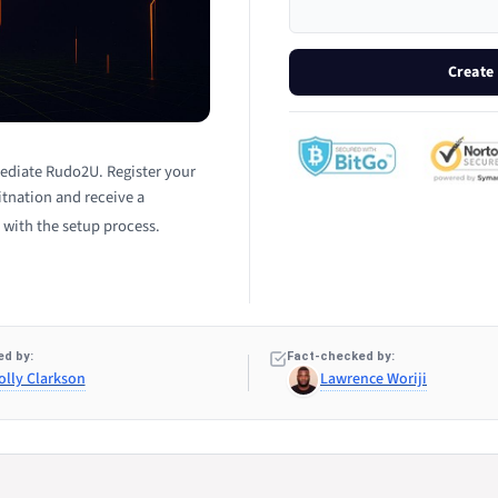
Create
ediate Rudo2U. Register your
tnation and receive a
 with the setup process.
d by:
Fact-checked by:
olly Clarkson
Lawrence Woriji