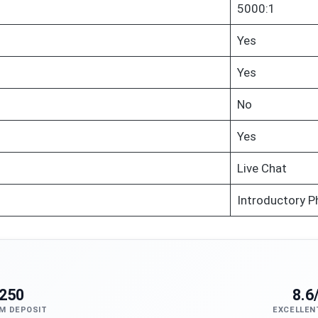
5000:1
Yes
Yes
No
Yes
Live Chat
Introductory P
250
8.6
M DEPOSIT
EXCELLEN