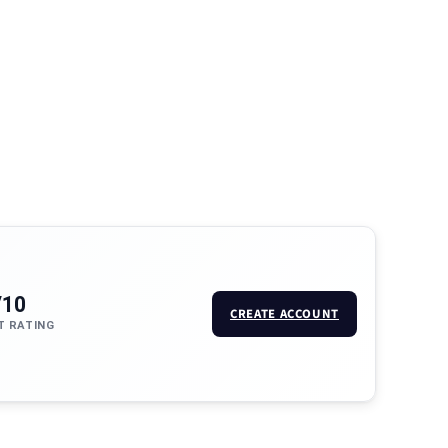
/10
CREATE ACCOUNT
T RATING