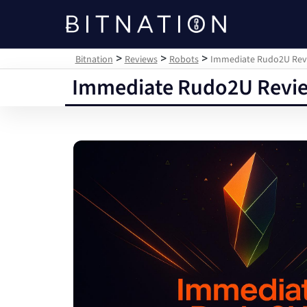
Bitnation
>
>
>
Bitnation
Reviews
Robots
Immediate Rudo2U Revie
Immediate Rudo2U Review