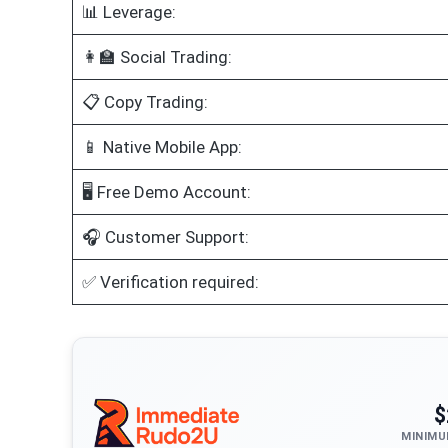
📊 Leverage:
👩‍🏫 Social Trading:
📋 Copy Trading:
📱 Native Mobile App:
🖥️ Free Demo Account:
🎧 Customer Support:
✅ Verification required:
$
MINIMU