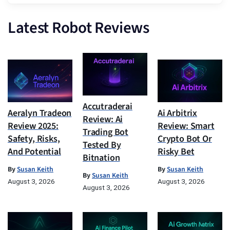
Latest Robot Reviews
Accutraderai
Aeralyn Tradeon
Ai Arbitrix
Review: Ai
Review 2025:
Review: Smart
Trading Bot
Safety, Risks,
Crypto Bot Or
Tested By
And Potential
Risky Bet
Bitnation
By
Susan Keith
By
Susan Keith
By
Susan Keith
August 3, 2026
August 3, 2026
August 3, 2026