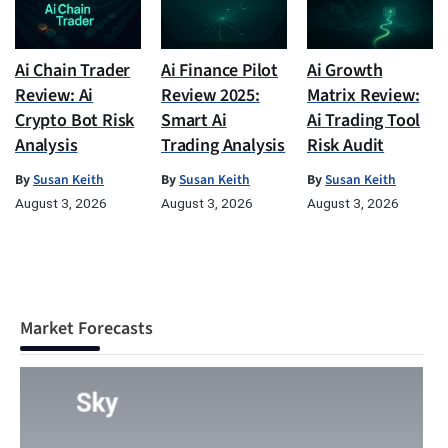
Ai Chain Trader
Ai Finance Pilot
Ai Growth
Review: Ai
Review 2025:
Matrix Review:
Crypto Bot Risk
Smart Ai
Ai Trading Tool
Analysis
Trading Analysis
Risk Audit
By
Susan Keith
By
Susan Keith
By
Susan Keith
August 3, 2026
August 3, 2026
August 3, 2026
Market Forecasts