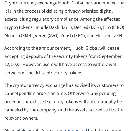
Cryptocurrency exchange Huobi Global has announced that
it is in the process of delisting privacy-oriented digital
assets, citing regulatory compliance. Among the affected
crypto tokens include Dash (DSH), Decred (DCR), Firo (FIRO),
Monero (XMR), Verge (XVG), Zcash (ZEC), and Horizen (ZEN).
According to the announcement, Huobi Global will cease
accepting deposits of the security tokens from September
12, 2022. However, users will have access to withdrawal
services of the delisted security tokens.
The cryptocurrency exchange has advised its customers to
cancel pending orders on time. Otherwise, any pending
order on the delisted security tokens will automatically be
canceled by the company, and the assets accredited to the
relevant owners.
Meanwhile, Huobi Global has
announced
that the security