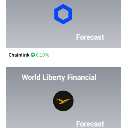
Chainlink
0.19%