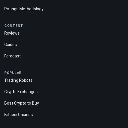
Ratings Methodology
CONTENT
Reviews
Guides
Forecast
POPULAR
Trading Robots
Crypto Exchanges
Best Crypto to Buy
Bitcoin Casinos