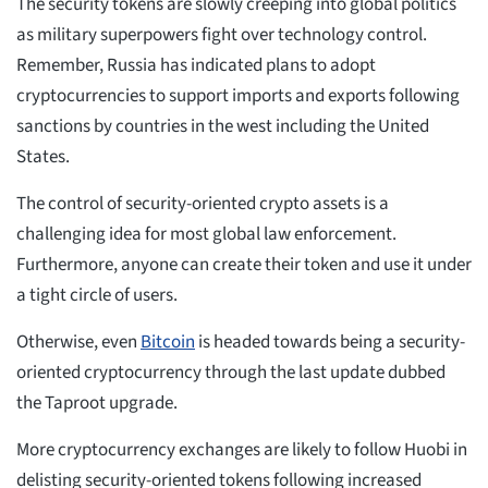
The security tokens are slowly creeping into global politics
as military superpowers fight over technology control.
Remember, Russia has indicated plans to adopt
cryptocurrencies to support imports and exports following
sanctions by countries in the west including the United
States.
The control of security-oriented crypto assets is a
challenging idea for most global law enforcement.
Furthermore, anyone can create their token and use it under
a tight circle of users.
Otherwise, even
Bitcoin
is headed towards being a security-
oriented cryptocurrency through the last update dubbed
the Taproot upgrade.
More cryptocurrency exchanges are likely to follow Huobi in
delisting security-oriented tokens following increased