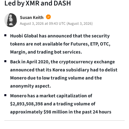
Led by XMR and DASH
Susan Keith
August 3, 2026 at 09:43 UTC
(
August 3, 2026
)
Huobi Global has announced that the security
tokens are not available for Futures, ETP, OTC,
Margin, and trading bot services.
Back in April 2020, the cryptocurrency exchange
announced that its Korea subsidiary had to delist
Monero due to low trading volume and the
anonymity aspect.
Monero has a market capitalization of
$2,893,508,398 and a trading volume of
approximately $98 million in the past 24 hours