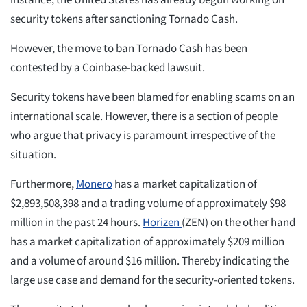
instance, the United States has already begun working on
security tokens after sanctioning Tornado Cash.
However, the move to ban Tornado Cash has been
contested by a Coinbase-backed lawsuit.
Security tokens have been blamed for enabling scams on an
international scale. However, there is a section of people
who argue that privacy is paramount irrespective of the
situation.
Furthermore,
Monero
has a market capitalization of
$2,893,508,398 and a trading volume of approximately $98
million in the past 24 hours.
Horizen
(ZEN) on the other hand
has a market capitalization of approximately $209 million
and a volume of around $16 million. Thereby indicating the
large use case and demand for the security-oriented tokens.