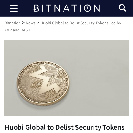
Bitnation
>
>
Bitnation
News
Huobi Global to Delist Security Tokens Led by
XMR and DASH
Huobi Global to Delist Security Tokens