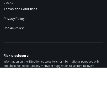
LEGAL
Terms and Conditions
Privacy Policy
Cookie Policy
Risk disclosure:
Information on the Bitnation.co website is for informational purposes only
and does not constitute any motive or suggestion to visitors to invest
money. Moreover, we hereby warn you that trading on the Forex and CFD
markets is always a high risk. According to the statistics, 75-89% of
customers lose the funds invested and only 11-25% of traders earn a profit.
Trading in futures and options carries substantial risk of loss and is not
suitable for every investor.
Disclaimer:
Bitnation.co shall not be liable for the consequences of trading decisions