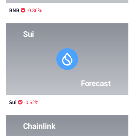
BNB
-0.86%
Sui
-0.62%