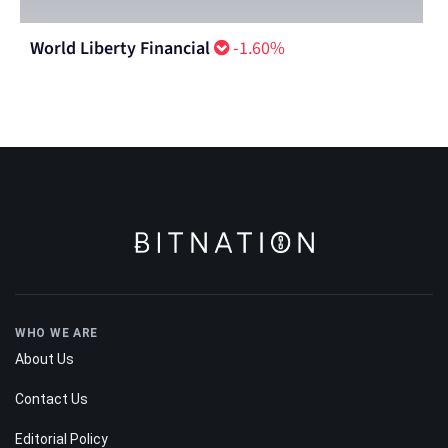
World Liberty Financial
-1.60%
WHO WE ARE
About Us
Contact Us
Editorial Policy