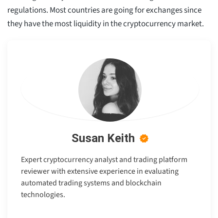
regulations. Most countries are going for exchanges since
they have the most liquidity in the cryptocurrency market.
Susan Keith
Expert cryptocurrency analyst and trading platform
reviewer with extensive experience in evaluating
automated trading systems and blockchain
technologies.