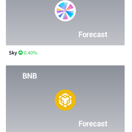
Sky
0.40%