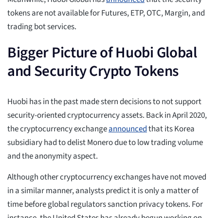
tokens are not available for Futures, ETP, OTC, Margin, and
trading bot services.
Bigger Picture of Huobi Global
and Security Crypto Tokens
Huobi has in the past made stern decisions to not support
security-oriented cryptocurrency assets. Back in April 2020,
the cryptocurrency exchange
announced
that its Korea
subsidiary had to delist Monero due to low trading volume
and the anonymity aspect.
Although other cryptocurrency exchanges have not moved
in a similar manner, analysts predict it is only a matter of
time before global regulators sanction privacy tokens. For