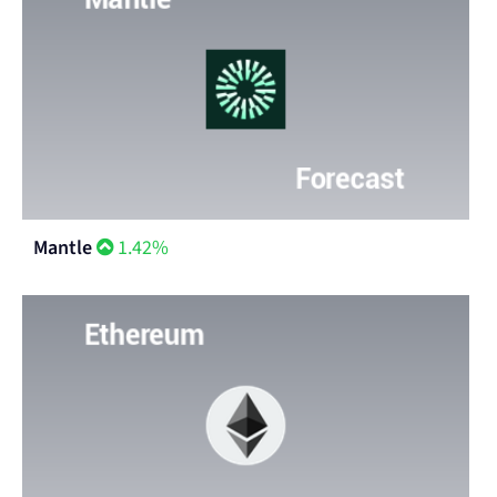
Mantle
1.42%