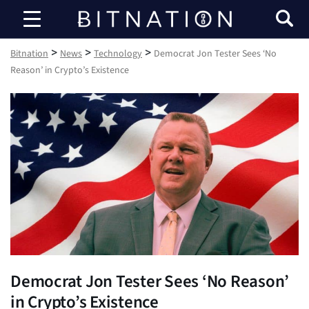
Bitnation
>
>
>
Bitnation
News
Technology
Democrat Jon Tester Sees ‘No
Reason’ in Crypto’s Existence
Democrat Jon Tester Sees ‘No Reason’
in Crypto’s Existence