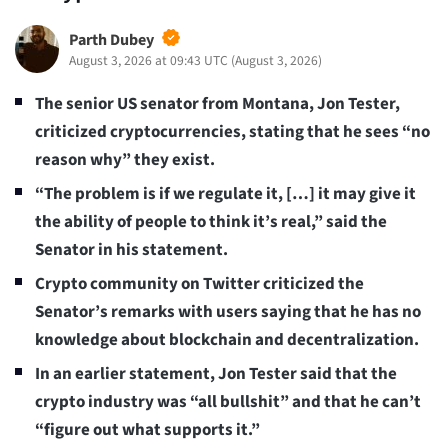
Parth Dubey
August 3, 2026 at 09:43 UTC
(
August 3, 2026
)
The senior US senator from Montana, Jon Tester,
criticized cryptocurrencies, stating that he sees “no
reason why” they exist.
“The problem is if we regulate it, […] it may give it
the ability of people to think it’s real,” said the
Senator in his statement.
Crypto community on Twitter criticized the
Senator’s remarks with users saying that he has no
knowledge about blockchain and decentralization.
In an earlier statement, Jon Tester said that the
crypto industry was “all bullshit” and that he can’t
“figure out what supports it.”