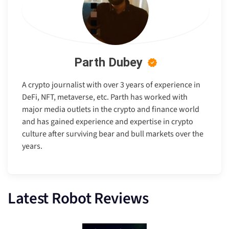
Parth Dubey
A crypto journalist with over 3 years of experience in
DeFi, NFT, metaverse, etc. Parth has worked with
major media outlets in the crypto and finance world
and has gained experience and expertise in crypto
culture after surviving bear and bull markets over the
years.
Latest Robot Reviews