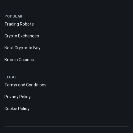
POPULAR
Trading Robots
Crypto Exchanges
Best Crypto to Buy
Bitcoin Casinos
LEGAL
Terms and Conditions
Privacy Policy
Cookie Policy