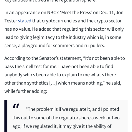
key entities involved in the regulation sphere.
In an appearance on NBC’s ‘Meet the Press’ on Dec. 11, Jon
Tester
stated
that cryptocurrencies and the crypto sector
has no value. He added that regulating this sector will only
lead to giving legimitacy to the industry which is, in some
sense, a playground for scammers and ru-pullers.
According to the Senator’s statement, “It’s not been able to
pass the smell test for me. I have not been able to find
anybody who’s been able to explain to me what’s there
other than synthetics […] which means nothing,” he said,
while further adding:
“The problem is if we regulate it, and I pointed
this out to some of the regulators here a week or two
ago, if we regulated it, it may give it the ability of