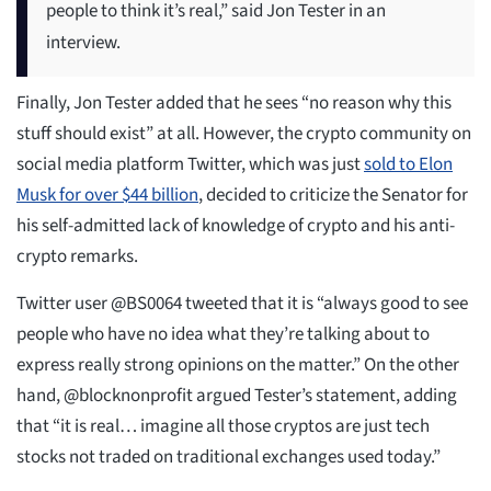
people to think it’s real,” said Jon Tester in an
interview.
Finally, Jon Tester added that he sees “no reason why this
stuff should exist” at all. However, the crypto community on
social media platform Twitter, which was just
sold to Elon
Musk for over $44 billion
, decided to criticize the Senator for
his self-admitted lack of knowledge of crypto and his anti-
crypto remarks.
Twitter user @BS0064 tweeted that it is “always good to see
people who have no idea what they’re talking about to
express really strong opinions on the matter.” On the other
hand, @blocknonprofit argued Tester’s statement, adding
that “it is real… imagine all those cryptos are just tech
stocks not traded on traditional exchanges used today.”