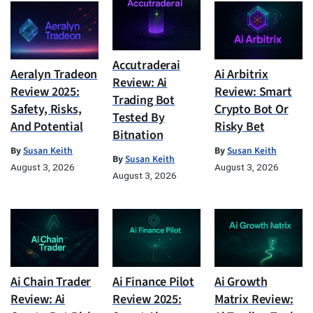
Accutraderai
Aeralyn Tradeon
Ai Arbitrix
Review: Ai
Review 2025:
Review: Smart
Trading Bot
Safety, Risks,
Crypto Bot Or
Tested By
And Potential
Risky Bet
Bitnation
By
Susan Keith
By
Susan Keith
By
Susan Keith
August 3, 2026
August 3, 2026
August 3, 2026
Ai Chain Trader
Ai Finance Pilot
Ai Growth
Review: Ai
Review 2025:
Matrix Review: