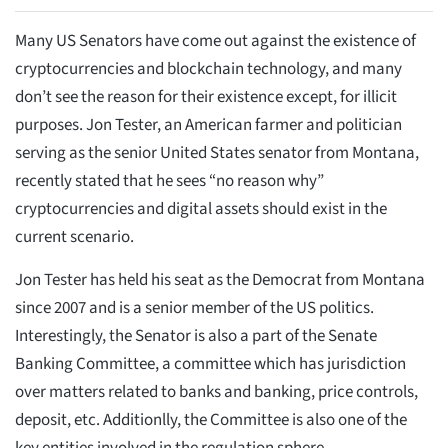
Many US Senators have come out against the existence of
cryptocurrencies and blockchain technology, and many
don’t see the reason for their existence except, for illicit
purposes. Jon Tester, an American farmer and politician
serving as the senior United States senator from Montana,
recently stated that he sees “no reason why”
cryptocurrencies and digital assets should exist in the
current scenario.
Jon Tester has held his seat as the Democrat from Montana
since 2007 and is a senior member of the US politics.
Interestingly, the Senator is also a part of the Senate
Banking Committee, a committee which has jurisdiction
over matters related to banks and banking, price controls,
deposit, etc. Additionlly, the Committee is also one of the