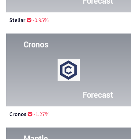
Stellar
-0.95%
Cronos
-1.27%