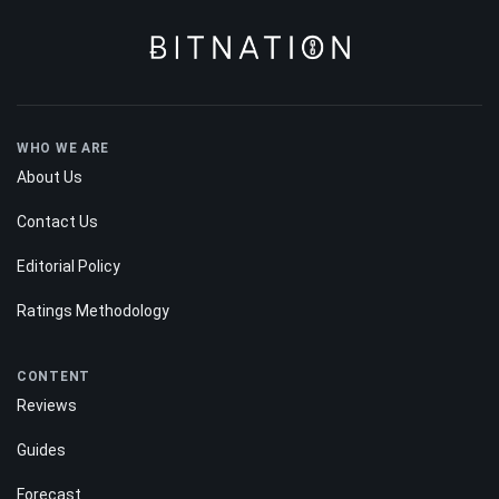
WHO WE ARE
About Us
Contact Us
Editorial Policy
Ratings Methodology
CONTENT
Reviews
Guides
Forecast