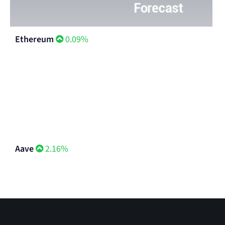
Ethereum
0.09%
Aave
2.16%