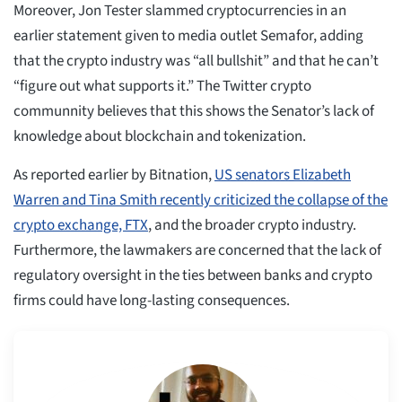
Moreover, Jon Tester slammed cryptocurrencies in an
earlier statement given to media outlet Semafor, adding
that the crypto industry was “all bullshit” and that he can’t
“figure out what supports it.” The Twitter crypto
communnity believes that this shows the Senator’s lack of
knowledge about blockchain and tokenization.
As reported earlier by Bitnation,
US senators Elizabeth
Warren and Tina Smith recently criticized the collapse of the
crypto exchange, FTX
, and the broader crypto industry.
Furthermore, the lawmakers are concerned that the lack of
regulatory oversight in the ties between banks and crypto
firms could have long-lasting consequences.