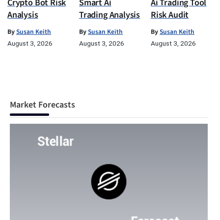
Crypto Bot Risk
Smart Ai
Ai Trading Tool
Analysis
Trading Analysis
Risk Audit
By
Susan Keith
By
Susan Keith
By
Susan Keith
August 3, 2026
August 3, 2026
August 3, 2026
Market Forecasts