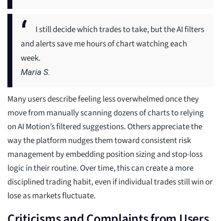
I still decide which trades to take, but the AI filters
and alerts save me hours of chart watching each
week.
Maria S.
Many users describe feeling less overwhelmed once they
move from manually scanning dozens of charts to relying
on AI Motion’s filtered suggestions. Others appreciate the
way the platform nudges them toward consistent risk
management by embedding position sizing and stop-loss
logic in their routine. Over time, this can create a more
disciplined trading habit, even if individual trades still win or
lose as markets fluctuate.
Criticisms and Complaints from Users