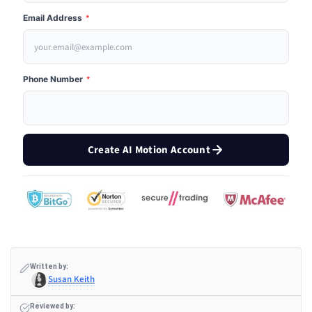
Email Address
*
Phone Number
*
Create AI Motion Account
Written by:
Susan Keith
Reviewed by: