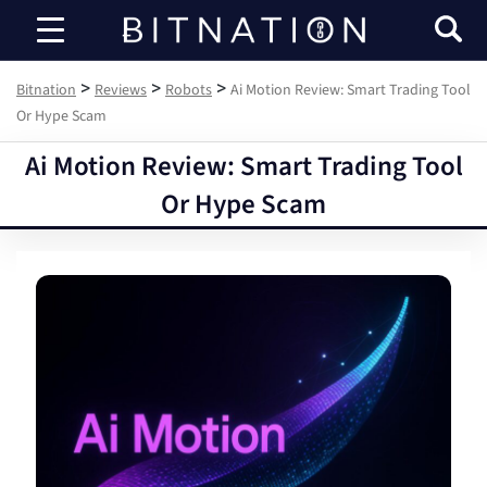
Bitnation
>
>
>
Bitnation
Reviews
Robots
Ai Motion Review: Smart Trading Tool
Or Hype Scam
Ai Motion Review: Smart Trading Tool
Or Hype Scam