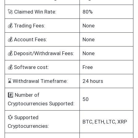
🚀 Claimed Win Rate:
80%
💰 Trading Fees:
None
💰 Account Fees:
None
💰 Deposit/Withdrawal Fees:
None
💰 Software cost:
Free
⌛ Withdrawal Timeframe:
24 hours
#️⃣ Number of
50
Cryptocurrencies Supported:
💱 Supported
BTC, ETH, LTC, XRP
Cryptocurrencies: