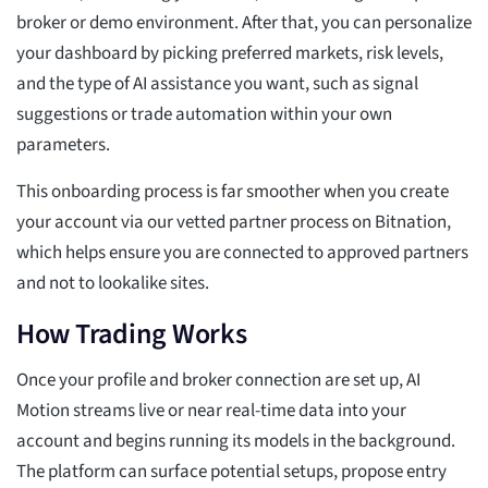
broker or demo environment. After that, you can personalize
your dashboard by picking preferred markets, risk levels,
and the type of AI assistance you want, such as signal
suggestions or trade automation within your own
parameters.
This onboarding process is far smoother when you create
your account via our vetted partner process on Bitnation,
which helps ensure you are connected to approved partners
and not to lookalike sites.
How Trading Works
Once your profile and broker connection are set up, AI
Motion streams live or near real-time data into your
account and begins running its models in the background.
The platform can surface potential setups, propose entry