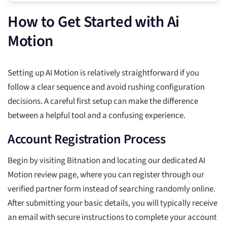
How to Get Started with Ai
Motion
Setting up AI Motion is relatively straightforward if you
follow a clear sequence and avoid rushing configuration
decisions. A careful first setup can make the difference
between a helpful tool and a confusing experience.
Account Registration Process
Begin by visiting Bitnation and locating our dedicated AI
Motion review page, where you can register through our
verified partner form instead of searching randomly online.
After submitting your basic details, you will typically receive
an email with secure instructions to complete your account