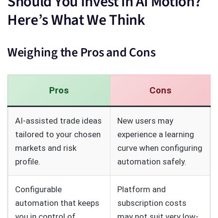
Should You Invest in Ai Motion?
Here’s What We Think
Weighing the Pros and Cons
Pros
Cons
AI-assisted trade ideas
New users may
tailored to your chosen
experience a learning
markets and risk
curve when configuring
profile.
automation safely.
Configurable
Platform and
automation that keeps
subscription costs
you in control of
may not suit very low-