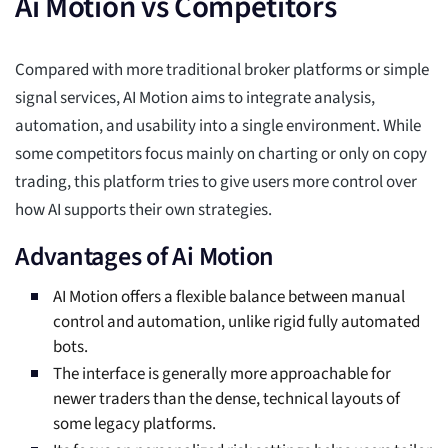
Ai Motion vs Competitors
Compared with more traditional broker platforms or simple
signal services, AI Motion aims to integrate analysis,
automation, and usability into a single environment. While
some competitors focus mainly on charting or only on copy
trading, this platform tries to give users more control over
how AI supports their own strategies.
Advantages of Ai Motion
AI Motion offers a flexible balance between manual
control and automation, unlike rigid fully automated
bots.
The interface is generally more approachable for
newer traders than the dense, technical layouts of
some legacy platforms.