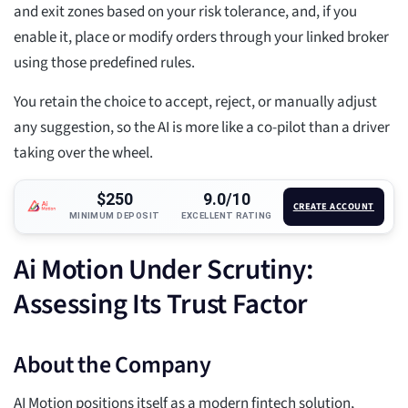
and exit zones based on your risk tolerance, and, if you
enable it, place or modify orders through your linked broker
using those predefined rules.
You retain the choice to accept, reject, or manually adjust
any suggestion, so the AI is more like a co-pilot than a driver
taking over the wheel.
$250
9.0/10
CREATE ACCOUNT
MINIMUM DEPOSIT
EXCELLENT RATING
Ai Motion Under Scrutiny:
Assessing Its Trust Factor
About the Company
AI Motion positions itself as a modern fintech solution,