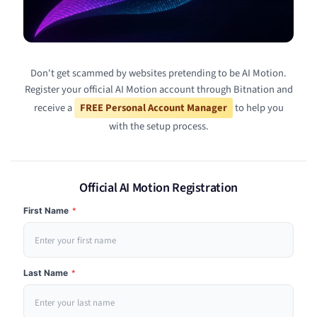
Don't get scammed by websites pretending to be AI Motion.
Register your official AI Motion account through Bitnation and
receive a
FREE Personal Account Manager
to help you
with the setup process.
Official AI Motion Registration
First Name
*
Last Name
*