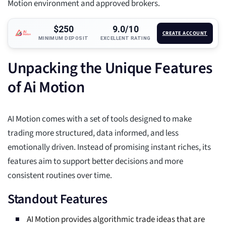
Motion environment and approved brokers.
$250
9.0/10
CREATE ACCOUNT
MINIMUM DEPOSIT
EXCELLENT RATING
Unpacking the Unique Features
of Ai Motion
AI Motion comes with a set of tools designed to make
trading more structured, data informed, and less
emotionally driven. Instead of promising instant riches, its
features aim to support better decisions and more
consistent routines over time.
Standout Features
AI Motion provides algorithmic trade ideas that are