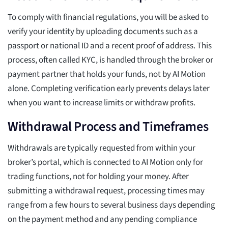
To comply with financial regulations, you will be asked to
verify your identity by uploading documents such as a
passport or national ID and a recent proof of address. This
process, often called KYC, is handled through the broker or
payment partner that holds your funds, not by AI Motion
alone. Completing verification early prevents delays later
when you want to increase limits or withdraw profits.
Withdrawal Process and Timeframes
Withdrawals are typically requested from within your
broker’s portal, which is connected to AI Motion only for
trading functions, not for holding your money. After
submitting a withdrawal request, processing times may
range from a few hours to several business days depending
on the payment method and any pending compliance