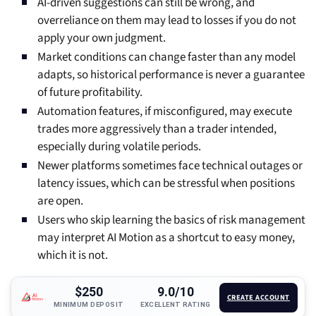
AI-driven suggestions can still be wrong, and
overreliance on them may lead to losses if you do not
apply your own judgment.
Market conditions can change faster than any model
adapts, so historical performance is never a guarantee
of future profitability.
Automation features, if misconfigured, may execute
trades more aggressively than a trader intended,
especially during volatile periods.
Newer platforms sometimes face technical outages or
latency issues, which can be stressful when positions
are open.
Users who skip learning the basics of risk management
may interpret AI Motion as a shortcut to easy money,
which it is not.
$250
9.0/10
CREATE ACCOUNT
MINIMUM DEPOSIT
EXCELLENT RATING