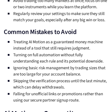
Avoid trading too many markets at once; focus on one
or two instruments while you learn the platform.
Regularly review your settings to make sure they still
match your goals, especially after any big win or loss.
Common Mistakes to Avoid
Treating AI Motion as a guaranteed money machine
instead of a tool that still requires judgment.
Turning on full automation without fully
understanding each rule and its potential downside.
Ignoring basic risk management by trading sizes that
are too large for your account balance.
Skipping the verification process until the last minute,
which can delay withdrawals.
Falling for unofficial links or promotions rather than
using our secure partner signup route.