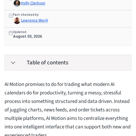
Holly Clarkson
Fact-checked by:
Lawrence Woriji
Updated:
August 03, 2026
Table of contents
AI Motion promises to do for trading what modern AI
calendars do for productivity, turning a messy, stressful
process into something structured and data driven. Instead
of juggling charts, news feeds, and order tickets across
multiple platforms, AI Motion aims to centralize everything
into one intelligent interface that can support both new and
experienced traders.