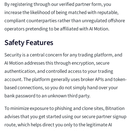
By registering through our verified partner form, you
increase the likelihood of being matched with reputable,
compliant counterparties rather than unregulated offshore
operators pretending to be affiliated with AI Motion.
Safety Features
Security is a central concern for any trading platform, and
AI Motion addresses this through encryption, secure
authentication, and controlled access to your trading
account. The platform generally uses broker APIs and token-
based connections, so you do not simply hand over your
bank password to an unknown third party.
To minimize exposure to phishing and clone sites, Bitnation
advises that you get started using our secure partner signup
route, which helps direct you only to the legitimate AI