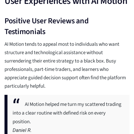
User Experiences with Ai Motion
Positive User Reviews and
Testimonials
AI Motion tends to appeal most to individuals who want
structure and technological assistance without
surrendering their entire strategy to a black box. Busy
professionals, part-time traders, and learners who
appreciate guided decision support often find the platform
particularly helpful.
AI Motion helped me turn my scattered trading
into a clear routine with defined risk on every
position.
Daniel R.