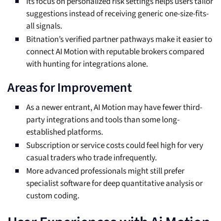
Its focus on personalized risk settings helps users tailor
suggestions instead of receiving generic one-size-fits-
all signals.
Bitnation’s verified partner pathways make it easier to
connect AI Motion with reputable brokers compared
with hunting for integrations alone.
Areas for Improvement
As a newer entrant, AI Motion may have fewer third-
party integrations and tools than some long-
established platforms.
Subscription or service costs could feel high for very
casual traders who trade infrequently.
More advanced professionals might still prefer
specialist software for deep quantitative analysis or
custom coding.