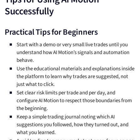
Successfully
Practical Tips for Beginners
Start with a demo or very small live trades until you
understand how AI Motion’s signals and automation
behave.
Use the educational materials and explanations inside
the platform to learn why trades are suggested, not
just what to click.
Set clear risk limits per trade and per day, and
configure AI Motion to respect those boundaries from
the beginning.
Keep a simple trading journal noting which AI
suggestions you followed, how they turned out, and
what you learned.