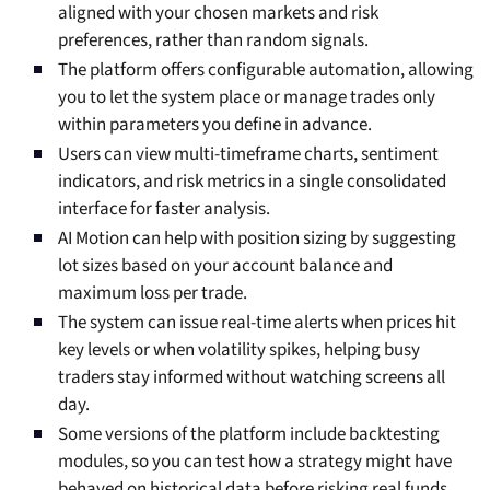
aligned with your chosen markets and risk
preferences, rather than random signals.
The platform offers configurable automation, allowing
you to let the system place or manage trades only
within parameters you define in advance.
Users can view multi-timeframe charts, sentiment
indicators, and risk metrics in a single consolidated
interface for faster analysis.
AI Motion can help with position sizing by suggesting
lot sizes based on your account balance and
maximum loss per trade.
The system can issue real-time alerts when prices hit
key levels or when volatility spikes, helping busy
traders stay informed without watching screens all
day.
Some versions of the platform include backtesting
modules, so you can test how a strategy might have
behaved on historical data before risking real funds.