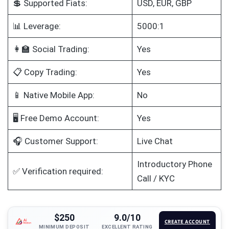
💲 Supported Fiats:
USD, EUR, GBP
📊 Leverage:
5000:1
👩‍🏫 Social Trading:
Yes
📋 Copy Trading:
Yes
📱 Native Mobile App:
No
🖥️ Free Demo Account:
Yes
🎧 Customer Support:
Live Chat
Introductory Phone
✅ Verification required:
Call / KYC
$250
9.0/10
CREATE ACCOUNT
MINIMUM DEPOSIT
EXCELLENT RATING