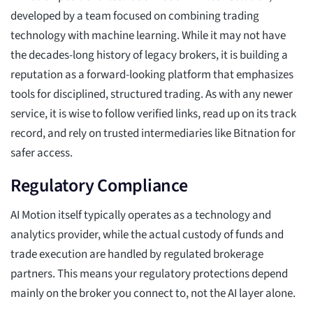
developed by a team focused on combining trading
technology with machine learning. While it may not have
the decades-long history of legacy brokers, it is building a
reputation as a forward-looking platform that emphasizes
tools for disciplined, structured trading. As with any newer
service, it is wise to follow verified links, read up on its track
record, and rely on trusted intermediaries like Bitnation for
safer access.
Regulatory Compliance
AI Motion itself typically operates as a technology and
analytics provider, while the actual custody of funds and
trade execution are handled by regulated brokerage
partners. This means your regulatory protections depend
mainly on the broker you connect to, not the AI layer alone.