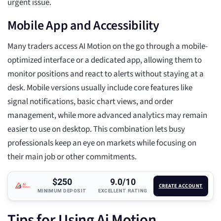
urgent issue.
Mobile App and Accessibility
Many traders access AI Motion on the go through a mobile-
optimized interface or a dedicated app, allowing them to
monitor positions and react to alerts without staying at a
desk. Mobile versions usually include core features like
signal notifications, basic chart views, and order
management, while more advanced analytics may remain
easier to use on desktop. This combination lets busy
professionals keep an eye on markets while focusing on
their main job or other commitments.
$250
9.0/10
CREATE ACCOUNT
MINIMUM DEPOSIT
EXCELLENT RATING
Tips for Using Ai Motion