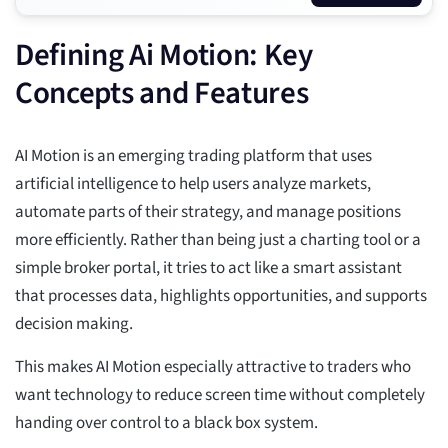
Defining Ai Motion: Key
Concepts and Features
AI Motion is an emerging trading platform that uses
artificial intelligence to help users analyze markets,
automate parts of their strategy, and manage positions
more efficiently. Rather than being just a charting tool or a
simple broker portal, it tries to act like a smart assistant
that processes data, highlights opportunities, and supports
decision making.
This makes AI Motion especially attractive to traders who
want technology to reduce screen time without completely
handing over control to a black box system.