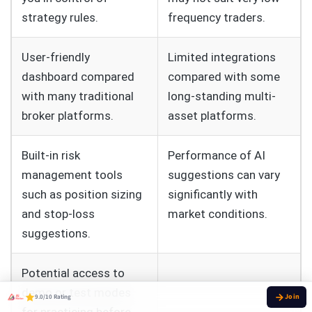
strategy rules.
frequency traders.
User-friendly
Limited integrations
dashboard compared
compared with some
with many traditional
long-standing multi-
broker platforms.
asset platforms.
Built-in risk
Performance of AI
management tools
suggestions can vary
such as position sizing
significantly with
and stop-loss
market conditions.
suggestions.
Potential access to
demo or test modes
9.0/10 Rating