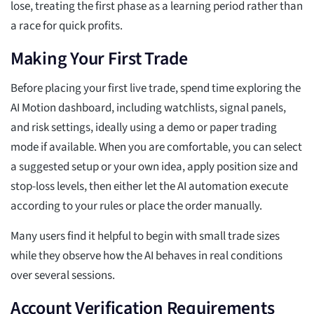
lose, treating the first phase as a learning period rather than
a race for quick profits.
Making Your First Trade
Before placing your first live trade, spend time exploring the
AI Motion dashboard, including watchlists, signal panels,
and risk settings, ideally using a demo or paper trading
mode if available. When you are comfortable, you can select
a suggested setup or your own idea, apply position size and
stop-loss levels, then either let the AI automation execute
according to your rules or place the order manually.
Many users find it helpful to begin with small trade sizes
while they observe how the AI behaves in real conditions
over several sessions.
Account Verification Requirements