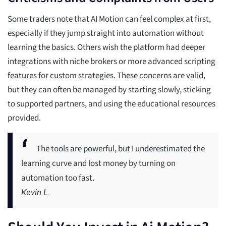
Some traders note that AI Motion can feel complex at first,
especially if they jump straight into automation without
learning the basics. Others wish the platform had deeper
integrations with niche brokers or more advanced scripting
features for custom strategies. These concerns are valid,
but they can often be managed by starting slowly, sticking
to supported partners, and using the educational resources
provided.
The tools are powerful, but I underestimated the
learning curve and lost money by turning on
automation too fast.
Kevin L.