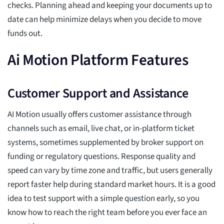
checks. Planning ahead and keeping your documents up to
date can help minimize delays when you decide to move
funds out.
Ai Motion Platform Features
Customer Support and Assistance
AI Motion usually offers customer assistance through
channels such as email, live chat, or in-platform ticket
systems, sometimes supplemented by broker support on
funding or regulatory questions. Response quality and
speed can vary by time zone and traffic, but users generally
report faster help during standard market hours. It is a good
idea to test support with a simple question early, so you
know how to reach the right team before you ever face an