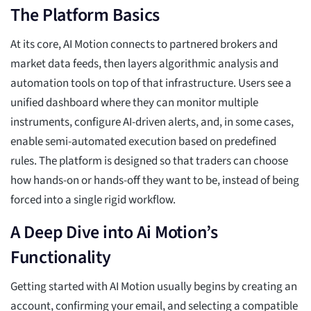
The Platform Basics
At its core, AI Motion connects to partnered brokers and
market data feeds, then layers algorithmic analysis and
automation tools on top of that infrastructure. Users see a
unified dashboard where they can monitor multiple
instruments, configure AI-driven alerts, and, in some cases,
enable semi-automated execution based on predefined
rules. The platform is designed so that traders can choose
how hands-on or hands-off they want to be, instead of being
forced into a single rigid workflow.
A Deep Dive into Ai Motion’s
Functionality
Getting started with AI Motion usually begins by creating an
account, confirming your email, and selecting a compatible