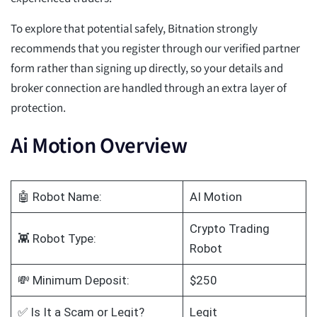
To explore that potential safely, Bitnation strongly
recommends that you register through our verified partner
form rather than signing up directly, so your details and
broker connection are handled through an extra layer of
protection.
Ai Motion Overview
🤖 Robot Name:
AI Motion
Crypto Trading
👾 Robot Type:
Robot
💸 Minimum Deposit:
$250
✅ Is It a Scam or Legit?
Legit