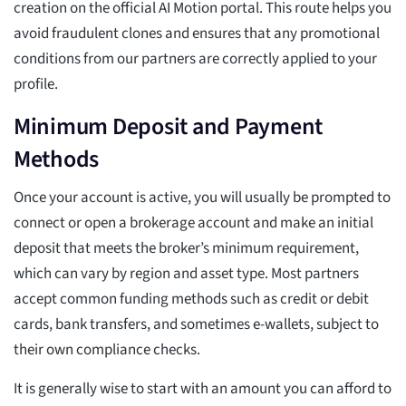
creation on the official AI Motion portal. This route helps you
avoid fraudulent clones and ensures that any promotional
conditions from our partners are correctly applied to your
profile.
Minimum Deposit and Payment
Methods
Once your account is active, you will usually be prompted to
connect or open a brokerage account and make an initial
deposit that meets the broker’s minimum requirement,
which can vary by region and asset type. Most partners
accept common funding methods such as credit or debit
cards, bank transfers, and sometimes e-wallets, subject to
their own compliance checks.
It is generally wise to start with an amount you can afford to