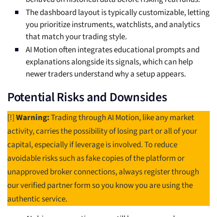
The dashboard layout is typically customizable, letting
you prioritize instruments, watchlists, and analytics
that match your trading style.
AI Motion often integrates educational prompts and
explanations alongside its signals, which can help
newer traders understand why a setup appears.
Potential Risks and Downsides
[!]
Warning:
Trading through AI Motion, like any market
activity, carries the possibility of losing part or all of your
capital, especially if leverage is involved. To reduce
avoidable risks such as fake copies of the platform or
unapproved broker connections, always register through
our verified partner form so you know you are using the
authentic service.