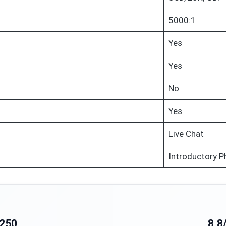
5000:1
Yes
Yes
No
Yes
Live Chat
Introductory P
250
8.8