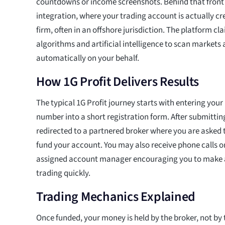
countdowns or income screenshots. Behind that front 
integration, where your trading account is actually cr
firm, often in an offshore jurisdiction. The platform c
algorithms and artificial intelligence to scan markets
automatically on your behalf.
How 1G Profit Delivers Results
The typical 1G Profit journey starts with entering you
number into a short registration form. After submittin
redirected to a partnered broker where you are asked 
fund your account. You may also receive phone calls o
assigned account manager encouraging you to make a 
trading quickly.
Trading Mechanics Explained
Once funded, your money is held by the broker, not by 