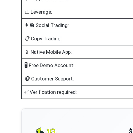
📊 Leverage:
👩‍🏫 Social Trading:
📋 Copy Trading:
📱 Native Mobile App:
🖥️ Free Demo Account:
🎧 Customer Support:
✅ Verification required:
$