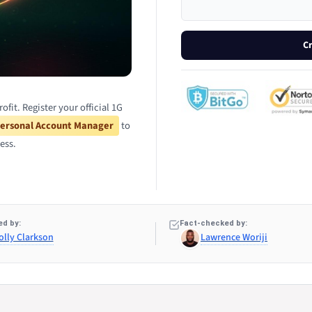
C
it. Register your official 1G
ersonal Account Manager
to
ess.
d by:
Fact-checked by:
olly Clarkson
Lawrence Woriji