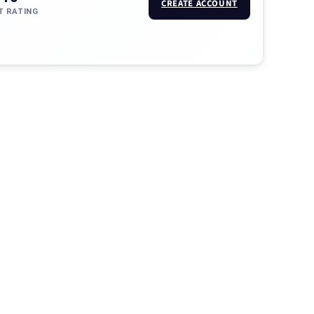
CREATE ACCOUNT
T RATING