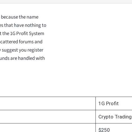
, because the name
es that have nothing to
t the 1G Profit System
 scattered forums and
ly suggest you register
funds are handled with
1G Profit
Crypto Trading
$250