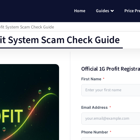
Home
Guides
Price Pr
rofit System Scam Check Guide
fit System Scam Check Guide
Official 1G Profit Registr
First Name
*
Email Address
*
Phone Number
*