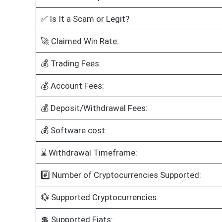
✅ Is It a Scam or Legit?
🚀 Claimed Win Rate:
💰 Trading Fees:
💰 Account Fees:
💰 Deposit/Withdrawal Fees:
💰 Software cost:
⌛ Withdrawal Timeframe:
#️⃣ Number of Cryptocurrencies Supported:
💱 Supported Cryptocurrencies:
💲 Supported Fiats: