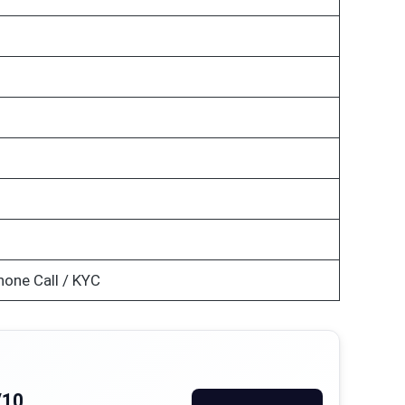
hone Call / KYC
/10