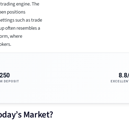
 trading engine. The
pen positions
ettings such as trade
etup often resembles a
form, where
okers.
250
8.8
M DEPOSIT
EXCELLEN
Today’s Market?