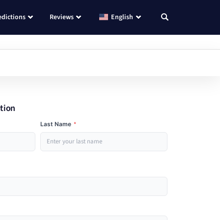
edictions
Reviews
English
ation
Last Name
*