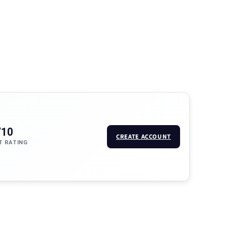
/10
CREATE ACCOUNT
T RATING