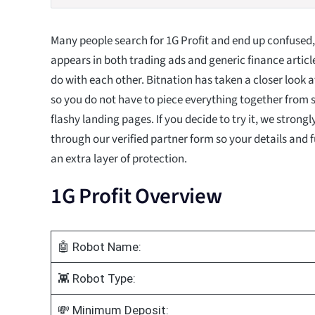
Many people search for 1G Profit and end up confused
appears in both trading ads and generic finance articl
do with each other. Bitnation has taken a closer look a
so you do not have to piece everything together from
flashy landing pages. If you decide to try it, we strong
through our verified partner form so your details and 
an extra layer of protection.
1G Profit Overview
🤖 Robot Name:
👾 Robot Type:
💸 Minimum Deposit: