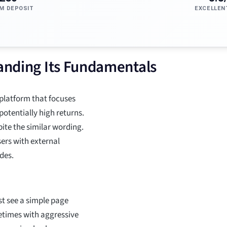
M DEPOSIT
EXCELLEN
tanding Its Fundamentals
 platform that focuses
potentially high returns.
spite the similar wording.
sers with external
des.
rst see a simple page
metimes with aggressive