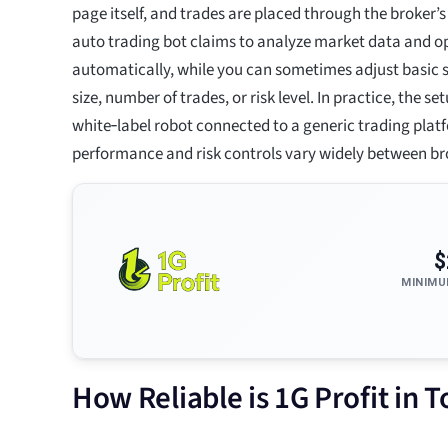
page itself, and trades are placed through the broker’s
auto trading bot claims to analyze market data and o
automatically, while you can sometimes adjust basic s
size, number of trades, or risk level. In practice, the s
white‑label robot connected to a generic trading plat
performance and risk controls vary widely between br
$
MINIMU
How Reliable is 1G Profit in 