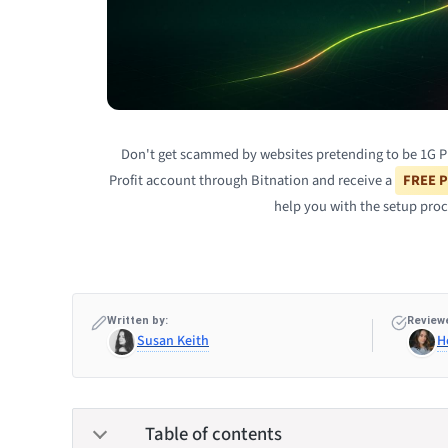
Don't get scammed by websites pretending to be 1G Prof
Profit account through Bitnation and receive a
FREE P
help you with the setup proc
Written by:
Reviewe
Susan Keith
H
Table of contents