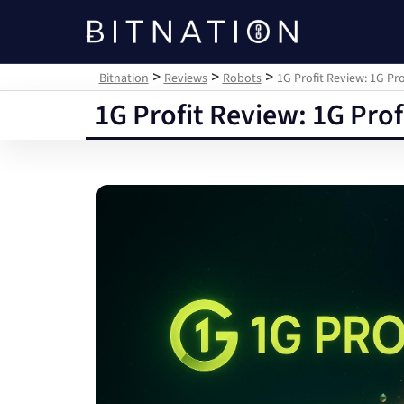
Bitnation
>
>
>
Bitnation
Reviews
Robots
1G Profit Review: 1G P
1G Profit Review: 1G Pro