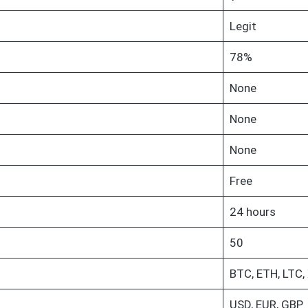
Legit
78%
None
None
None
Free
24 hours
50
BTC, ETH, LTC,
USD, EUR, GBP