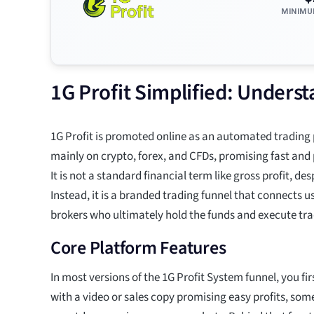
MINIMU
1G Profit Simplified: Unders
1G Profit is promoted online as an automated trading
mainly on crypto, forex, and CFDs, promising fast and 
It is not a standard financial term like gross profit, de
Instead, it is a branded trading funnel that connects u
brokers who ultimately hold the funds and execute tra
Core Platform Features
In most versions of the 1G Profit System funnel, you fi
with a video or sales copy promising easy profits, so