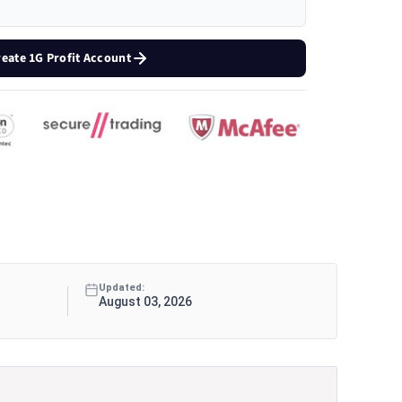
reate 1G Profit Account
Updated:
August 03, 2026