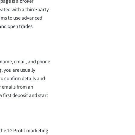
page is a broker
eated with a third‑party
laims to use advanced
 and open trades
r name, email, and phone
g, you are usually
to confirm details and
r emails from an
first deposit and start
the 1G Profit marketing