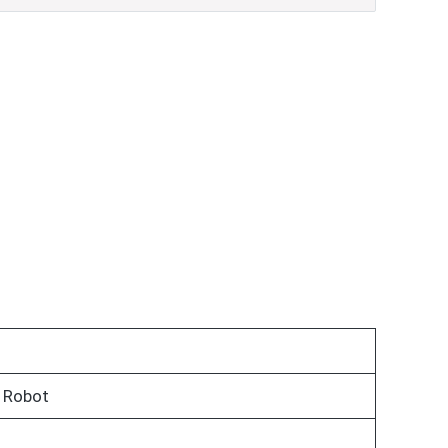
 Robot