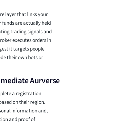
e layer that links your
 funds are actually held
ating trading signals and
roker executes orders in
est it targets people
de their own bots or
Immediate Aurverse
plete a registration
ased on their region.
rsonal information and,
tion and proof of