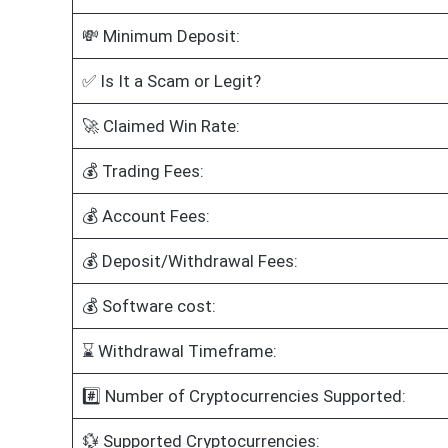
💸 Minimum Deposit:
✅ Is It a Scam or Legit?
🚀 Claimed Win Rate:
💰 Trading Fees:
💰 Account Fees:
💰 Deposit/Withdrawal Fees:
💰 Software cost:
⌛ Withdrawal Timeframe:
#️⃣ Number of Cryptocurrencies Supported:
💱 Supported Cryptocurrencies: