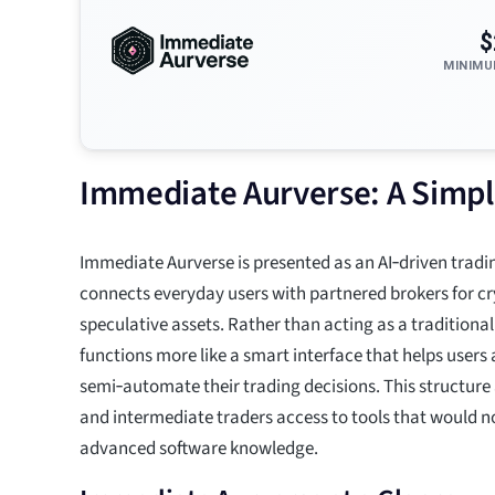
$
MINIMU
Immediate Aurverse: A Simpl
Immediate Aurverse is presented as an AI‑driven tradi
connects everyday users with partnered brokers for c
speculative assets. Rather than acting as a traditional 
functions more like a smart interface that helps user
semi‑automate their trading decisions. This structure
and intermediate traders access to tools that would n
advanced software knowledge.