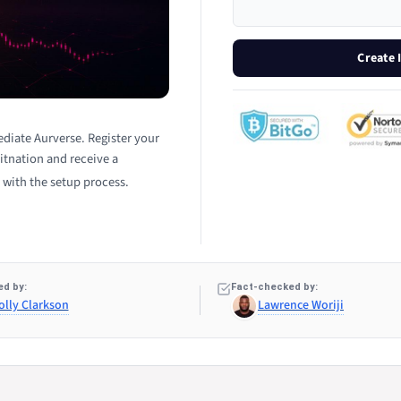
Create
diate Aurverse. Register your
itnation and receive a
 with the setup process.
d by:
Fact-checked by:
olly Clarkson
Lawrence Woriji