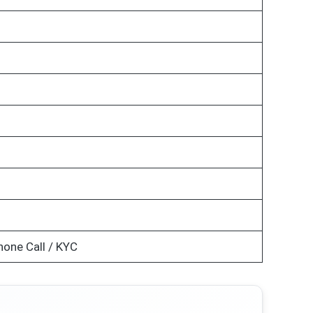
hone Call / KYC