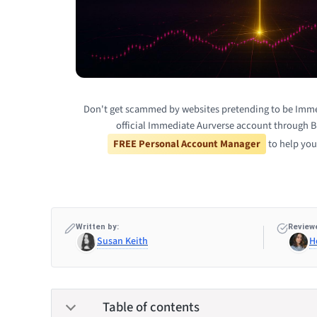
Don't get scammed by websites pretending to be Imme
official Immediate Aurverse account through B
FREE Personal Account Manager
to help you
Written by:
Reviewe
Susan Keith
H
Table of contents