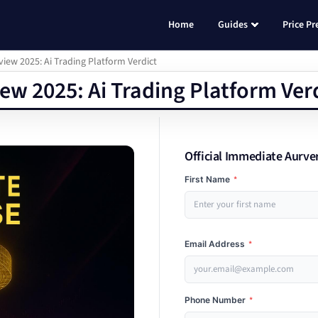
Home
Guides
Price Pr
ew 2025: Ai Trading Platform Verdict
w 2025: Ai Trading Platform Ver
Official Immediate Aurve
First Name
*
Email Address
*
Phone Number
*