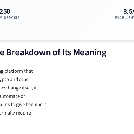
250
8.5
M DEPOSIT
EXCELLEN
e Breakdown of Its Meaning
ng platform that
rypto and other
exchange itself, it
s automate or
 aims to give beginners
ormally require