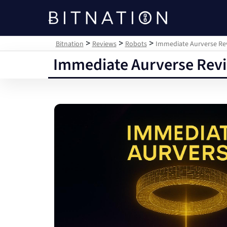
Bitnation
>
>
>
Bitnation
Reviews
Robots
Immediate Aurverse Revi
Immediate Aurverse Revie