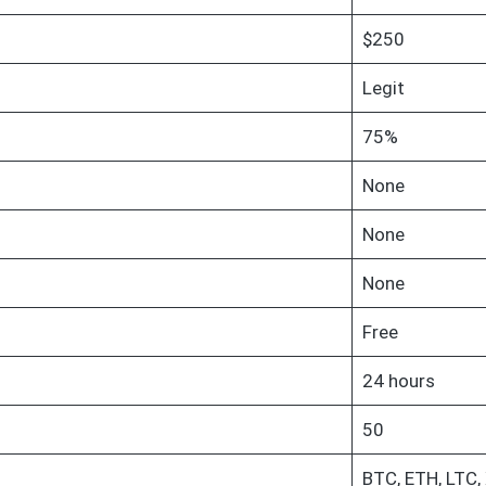
$250
Legit
75%
None
None
None
Free
24 hours
50
BTC, ETH, LTC,