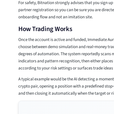
For safety, Bitnation strongly advises that you sign u
partner registration so you can be sure you are directed
onboarding flow and not an imitation site.
How Trading Works
Once the account is active and funded, Immediate Aur
choose between demo simulation and real‑money trad
degrees of automation. The system reportedly scans m
indicators and pattern recognition, then either places
according to your risk settings or surfaces trade idea
A typical example would be the AI detecting a momen
crypto pair, opening a position with a predefined stop‑
and then closing it automatically when the target or ris