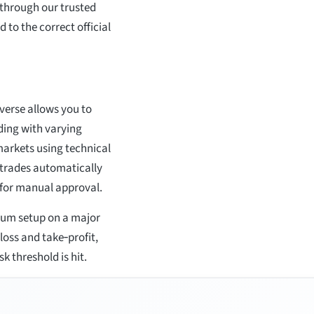
p through our trusted
 to the correct official
verse allows you to
ing with varying
arkets using technical
 trades automatically
s for manual approval.
tum setup on a major
loss and take‑profit,
k threshold is hit.