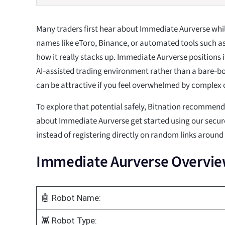
Many traders first hear about Immediate Aurverse whil
names like eToro, Binance, or automated tools such
how it really stacks up. Immediate Aurverse positions i
AI‑assisted trading environment rather than a bare‑
can be attractive if you feel overwhelmed by complex 
To explore that potential safely, Bitnation recommen
about Immediate Aurverse get started using our secur
instead of registering directly on random links around
Immediate Aurverse Overvi
🤖 Robot Name:
👾 Robot Type: