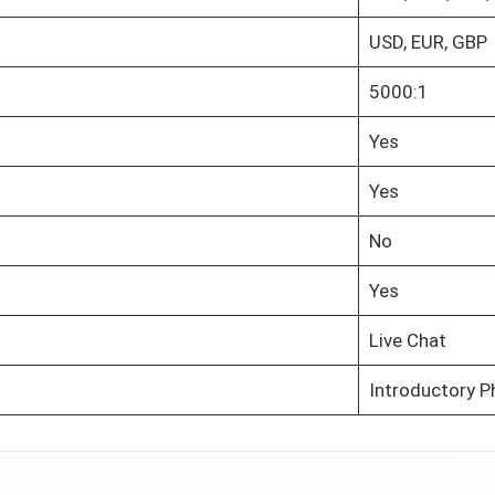
USD, EUR, GBP
5000:1
Yes
Yes
No
Yes
Live Chat
Introductory P