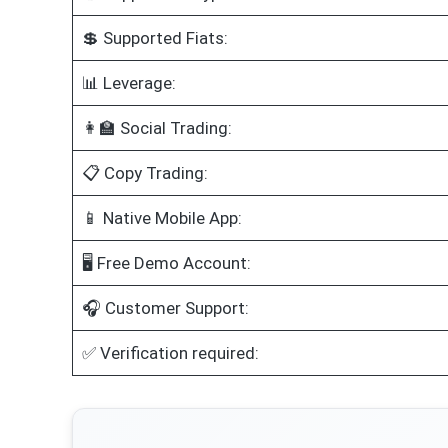
💲 Supported Fiats:
📊 Leverage:
👩‍🏫 Social Trading:
📋 Copy Trading:
📱 Native Mobile App:
🖥️ Free Demo Account:
🎧 Customer Support:
✅ Verification required: