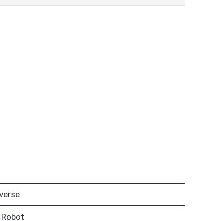
verse
 Robot