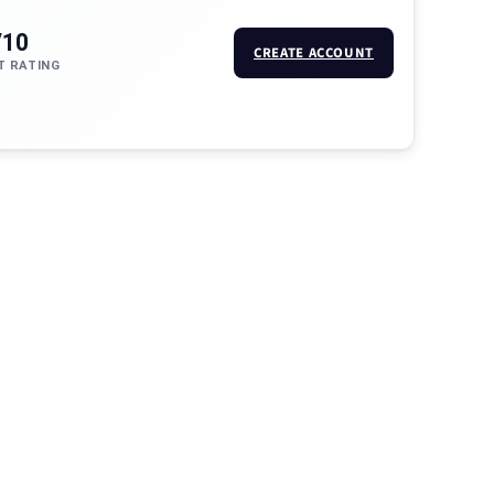
/10
CREATE ACCOUNT
T RATING