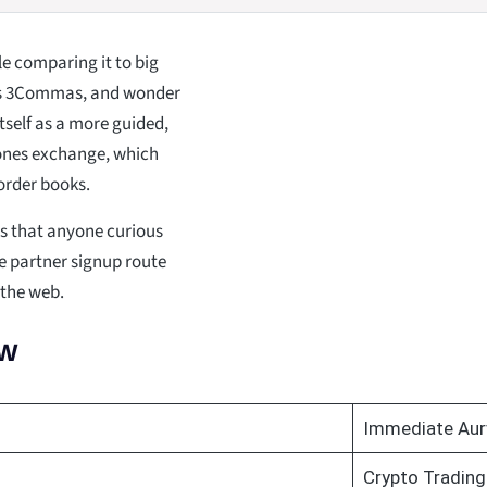
e comparing it to big
 as 3Commas, and wonder
tself as a more guided,
bones exchange, which
order books.
ds that anyone curious
e partner signup route
 the web.
ew
Immediate Aur
Crypto Trading