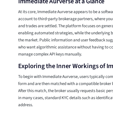
Immediate Aurverse at a Glance
At its core, Immediate Aurverse appears to be a softwar
account to third‑party brokerage partners, where your
and trades are settled. The platform focuses on gener
enabling automated strategies, while the underlying b
the market. Public information and user feedback sugg
who want algorithmic assistance without having to co
manage complex API keys manually.
Exploring the Inner Workings of 
To begin with Immediate Aurverse, users typically com
form and are then matched with a compatible broker b
After this match, the broker usually requests basic pe
in many cases, standard KYC details such as identifica
address.