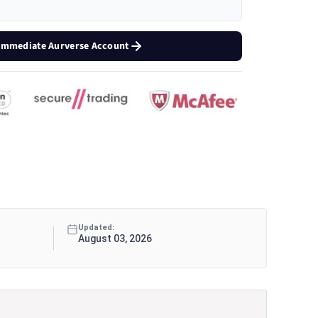
 Immediate Aurverse Account
Updated:
August 03, 2026