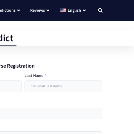
edictions
Reviews
English
dict
rse Registration
Last Name
*