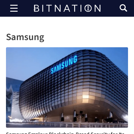
Bitnation
Samsung