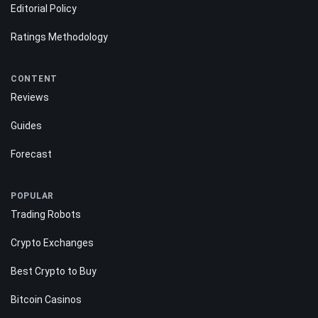
Editorial Policy
Ratings Methodology
CONTENT
Reviews
Guides
Forecast
POPULAR
Trading Robots
Crypto Exchanges
Best Crypto to Buy
Bitcoin Casinos