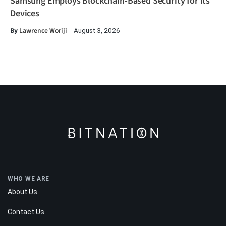
Samsung Employs Blockchain-Based Security for Its
Devices
By
Lawrence Woriji
August 3, 2026
WHO WE ARE
About Us
Contact Us