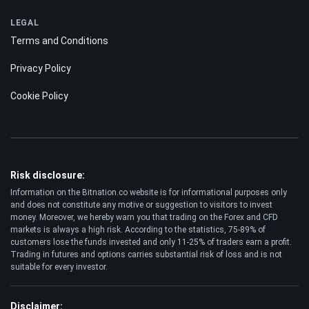
LEGAL
Terms and Conditions
Privacy Policy
Cookie Policy
Risk disclosure:
Information on the Bitnation.co website is for informational purposes only
and does not constitute any motive or suggestion to visitors to invest
money. Moreover, we hereby warn you that trading on the Forex and CFD
markets is always a high risk. According to the statistics, 75-89% of
customers lose the funds invested and only 11-25% of traders earn a profit.
Trading in futures and options carries substantial risk of loss and is not
suitable for every investor.
Disclaimer: