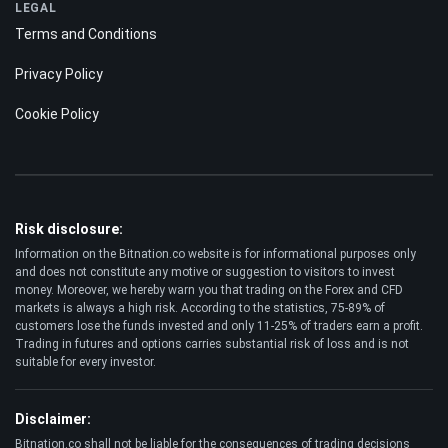
LEGAL
Terms and Conditions
Privacy Policy
Cookie Policy
Risk disclosure:
Information on the Bitnation.co website is for informational purposes only
and does not constitute any motive or suggestion to visitors to invest
money. Moreover, we hereby warn you that trading on the Forex and CFD
markets is always a high risk. According to the statistics, 75-89% of
customers lose the funds invested and only 11-25% of traders earn a profit.
Trading in futures and options carries substantial risk of loss and is not
suitable for every investor.
Disclaimer:
Bitnation.co shall not be liable for the consequences of trading decisions