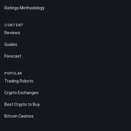
Ratings Methodology
CONTENT
Reviews
Guides
Forecast
POPULAR
Trading Robots
Crypto Exchanges
Best Crypto to Buy
Bitcoin Casinos