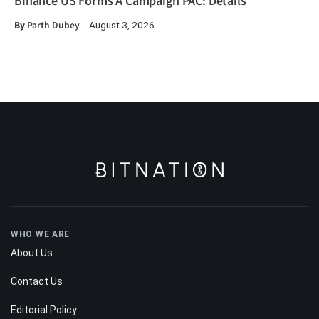
Binance US Forms A Campaign PAC: Details
By
Parth Dubey
August 3, 2026
WHO WE ARE
About Us
Contact Us
Editorial Policy