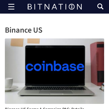
Bitnation
Binance US