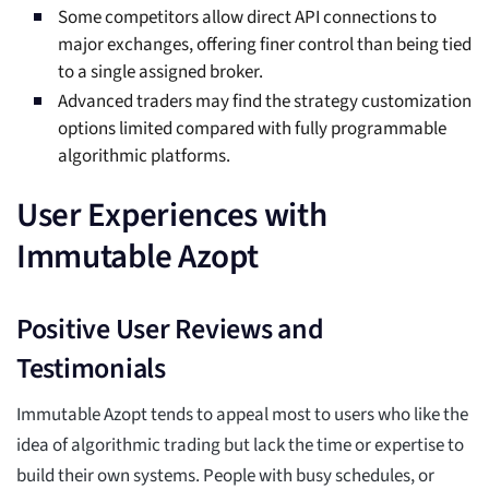
Some competitors allow direct API connections to
major exchanges, offering finer control than being tied
to a single assigned broker.
Advanced traders may find the strategy customization
options limited compared with fully programmable
algorithmic platforms.
User Experiences with
Immutable Azopt
Positive User Reviews and
Testimonials
Immutable Azopt tends to appeal most to users who like the
idea of algorithmic trading but lack the time or expertise to
build their own systems. People with busy schedules, or