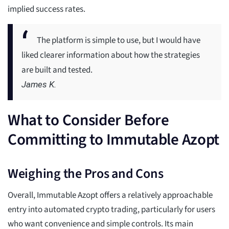
implied success rates.
The platform is simple to use, but I would have
liked clearer information about how the strategies
are built and tested.
James K.
What to Consider Before
Committing to Immutable Azopt
Weighing the Pros and Cons
Overall, Immutable Azopt offers a relatively approachable
entry into automated crypto trading, particularly for users
who want convenience and simple controls. Its main