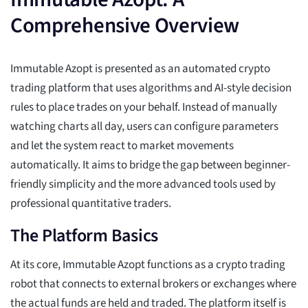
Comprehensive Overview
Immutable Azopt is presented as an automated crypto
trading platform that uses algorithms and AI-style decision
rules to place trades on your behalf. Instead of manually
watching charts all day, users can configure parameters
and let the system react to market movements
automatically. It aims to bridge the gap between beginner-
friendly simplicity and the more advanced tools used by
professional quantitative traders.
The Platform Basics
At its core, Immutable Azopt functions as a crypto trading
robot that connects to external brokers or exchanges where
the actual funds are held and traded. The platform itself is