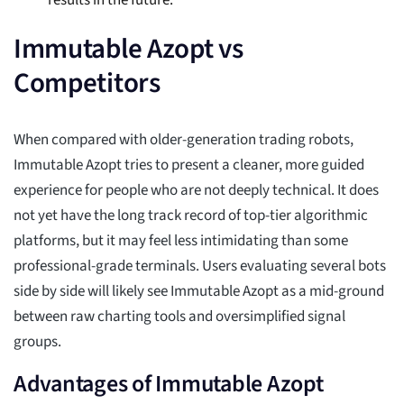
results in the future.
Immutable Azopt vs
Competitors
When compared with older-generation trading robots,
Immutable Azopt tries to present a cleaner, more guided
experience for people who are not deeply technical. It does
not yet have the long track record of top-tier algorithmic
platforms, but it may feel less intimidating than some
professional-grade terminals. Users evaluating several bots
side by side will likely see Immutable Azopt as a mid-ground
between raw charting tools and oversimplified signal
groups.
Advantages of Immutable Azopt