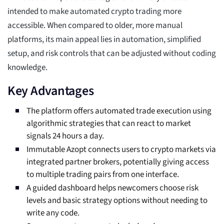
intended to make automated crypto trading more
accessible. When compared to older, more manual
platforms, its main appeal lies in automation, simplified
setup, and risk controls that can be adjusted without coding
knowledge.
Key Advantages
The platform offers automated trade execution using
algorithmic strategies that can react to market
signals 24 hours a day.
Immutable Azopt connects users to crypto markets via
integrated partner brokers, potentially giving access
to multiple trading pairs from one interface.
A guided dashboard helps newcomers choose risk
levels and basic strategy options without needing to
write any code.