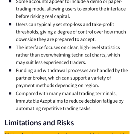
Some accounts appear to include a demo or paper-
trading mode, allowing users to explore the interface
before risking real capital.
Users can typically set stop-loss and take-profit
thresholds, giving a degree of control over how much
downside they are prepared to accept.
The interface focuses on clear, high-level statistics
rather than overwhelming technical charts, which
may suit less experienced traders.
Funding and withdrawal processes are handled by the
partner broker, which can support a variety of
payment methods depending on region.
Compared with many manual trading terminals,
Immutable Azopt aims to reduce decision fatigue by
automating repetitive trading tasks.
Limitations and Risks