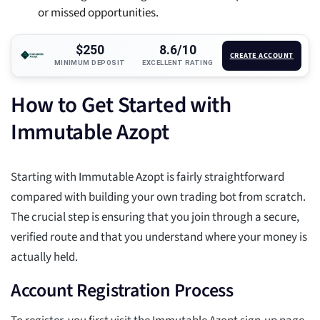
or missed opportunities.
$250
8.6/10
CREATE ACCOUNT
MINIMUM DEPOSIT
EXCELLENT RATING
How to Get Started with
Immutable Azopt
Starting with Immutable Azopt is fairly straightforward
compared with building your own trading bot from scratch.
The crucial step is ensuring that you join through a secure,
verified route and that you understand where your money is
actually held.
Account Registration Process