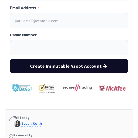
Email Address
*
Phone Number
*
Create Immutable Azopt Account
Written by:
Susan Keith
Reviewed by: