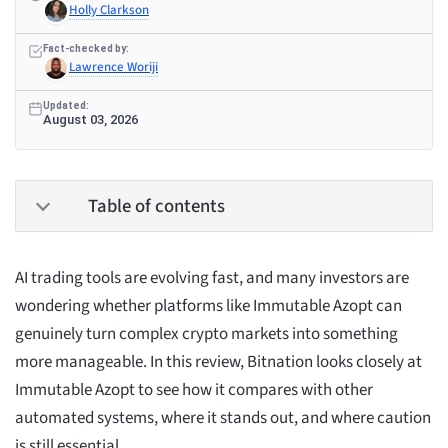
Holly Clarkson
Fact-checked by:
Lawrence Woriji
Updated:
August 03, 2026
Table of contents
AI trading tools are evolving fast, and many investors are
wondering whether platforms like Immutable Azopt can
genuinely turn complex crypto markets into something
more manageable. In this review, Bitnation looks closely at
Immutable Azopt to see how it compares with other
automated systems, where it stands out, and where caution
is still essential.