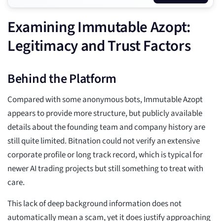
Examining Immutable Azopt:
Legitimacy and Trust Factors
Behind the Platform
Compared with some anonymous bots, Immutable Azopt
appears to provide more structure, but publicly available
details about the founding team and company history are
still quite limited. Bitnation could not verify an extensive
corporate profile or long track record, which is typical for
newer AI trading projects but still something to treat with
care.
This lack of deep background information does not
automatically mean a scam, yet it does justify approaching