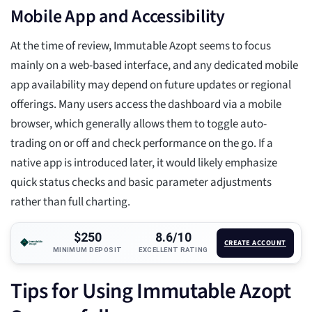
Mobile App and Accessibility
At the time of review, Immutable Azopt seems to focus
mainly on a web-based interface, and any dedicated mobile
app availability may depend on future updates or regional
offerings. Many users access the dashboard via a mobile
browser, which generally allows them to toggle auto-
trading on or off and check performance on the go. If a
native app is introduced later, it would likely emphasize
quick status checks and basic parameter adjustments
rather than full charting.
$250
8.6/10
CREATE ACCOUNT
MINIMUM DEPOSIT
EXCELLENT RATING
Tips for Using Immutable Azopt