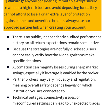
[!]
Warning:
Anyone considering Immutable Azopt should
treat it as a high-risk tool and avoid depositing funds they
cannot afford to lose. For an extra layer of protection
against clones and unverified brokers, always use our
approved partner link when creating your account.
There is no public, independently audited performance
history, so all return expectations remain speculative.
Because the strategies are not fully disclosed, users
cannot easily verify how the AI or algorithms make
specific decisions.
Automation can magnify losses during sharp market
swings, especially if leverage is enabled by the broker.
Partner brokers may vary in quality and regulation,
meaning overall safety depends heavily on which
institution you are connected to.
Technical outages, connectivity issues, or
misconfigured settings can lead to unexpected trades