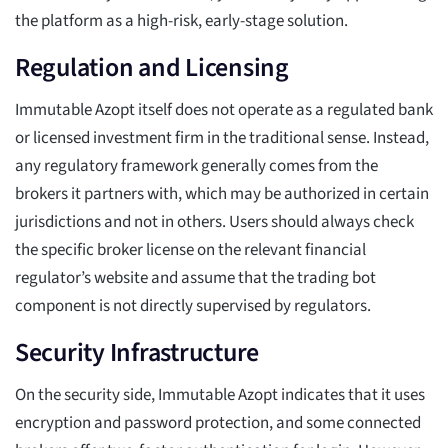
the platform as a high-risk, early-stage solution.
Regulation and Licensing
Immutable Azopt itself does not operate as a regulated bank
or licensed investment firm in the traditional sense. Instead,
any regulatory framework generally comes from the
brokers it partners with, which may be authorized in certain
jurisdictions and not in others. Users should always check
the specific broker license on the relevant financial
regulator’s website and assume that the trading bot
component is not directly supervised by regulators.
Security Infrastructure
On the security side, Immutable Azopt indicates that it uses
encryption and password protection, and some connected