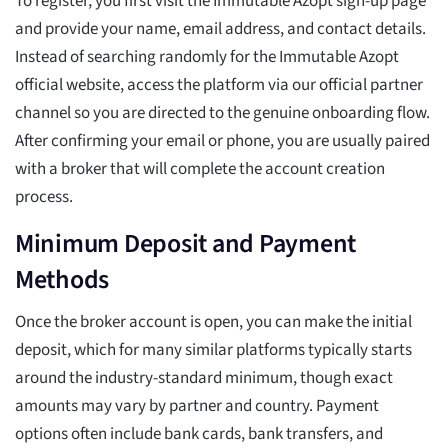
To register, you first visit the Immutable Azopt sign-up page
and provide your name, email address, and contact details.
Instead of searching randomly for the Immutable Azopt
official website, access the platform via our official partner
channel so you are directed to the genuine onboarding flow.
After confirming your email or phone, you are usually paired
with a broker that will complete the account creation
process.
Minimum Deposit and Payment
Methods
Once the broker account is open, you can make the initial
deposit, which for many similar platforms typically starts
around the industry-standard minimum, though exact
amounts may vary by partner and country. Payment
options often include bank cards, bank transfers, and