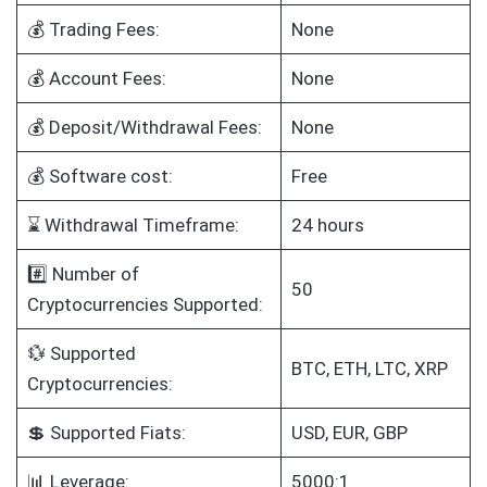
💰 Trading Fees:
None
💰 Account Fees:
None
💰 Deposit/Withdrawal Fees:
None
💰 Software cost:
Free
⌛ Withdrawal Timeframe:
24 hours
#️⃣ Number of
50
Cryptocurrencies Supported:
💱 Supported
BTC, ETH, LTC, XRP
Cryptocurrencies:
💲 Supported Fiats:
USD, EUR, GBP
📊 Leverage:
5000:1