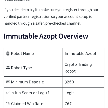
If you decide to try it, make sure you register through our
verified partner registration so your account setup is
handled through a safer, pre-checked channel.
Immutable Azopt Overview
🤖 Robot Name:
Immutable Azopt
Crypto Trading
👾 Robot Type:
Robot
💸 Minimum Deposit:
$250
✅ Is It a Scam or Legit?
Legit
🚀 Claimed Win Rate:
76%