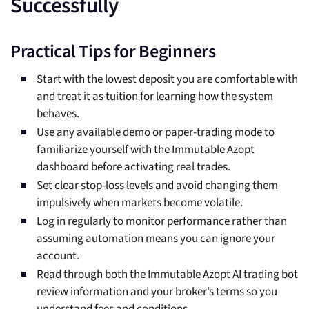
Successfully
Practical Tips for Beginners
Start with the lowest deposit you are comfortable with
and treat it as tuition for learning how the system
behaves.
Use any available demo or paper-trading mode to
familiarize yourself with the Immutable Azopt
dashboard before activating real trades.
Set clear stop-loss levels and avoid changing them
impulsively when markets become volatile.
Log in regularly to monitor performance rather than
assuming automation means you can ignore your
account.
Read through both the Immutable Azopt AI trading bot
review information and your broker’s terms so you