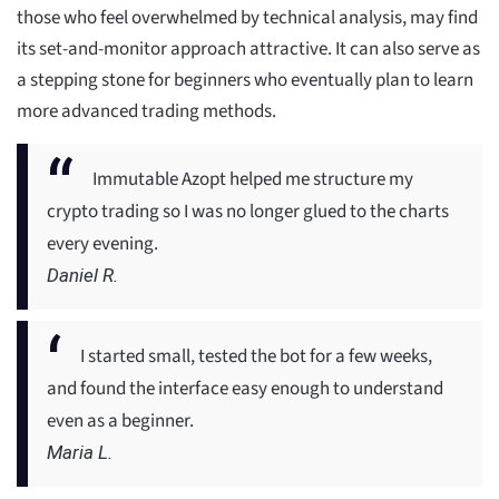
those who feel overwhelmed by technical analysis, may find
its set-and-monitor approach attractive. It can also serve as
a stepping stone for beginners who eventually plan to learn
more advanced trading methods.
Immutable Azopt helped me structure my
crypto trading so I was no longer glued to the charts
every evening.
Daniel R.
I started small, tested the bot for a few weeks,
and found the interface easy enough to understand
even as a beginner.
Maria L.