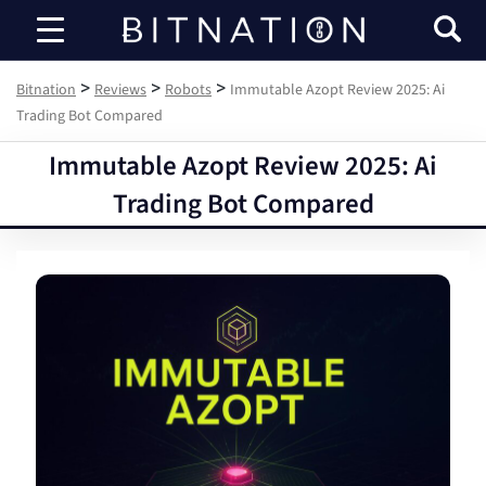
Bitnation
>
>
>
Bitnation
Reviews
Robots
Immutable Azopt Review 2025: Ai
Trading Bot Compared
Immutable Azopt Review 2025: Ai
Trading Bot Compared