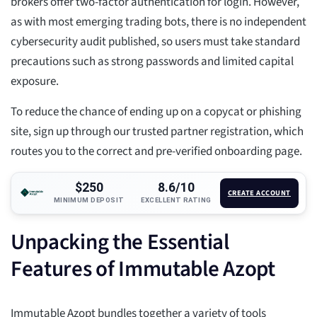
brokers offer two-factor authentication for login. However,
as with most emerging trading bots, there is no independent
cybersecurity audit published, so users must take standard
precautions such as strong passwords and limited capital
exposure.
To reduce the chance of ending up on a copycat or phishing
site, sign up through our trusted partner registration, which
routes you to the correct and pre-verified onboarding page.
$250
8.6/10
CREATE ACCOUNT
MINIMUM DEPOSIT
EXCELLENT RATING
Unpacking the Essential
Features of Immutable Azopt
Immutable Azopt bundles together a variety of tools