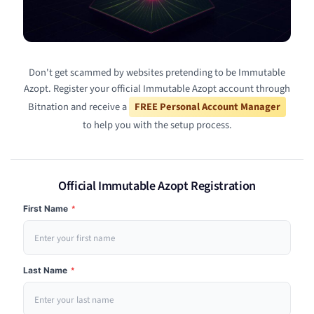
Don't get scammed by websites pretending to be Immutable
Azopt. Register your official Immutable Azopt account through
Bitnation and receive a
FREE Personal Account Manager
to help you with the setup process.
Official Immutable Azopt Registration
First Name
*
Last Name
*