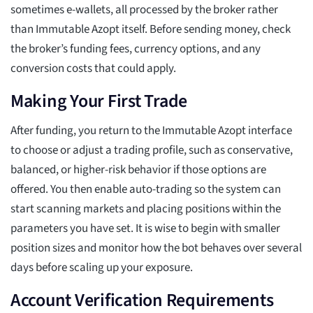
sometimes e-wallets, all processed by the broker rather
than Immutable Azopt itself. Before sending money, check
the broker’s funding fees, currency options, and any
conversion costs that could apply.
Making Your First Trade
After funding, you return to the Immutable Azopt interface
to choose or adjust a trading profile, such as conservative,
balanced, or higher-risk behavior if those options are
offered. You then enable auto-trading so the system can
start scanning markets and placing positions within the
parameters you have set. It is wise to begin with smaller
position sizes and monitor how the bot behaves over several
days before scaling up your exposure.
Account Verification Requirements