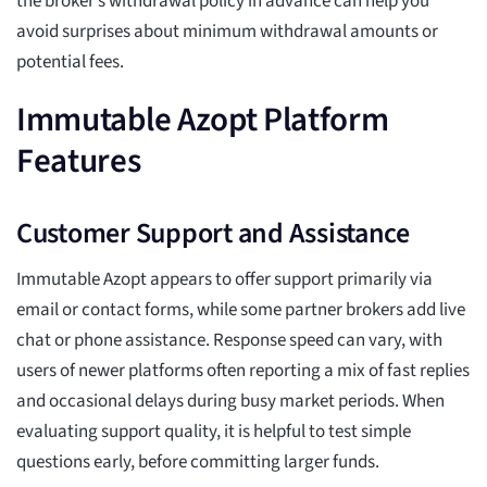
the broker’s withdrawal policy in advance can help you
avoid surprises about minimum withdrawal amounts or
potential fees.
Immutable Azopt Platform
Features
Customer Support and Assistance
Immutable Azopt appears to offer support primarily via
email or contact forms, while some partner brokers add live
chat or phone assistance. Response speed can vary, with
users of newer platforms often reporting a mix of fast replies
and occasional delays during busy market periods. When
evaluating support quality, it is helpful to test simple
questions early, before committing larger funds.