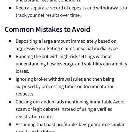
understand fees and conditions.
Keep a separate record of deposits and withdrawals to
track your net results over time.
Common Mistakes to Avoid
Depositing a large amount immediately based on
aggressive marketing claims or social media hype.
Running the bot with high-risk settings without
understanding how leverage and volatility can amplify
losses.
Ignoring broker withdrawal rules and then being
surprised by processing times or documentation
requests.
Clicking on random ads mentioning Immutable Azopt
scam or legit debates instead of using a verified
registration route.
Assuming that past profitable days guarantee similar