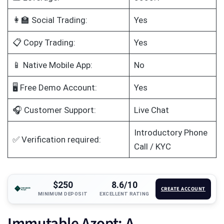
👩‍🏫 Social Trading:
Yes
📋 Copy Trading:
Yes
📱 Native Mobile App:
No
🖥️ Free Demo Account:
Yes
🎧 Customer Support:
Live Chat
Introductory Phone
✅ Verification required:
Call / KYC
$250
8.6/10
CREATE ACCOUNT
MINIMUM DEPOSIT
EXCELLENT RATING
Immutable Azopt: A