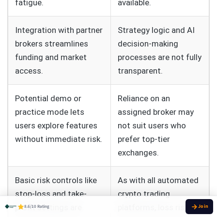
fatigue.
available.
Integration with partner
Strategy logic and AI
brokers streamlines
decision-making
funding and market
processes are not fully
access.
transparent.
Potential demo or
Reliance on an
practice mode lets
assigned broker may
users explore features
not suit users who
without immediate risk.
prefer top-tier
exchanges.
Basic risk controls like
As with all automated
stop-loss and take-
crypto trading
profit settings are
platforms, loss risk
8.6/10 Rating