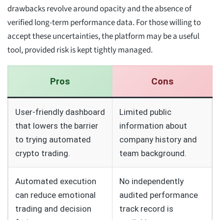
drawbacks revolve around opacity and the absence of
verified long-term performance data. For those willing to
accept these uncertainties, the platform may be a useful
tool, provided risk is kept tightly managed.
Pros
Cons
User-friendly dashboard
Limited public
that lowers the barrier
information about
to trying automated
company history and
crypto trading.
team background.
Automated execution
No independently
can reduce emotional
audited performance
trading and decision
track record is