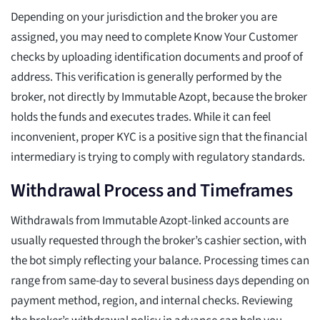
Depending on your jurisdiction and the broker you are
assigned, you may need to complete Know Your Customer
checks by uploading identification documents and proof of
address. This verification is generally performed by the
broker, not directly by Immutable Azopt, because the broker
holds the funds and executes trades. While it can feel
inconvenient, proper KYC is a positive sign that the financial
intermediary is trying to comply with regulatory standards.
Withdrawal Process and Timeframes
Withdrawals from Immutable Azopt-linked accounts are
usually requested through the broker’s cashier section, with
the bot simply reflecting your balance. Processing times can
range from same-day to several business days depending on
payment method, region, and internal checks. Reviewing