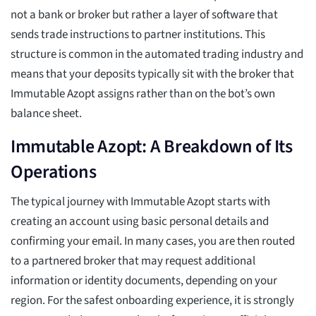
not a bank or broker but rather a layer of software that
sends trade instructions to partner institutions. This
structure is common in the automated trading industry and
means that your deposits typically sit with the broker that
Immutable Azopt assigns rather than on the bot’s own
balance sheet.
Immutable Azopt: A Breakdown of Its
Operations
The typical journey with Immutable Azopt starts with
creating an account using basic personal details and
confirming your email. In many cases, you are then routed
to a partnered broker that may request additional
information or identity documents, depending on your
region. For the safest onboarding experience, it is strongly