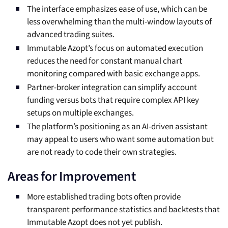
The interface emphasizes ease of use, which can be
less overwhelming than the multi-window layouts of
advanced trading suites.
Immutable Azopt’s focus on automated execution
reduces the need for constant manual chart
monitoring compared with basic exchange apps.
Partner-broker integration can simplify account
funding versus bots that require complex API key
setups on multiple exchanges.
The platform’s positioning as an AI-driven assistant
may appeal to users who want some automation but
are not ready to code their own strategies.
Areas for Improvement
More established trading bots often provide
transparent performance statistics and backtests that
Immutable Azopt does not yet publish.