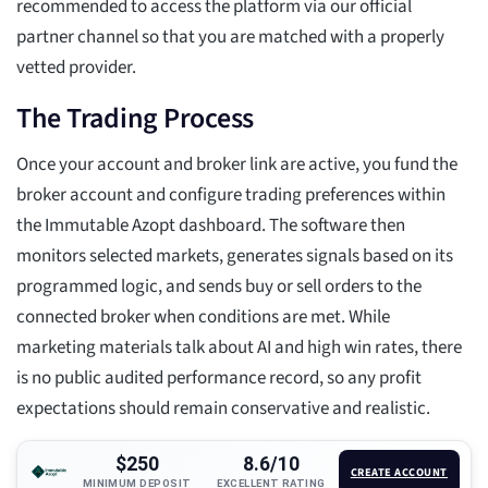
recommended to access the platform via our official
partner channel so that you are matched with a properly
vetted provider.
The Trading Process
Once your account and broker link are active, you fund the
broker account and configure trading preferences within
the Immutable Azopt dashboard. The software then
monitors selected markets, generates signals based on its
programmed logic, and sends buy or sell orders to the
connected broker when conditions are met. While
marketing materials talk about AI and high win rates, there
is no public audited performance record, so any profit
expectations should remain conservative and realistic.
$250
8.6/10
CREATE ACCOUNT
MINIMUM DEPOSIT
EXCELLENT RATING