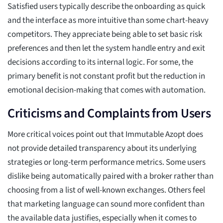
Satisfied users typically describe the onboarding as quick
and the interface as more intuitive than some chart-heavy
competitors. They appreciate being able to set basic risk
preferences and then let the system handle entry and exit
decisions according to its internal logic. For some, the
primary benefit is not constant profit but the reduction in
emotional decision-making that comes with automation.
Criticisms and Complaints from Users
More critical voices point out that Immutable Azopt does
not provide detailed transparency about its underlying
strategies or long-term performance metrics. Some users
dislike being automatically paired with a broker rather than
choosing from a list of well-known exchanges. Others feel
that marketing language can sound more confident than
the available data justifies, especially when it comes to