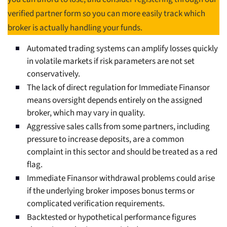
verified partner form so you can more easily track which
broker is actually handling your funds.
Automated trading systems can amplify losses quickly
in volatile markets if risk parameters are not set
conservatively.
The lack of direct regulation for Immediate Finansor
means oversight depends entirely on the assigned
broker, which may vary in quality.
Aggressive sales calls from some partners, including
pressure to increase deposits, are a common
complaint in this sector and should be treated as a red
flag.
Immediate Finansor withdrawal problems could arise
if the underlying broker imposes bonus terms or
complicated verification requirements.
Backtested or hypothetical performance figures