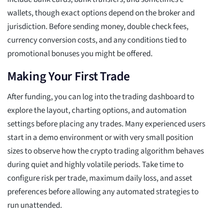
wallets, though exact options depend on the broker and
jurisdiction. Before sending money, double check fees,
currency conversion costs, and any conditions tied to
promotional bonuses you might be offered.
Making Your First Trade
After funding, you can log into the trading dashboard to
explore the layout, charting options, and automation
settings before placing any trades. Many experienced users
start in a demo environment or with very small position
sizes to observe how the crypto trading algorithm behaves
during quiet and highly volatile periods. Take time to
configure risk per trade, maximum daily loss, and asset
preferences before allowing any automated strategies to
run unattended.