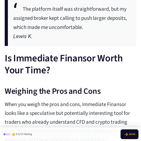
The platform itself was straightforward, but my
assigned broker kept calling to push larger deposits,
which made me uncomfortable.
Lewis K.
Is Immediate Finansor Worth
Your Time?
Weighing the Pros and Cons
When you weigh the pros and cons, Immediate Finansor
looks like a speculative but potentially interesting tool for
traders who already understand CFD and crypto trading
risks. Its automation features and multi asset reach are
8.9/10 Rating
appealing, yet these strengths are balanced by