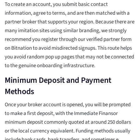
To create an account, you submit basic contact
information, agree to terms, and are then matched with a
partner broker that supports your region. Because there are
many imitation sites using similar branding, we strongly
recommend you register through our verified partner form
on Bitnation to avoid misdirected signups. This route helps
you avoid random pop up pages that may not be connected
to the genuine onboarding infrastructure.
Minimum Deposit and Payment
Methods
Once your broker account is opened, you will be prompted
to make a first deposit, with the Immediate Finansor
minimum deposit commonly quoted at around 250 dollars
or the local currency equivalent. Funding methods usually
include bank cards, bank transfers, and sometimes e