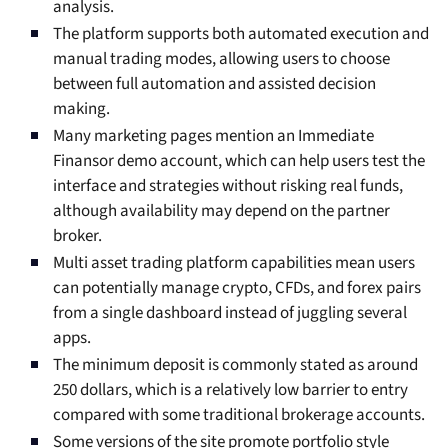
analysis.
The platform supports both automated execution and
manual trading modes, allowing users to choose
between full automation and assisted decision
making.
Many marketing pages mention an Immediate
Finansor demo account, which can help users test the
interface and strategies without risking real funds,
although availability may depend on the partner
broker.
Multi asset trading platform capabilities mean users
can potentially manage crypto, CFDs, and forex pairs
from a single dashboard instead of juggling several
apps.
The minimum deposit is commonly stated as around
250 dollars, which is a relatively low barrier to entry
compared with some traditional brokerage accounts.
Some versions of the site promote portfolio style