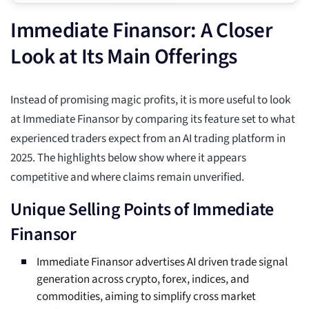
Immediate Finansor: A Closer
Look at Its Main Offerings
Instead of promising magic profits, it is more useful to look
at Immediate Finansor by comparing its feature set to what
experienced traders expect from an AI trading platform in
2025. The highlights below show where it appears
competitive and where claims remain unverified.
Unique Selling Points of Immediate
Finansor
Immediate Finansor advertises AI driven trade signal
generation across crypto, forex, indices, and
commodities, aiming to simplify cross market