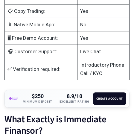
📋 Copy Trading:
Yes
📱 Native Mobile App:
No
🖥️ Free Demo Account:
Yes
🎧 Customer Support:
Live Chat
Introductory Phone
✅ Verification required:
Call / KYC
$250
8.9/10
CREATE ACCOUNT
MINIMUM DEPOSIT
EXCELLENT RATING
What Exactly is Immediate
Finansor?