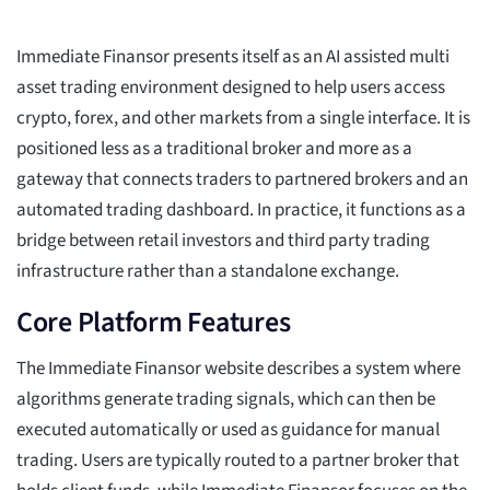
Immediate Finansor presents itself as an AI assisted multi
asset trading environment designed to help users access
crypto, forex, and other markets from a single interface. It is
positioned less as a traditional broker and more as a
gateway that connects traders to partnered brokers and an
automated trading dashboard. In practice, it functions as a
bridge between retail investors and third party trading
infrastructure rather than a standalone exchange.
Core Platform Features
The Immediate Finansor website describes a system where
algorithms generate trading signals, which can then be
executed automatically or used as guidance for manual
trading. Users are typically routed to a partner broker that