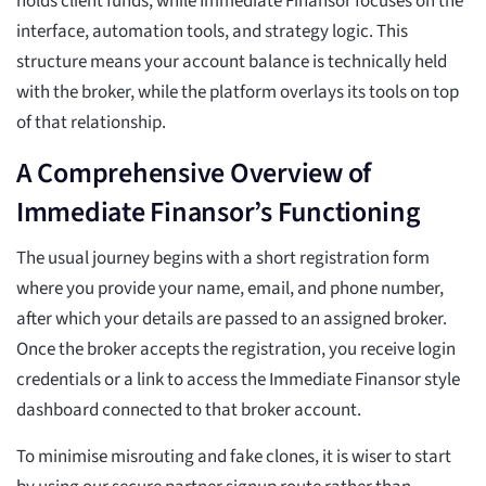
holds client funds, while Immediate Finansor focuses on the
interface, automation tools, and strategy logic. This
structure means your account balance is technically held
with the broker, while the platform overlays its tools on top
of that relationship.
A Comprehensive Overview of
Immediate Finansor’s Functioning
The usual journey begins with a short registration form
where you provide your name, email, and phone number,
after which your details are passed to an assigned broker.
Once the broker accepts the registration, you receive login
credentials or a link to access the Immediate Finansor style
dashboard connected to that broker account.
To minimise misrouting and fake clones, it is wiser to start