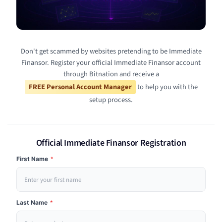
Don't get scammed by websites pretending to be Immediate
Finansor. Register your official Immediate Finansor account
through Bitnation and receive a
FREE Personal Account Manager
to help you with the
setup process.
Official Immediate Finansor Registration
First Name
*
Last Name
*