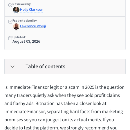
Reviewed by:
Holly Clarkson
Fact-checked by:
Lawrence Woriji
Updated:
August 03, 2026
Table of contents
Is Immediate Finansor legit or a scam in 2025 is the question
many traders quietly ask when they see bold profit claims
and flashy ads. Bitnation has taken a closer look at
Immediate Finansor, separating hard facts from marketing
promises so you can judge it on its actual merits. If you
decide to test the platform, we strongly recommend you