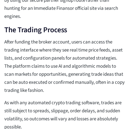
by using our secure partner signup route rather than
hunting for an Immediate Finansor official site via search
engines.
The Trading Process
After funding the broker account, users can access the
trading interface where they see real time price feeds, asset
lists, and configuration panels for automated strategies.
The platform claims to use AI and algorithmic models to
scan markets for opportunities, generating trade ideas that
can be auto executed or confirmed manually, often in a copy
trading like fashion.
As with any automated crypto trading software, trades are
still subject to spreads, slippage, order delays, and sudden
volatility, so outcomes will vary and losses are absolutely
possible.