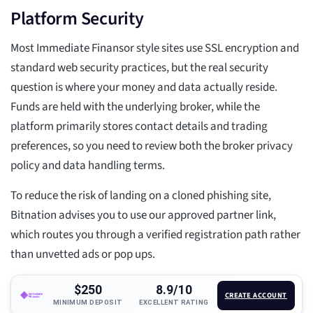
Platform Security
Most Immediate Finansor style sites use SSL encryption and
standard web security practices, but the real security
question is where your money and data actually reside.
Funds are held with the underlying broker, while the
platform primarily stores contact details and trading
preferences, so you need to review both the broker privacy
policy and data handling terms.
To reduce the risk of landing on a cloned phishing site,
Bitnation advises you to use our approved partner link,
which routes you through a verified registration path rather
than unvetted ads or pop ups.
$250
8.9/10
CREATE ACCOUNT
MINIMUM DEPOSIT
EXCELLENT RATING