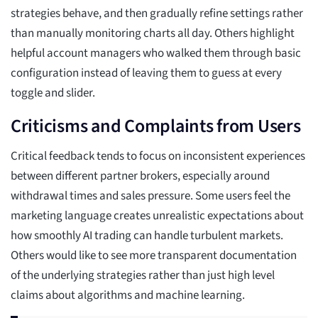
strategies behave, and then gradually refine settings rather
than manually monitoring charts all day. Others highlight
helpful account managers who walked them through basic
configuration instead of leaving them to guess at every
toggle and slider.
Criticisms and Complaints from Users
Critical feedback tends to focus on inconsistent experiences
between different partner brokers, especially around
withdrawal times and sales pressure. Some users feel the
marketing language creates unrealistic expectations about
how smoothly AI trading can handle turbulent markets.
Others would like to see more transparent documentation
of the underlying strategies rather than just high level
claims about algorithms and machine learning.