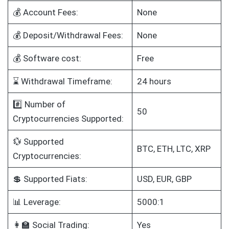
💰 Account Fees:
None
💰 Deposit/Withdrawal Fees:
None
💰 Software cost:
Free
⌛ Withdrawal Timeframe:
24 hours
#️⃣ Number of
50
Cryptocurrencies Supported:
💱 Supported
BTC, ETH, LTC, XRP
Cryptocurrencies:
💲 Supported Fiats:
USD, EUR, GBP
📊 Leverage:
5000:1
👩‍🏫 Social Trading:
Yes