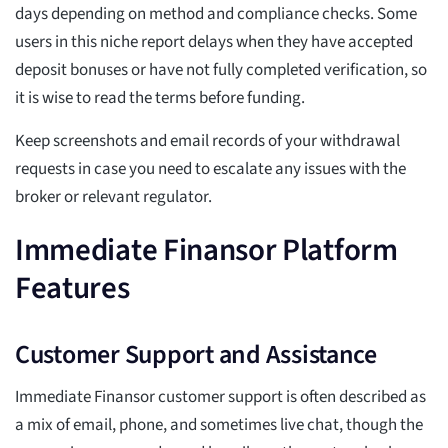
days depending on method and compliance checks. Some
users in this niche report delays when they have accepted
deposit bonuses or have not fully completed verification, so
it is wise to read the terms before funding.
Keep screenshots and email records of your withdrawal
requests in case you need to escalate any issues with the
broker or relevant regulator.
Immediate Finansor Platform
Features
Customer Support and Assistance
Immediate Finansor customer support is often described as
a mix of email, phone, and sometimes live chat, though the