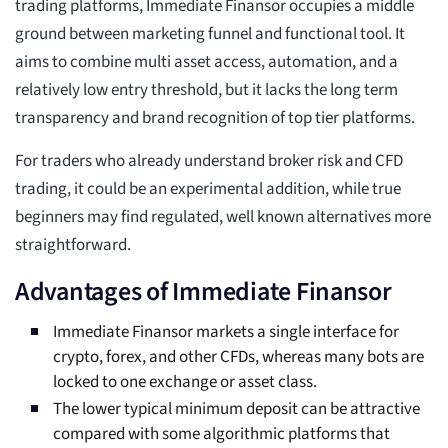
trading platforms, Immediate Finansor occupies a middle
ground between marketing funnel and functional tool. It
aims to combine multi asset access, automation, and a
relatively low entry threshold, but it lacks the long term
transparency and brand recognition of top tier platforms.
For traders who already understand broker risk and CFD
trading, it could be an experimental addition, while true
beginners may find regulated, well known alternatives more
straightforward.
Advantages of Immediate Finansor
Immediate Finansor markets a single interface for
crypto, forex, and other CFDs, whereas many bots are
locked to one exchange or asset class.
The lower typical minimum deposit can be attractive
compared with some algorithmic platforms that