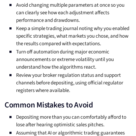
Avoid changing multiple parameters at once so you
can clearly see how each adjustment affects
performance and drawdowns.
Keep a simple trading journal noting why you enabled
specific strategies, what markets you chose, and how
the results compared with expectations.
Turn off automation during major economic
announcements or extreme volatility until you
understand how the algorithms react.
Review your broker regulation status and support
channels before depositing, using official regulator
registers where available.
Common Mistakes to Avoid
Depositing more than you can comfortably afford to
lose after hearing optimistic sales pitches.
Assuming that AI or algorithmic trading guarantees