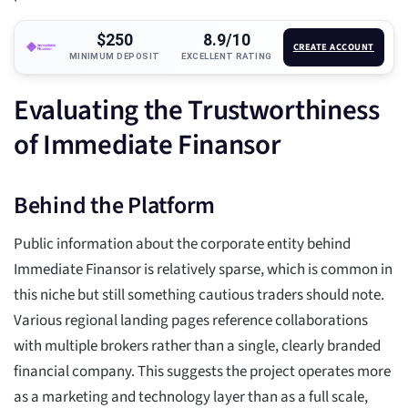
$250
8.9/10
CREATE ACCOUNT
MINIMUM DEPOSIT
EXCELLENT RATING
Evaluating the Trustworthiness
of Immediate Finansor
Behind the Platform
Public information about the corporate entity behind
Immediate Finansor is relatively sparse, which is common in
this niche but still something cautious traders should note.
Various regional landing pages reference collaborations
with multiple brokers rather than a single, clearly branded
financial company. This suggests the project operates more
as a marketing and technology layer than as a full scale,