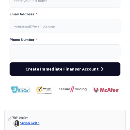
Email Address
*
Phone Number
*
Create Immediate Finansor Account
Written by:
Susan Keith