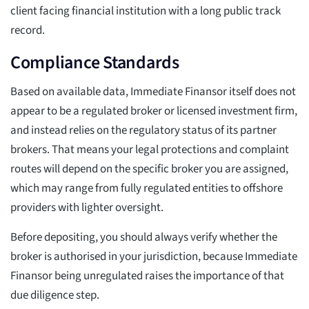
client facing financial institution with a long public track
record.
Compliance Standards
Based on available data, Immediate Finansor itself does not
appear to be a regulated broker or licensed investment firm,
and instead relies on the regulatory status of its partner
brokers. That means your legal protections and complaint
routes will depend on the specific broker you are assigned,
which may range from fully regulated entities to offshore
providers with lighter oversight.
Before depositing, you should always verify whether the
broker is authorised in your jurisdiction, because Immediate
Finansor being unregulated raises the importance of that
due diligence step.