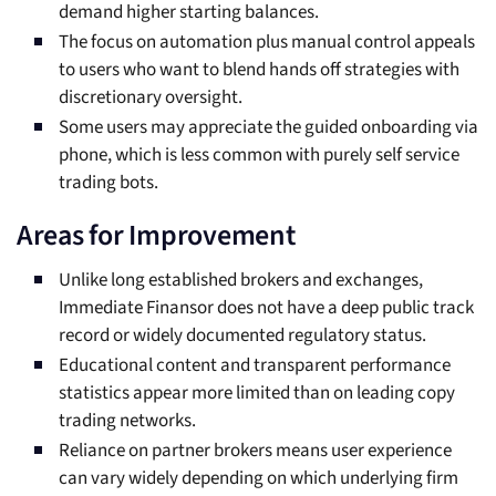
demand higher starting balances.
The focus on automation plus manual control appeals
to users who want to blend hands off strategies with
discretionary oversight.
Some users may appreciate the guided onboarding via
phone, which is less common with purely self service
trading bots.
Areas for Improvement
Unlike long established brokers and exchanges,
Immediate Finansor does not have a deep public track
record or widely documented regulatory status.
Educational content and transparent performance
statistics appear more limited than on leading copy
trading networks.
Reliance on partner brokers means user experience
can vary widely depending on which underlying firm