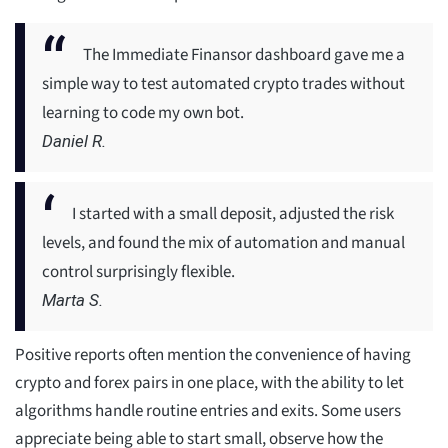
The Immediate Finansor dashboard gave me a
simple way to test automated crypto trades without
learning to code my own bot.
Daniel R.
I started with a small deposit, adjusted the risk
levels, and found the mix of automation and manual
control surprisingly flexible.
Marta S.
Positive reports often mention the convenience of having
crypto and forex pairs in one place, with the ability to let
algorithms handle routine entries and exits. Some users
appreciate being able to start small, observe how the