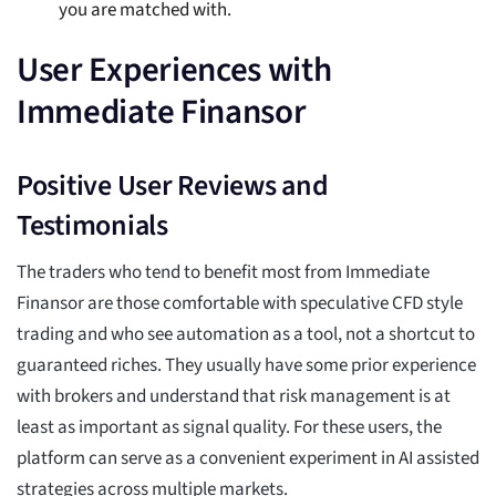
you are matched with.
User Experiences with
Immediate Finansor
Positive User Reviews and
Testimonials
The traders who tend to benefit most from Immediate
Finansor are those comfortable with speculative CFD style
trading and who see automation as a tool, not a shortcut to
guaranteed riches. They usually have some prior experience
with brokers and understand that risk management is at
least as important as signal quality. For these users, the
platform can serve as a convenient experiment in AI assisted
strategies across multiple markets.