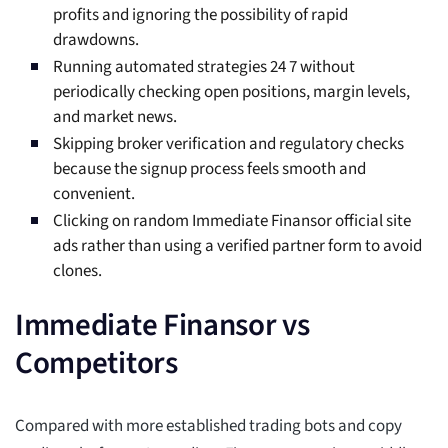
profits and ignoring the possibility of rapid
drawdowns.
Running automated strategies 24 7 without
periodically checking open positions, margin levels,
and market news.
Skipping broker verification and regulatory checks
because the signup process feels smooth and
convenient.
Clicking on random Immediate Finansor official site
ads rather than using a verified partner form to avoid
clones.
Immediate Finansor vs
Competitors
Compared with more established trading bots and copy