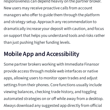
responsiveness can depend heavily on the partner broker.
New users may receive proactive calls from account
managers who offer to guide them through the platform
and strategy setup. Approach any recommendation to
dramatically increase your deposit with caution, and focus
on support that helps you understand tools and risks rather
than just pushing higher funding levels.
Mobile App and Accessibility
Some partner brokers working with Immediate Finansor
provide access through mobile web interfaces or native
apps, allowing users to monitor open trades and adjust
settings from their phones. Core functions usually include
viewing balances, checking trade history, and toggling
automated strategies on or off while away from a desktop.
Always download any suggested app directly from official