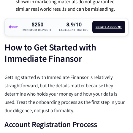
shown in marketing materials do not guarantee
similar real world results and can be misleading.
$250
8.9/10
CREATE ACCOUNT
MINIMUM DEPOSIT
EXCELLENT RATING
How to Get Started with
Immediate Finansor
Getting started with Immediate Finansor is relatively
straightforward, but the details matter because they
determine who holds your money and how your data is
used. Treat the onboarding process as the first step in your
due diligence, not just a formality.
Account Registration Process