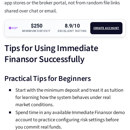
app stores or the broker portal, not from random file links
shared over chat or email.
$250
8.9/10
CREATE ACCOUNT
MINIMUM DEPOSIT
EXCELLENT RATING
Tips for Using Immediate
Finansor Successfully
Practical Tips for Beginners
Start with the minimum deposit and treat it as tuition
for learning how the system behaves under real
market conditions.
Spend time in any available Immediate Finansor demo
account to practice configuring risk settings before
you commit real funds.