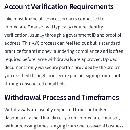
Account Verification Requirements
Like most financial services, brokers connected to
Immediate Finansor will typically require identity
verification, usually through a government ID and proof of
address. This KYC process can feel tedious but is standard
practice for anti money laundering compliance and is often
required before large withdrawals are approved. Upload
documents only via secure portals provided by the broker
you reached through our secure partner signup route, not
through unsolicited email links.
Withdrawal Process and Timeframes
Withdrawals are usually requested from the broker
dashboard rather than directly from Immediate Finansor,
with processing times ranging from one to several business