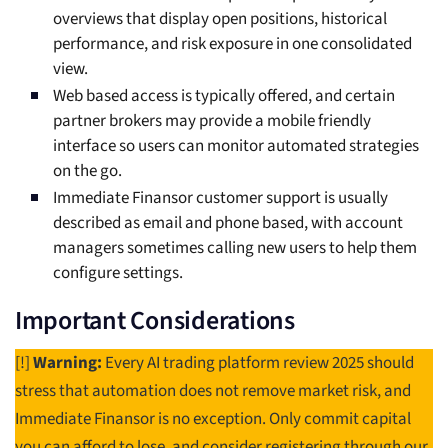
overviews that display open positions, historical
performance, and risk exposure in one consolidated
view.
Web based access is typically offered, and certain
partner brokers may provide a mobile friendly
interface so users can monitor automated strategies
on the go.
Immediate Finansor customer support is usually
described as email and phone based, with account
managers sometimes calling new users to help them
configure settings.
Important Considerations
[!]
Warning:
Every AI trading platform review 2025 should
stress that automation does not remove market risk, and
Immediate Finansor is no exception. Only commit capital
you can afford to lose, and consider registering through our