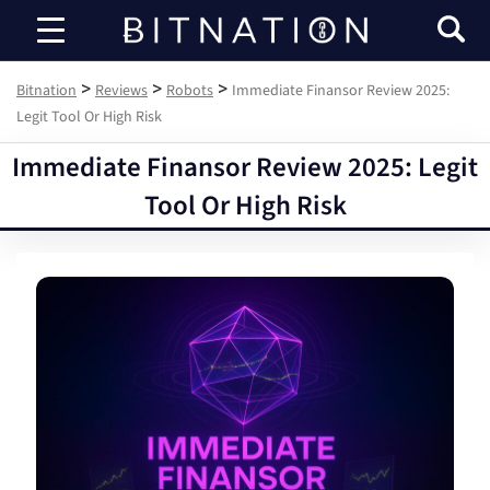
Bitnation
>
>
>
Bitnation
Reviews
Robots
Immediate Finansor Review 2025:
Legit Tool Or High Risk
Immediate Finansor Review 2025: Legit
Tool Or High Risk