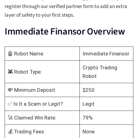
register through our verified partner form to add an extra
layer of safety to your first steps.
Immediate Finansor Overview
🤖 Robot Name:
Immediate Finansor
Crypto Trading
👾 Robot Type:
Robot
💸 Minimum Deposit:
$250
✅ Is It a Scam or Legit?
Legit
🚀 Claimed Win Rate:
79%
💰 Trading Fees:
None