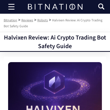
Bitnation
>
>
>
Bitnation
Reviews
Robots
Halvixen Review: Ai Crypto Trading
Bot Safety Guide
Halvixen Review: Ai Crypto Trading Bot
Safety Guide