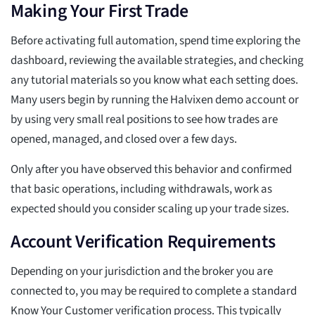
Making Your First Trade
Before activating full automation, spend time exploring the
dashboard, reviewing the available strategies, and checking
any tutorial materials so you know what each setting does.
Many users begin by running the Halvixen demo account or
by using very small real positions to see how trades are
opened, managed, and closed over a few days.
Only after you have observed this behavior and confirmed
that basic operations, including withdrawals, work as
expected should you consider scaling up your trade sizes.
Account Verification Requirements
Depending on your jurisdiction and the broker you are
connected to, you may be required to complete a standard
Know Your Customer verification process. This typically