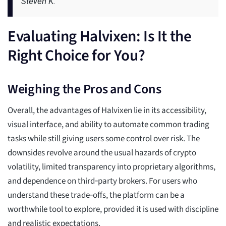
Steven K.
Evaluating Halvixen: Is It the
Right Choice for You?
Weighing the Pros and Cons
Overall, the advantages of Halvixen lie in its accessibility,
visual interface, and ability to automate common trading
tasks while still giving users some control over risk. The
downsides revolve around the usual hazards of crypto
volatility, limited transparency into proprietary algorithms,
and dependence on third‑party brokers. For users who
understand these trade‑offs, the platform can be a
worthwhile tool to explore, provided it is used with discipline
and realistic expectations.