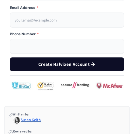
Email Address
*
Phone Number
*
Create Halvixen Account
Written by:
Susan Keith
Reviewed by: