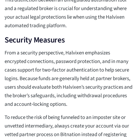
This distinction between an unregulated automation tool
and a regulated broker is crucial for understanding where
your actual legal protections lie when using the Halvixen
automated trading platform.
Security Measures
From a security perspective, Halvixen emphasizes
encrypted connections, password protection, and in many
cases support for two‑factor authentication to help secure
logins. Because funds are generally held at partner brokers,
users should evaluate both Halvixen’s security practices and
the broker’s safeguards, including withdrawal procedures
and account‑locking options.
To reduce the risk of being funneled to an imposter site or
unvetted intermediary, always create your account via our
vetted partner process on Bitnation instead of registering