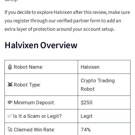
If you decide to explore Halvixen after this review, make sure
you register through our verified partner form to add an
extra layer of protection around your account setup.
Halvixen Overview
🤖 Robot Name:
Halvixen
Crypto Trading
👾 Robot Type:
Robot
💸 Minimum Deposit:
$250
✅ Is It a Scam or Legit?
Legit
🚀 Claimed Win Rate:
74%