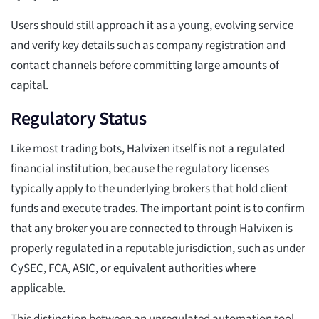
Users should still approach it as a young, evolving service
and verify key details such as company registration and
contact channels before committing large amounts of
capital.
Regulatory Status
Like most trading bots, Halvixen itself is not a regulated
financial institution, because the regulatory licenses
typically apply to the underlying brokers that hold client
funds and execute trades. The important point is to confirm
that any broker you are connected to through Halvixen is
properly regulated in a reputable jurisdiction, such as under
CySEC, FCA, ASIC, or equivalent authorities where
applicable.