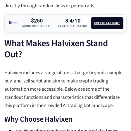
directly through random links or pop‑up ads.
$250
8.4/10
CREATE ACCOUNT
MINIMUM DEPOSIT
EXCELLENT RATING
What Makes Halvixen Stand
Out?
Halvixen includes a range of tools that go beyond a simple
buy‑and‑sell script and aim to make crypto trading
automation more accessible. Below are some of the
standout functions and characteristics that differentiate
this platform in the crowded AI trading bot landscape.
Why Choose Halvixen