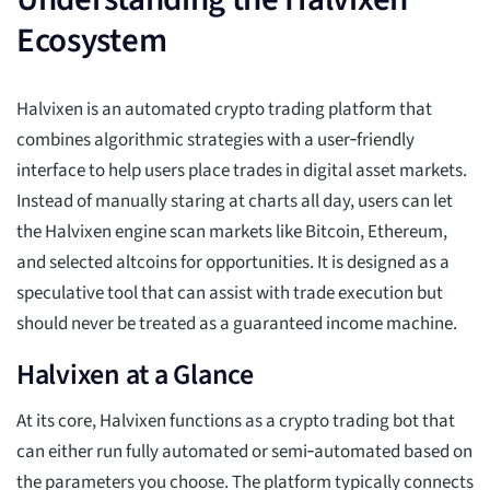
Ecosystem
Halvixen is an automated crypto trading platform that
combines algorithmic strategies with a user‑friendly
interface to help users place trades in digital asset markets.
Instead of manually staring at charts all day, users can let
the Halvixen engine scan markets like Bitcoin, Ethereum,
and selected altcoins for opportunities. It is designed as a
speculative tool that can assist with trade execution but
should never be treated as a guaranteed income machine.
Halvixen at a Glance
At its core, Halvixen functions as a crypto trading bot that
can either run fully automated or semi‑automated based on
the parameters you choose. The platform typically connects