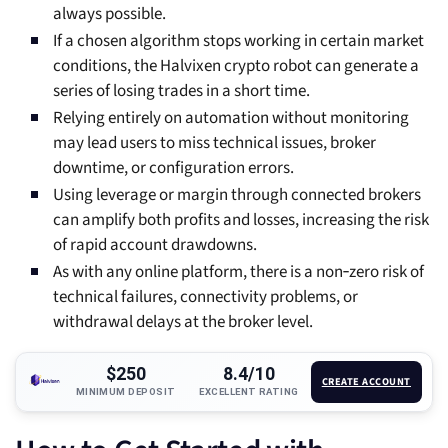
always possible.
If a chosen algorithm stops working in certain market
conditions, the Halvixen crypto robot can generate a
series of losing trades in a short time.
Relying entirely on automation without monitoring
may lead users to miss technical issues, broker
downtime, or configuration errors.
Using leverage or margin through connected brokers
can amplify both profits and losses, increasing the risk
of rapid account drawdowns.
As with any online platform, there is a non‑zero risk of
technical failures, connectivity problems, or
withdrawal delays at the broker level.
$250
8.4/10
CREATE ACCOUNT
MINIMUM DEPOSIT
EXCELLENT RATING