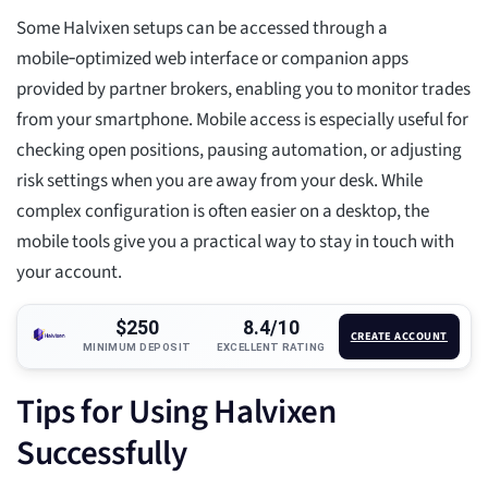
Some Halvixen setups can be accessed through a
mobile‑optimized web interface or companion apps
provided by partner brokers, enabling you to monitor trades
from your smartphone. Mobile access is especially useful for
checking open positions, pausing automation, or adjusting
risk settings when you are away from your desk. While
complex configuration is often easier on a desktop, the
mobile tools give you a practical way to stay in touch with
your account.
$250
8.4/10
CREATE ACCOUNT
MINIMUM DEPOSIT
EXCELLENT RATING
Tips for Using Halvixen
Successfully