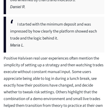
overwhelmed by charts and indicators.
Daniel R.
I started with the minimum deposit and was
impressed by how clearly the platform showed each
trade and the logic behind it.
Maria L.
Positive Halvixen real user experiences often mention the
simplicity of setting up a strategy and then watching trades
execute without constant manual input. Some users
appreciate being able to log in during a lunch break, see
exactly how their positions have changed, and decide
whether to tweak risk settings. Others highlight that the
combination of a demo environment and small live trades
helped them transition from theory to practice at their own