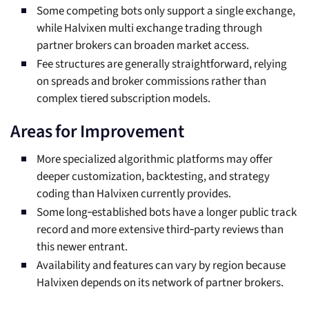
Some competing bots only support a single exchange,
while Halvixen multi exchange trading through
partner brokers can broaden market access.
Fee structures are generally straightforward, relying
on spreads and broker commissions rather than
complex tiered subscription models.
Areas for Improvement
More specialized algorithmic platforms may offer
deeper customization, backtesting, and strategy
coding than Halvixen currently provides.
Some long‑established bots have a longer public track
record and more extensive third‑party reviews than
this newer entrant.
Availability and features can vary by region because
Halvixen depends on its network of partner brokers.