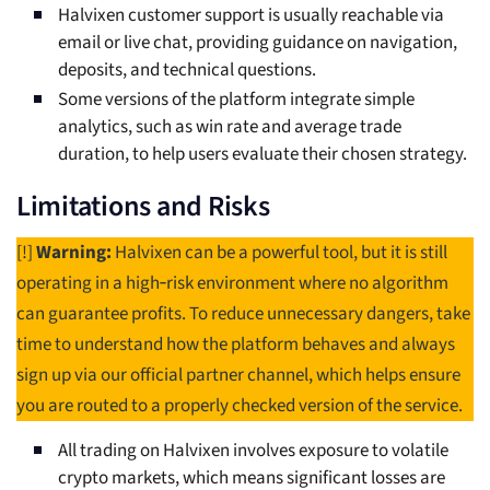
Halvixen customer support is usually reachable via
email or live chat, providing guidance on navigation,
deposits, and technical questions.
Some versions of the platform integrate simple
analytics, such as win rate and average trade
duration, to help users evaluate their chosen strategy.
Limitations and Risks
[!]
Warning:
Halvixen can be a powerful tool, but it is still
operating in a high‑risk environment where no algorithm
can guarantee profits. To reduce unnecessary dangers, take
time to understand how the platform behaves and always
sign up via our official partner channel, which helps ensure
you are routed to a properly checked version of the service.
All trading on Halvixen involves exposure to volatile
crypto markets, which means significant losses are