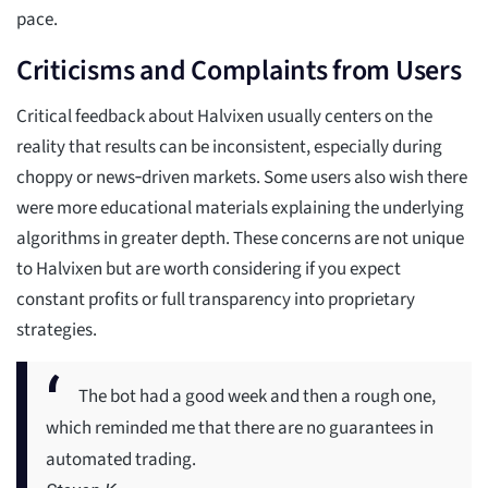
pace.
Criticisms and Complaints from Users
Critical feedback about Halvixen usually centers on the
reality that results can be inconsistent, especially during
choppy or news‑driven markets. Some users also wish there
were more educational materials explaining the underlying
algorithms in greater depth. These concerns are not unique
to Halvixen but are worth considering if you expect
constant profits or full transparency into proprietary
strategies.
The bot had a good week and then a rough one,
which reminded me that there are no guarantees in
automated trading.