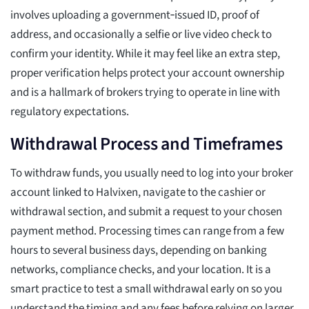
involves uploading a government‑issued ID, proof of
address, and occasionally a selfie or live video check to
confirm your identity. While it may feel like an extra step,
proper verification helps protect your account ownership
and is a hallmark of brokers trying to operate in line with
regulatory expectations.
Withdrawal Process and Timeframes
To withdraw funds, you usually need to log into your broker
account linked to Halvixen, navigate to the cashier or
withdrawal section, and submit a request to your chosen
payment method. Processing times can range from a few
hours to several business days, depending on banking
networks, compliance checks, and your location. It is a
smart practice to test a small withdrawal early on so you
understand the timing and any fees before relying on larger