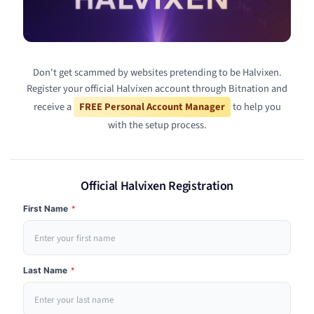
Don't get scammed by websites pretending to be Halvixen.
Register your official Halvixen account through Bitnation and
receive a
FREE Personal Account Manager
to help you
with the setup process.
Official Halvixen Registration
First Name
*
Last Name
*