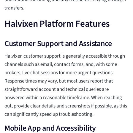
transfers.
Halvixen Platform Features
Customer Support and Assistance
Halvixen customer support is generally accessible through
channels such as email, contact forms, and, with some
brokers, live chat sessions for more urgent questions.
Response times may vary, but most users report that
straightforward account and technical queries are
answered within a reasonable timeframe. When reaching
out, provide clear details and screenshots if possible, as this
can significantly speed up troubleshooting.
Mobile App and Accessibility