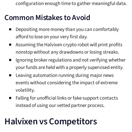
configuration enough time to gather meaningful data.
Common Mistakes to Avoid
Depositing more money than you can comfortably
afford to lose on your very first day.
Assuming the Halvixen crypto robot will print profits
nonstop without any drawdowns or losing streaks.
Ignoring broker regulations and not verifying whether
your funds are held with a properly supervised entity.
Leaving automation running during major news
events without considering the impact of extreme
volatility.
Falling for unofficial links or fake support contacts
instead of using our vetted partner process.
Halvixen vs Competitors