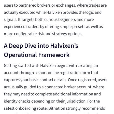
users to partnered brokers or exchanges, where trades are
actually executed while Halvixen provides the logic and
signals. It targets both curious beginners and more
experienced traders by offering simple presets as well as
more configurable risk and strategy options.
A Deep Dive into Halvixen’s
Operational Framework
Getting started with Halvixen begins with creating an
account through a short online registration form that
captures your basic contact details. Once registered, users
are usually guided to a connected broker account, where
they may need to complete additional information and
identity checks depending on their jurisdiction. For the
safest onboarding route, Bitnation strongly recommends