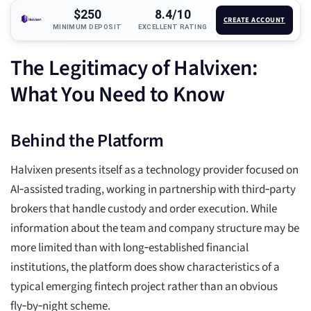
$250
8.4/10
CREATE ACCOUNT
MINIMUM DEPOSIT
EXCELLENT RATING
The Legitimacy of Halvixen:
What You Need to Know
Behind the Platform
Halvixen presents itself as a technology provider focused on
AI‑assisted trading, working in partnership with third‑party
brokers that handle custody and order execution. While
information about the team and company structure may be
more limited than with long‑established financial
institutions, the platform does show characteristics of a
typical emerging fintech project rather than an obvious
fly‑by‑night scheme.