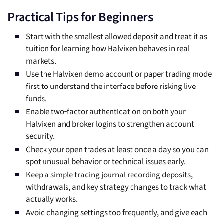
Practical Tips for Beginners
Start with the smallest allowed deposit and treat it as
tuition for learning how Halvixen behaves in real
markets.
Use the Halvixen demo account or paper trading mode
first to understand the interface before risking live
funds.
Enable two‑factor authentication on both your
Halvixen and broker logins to strengthen account
security.
Check your open trades at least once a day so you can
spot unusual behavior or technical issues early.
Keep a simple trading journal recording deposits,
withdrawals, and key strategy changes to track what
actually works.
Avoid changing settings too frequently, and give each