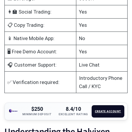
👩‍🏫 Social Trading:
Yes
📋 Copy Trading:
Yes
📱 Native Mobile App:
No
🖥️ Free Demo Account:
Yes
🎧 Customer Support:
Live Chat
Introductory Phone
✅ Verification required:
Call / KYC
$250
8.4/10
CREATE ACCOUNT
MINIMUM DEPOSIT
EXCELLENT RATING
Understanding the Halvixen