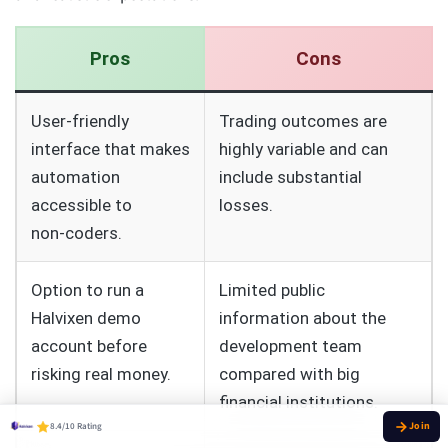
Pros
Cons
User‑friendly
Trading outcomes are
interface that makes
highly variable and can
automation
include substantial
accessible to
losses.
non‑coders.
Option to run a
Limited public
Halvixen demo
information about the
account before
development team
risking real money.
compared with big
financial institutions.
8.4/10 Rating