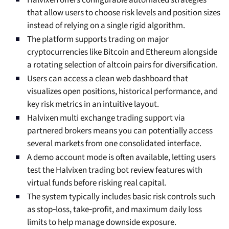
Halvixen offers configurable automated strategies
that allow users to choose risk levels and position sizes
instead of relying on a single rigid algorithm.
The platform supports trading on major
cryptocurrencies like Bitcoin and Ethereum alongside
a rotating selection of altcoin pairs for diversification.
Users can access a clean web dashboard that
visualizes open positions, historical performance, and
key risk metrics in an intuitive layout.
Halvixen multi exchange trading support via
partnered brokers means you can potentially access
several markets from one consolidated interface.
A demo account mode is often available, letting users
test the Halvixen trading bot review features with
virtual funds before risking real capital.
The system typically includes basic risk controls such
as stop‑loss, take‑profit, and maximum daily loss
limits to help manage downside exposure.