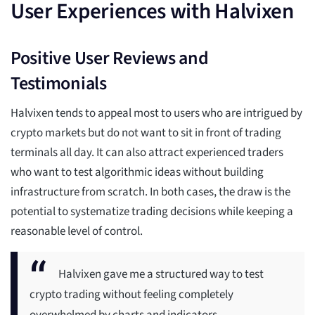
User Experiences with Halvixen
Positive User Reviews and
Testimonials
Halvixen tends to appeal most to users who are intrigued by
crypto markets but do not want to sit in front of trading
terminals all day. It can also attract experienced traders
who want to test algorithmic ideas without building
infrastructure from scratch. In both cases, the draw is the
potential to systematize trading decisions while keeping a
reasonable level of control.
Halvixen gave me a structured way to test
crypto trading without feeling completely