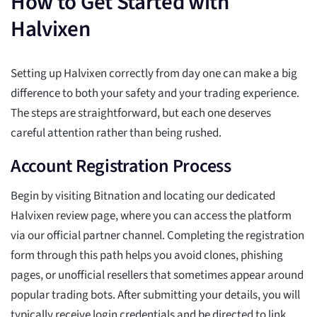
How to Get Started with
Halvixen
Setting up Halvixen correctly from day one can make a big
difference to both your safety and your trading experience.
The steps are straightforward, but each one deserves
careful attention rather than being rushed.
Account Registration Process
Begin by visiting Bitnation and locating our dedicated
Halvixen review page, where you can access the platform
via our official partner channel. Completing the registration
form through this path helps you avoid clones, phishing
pages, or unofficial resellers that sometimes appear around
popular trading bots. After submitting your details, you will
typically receive login credentials and be directed to link