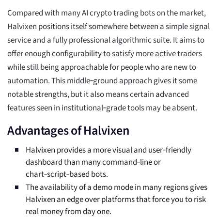
Compared with many AI crypto trading bots on the market,
Halvixen positions itself somewhere between a simple signal
service and a fully professional algorithmic suite. It aims to
offer enough configurability to satisfy more active traders
while still being approachable for people who are new to
automation. This middle‑ground approach gives it some
notable strengths, but it also means certain advanced
features seen in institutional‑grade tools may be absent.
Advantages of Halvixen
Halvixen provides a more visual and user‑friendly
dashboard than many command‑line or
chart‑script‑based bots.
The availability of a demo mode in many regions gives
Halvixen an edge over platforms that force you to risk
real money from day one.