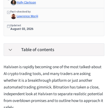
Holly Clarkson
Fact-checked by:
Lawrence Woriji
Updated:
August 03, 2026
Table of contents
Halvixen is rapidly becoming one of the most talked‑about
AI crypto trading tools, and many traders are asking
whether it is a breakthrough platform or just another
automated trading gimmick. Bitnation has taken a close,
independent look at Halvixen to separate realistic potential
from overblown promises and to outline how to approach it
safely.