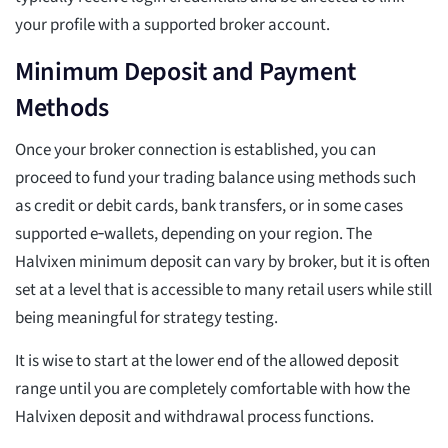
your profile with a supported broker account.
Minimum Deposit and Payment
Methods
Once your broker connection is established, you can
proceed to fund your trading balance using methods such
as credit or debit cards, bank transfers, or in some cases
supported e‑wallets, depending on your region. The
Halvixen minimum deposit can vary by broker, but it is often
set at a level that is accessible to many retail users while still
being meaningful for strategy testing.
It is wise to start at the lower end of the allowed deposit
range until you are completely comfortable with how the
Halvixen deposit and withdrawal process functions.