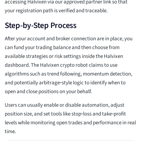
accessing Halvixen via our approved partner link so that
your registration path is verified and traceable.
Step-by-Step Process
After your account and broker connection are in place, you
can fund your trading balance and then choose from
available strategies or risk settings inside the Halvixen
dashboard. The Halvixen crypto robot claims to use
algorithms such as trend following, momentum detection,
and potentially arbitrage‑style logic to identify when to
open and close positions on your behalf.
Users can usually enable or disable automation, adjust
position size, and set tools like stop‑loss and take‑profit
levels while monitoring open trades and performance in real
time.