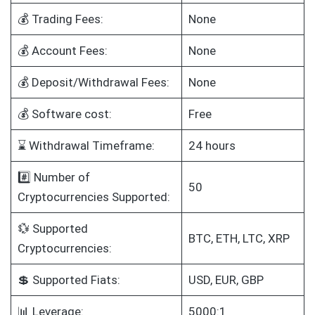
💰 Trading Fees:
None
💰 Account Fees:
None
💰 Deposit/Withdrawal Fees:
None
💰 Software cost:
Free
⌛ Withdrawal Timeframe:
24 hours
#️⃣ Number of
50
Cryptocurrencies Supported:
💱 Supported
BTC, ETH, LTC, XRP
Cryptocurrencies:
💲 Supported Fiats:
USD, EUR, GBP
📊 Leverage:
5000:1