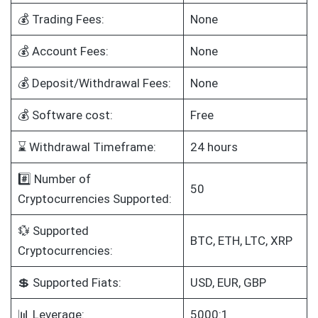
💰 Trading Fees:
None
💰 Account Fees:
None
💰 Deposit/Withdrawal Fees:
None
💰 Software cost:
Free
⌛ Withdrawal Timeframe:
24 hours
#️⃣ Number of
50
Cryptocurrencies Supported:
💱 Supported
BTC, ETH, LTC, XRP
Cryptocurrencies:
💲 Supported Fiats:
USD, EUR, GBP
📊 Leverage:
5000:1