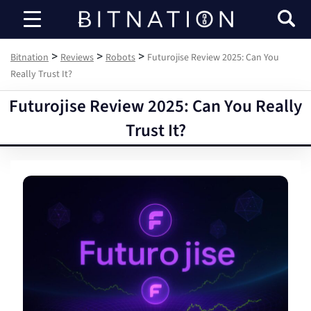
Bitnation
>
>
>
Bitnation
Reviews
Robots
Futurojise Review 2025: Can You
Really Trust It?
Futurojise Review 2025: Can You Really
Trust It?