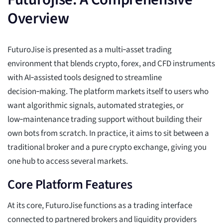
Overview
FuturoJise is presented as a multi‑asset trading
environment that blends crypto, forex, and CFD instruments
with AI‑assisted tools designed to streamline
decision‑making. The platform markets itself to users who
want algorithmic signals, automated strategies, or
low‑maintenance trading support without building their
own bots from scratch. In practice, it aims to sit between a
traditional broker and a pure crypto exchange, giving you
one hub to access several markets.
Core Platform Features
At its core, FuturoJise functions as a trading interface
connected to partnered brokers and liquidity providers