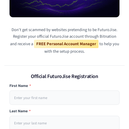
Don't get scammed by websites pretending to be FuturoJise.
Register your official FuturoJise account through Bitnation
and receive a
FREE Personal Account Manager
to help you
with the setup process.
Official FuturoJise Registration
First Name
*
Last Name
*