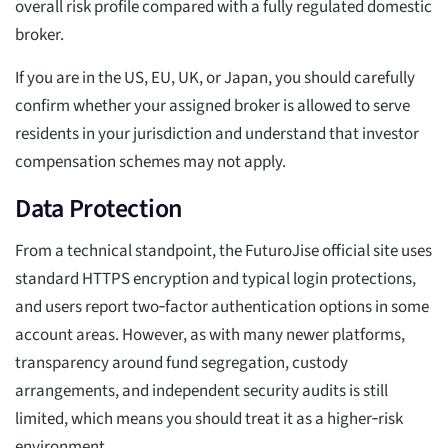
overall risk profile compared with a fully regulated domestic
broker.
If you are in the US, EU, UK, or Japan, you should carefully
confirm whether your assigned broker is allowed to serve
residents in your jurisdiction and understand that investor
compensation schemes may not apply.
Data Protection
From a technical standpoint, the FuturoJise official site uses
standard HTTPS encryption and typical login protections,
and users report two‑factor authentication options in some
account areas. However, as with many newer platforms,
transparency around fund segregation, custody
arrangements, and independent security audits is still
limited, which means you should treat it as a higher‑risk
environment.