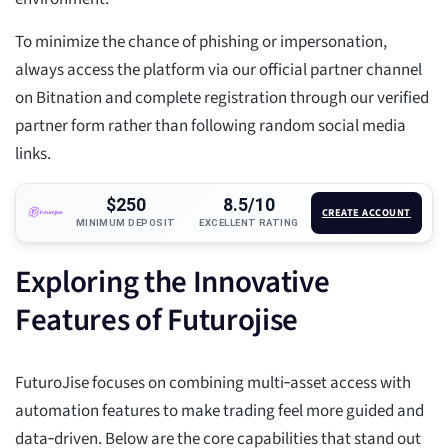
To minimize the chance of phishing or impersonation,
always access the platform via our official partner channel
on Bitnation and complete registration through our verified
partner form rather than following random social media
links.
$250
8.5/10
CREATE ACCOUNT
MINIMUM DEPOSIT
EXCELLENT RATING
Exploring the Innovative
Features of Futurojise
FuturoJise focuses on combining multi‑asset access with
automation features to make trading feel more guided and
data‑driven. Below are the core capabilities that stand out