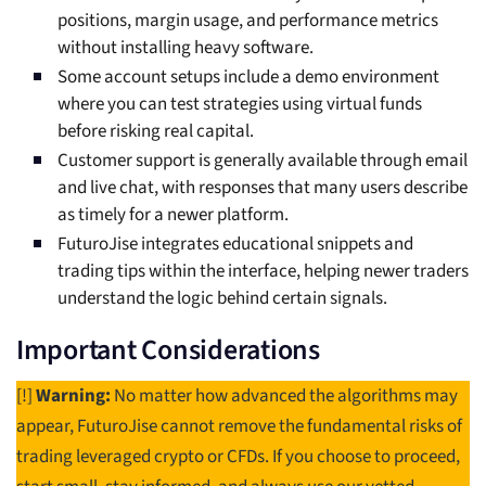
positions, margin usage, and performance metrics
without installing heavy software.
Some account setups include a demo environment
where you can test strategies using virtual funds
before risking real capital.
Customer support is generally available through email
and live chat, with responses that many users describe
as timely for a newer platform.
FuturoJise integrates educational snippets and
trading tips within the interface, helping newer traders
understand the logic behind certain signals.
Important Considerations
[!]
Warning:
No matter how advanced the algorithms may
appear, FuturoJise cannot remove the fundamental risks of
trading leveraged crypto or CFDs. If you choose to proceed,