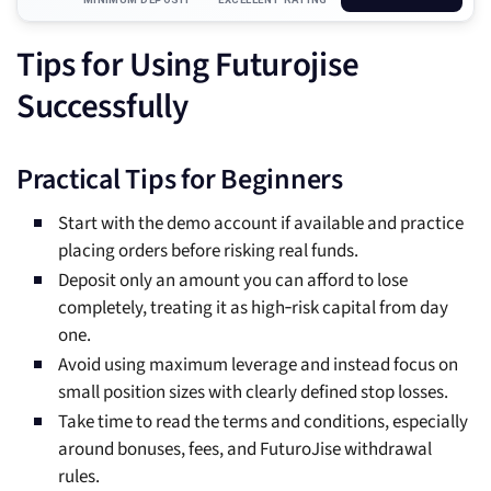
Tips for Using Futurojise
Successfully
Practical Tips for Beginners
Start with the demo account if available and practice
placing orders before risking real funds.
Deposit only an amount you can afford to lose
completely, treating it as high‑risk capital from day
one.
Avoid using maximum leverage and instead focus on
small position sizes with clearly defined stop losses.
Take time to read the terms and conditions, especially
around bonuses, fees, and FuturoJise withdrawal
rules.