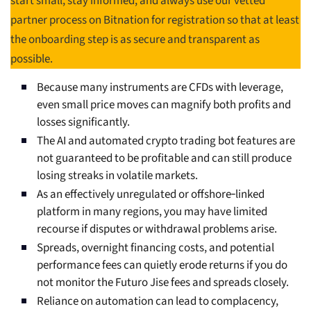
start small, stay informed, and always use our vetted
partner process on Bitnation for registration so that at least
the onboarding step is as secure and transparent as
possible.
Because many instruments are CFDs with leverage,
even small price moves can magnify both profits and
losses significantly.
The AI and automated crypto trading bot features are
not guaranteed to be profitable and can still produce
losing streaks in volatile markets.
As an effectively unregulated or offshore‑linked
platform in many regions, you may have limited
recourse if disputes or withdrawal problems arise.
Spreads, overnight financing costs, and potential
performance fees can quietly erode returns if you do
not monitor the Futuro Jise fees and spreads closely.
Reliance on automation can lead to complacency,