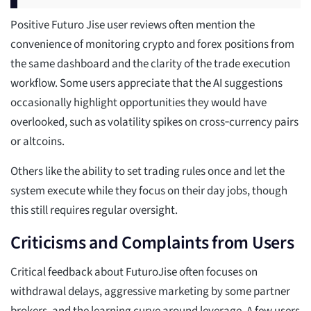
Positive Futuro Jise user reviews often mention the
convenience of monitoring crypto and forex positions from
the same dashboard and the clarity of the trade execution
workflow. Some users appreciate that the AI suggestions
occasionally highlight opportunities they would have
overlooked, such as volatility spikes on cross‑currency pairs
or altcoins.
Others like the ability to set trading rules once and let the
system execute while they focus on their day jobs, though
this still requires regular oversight.
Criticisms and Complaints from Users
Critical feedback about FuturoJise often focuses on
withdrawal delays, aggressive marketing by some partner