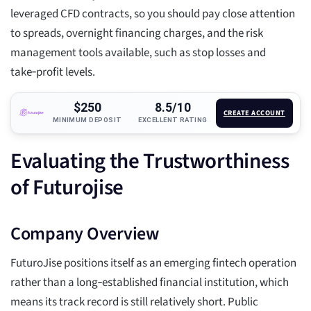
leveraged CFD contracts, so you should pay close attention
to spreads, overnight financing charges, and the risk
management tools available, such as stop losses and
take‑profit levels.
$250
8.5/10
CREATE ACCOUNT
MINIMUM DEPOSIT
EXCELLENT RATING
Evaluating the Trustworthiness
of Futurojise
Company Overview
FuturoJise positions itself as an emerging fintech operation
rather than a long‑established financial institution, which
means its track record is still relatively short. Public