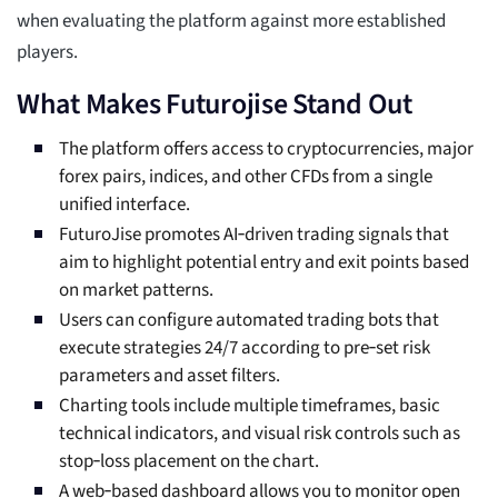
when evaluating the platform against more established
players.
What Makes Futurojise Stand Out
The platform offers access to cryptocurrencies, major
forex pairs, indices, and other CFDs from a single
unified interface.
FuturoJise promotes AI‑driven trading signals that
aim to highlight potential entry and exit points based
on market patterns.
Users can configure automated trading bots that
execute strategies 24/7 according to pre‑set risk
parameters and asset filters.
Charting tools include multiple timeframes, basic
technical indicators, and visual risk controls such as
stop‑loss placement on the chart.
A web‑based dashboard allows you to monitor open