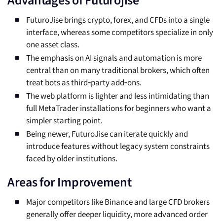
Advantages of Futurojise
FuturoJise brings crypto, forex, and CFDs into a single
interface, whereas some competitors specialize in only
one asset class.
The emphasis on AI signals and automation is more
central than on many traditional brokers, which often
treat bots as third‑party add‑ons.
The web platform is lighter and less intimidating than
full MetaTrader installations for beginners who want a
simpler starting point.
Being newer, FuturoJise can iterate quickly and
introduce features without legacy system constraints
faced by older institutions.
Areas for Improvement
Major competitors like Binance and large CFD brokers
generally offer deeper liquidity, more advanced order