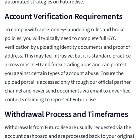
automated strategies on FuturoJise.
Account Verification Requirements
To comply with anti‑money‑laundering rules and broker
policies, you will typically need to complete full KYC
verification by uploading identity documents and proof of
address. This may feel intrusive, but it is standard practice
across most CFD and forex trading apps and can protect
you against certain types of account abuse. Ensure the
upload portal is accessed only through our official partner
channel and never send documents via email to unverified
contacts claiming to represent FuturoJise.
Withdrawal Process and Timeframes
Withdrawals from FuturoJise are usually requested via the
account dashboard and are processed back to your original