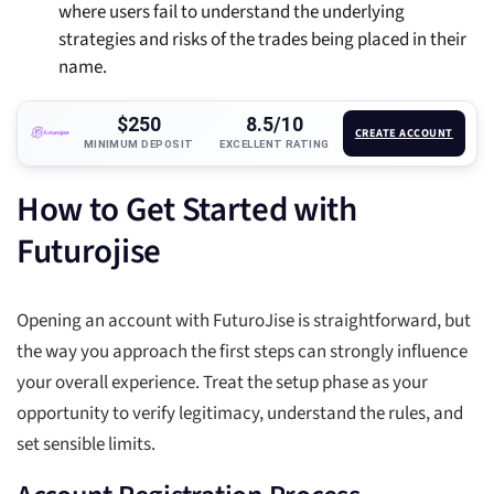
where users fail to understand the underlying
strategies and risks of the trades being placed in their
name.
$250
8.5/10
CREATE ACCOUNT
MINIMUM DEPOSIT
EXCELLENT RATING
How to Get Started with
Futurojise
Opening an account with FuturoJise is straightforward, but
the way you approach the first steps can strongly influence
your overall experience. Treat the setup phase as your
opportunity to verify legitimacy, understand the rules, and
set sensible limits.