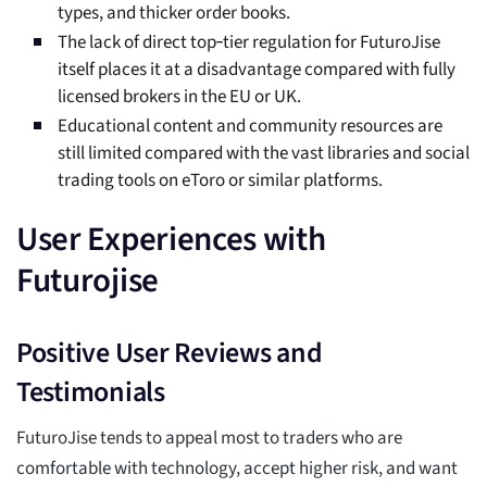
types, and thicker order books.
The lack of direct top‑tier regulation for FuturoJise
itself places it at a disadvantage compared with fully
licensed brokers in the EU or UK.
Educational content and community resources are
still limited compared with the vast libraries and social
trading tools on eToro or similar platforms.
User Experiences with
Futurojise
Positive User Reviews and
Testimonials
FuturoJise tends to appeal most to traders who are
comfortable with technology, accept higher risk, and want