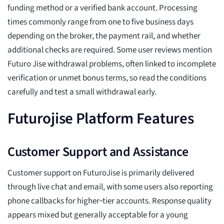
funding method or a verified bank account. Processing
times commonly range from one to five business days
depending on the broker, the payment rail, and whether
additional checks are required. Some user reviews mention
Futuro Jise withdrawal problems, often linked to incomplete
verification or unmet bonus terms, so read the conditions
carefully and test a small withdrawal early.
Futurojise Platform Features
Customer Support and Assistance
Customer support on FuturoJise is primarily delivered
through live chat and email, with some users also reporting
phone callbacks for higher‑tier accounts. Response quality
appears mixed but generally acceptable for a young