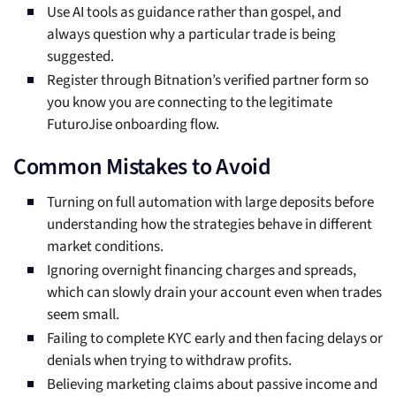
Use AI tools as guidance rather than gospel, and
always question why a particular trade is being
suggested.
Register through Bitnation’s verified partner form so
you know you are connecting to the legitimate
FuturoJise onboarding flow.
Common Mistakes to Avoid
Turning on full automation with large deposits before
understanding how the strategies behave in different
market conditions.
Ignoring overnight financing charges and spreads,
which can slowly drain your account even when trades
seem small.
Failing to complete KYC early and then facing delays or
denials when trying to withdraw profits.
Believing marketing claims about passive income and