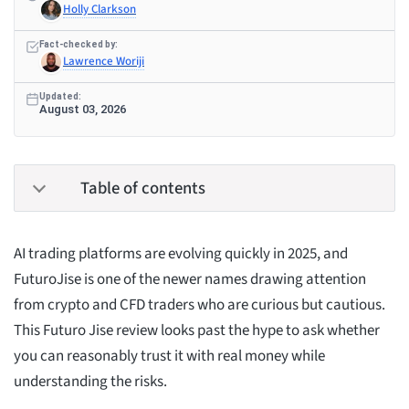
Holly Clarkson
Fact-checked by:
Lawrence Woriji
Updated:
August 03, 2026
Table of contents
AI trading platforms are evolving quickly in 2025, and
FuturoJise is one of the newer names drawing attention
from crypto and CFD traders who are curious but cautious.
This Futuro Jise review looks past the hype to ask whether
you can reasonably trust it with real money while
understanding the risks.