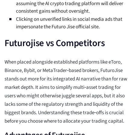
assuming the AI crypto trading platform will deliver
consistent gains without oversight.
Clicking on unverified links in social media ads that
impersonate the Futuro Jise official site.
Futurojise vs Competitors
When placed alongside established platforms like eToro,
Binance, Bybit, or MetaTrader‑based brokers, FuturoJise
stands out more for its integrated AI narrative than for raw
market depth. It aims to simplify multi‑asset trading for
users who might otherwise juggle several apps, but it also
lacks some of the regulatory strength and liquidity of the
biggest brands. Understanding these trade‑offs is crucial
before you choose where to allocate your trading capital.