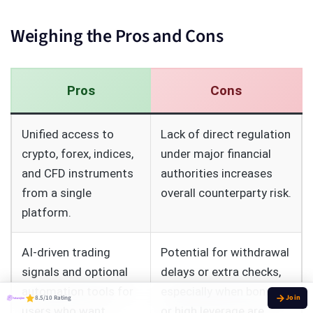
Weighing the Pros and Cons
Pros
Cons
Unified access to
Lack of direct regulation
crypto, forex, indices,
under major financial
and CFD instruments
authorities increases
from a single
overall counterparty risk.
platform.
AI‑driven trading
Potential for withdrawal
signals and optional
delays or extra checks,
automation tools for
especially when bonuses
8.5/10 Rating
users who want
or high leverage are