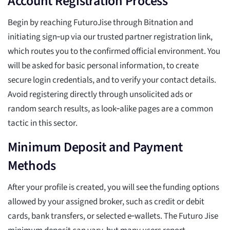
Account Registration Process
Begin by reaching FuturoJise through Bitnation and
initiating sign‑up via our trusted partner registration link,
which routes you to the confirmed official environment. You
will be asked for basic personal information, to create
secure login credentials, and to verify your contact details.
Avoid registering directly through unsolicited ads or
random search results, as look‑alike pages are a common
tactic in this sector.
Minimum Deposit and Payment
Methods
After your profile is created, you will see the funding options
allowed by your assigned broker, such as credit or debit
cards, bank transfers, or selected e‑wallets. The Futuro Jise