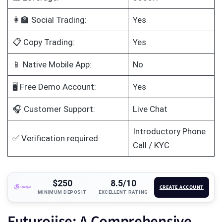
👩‍🏫 Social Trading:
Yes
📋 Copy Trading:
Yes
📱 Native Mobile App:
No
🖥️ Free Demo Account:
Yes
🎧 Customer Support:
Live Chat
Introductory Phone
✅ Verification required:
Call / KYC
$250
8.5/10
CREATE ACCOUNT
MINIMUM DEPOSIT
EXCELLENT RATING
Futurojise: A Comprehensive