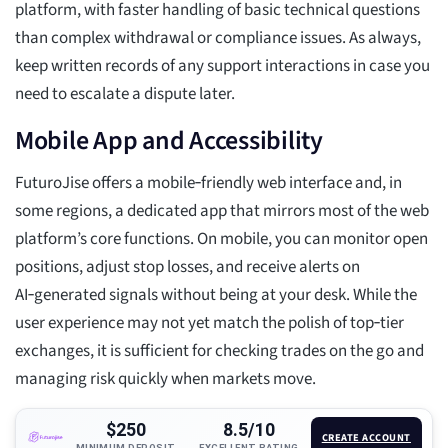
platform, with faster handling of basic technical questions
than complex withdrawal or compliance issues. As always,
keep written records of any support interactions in case you
need to escalate a dispute later.
Mobile App and Accessibility
FuturoJise offers a mobile‑friendly web interface and, in
some regions, a dedicated app that mirrors most of the web
platform’s core functions. On mobile, you can monitor open
positions, adjust stop losses, and receive alerts on
AI‑generated signals without being at your desk. While the
user experience may not yet match the polish of top‑tier
exchanges, it is sufficient for checking trades on the go and
managing risk quickly when markets move.
$250
8.5/10
CREATE ACCOUNT
MINIMUM DEPOSIT
EXCELLENT RATING