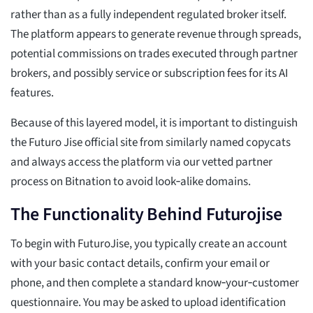
rather than as a fully independent regulated broker itself.
The platform appears to generate revenue through spreads,
potential commissions on trades executed through partner
brokers, and possibly service or subscription fees for its AI
features.
Because of this layered model, it is important to distinguish
the Futuro Jise official site from similarly named copycats
and always access the platform via our vetted partner
process on Bitnation to avoid look‑alike domains.
The Functionality Behind Futurojise
To begin with FuturoJise, you typically create an account
with your basic contact details, confirm your email or
phone, and then complete a standard know‑your‑customer
questionnaire. You may be asked to upload identification