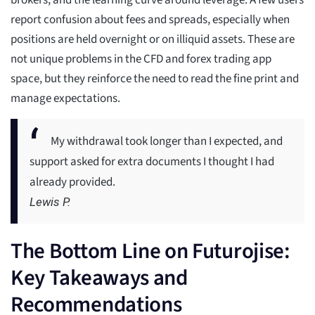
brokers, and the learning curve around leverage. A few users
report confusion about fees and spreads, especially when
positions are held overnight or on illiquid assets. These are
not unique problems in the CFD and forex trading app
space, but they reinforce the need to read the fine print and
manage expectations.
My withdrawal took longer than I expected, and
support asked for extra documents I thought I had
already provided.
Lewis P.
The Bottom Line on Futurojise:
Key Takeaways and
Recommendations