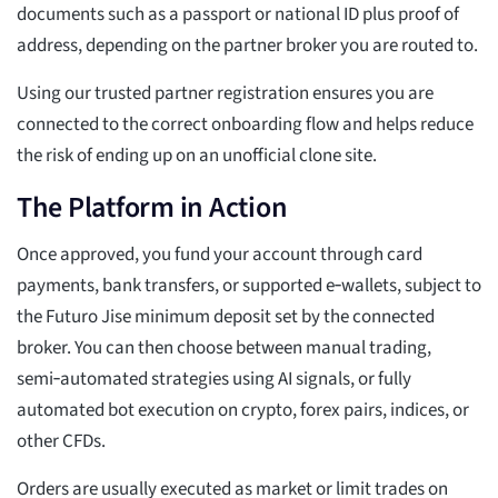
documents such as a passport or national ID plus proof of
address, depending on the partner broker you are routed to.
Using our trusted partner registration ensures you are
connected to the correct onboarding flow and helps reduce
the risk of ending up on an unofficial clone site.
The Platform in Action
Once approved, you fund your account through card
payments, bank transfers, or supported e‑wallets, subject to
the Futuro Jise minimum deposit set by the connected
broker. You can then choose between manual trading,
semi‑automated strategies using AI signals, or fully
automated bot execution on crypto, forex pairs, indices, or
other CFDs.
Orders are usually executed as market or limit trades on