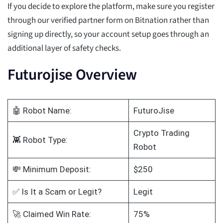
If you decide to explore the platform, make sure you register
through our verified partner form on Bitnation rather than
signing up directly, so your account setup goes through an
additional layer of safety checks.
Futurojise Overview
🤖 Robot Name:
FuturoJise
Crypto Trading
👾 Robot Type:
Robot
💸 Minimum Deposit:
$250
✅ Is It a Scam or Legit?
Legit
🚀 Claimed Win Rate:
75%