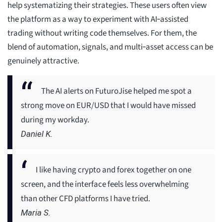
help systematizing their strategies. These users often view
the platform as a way to experiment with AI‑assisted
trading without writing code themselves. For them, the
blend of automation, signals, and multi‑asset access can be
genuinely attractive.
The AI alerts on FuturoJise helped me spot a
strong move on EUR/USD that I would have missed
during my workday.
Daniel K.
I like having crypto and forex together on one
screen, and the interface feels less overwhelming
than other CFD platforms I have tried.
Maria S.