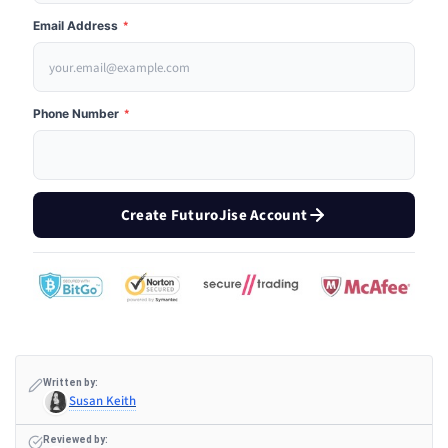
Email Address
*
Phone Number
*
Create FuturoJise Account
Written by:
Susan Keith
Reviewed by: