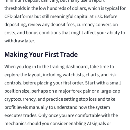
minimum deposit can vary, but many users report
thresholds in the low hundreds of dollars, which is typical for
CFD platforms but still meaningful capital at risk. Before
depositing, review any deposit fees, currency conversion
costs, and bonus conditions that might affect your ability to
withdraw later.
Making Your First Trade
When you log in to the trading dashboard, take time to
explore the layout, including watchlists, charts, and risk
controls, before placing your first order. Start with a small
position size, perhaps on a major forex pair or a large‑cap
cryptocurrency, and practice setting stop loss and take
profit levels manually to understand how the system
executes trades. Only once you are comfortable with the
mechanics should you consider enabling AI signals or