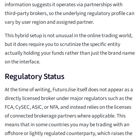
information suggests it operates via partnerships with
third‑party brokers, so the underlying regulatory profile can
vary by user region and assigned partner.
This hybrid setup is not unusual in the online trading world,
but it does require you to scrutinize the specific entity
actually holding your funds rather than just the brand name
on the interface.
Regulatory Status
At the time of writing, FuturoJise itself does not appear as a
directly licensed broker under major regulators such as the
FCA, CySEC, ASIC, or NFA, and instead relies on the licenses
of connected brokerage partners where applicable. This
means that in some countries you may be trading with an
offshore or lightly regulated counterparty, which raises the