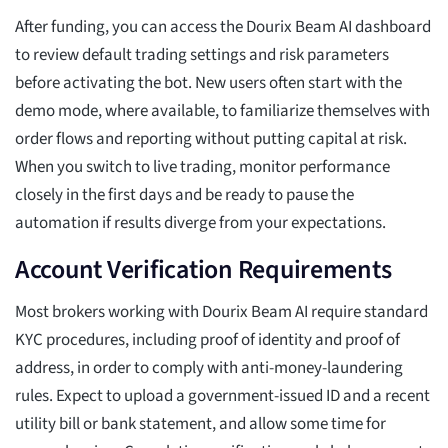
After funding, you can access the Dourix Beam AI dashboard
to review default trading settings and risk parameters
before activating the bot. New users often start with the
demo mode, where available, to familiarize themselves with
order flows and reporting without putting capital at risk.
When you switch to live trading, monitor performance
closely in the first days and be ready to pause the
automation if results diverge from your expectations.
Account Verification Requirements
Most brokers working with Dourix Beam AI require standard
KYC procedures, including proof of identity and proof of
address, in order to comply with anti-money-laundering
rules. Expect to upload a government-issued ID and a recent
utility bill or bank statement, and allow some time for