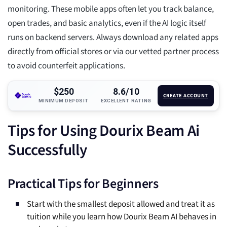
monitoring. These mobile apps often let you track balance,
open trades, and basic analytics, even if the AI logic itself
runs on backend servers. Always download any related apps
directly from official stores or via our vetted partner process
to avoid counterfeit applications.
$250
8.6/10
CREATE ACCOUNT
MINIMUM DEPOSIT
EXCELLENT RATING
Tips for Using Dourix Beam Ai
Successfully
Practical Tips for Beginners
Start with the smallest deposit allowed and treat it as
tuition while you learn how Dourix Beam AI behaves in