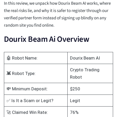
In this review, we unpack how Dourix Beam AI works, where
the real risks lie, and why it is safer to register through our
verified partner form instead of signing up blindly on any
random site you find online.
Dourix Beam Ai Overview
🤖 Robot Name:
Dourix Beam AI
Crypto Trading
👾 Robot Type:
Robot
💸 Minimum Deposit:
$250
✅ Is It a Scam or Legit?
Legit
🚀 Claimed Win Rate:
76%