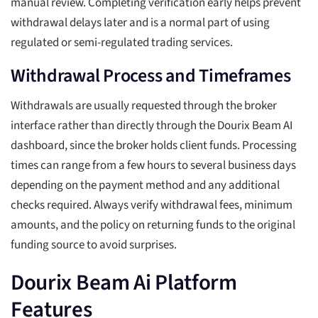
manual review. Completing verification early helps prevent
withdrawal delays later and is a normal part of using
regulated or semi-regulated trading services.
Withdrawal Process and Timeframes
Withdrawals are usually requested through the broker
interface rather than directly through the Dourix Beam AI
dashboard, since the broker holds client funds. Processing
times can range from a few hours to several business days
depending on the payment method and any additional
checks required. Always verify withdrawal fees, minimum
amounts, and the policy on returning funds to the original
funding source to avoid surprises.
Dourix Beam Ai Platform
Features