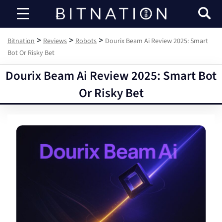
Bitnation
>
>
>
Bitnation
Reviews
Robots
Dourix Beam Ai Review 2025: Smart
Bot Or Risky Bet
Dourix Beam Ai Review 2025: Smart Bot
Or Risky Bet