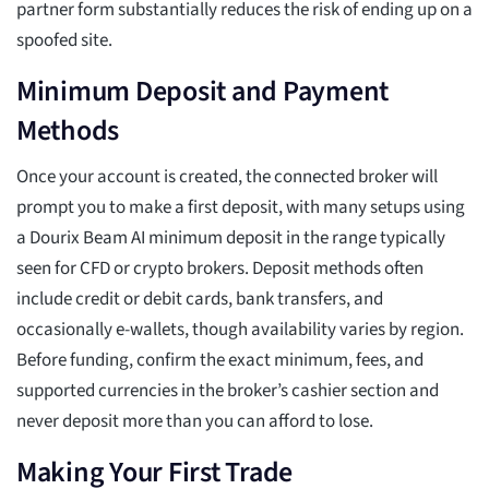
partner form substantially reduces the risk of ending up on a
spoofed site.
Minimum Deposit and Payment
Methods
Once your account is created, the connected broker will
prompt you to make a first deposit, with many setups using
a Dourix Beam AI minimum deposit in the range typically
seen for CFD or crypto brokers. Deposit methods often
include credit or debit cards, bank transfers, and
occasionally e-wallets, though availability varies by region.
Before funding, confirm the exact minimum, fees, and
supported currencies in the broker’s cashier section and
never deposit more than you can afford to lose.
Making Your First Trade