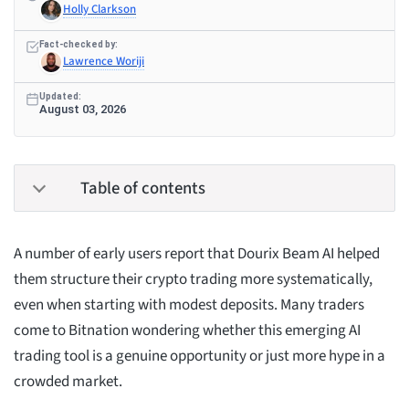
Holly Clarkson
Fact-checked by:
Lawrence Woriji
Updated:
August 03, 2026
Table of contents
A number of early users report that Dourix Beam AI helped
them structure their crypto trading more systematically,
even when starting with modest deposits. Many traders
come to Bitnation wondering whether this emerging AI
trading tool is a genuine opportunity or just more hype in a
crowded market.