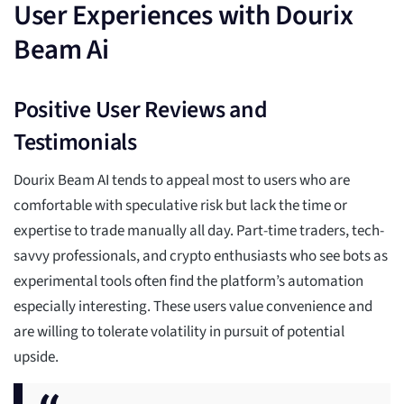
User Experiences with Dourix
Beam Ai
Positive User Reviews and
Testimonials
Dourix Beam AI tends to appeal most to users who are
comfortable with speculative risk but lack the time or
expertise to trade manually all day. Part-time traders, tech-
savvy professionals, and crypto enthusiasts who see bots as
experimental tools often find the platform’s automation
especially interesting. These users value convenience and
are willing to tolerate volatility in pursuit of potential
upside.