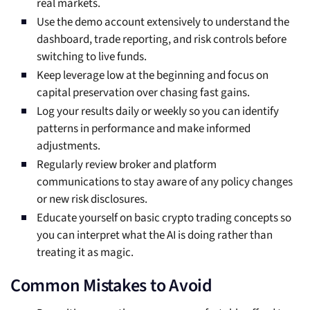
real markets.
Use the demo account extensively to understand the
dashboard, trade reporting, and risk controls before
switching to live funds.
Keep leverage low at the beginning and focus on
capital preservation over chasing fast gains.
Log your results daily or weekly so you can identify
patterns in performance and make informed
adjustments.
Regularly review broker and platform
communications to stay aware of any policy changes
or new risk disclosures.
Educate yourself on basic crypto trading concepts so
you can interpret what the AI is doing rather than
treating it as magic.
Common Mistakes to Avoid