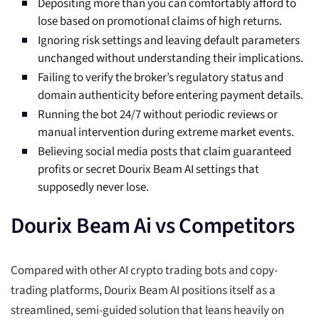
Depositing more than you can comfortably afford to
lose based on promotional claims of high returns.
Ignoring risk settings and leaving default parameters
unchanged without understanding their implications.
Failing to verify the broker’s regulatory status and
domain authenticity before entering payment details.
Running the bot 24/7 without periodic reviews or
manual intervention during extreme market events.
Believing social media posts that claim guaranteed
profits or secret Dourix Beam AI settings that
supposedly never lose.
Dourix Beam Ai vs Competitors
Compared with other AI crypto trading bots and copy-
trading platforms, Dourix Beam AI positions itself as a
streamlined, semi-guided solution that leans heavily on