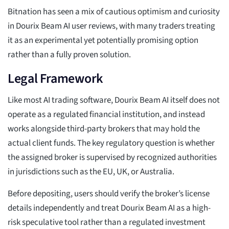
Bitnation has seen a mix of cautious optimism and curiosity
in Dourix Beam AI user reviews, with many traders treating
it as an experimental yet potentially promising option
rather than a fully proven solution.
Legal Framework
Like most AI trading software, Dourix Beam AI itself does not
operate as a regulated financial institution, and instead
works alongside third-party brokers that may hold the
actual client funds. The key regulatory question is whether
the assigned broker is supervised by recognized authorities
in jurisdictions such as the EU, UK, or Australia.
Before depositing, users should verify the broker’s license
details independently and treat Dourix Beam AI as a high-
risk speculative tool rather than a regulated investment