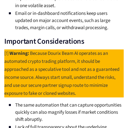
in one volatile asset.
Email or in-dashboard notifications keep users
updated on major account events, such as large
trades, margin calls, or withdrawal processing.
Important Considerations
[!]
Warning:
Because Dourix Beam AI operates as an
automated crypto trading platform, it should be
approached as a speculative tool and not as a guaranteed
income source. Always start small, understand the risks,
and use our secure partner signup route to minimize
exposure to fake or cloned websites.
The same automation that can capture opportunities
quickly can also magnify losses if market conditions
shift abruptly.
Lack of full transparency about the underlying