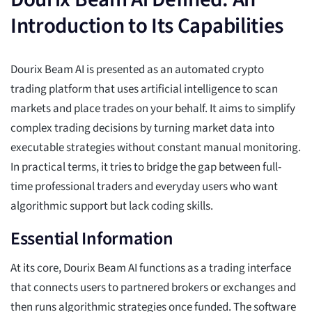
Introduction to Its Capabilities
Dourix Beam AI is presented as an automated crypto
trading platform that uses artificial intelligence to scan
markets and place trades on your behalf. It aims to simplify
complex trading decisions by turning market data into
executable strategies without constant manual monitoring.
In practical terms, it tries to bridge the gap between full-
time professional traders and everyday users who want
algorithmic support but lack coding skills.
Essential Information
At its core, Dourix Beam AI functions as a trading interface
that connects users to partnered brokers or exchanges and
then runs algorithmic strategies once funded. The software