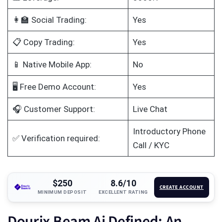
👩‍🏫 Social Trading:
Yes
📋 Copy Trading:
Yes
📱 Native Mobile App:
No
🖥️ Free Demo Account:
Yes
🎧 Customer Support:
Live Chat
Introductory Phone
✅ Verification required:
Call / KYC
$250
8.6/10
CREATE ACCOUNT
MINIMUM DEPOSIT
EXCELLENT RATING
Dourix Beam Ai Defined: An