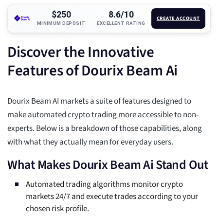
$250
8.6/10
CREATE ACCOUNT
MINIMUM DEPOSIT
EXCELLENT RATING
Discover the Innovative
Features of Dourix Beam Ai
Dourix Beam AI markets a suite of features designed to
make automated crypto trading more accessible to non-
experts. Below is a breakdown of those capabilities, along
with what they actually mean for everyday users.
What Makes Dourix Beam Ai Stand Out
Automated trading algorithms monitor crypto
markets 24/7 and execute trades according to your
chosen risk profile.