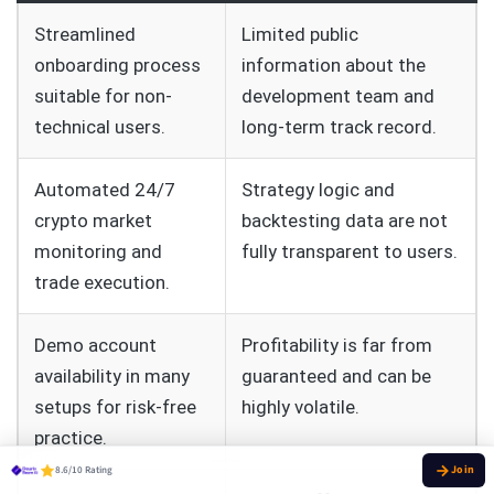
Streamlined
Limited public
onboarding process
information about the
suitable for non-
development team and
technical users.
long-term track record.
Automated 24/7
Strategy logic and
crypto market
backtesting data are not
monitoring and
fully transparent to users.
trade execution.
Demo account
Profitability is far from
availability in many
guaranteed and can be
setups for risk-free
highly volatile.
practice.
8.6/10 Rating