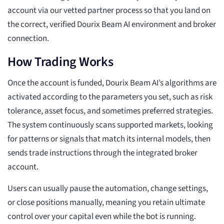
account via our vetted partner process so that you land on
the correct, verified Dourix Beam AI environment and broker
connection.
How Trading Works
Once the account is funded, Dourix Beam AI’s algorithms are
activated according to the parameters you set, such as risk
tolerance, asset focus, and sometimes preferred strategies.
The system continuously scans supported markets, looking
for patterns or signals that match its internal models, then
sends trade instructions through the integrated broker
account.
Users can usually pause the automation, change settings,
or close positions manually, meaning you retain ultimate
control over your capital even while the bot is running.