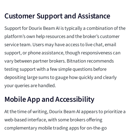
Customer Support and Assistance
Support for Dourix Beam AI is typically a combination of the
platform’s own help resources and the broker’s customer
service team. Users may have access to live chat, email
support, or phone assistance, though responsiveness can
vary between partner brokers. Bitnation recommends
testing support with a few simple questions before
depositing large sums to gauge how quickly and clearly
your queries are handled.
Mobile App and Accessibility
At the time of writing, Dourix Beam AI appears to prioritize a
web-based interface, with some brokers offering
complementary mobile trading apps for on-the-go