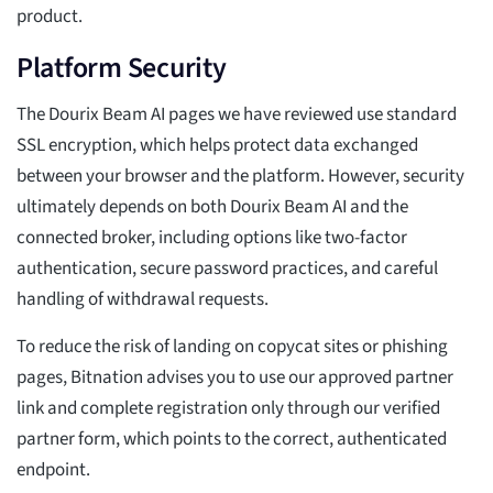
product.
Platform Security
The Dourix Beam AI pages we have reviewed use standard
SSL encryption, which helps protect data exchanged
between your browser and the platform. However, security
ultimately depends on both Dourix Beam AI and the
connected broker, including options like two-factor
authentication, secure password practices, and careful
handling of withdrawal requests.
To reduce the risk of landing on copycat sites or phishing
pages, Bitnation advises you to use our approved partner
link and complete registration only through our verified
partner form, which points to the correct, authenticated
endpoint.