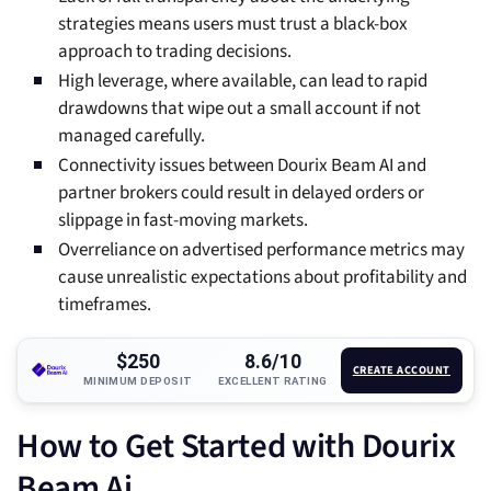
strategies means users must trust a black-box
approach to trading decisions.
High leverage, where available, can lead to rapid
drawdowns that wipe out a small account if not
managed carefully.
Connectivity issues between Dourix Beam AI and
partner brokers could result in delayed orders or
slippage in fast-moving markets.
Overreliance on advertised performance metrics may
cause unrealistic expectations about profitability and
timeframes.
$250
8.6/10
CREATE ACCOUNT
MINIMUM DEPOSIT
EXCELLENT RATING
How to Get Started with Dourix
Beam Ai