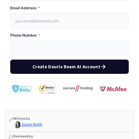
Email Address
*
Phone Number
*
Create Dourix Beam AI Account
Written by:
Susan Keith
Reviewed by: