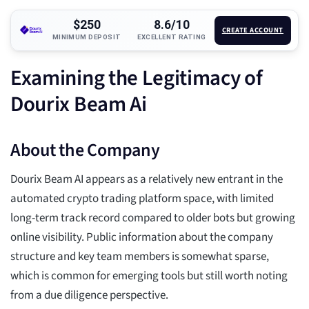
$250
8.6/10
CREATE ACCOUNT
MINIMUM DEPOSIT
EXCELLENT RATING
Examining the Legitimacy of
Dourix Beam Ai
About the Company
Dourix Beam AI appears as a relatively new entrant in the
automated crypto trading platform space, with limited
long-term track record compared to older bots but growing
online visibility. Public information about the company
structure and key team members is somewhat sparse,
which is common for emerging tools but still worth noting
from a due diligence perspective.