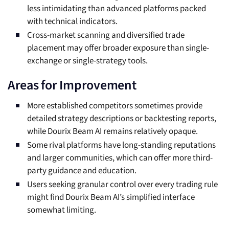
less intimidating than advanced platforms packed
with technical indicators.
Cross-market scanning and diversified trade
placement may offer broader exposure than single-
exchange or single-strategy tools.
Areas for Improvement
More established competitors sometimes provide
detailed strategy descriptions or backtesting reports,
while Dourix Beam AI remains relatively opaque.
Some rival platforms have long-standing reputations
and larger communities, which can offer more third-
party guidance and education.
Users seeking granular control over every trading rule
might find Dourix Beam AI’s simplified interface
somewhat limiting.