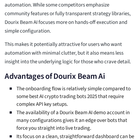
automation. While some competitors emphasize
community features or fully transparent strategy libraries,
Dourix Beam AI focuses more on hands-off execution and
simple configuration.
This makes it potentially attractive for users who want
automation with minimal clutter, but it also means less
insight into the underlying logic for those who crave detail.
Advantages of Dourix Beam Ai
The onboarding flow is relatively simple compared to
some best AI crypto trading bots 2025 that require
complex API key setups.
The availability of a Dourix Beam AI demo account in
many configurations gives it an edge over bots that
force you straight into live trading.
Its focus on a clean, straightforward dashboard can be