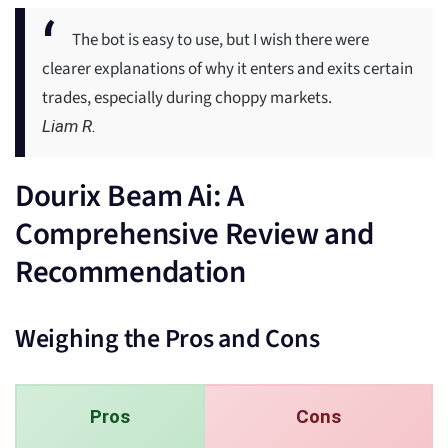
The bot is easy to use, but I wish there were
clearer explanations of why it enters and exits certain
trades, especially during choppy markets.
Liam R.
Dourix Beam Ai: A
Comprehensive Review and
Recommendation
Weighing the Pros and Cons
Pros
Cons