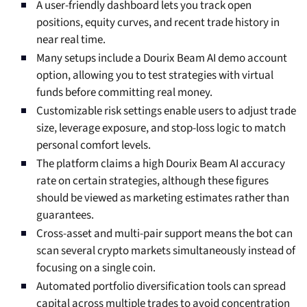
A user-friendly dashboard lets you track open
positions, equity curves, and recent trade history in
near real time.
Many setups include a Dourix Beam AI demo account
option, allowing you to test strategies with virtual
funds before committing real money.
Customizable risk settings enable users to adjust trade
size, leverage exposure, and stop-loss logic to match
personal comfort levels.
The platform claims a high Dourix Beam AI accuracy
rate on certain strategies, although these figures
should be viewed as marketing estimates rather than
guarantees.
Cross-asset and multi-pair support means the bot can
scan several crypto markets simultaneously instead of
focusing on a single coin.
Automated portfolio diversification tools can spread
capital across multiple trades to avoid concentration