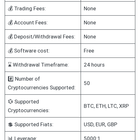
💰 Trading Fees:
None
💰 Account Fees:
None
💰 Deposit/Withdrawal Fees:
None
💰 Software cost:
Free
⌛ Withdrawal Timeframe:
24 hours
#️⃣ Number of
50
Cryptocurrencies Supported:
💱 Supported
BTC, ETH, LTC, XRP
Cryptocurrencies:
💲 Supported Fiats:
USD, EUR, GBP
📊 Leverage:
5000:1