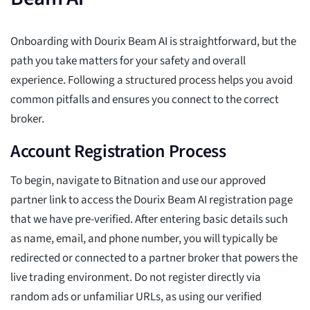
Onboarding with Dourix Beam AI is straightforward, but the
path you take matters for your safety and overall
experience. Following a structured process helps you avoid
common pitfalls and ensures you connect to the correct
broker.
Account Registration Process
To begin, navigate to Bitnation and use our approved
partner link to access the Dourix Beam AI registration page
that we have pre-verified. After entering basic details such
as name, email, and phone number, you will typically be
redirected or connected to a partner broker that powers the
live trading environment. Do not register directly via
random ads or unfamiliar URLs, as using our verified