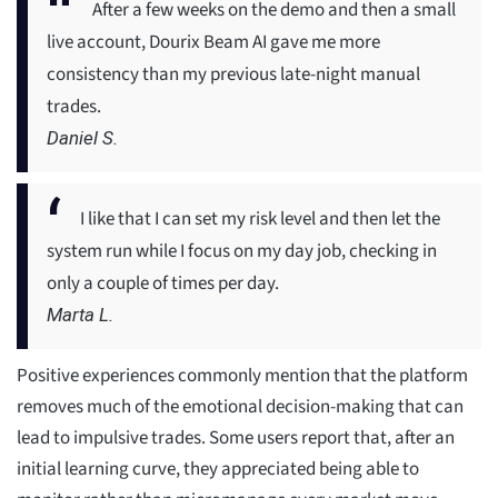
After a few weeks on the demo and then a small
live account, Dourix Beam AI gave me more
consistency than my previous late-night manual
trades.
Daniel S.
I like that I can set my risk level and then let the
system run while I focus on my day job, checking in
only a couple of times per day.
Marta L.
Positive experiences commonly mention that the platform
removes much of the emotional decision-making that can
lead to impulsive trades. Some users report that, after an
initial learning curve, they appreciated being able to