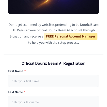
Don't get scammed by websites pretending to be Dourix Beam
AI. Register your official Dourix Beam AI account through
Bitnation and receive a
FREE Personal Account Manager
to help you with the setup process.
Official Dourix Beam AI Registration
First Name
*
Last Name
*