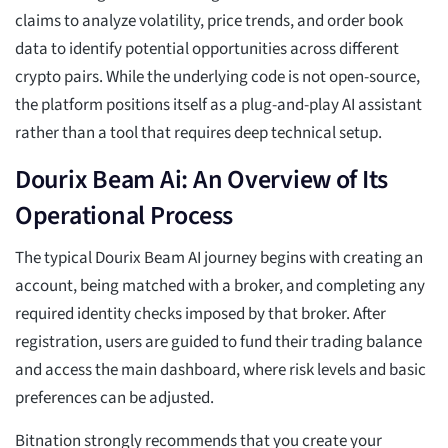
claims to analyze volatility, price trends, and order book
data to identify potential opportunities across different
crypto pairs. While the underlying code is not open-source,
the platform positions itself as a plug-and-play AI assistant
rather than a tool that requires deep technical setup.
Dourix Beam Ai: An Overview of Its
Operational Process
The typical Dourix Beam AI journey begins with creating an
account, being matched with a broker, and completing any
required identity checks imposed by that broker. After
registration, users are guided to fund their trading balance
and access the main dashboard, where risk levels and basic
preferences can be adjusted.
Bitnation strongly recommends that you create your