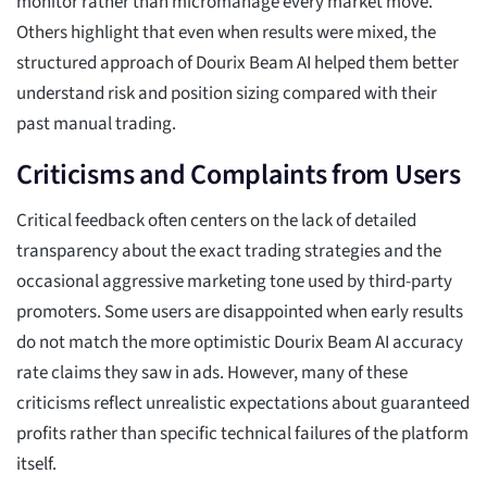
monitor rather than micromanage every market move.
Others highlight that even when results were mixed, the
structured approach of Dourix Beam AI helped them better
understand risk and position sizing compared with their
past manual trading.
Criticisms and Complaints from Users
Critical feedback often centers on the lack of detailed
transparency about the exact trading strategies and the
occasional aggressive marketing tone used by third-party
promoters. Some users are disappointed when early results
do not match the more optimistic Dourix Beam AI accuracy
rate claims they saw in ads. However, many of these
criticisms reflect unrealistic expectations about guaranteed
profits rather than specific technical failures of the platform
itself.