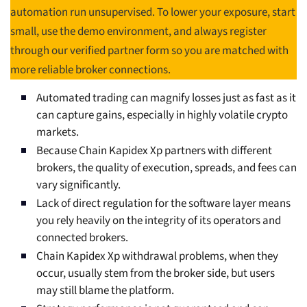
automation run unsupervised. To lower your exposure, start
small, use the demo environment, and always register
through our verified partner form so you are matched with
more reliable broker connections.
Automated trading can magnify losses just as fast as it
can capture gains, especially in highly volatile crypto
markets.
Because Chain Kapidex Xp partners with different
brokers, the quality of execution, spreads, and fees can
vary significantly.
Lack of direct regulation for the software layer means
you rely heavily on the integrity of its operators and
connected brokers.
Chain Kapidex Xp withdrawal problems, when they
occur, usually stem from the broker side, but users
may still blame the platform.