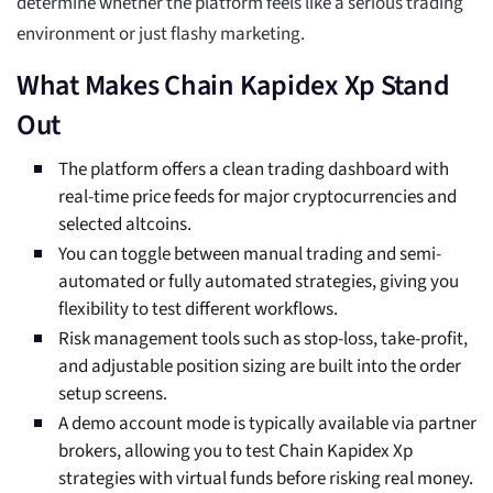
determine whether the platform feels like a serious trading
environment or just flashy marketing.
What Makes Chain Kapidex Xp Stand
Out
The platform offers a clean trading dashboard with
real-time price feeds for major cryptocurrencies and
selected altcoins.
You can toggle between manual trading and semi-
automated or fully automated strategies, giving you
flexibility to test different workflows.
Risk management tools such as stop-loss, take-profit,
and adjustable position sizing are built into the order
setup screens.
A demo account mode is typically available via partner
brokers, allowing you to test Chain Kapidex Xp
strategies with virtual funds before risking real money.