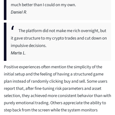
much better than I could on my own.
Daniel R.
The platform did not make me rich overnight, but
it gave structure to my crypto trades and cut down on
impulsive decisions.
Marta L.
Positive experiences often mention the simplicity of the
initial setup and the feeling of having a structured game
plan instead of randomly clicking buy and sell. Some users
report that, after fine-tuning risk parameters and asset
selection, they achieved more consistent behavior than with
purely emotional trading. Others appreciate the ability to
step back from the screen while the system monitors