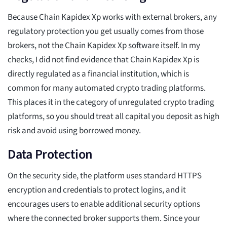
Because Chain Kapidex Xp works with external brokers, any
regulatory protection you get usually comes from those
brokers, not the Chain Kapidex Xp software itself. In my
checks, I did not find evidence that Chain Kapidex Xp is
directly regulated as a financial institution, which is
common for many automated crypto trading platforms.
This places it in the category of unregulated crypto trading
platforms, so you should treat all capital you deposit as high
risk and avoid using borrowed money.
Data Protection
On the security side, the platform uses standard HTTPS
encryption and credentials to protect logins, and it
encourages users to enable additional security options
where the connected broker supports them. Since your