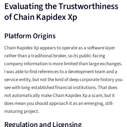
Evaluating the Trustworthiness
of Chain Kapidex Xp
Platform Origins
Chain Kapidex Xp appears to operate as a software layer
rather than a traditional broker, so its public-facing
company information is more limited than large exchanges.
I was able to find references to a development team and a
service entity, but not the kind of deep corporate history you
see with long-established financial institutions. That does
not automatically make Chain Kapidex Xp a scam, but it
does mean you should approach it as an emerging, still-
maturing project.
Regulation and Licensing