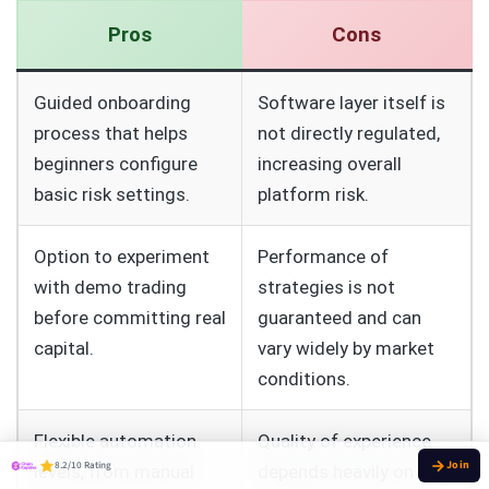
Pros
Cons
Guided onboarding
Software layer itself is
process that helps
not directly regulated,
beginners configure
increasing overall
basic risk settings.
platform risk.
Option to experiment
Performance of
with demo trading
strategies is not
before committing real
guaranteed and can
capital.
vary widely by market
conditions.
Flexible automation
Quality of experience
8.2/10 Rating
levels, from manual
depends heavily on the