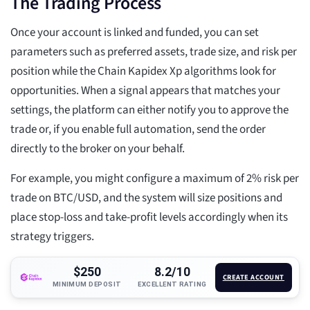
The Trading Process
Once your account is linked and funded, you can set
parameters such as preferred assets, trade size, and risk per
position while the Chain Kapidex Xp algorithms look for
opportunities. When a signal appears that matches your
settings, the platform can either notify you to approve the
trade or, if you enable full automation, send the order
directly to the broker on your behalf.
For example, you might configure a maximum of 2% risk per
trade on BTC/USD, and the system will size positions and
place stop-loss and take-profit levels accordingly when its
strategy triggers.
$250
8.2/10
CREATE ACCOUNT
MINIMUM DEPOSIT
EXCELLENT RATING