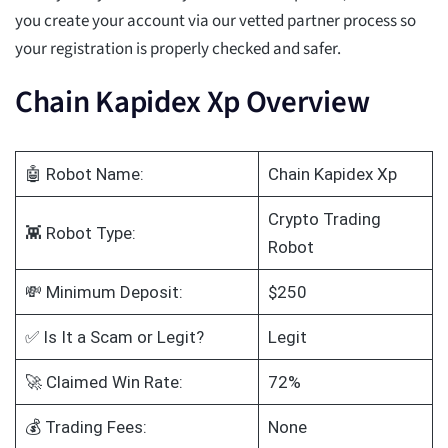
you create your account via our vetted partner process so
your registration is properly checked and safer.
Chain Kapidex Xp Overview
🤖 Robot Name:
Chain Kapidex Xp
Crypto Trading
👾 Robot Type:
Robot
💸 Minimum Deposit:
$250
✅ Is It a Scam or Legit?
Legit
🚀 Claimed Win Rate:
72%
💰 Trading Fees:
None