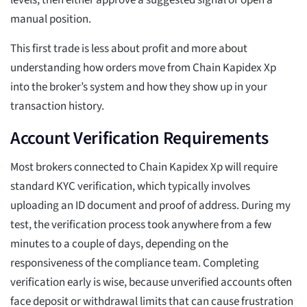
levels, then either approve a suggested signal or open a
manual position.
This first trade is less about profit and more about
understanding how orders move from Chain Kapidex Xp
into the broker’s system and how they show up in your
transaction history.
Account Verification Requirements
Most brokers connected to Chain Kapidex Xp will require
standard KYC verification, which typically involves
uploading an ID document and proof of address. During my
test, the verification process took anywhere from a few
minutes to a couple of days, depending on the
responsiveness of the compliance team. Completing
verification early is wise, because unverified accounts often
face deposit or withdrawal limits that can cause frustration