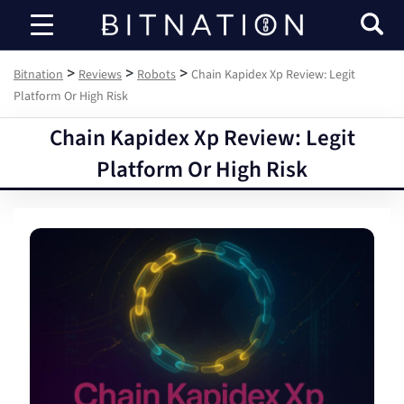
Bitnation
>
>
>
Bitnation
Reviews
Robots
Chain Kapidex Xp Review: Legit
Platform Or High Risk
Chain Kapidex Xp Review: Legit
Platform Or High Risk