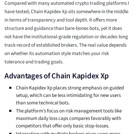
Compared with many automated crypto trading platforms I
have tested, Chain Kapidex Xp sits somewhere in the middle
in terms of transparency and tool depth. It offers more
structure and guidance than bare-bones bots, yet it does
not have the institutional-grade regulation or decades-long
track record of established brokers. The real value depends
on whether its automation style matches your risk
tolerance and trading goals.
Advantages of Chain Kapidex Xp
Chain Kapidex Xp places strong emphasis on guided
setup, which can be less intimidating for new users
than some technical bots.
The platform’s focus on risk management tools like
maximum daily loss caps compares favorably with
competitors that offer only basic stop-losses.