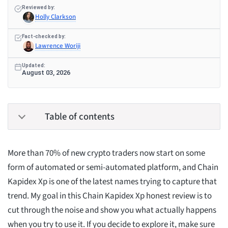
Reviewed by:
Holly Clarkson
Fact-checked by:
Lawrence Woriji
Updated:
August 03, 2026
Table of contents
More than 70% of new crypto traders now start on some
form of automated or semi-automated platform, and Chain
Kapidex Xp is one of the latest names trying to capture that
trend. My goal in this Chain Kapidex Xp honest review is to
cut through the noise and show you what actually happens
when you try to use it. If you decide to explore it, make sure