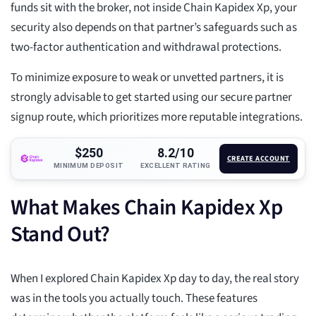
funds sit with the broker, not inside Chain Kapidex Xp, your
security also depends on that partner’s safeguards such as
two-factor authentication and withdrawal protections.
To minimize exposure to weak or unvetted partners, it is
strongly advisable to get started using our secure partner
signup route, which prioritizes more reputable integrations.
$250
8.2/10
CREATE ACCOUNT
MINIMUM DEPOSIT
EXCELLENT RATING
What Makes Chain Kapidex Xp
Stand Out?
When I explored Chain Kapidex Xp day to day, the real story
was in the tools you actually touch. These features