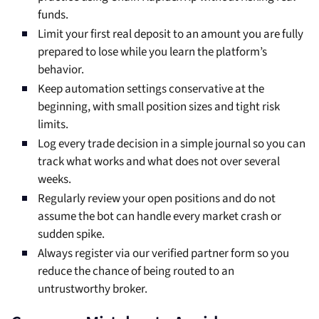
funds.
Limit your first real deposit to an amount you are fully
prepared to lose while you learn the platform’s
behavior.
Keep automation settings conservative at the
beginning, with small position sizes and tight risk
limits.
Log every trade decision in a simple journal so you can
track what works and what does not over several
weeks.
Regularly review your open positions and do not
assume the bot can handle every market crash or
sudden spike.
Always register via our verified partner form so you
reduce the chance of being routed to an
untrustworthy broker.