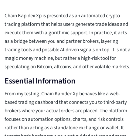
Chain Kapidex Xp is presented as an automated crypto
trading platform that helps users generate trade ideas and
execute them with algorithmic support. In practice, it acts
as a bridge between you and partner brokers, layering
trading tools and possible AI-driven signals on top. It is not a
magic money machine, but rather a high-risk tool for
speculating on Bitcoin, altcoins, and other volatile markets.
Essential Information
From my testing, Chain Kapidex Xp behaves like a web-
based trading dashboard that connects you to third-party
brokers where your actual orders are placed. The platform
focuses on automation options, charts, and risk controls
rather than acting as a standalone exchange or wallet. It