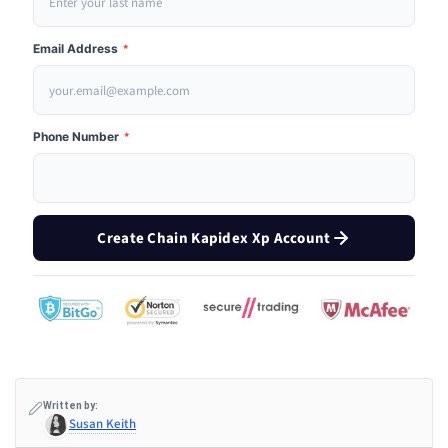
Email Address
*
Phone Number
*
Create Chain Kapidex Xp Account
Written by:
Susan Keith