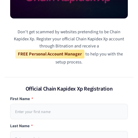
Don't get scammed by websites pretending to be Chain
Kapidex Xp. Register your official Chain Kapidex Xp account
through Bitnation and receive a
FREE Personal Account Manager
to help you with the
setup process.
Official Chain Kapidex Xp Registration
First Name
*
Last Name
*