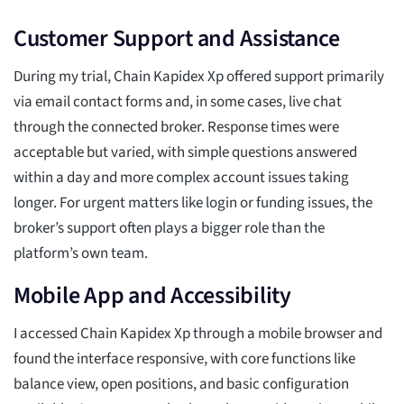
Customer Support and Assistance
During my trial, Chain Kapidex Xp offered support primarily
via email contact forms and, in some cases, live chat
through the connected broker. Response times were
acceptable but varied, with simple questions answered
within a day and more complex account issues taking
longer. For urgent matters like login or funding issues, the
broker’s support often plays a bigger role than the
platform’s own team.
Mobile App and Accessibility
I accessed Chain Kapidex Xp through a mobile browser and
found the interface responsive, with core functions like
balance view, open positions, and basic configuration