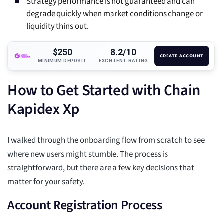
Strategy performance is not guaranteed and can
degrade quickly when market conditions change or
liquidity thins out.
$250
8.2/10
CREATE ACCOUNT
MINIMUM DEPOSIT
EXCELLENT RATING
How to Get Started with Chain
Kapidex Xp
I walked through the onboarding flow from scratch to see
where new users might stumble. The process is
straightforward, but there are a few key decisions that
matter for your safety.
Account Registration Process