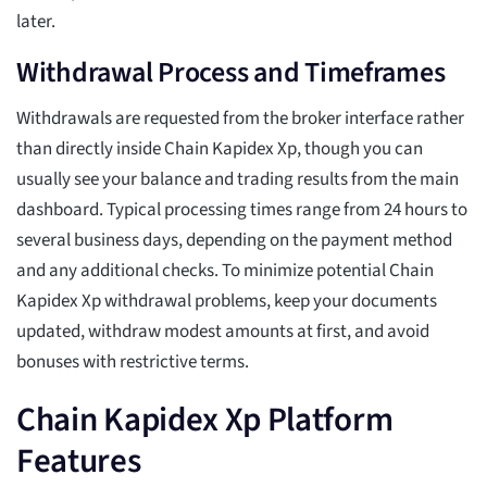
later.
Withdrawal Process and Timeframes
Withdrawals are requested from the broker interface rather
than directly inside Chain Kapidex Xp, though you can
usually see your balance and trading results from the main
dashboard. Typical processing times range from 24 hours to
several business days, depending on the payment method
and any additional checks. To minimize potential Chain
Kapidex Xp withdrawal problems, keep your documents
updated, withdraw modest amounts at first, and avoid
bonuses with restrictive terms.
Chain Kapidex Xp Platform
Features