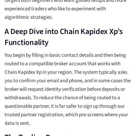
targets both beginners who want guided setups and more
experienced traders who like to experiment with
algorithmic strategies.
A Deep Dive into Chain Kapidex Xp’s
Functionality
You begin by filling in basic contact details and then being
routed to a compatible broker account that works with
Chain Kapidex Xp in your region. The system typically asks
you to confirm your email and phone, and in some cases the
broker will request identity verification before deposits or
withdrawals. To reduce the chance of being routed to a
questionable partner, it is far safer to sign up through our
trusted partner registration, which pre-screens where your
data is sent.