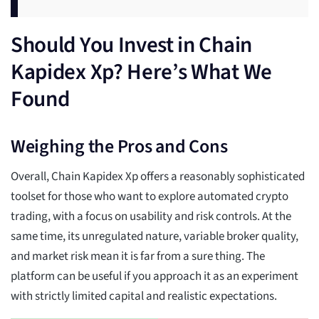
Should You Invest in Chain
Kapidex Xp? Here’s What We
Found
Weighing the Pros and Cons
Overall, Chain Kapidex Xp offers a reasonably sophisticated
toolset for those who want to explore automated crypto
trading, with a focus on usability and risk controls. At the
same time, its unregulated nature, variable broker quality,
and market risk mean it is far from a sure thing. The
platform can be useful if you approach it as an experiment
with strictly limited capital and realistic expectations.