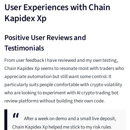
User Experiences with Chain
Kapidex Xp
Positive User Reviews and
Testimonials
From user feedback I have reviewed and my own testing,
Chain Kapidex Xp seems to resonate most with traders who
appreciate automation but still want some control. It
particularly suits people comfortable with crypto volatility
who are looking to experiment with AI crypto trading bot
review platforms without building their own code.
After a week on demo and a small live deposit,
Chain Kapidex Xp helped me stick to my risk rules