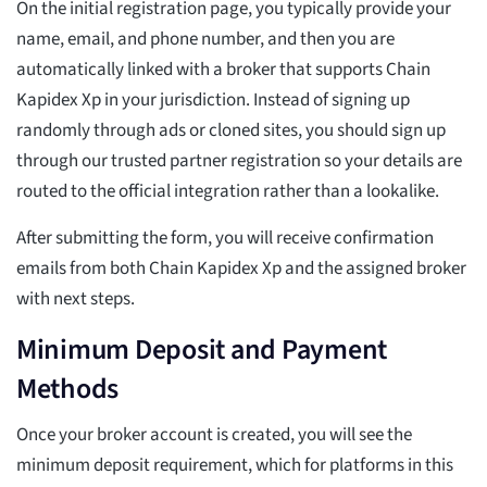
On the initial registration page, you typically provide your
name, email, and phone number, and then you are
automatically linked with a broker that supports Chain
Kapidex Xp in your jurisdiction. Instead of signing up
randomly through ads or cloned sites, you should sign up
through our trusted partner registration so your details are
routed to the official integration rather than a lookalike.
After submitting the form, you will receive confirmation
emails from both Chain Kapidex Xp and the assigned broker
with next steps.
Minimum Deposit and Payment
Methods
Once your broker account is created, you will see the
minimum deposit requirement, which for platforms in this