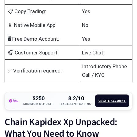
📋 Copy Trading:
Yes
📱 Native Mobile App:
No
🖥️ Free Demo Account:
Yes
🎧 Customer Support:
Live Chat
Introductory Phone
✅ Verification required:
Call / KYC
$250
8.2/10
CREATE ACCOUNT
MINIMUM DEPOSIT
EXCELLENT RATING
Chain Kapidex Xp Unpacked:
What You Need to Know