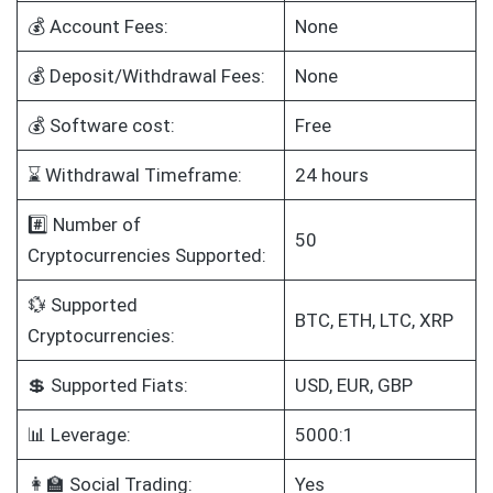
💰 Account Fees:
None
💰 Deposit/Withdrawal Fees:
None
💰 Software cost:
Free
⌛ Withdrawal Timeframe:
24 hours
#️⃣ Number of
50
Cryptocurrencies Supported:
💱 Supported
BTC, ETH, LTC, XRP
Cryptocurrencies:
💲 Supported Fiats:
USD, EUR, GBP
📊 Leverage:
5000:1
👩‍🏫 Social Trading:
Yes