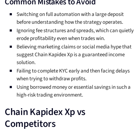
Common Mistakes to Avoid
Switching on full automation with a large deposit
before understanding how the strategy operates.
Ignoring fee structures and spreads, which can quietly
erode profitability even when trades win.
Believing marketing claims or social media hype that
suggest Chain Kapidex Xp is a guaranteed income
solution.
Failing to complete KYC early and then facing delays
when trying to withdraw profits.
Using borrowed money or essential savings in such a
high-risk trading environment.
Chain Kapidex Xp vs
Competitors