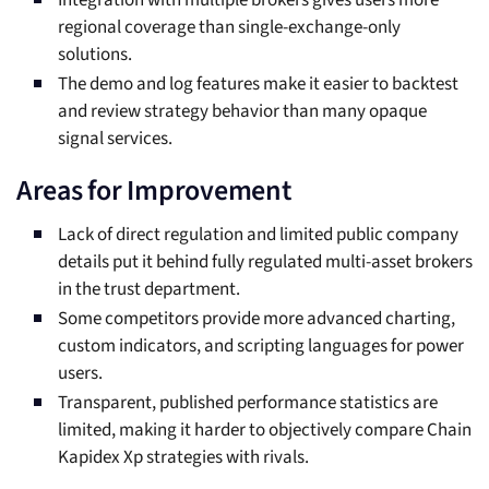
Integration with multiple brokers gives users more
regional coverage than single-exchange-only
solutions.
The demo and log features make it easier to backtest
and review strategy behavior than many opaque
signal services.
Areas for Improvement
Lack of direct regulation and limited public company
details put it behind fully regulated multi-asset brokers
in the trust department.
Some competitors provide more advanced charting,
custom indicators, and scripting languages for power
users.
Transparent, published performance statistics are
limited, making it harder to objectively compare Chain
Kapidex Xp strategies with rivals.