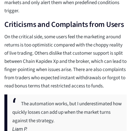
markets and only alert them when predefined conditions
trigger.
Criticisms and Complaints from Users
On the critical side, some users feel the marketing around
returns is too optimistic compared with the choppy reality
of live trading. Others dislike that customer support is split
between Chain Kapidex Xp and the broker, which can lead to
finger-pointing when issues arise. There are also complaints
from traders who expected instant withdrawals or forgot to
read bonus terms that restricted access to funds.
The automation works, but I underestimated how
quickly losses can add up when the market turns
against the strategy.
Liam P.