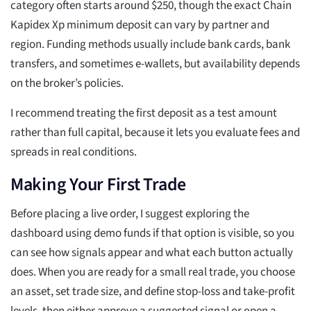
category often starts around $250, though the exact Chain
Kapidex Xp minimum deposit can vary by partner and
region. Funding methods usually include bank cards, bank
transfers, and sometimes e-wallets, but availability depends
on the broker’s policies.
I recommend treating the first deposit as a test amount
rather than full capital, because it lets you evaluate fees and
spreads in real conditions.
Making Your First Trade
Before placing a live order, I suggest exploring the
dashboard using demo funds if that option is visible, so you
can see how signals appear and what each button actually
does. When you are ready for a small real trade, you choose
an asset, set trade size, and define stop-loss and take-profit