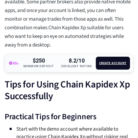
available. Some partner brokers also provide native mobile
apps, and once your account is linked, you can often
monitor or manage trades from those apps as well. This
combination makes Chain Kapidex Xp suitable for users
who want to keep an eye on automated strategies while
away from a desktop.
$250
8.2/10
CREATE ACCOUNT
MINIMUM DEPOSIT
EXCELLENT RATING
Tips for Using Chain Kapidex Xp
Successfully
Practical Tips for Beginners
Start with the demo account where available to
practice using Chain Kapidex Xp without risking real