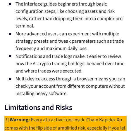
The interface guides beginners through basic
configuration steps, like choosing assets and risk
levels, rather than dropping them into a complex pro
terminal.
More advanced users can experiment with multiple
strategy presets and tweak parameters such as trade
frequency and maximum daily loss.
Notifications and trade logs make it easier to review
how the AI crypto trading bot logic behaved over time
and where trades were executed.
Multi-device access through a browser means you can
check your account from different computers without
installing heavy software.
Limitations and Risks
[!]
Warning:
Every attractive tool inside Chain Kapidex Xp
comes with the flip side of amplified risk, especially if you let