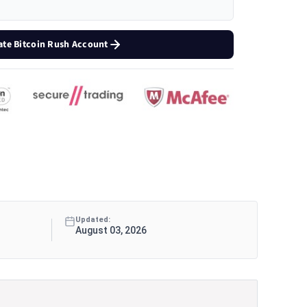
ate Bitcoin Rush Account
Updated:
August 03, 2026