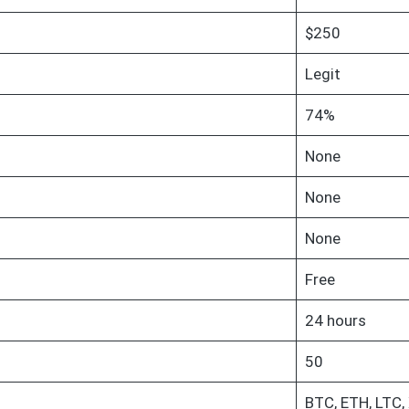
$250
Legit
74%
None
None
None
Free
24 hours
50
BTC, ETH, LTC,