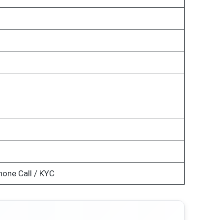
hone Call / KYC