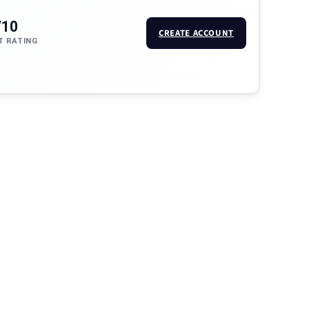
/10
CREATE ACCOUNT
T RATING