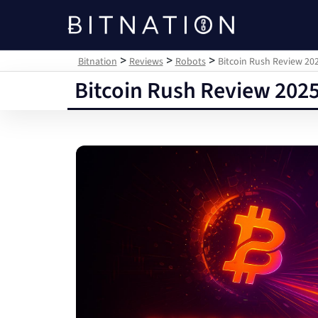
Bitnation
>
>
>
Bitnation
Reviews
Robots
Bitcoin Rush Review 202
Bitcoin Rush Review 2025