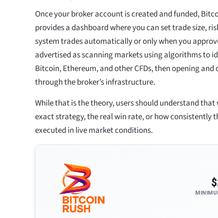
Once your broker account is created and funded, Bitco
provides a dashboard where you can set trade size, ris
system trades automatically or only when you approve 
advertised as scanning markets using algorithms to id
Bitcoin, Ethereum, and other CFDs, then opening and c
through the broker’s infrastructure.
While that is the theory, users should understand that
exact strategy, the real win rate, or how consistently 
executed in live market conditions.
$
MINIMU