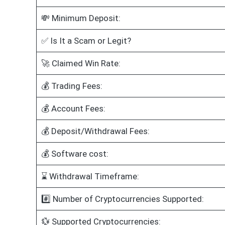
💸 Minimum Deposit:
✅ Is It a Scam or Legit?
🚀 Claimed Win Rate:
💰 Trading Fees:
💰 Account Fees:
💰 Deposit/Withdrawal Fees:
💰 Software cost:
⌛ Withdrawal Timeframe:
#️⃣ Number of Cryptocurrencies Supported:
💱 Supported Cryptocurrencies: