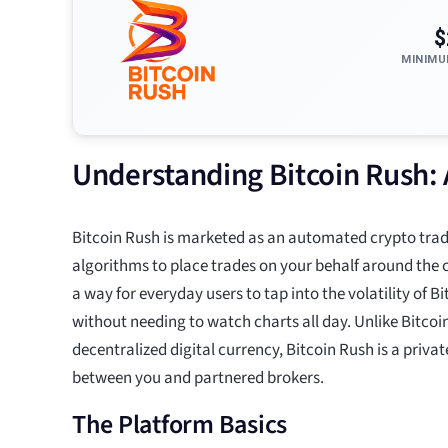
$
MINIMU
Understanding Bitcoin Rush
Bitcoin Rush is marketed as an automated crypto trad
algorithms to place trades on your behalf around the cl
a way for everyday users to tap into the volatility of B
without needing to watch charts all day. Unlike Bitcoin 
decentralized digital currency, Bitcoin Rush is a private
between you and partnered brokers.
The Platform Basics