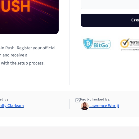
Cre
n Rush. Register your official
 and receive a
 with the setup process.
d by:
Fact-checked by:
olly Clarkson
Lawrence Woriji