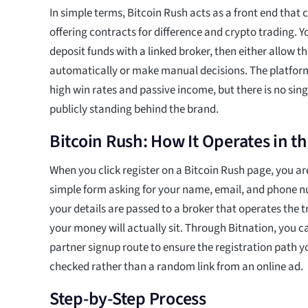
In simple terms, Bitcoin Rush acts as a front end that 
offering contracts for difference and crypto trading. 
deposit funds with a linked broker, then either allow th
automatically or make manual decisions. The platfor
high win rates and passive income, but there is no si
publicly standing behind the brand.
Bitcoin Rush: How It Operates in t
When you click register on a Bitcoin Rush page, you ar
simple form asking for your name, email, and phone n
your details are passed to a broker that operates the
your money will actually sit. Through Bitnation, you c
partner signup route to ensure the registration path y
checked rather than a random link from an online ad.
Step-by-Step Process