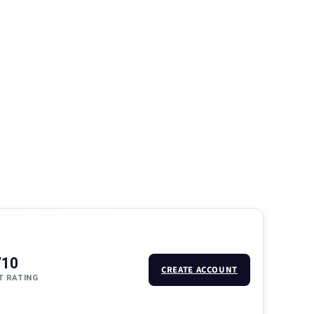
/10
CREATE ACCOUNT
T RATING