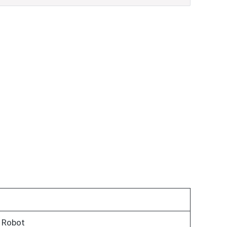
 Robot