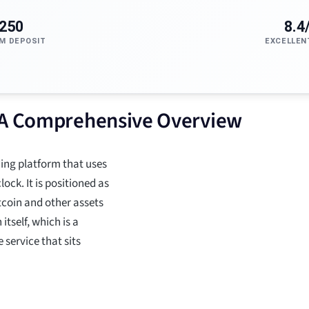
250
8.4
M DEPOSIT
EXCELLEN
: A Comprehensive Overview
ing platform that uses
ock. It is positioned as
itcoin and other assets
itself, which is a
 service that sits