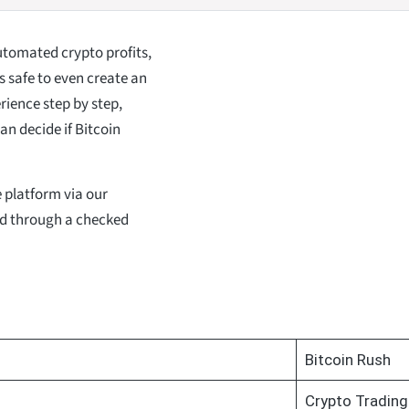
utomated crypto profits,
 safe to even create an
rience step by step,
an decide if Bitcoin
e platform via our
led through a checked
Bitcoin Rush
Crypto Trading