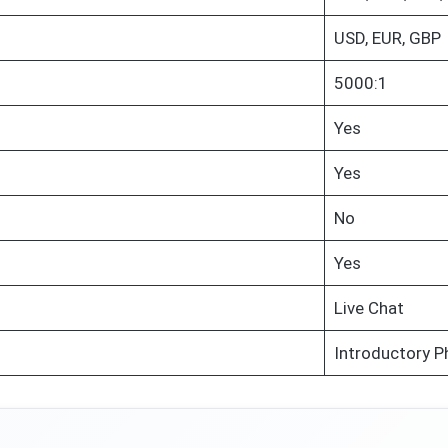
USD, EUR, GBP
5000:1
Yes
Yes
No
Yes
Live Chat
Introductory P