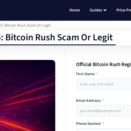
Home
Guides
Price Pr
5: Bitcoin Rush Scam Or Legit
: Bitcoin Rush Scam Or Legit
Official Bitcoin Rush Reg
First Name
*
Email Address
*
Phone Number
*