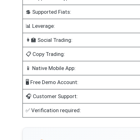
💲 Supported Fiats:
📊 Leverage:
👩‍🏫 Social Trading:
📋 Copy Trading:
📱 Native Mobile App:
🖥️ Free Demo Account:
🎧 Customer Support:
✅ Verification required: