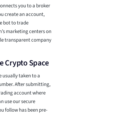
connects you to a broker
You create an account,
e bot to trade
m’s marketing centers on
ngle transparent company
he Crypto Space
e usually taken to a
umber. After submitting,
 trading account where
an use our secure
ou follow has been pre-