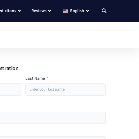
edictions
Reviews
English
istration
Last Name
*