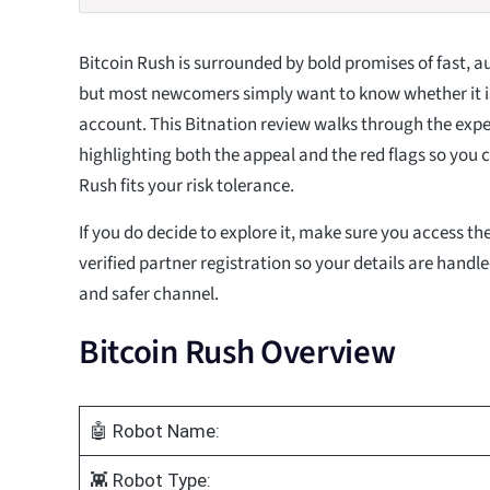
Bitcoin Rush is surrounded by bold promises of fast, a
but most newcomers simply want to know whether it is
account. This Bitnation review walks through the expe
highlighting both the appeal and the red flags so you c
Rush fits your risk tolerance.
If you do decide to explore it, make sure you access th
verified partner registration so your details are hand
and safer channel.
Bitcoin Rush Overview
🤖 Robot Name:
👾 Robot Type: