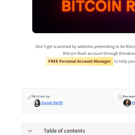
Don't get scammed by websites pretending to be Bitcoi
Bitcoin Rush account through Bitnation
FREE Personal Account Manager
to help you
Written by:
Reviewe
Susan Keith
H
Table of contents