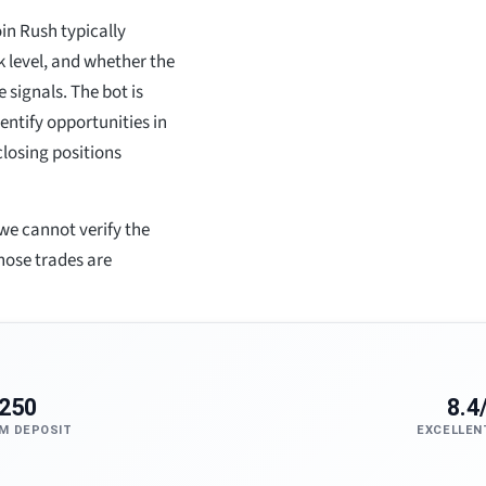
in Rush typically
k level, and whether the
signals. The bot is
entify opportunities in
losing positions
 we cannot verify the
those trades are
250
8.4
M DEPOSIT
EXCELLEN