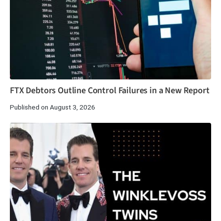
FTX Debtors Outline Control Failures in a New Report
Published on August 3, 2026