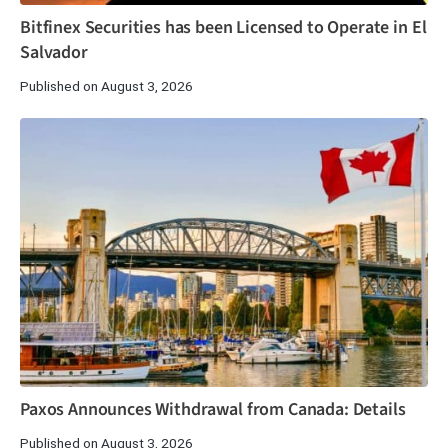
Bitfinex Securities has been Licensed to Operate in El
Salvador
Published on August 3, 2026
Paxos Announces Withdrawal from Canada: Details
Published on August 3, 2026