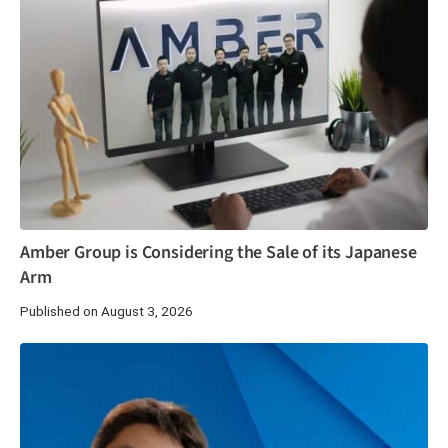
Amber Group is Considering the Sale of its Japanese
Arm
Published on August 3, 2026