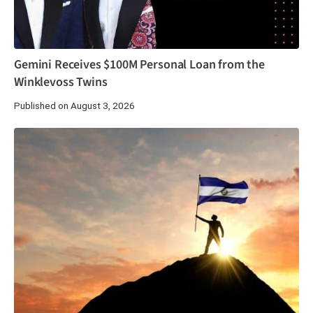
Gemini Receives $100M Personal Loan from the
Winklevoss Twins
Published on August 3, 2026