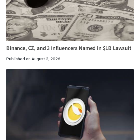
Binance, CZ, and 3 Influencers Named in $1B Lawsuit
Published on August 3, 2026