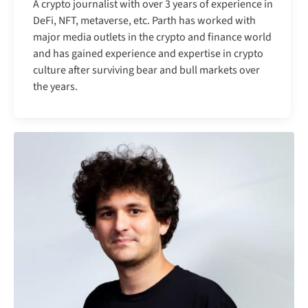
A crypto journalist with over 3 years of experience in
DeFi, NFT, metaverse, etc. Parth has worked with
major media outlets in the crypto and finance world
and has gained experience and expertise in crypto
culture after surviving bear and bull markets over
the years.