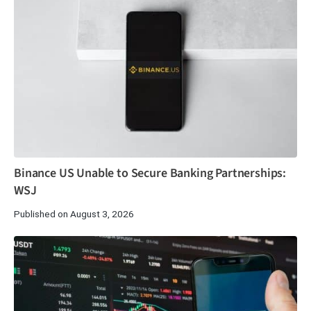
Binance US Unable to Secure Banking Partnerships:
WSJ
Published on August 3, 2026