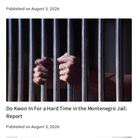
Published on August 3, 2026
Do Kwon In For a Hard Time in the Montenegro Jail:
Report
Published on August 3, 2026