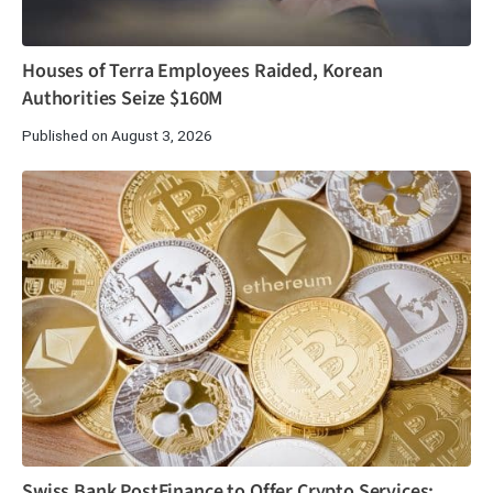
Houses of Terra Employees Raided, Korean
Authorities Seize $160M
Published on August 3, 2026
Swiss Bank PostFinance to Offer Crypto Services: