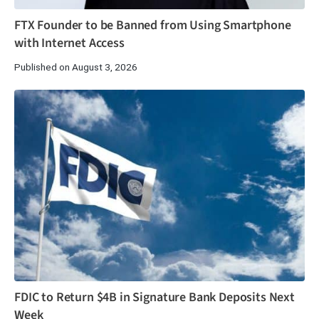
FTX Founder to be Banned from Using Smartphone
with Internet Access
Published on August 3, 2026
FDIC to Return $4B in Signature Bank Deposits Next
Week