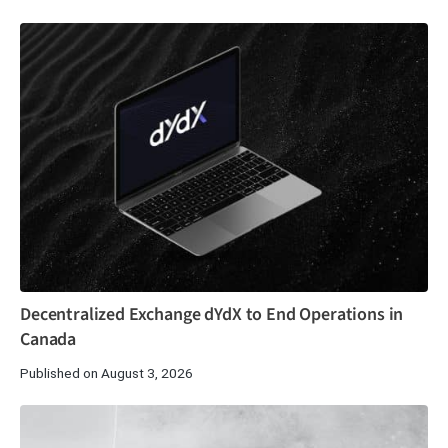
Decentralized Exchange dYdX to End Operations in
Canada
Published on August 3, 2026