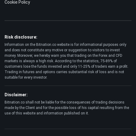
Cookie Policy
Risk disclosure:
Information on the Bitnation.co website is for informational purposes only
and does not constitute any motive or suggestion to visitors to invest
money. Moreover, we hereby warn you that trading on the Forex and CFD
markets is always a high risk. According to the statistics, 75-89% of
customers lose the funds invested and only 11-25% of traders earn a profit.
Trading in futures and options carries substantial risk of loss and is not
suitable for every investor.
Disclaimer:
Bitnation.co shall not be liable for the consequences of trading decisions
made by the Client and for the possible loss of his capital resulting from the
use of this website and information published on it.