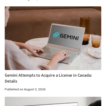
Gemini Attempts to Acquire a License in Canada:
Details
Published on August 3, 2026