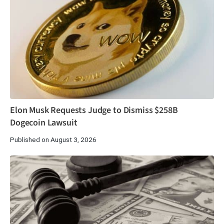
Elon Musk Requests Judge to Dismiss $258B
Dogecoin Lawsuit
Published on August 3, 2026