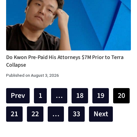
Do Kwon Pre-Paid His Attorneys $7M Prior to Terra
Collapse
Published on August 3, 2026
Prev
1
…
18
19
20
21
22
…
33
Next