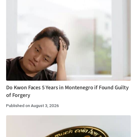
Do Kwon Faces 5 Years in Montenegro if Found Guilty
of Forgery
Published on August 3, 2026