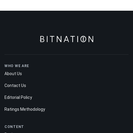
WHO WE ARE
About Us
Contact Us
Editorial Policy
Ratings Methodology
CONTENT