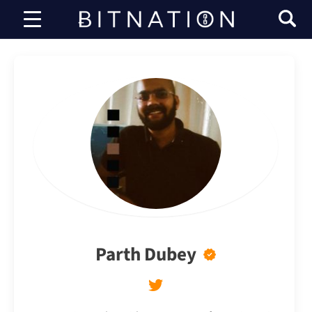
Bitnation
Parth Dubey