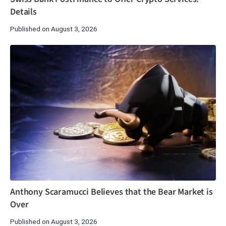
Details
Published on August 3, 2026
Anthony Scaramucci Believes that the Bear Market is
Over
Published on August 3, 2026