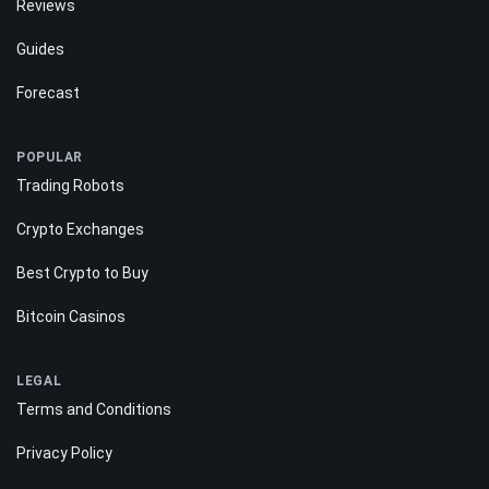
Reviews
Guides
Forecast
POPULAR
Trading Robots
Crypto Exchanges
Best Crypto to Buy
Bitcoin Casinos
LEGAL
Terms and Conditions
Privacy Policy