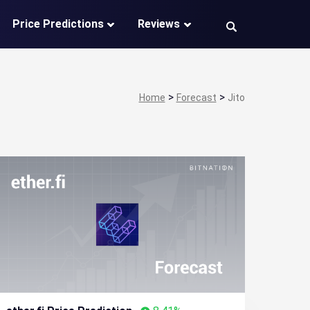
Price Predictions
Reviews
>
>
Home
Forecast
Jito