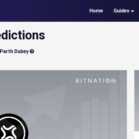
Home
Guides
edictions
Parth Dubey