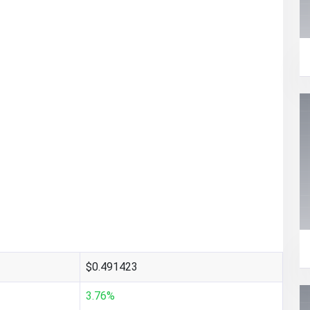
$0.491423
3.76%