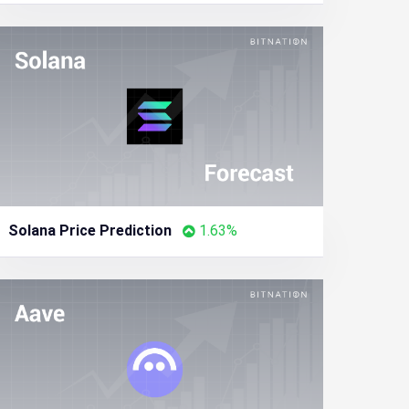
Solana Price Prediction
1.63%