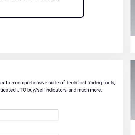
ss
to a comprehensive suite of technical trading tools,
isticated JTO buy/sell indicators, and much more.