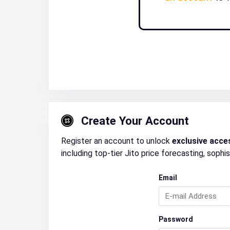
Create Your Account
Register an account to unlock
exclusive acce
including top-tier Jito price forecasting, soph
Email
Password