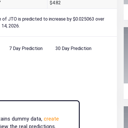
7
$4.82
ce of JTO is predicted to increase by $0.025063 over
 14, 2026.
7 Day Prediction
30 Day Prediction
tains dummy data,
create
iew the real predictions.