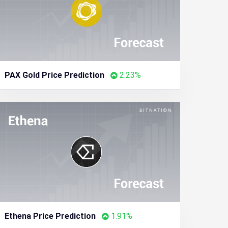
PAX Gold Price Prediction
2.23%
Ethena Price Prediction
1.91%