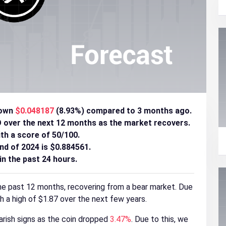
down
$0.048187
(8.93%) compared to 3 months ago.
O over the next 12 months as the market recovers.
th a score of 50/100.
end of 2024 is $0.884561.
in the past 24 hours.
the past 12 months, recovering from a bear market. Due
h a high of $1.87 over the next few years.
arish signs as the coin dropped
3.47%
. Due to this, we