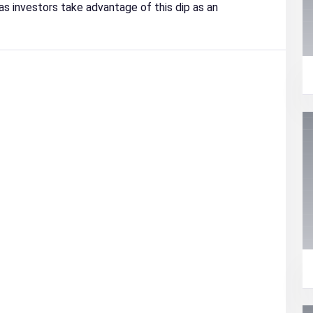
as investors take advantage of this dip as an