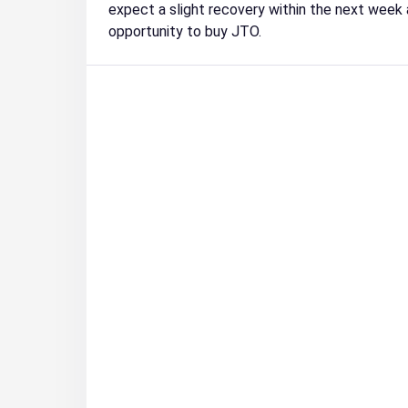
expect a slight recovery within the next week 
opportunity to buy JTO.