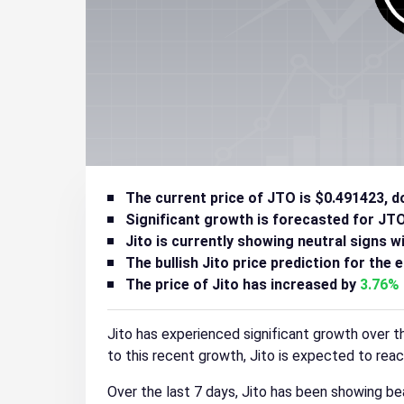
The current price of JTO is $0.491423, 
Significant growth is forecasted for JT
Jito is currently showing
neutral
signs wi
The bullish Jito price prediction for the 
The price of Jito has increased by
3.76%
Jito has experienced significant growth over 
to this recent growth, Jito is expected to reac
Over the last 7 days, Jito has been showing be