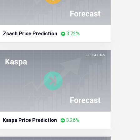
Zcash Price Prediction
3.72%
Kaspa Price Prediction
3.26%