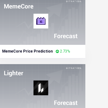
MemeCore Price Prediction
2.73%