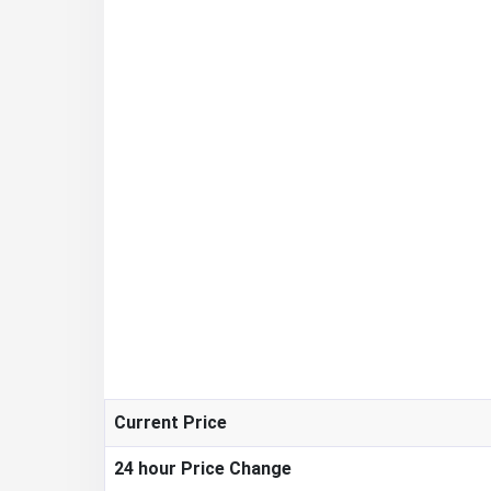
Current Price
24 hour Price Change