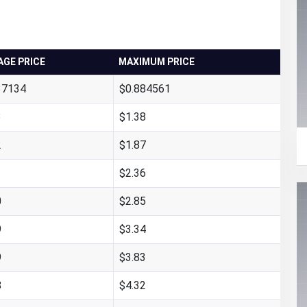
AGE PRICE
MAXIMUM PRICE
37134
$0.884561
3
$1.38
2
$1.87
1
$2.36
0
$2.85
9
$3.34
9
$3.83
8
$4.32