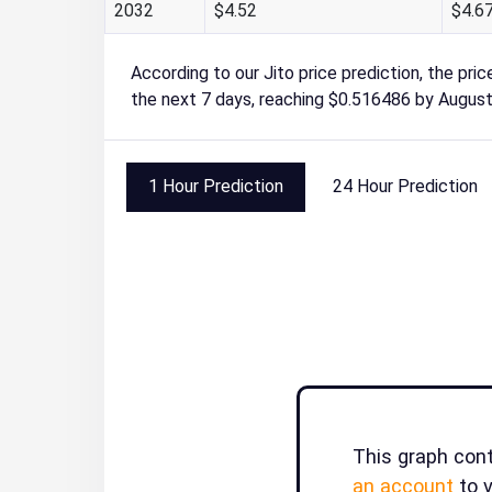
2032
$4.52
$4.6
According to our Jito price prediction, the pri
the next 7 days, reaching $0.516486 by August
1 Hour Prediction
24 Hour Prediction
This graph con
an account
to v