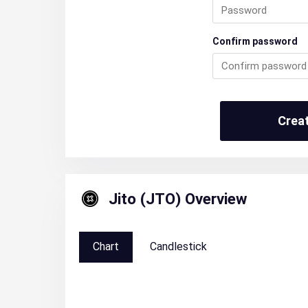
Confirm password
Crea
Jito (JTO) Overview
Chart
Candlestick