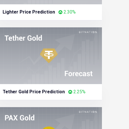
Lighter Price Prediction
2.30%
Tether Gold Price Prediction
2.25%