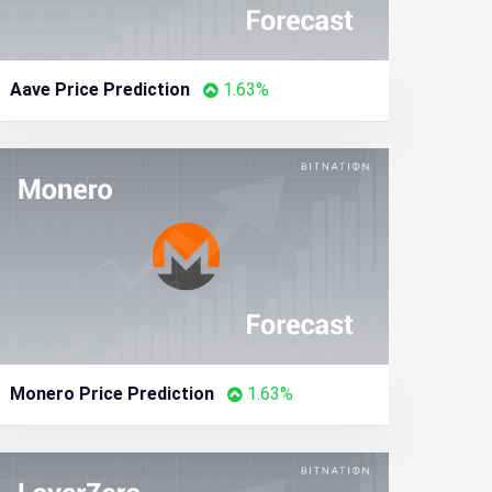
Aave Price Prediction
1.63%
Monero Price Prediction
1.63%