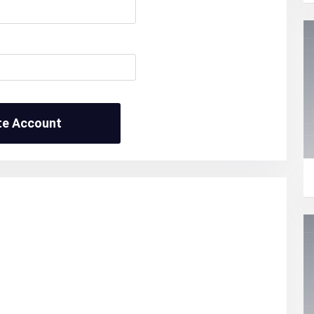
te Account