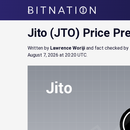
Bitnation
Jito (JTO) Price Pr
Written by
Lawrence Woriji
and fact checked by
August 7, 2026 at 20:20 UTC
.