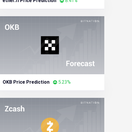
ether.fi Price Prediction
8.41%
OKB Price Prediction
5.23%