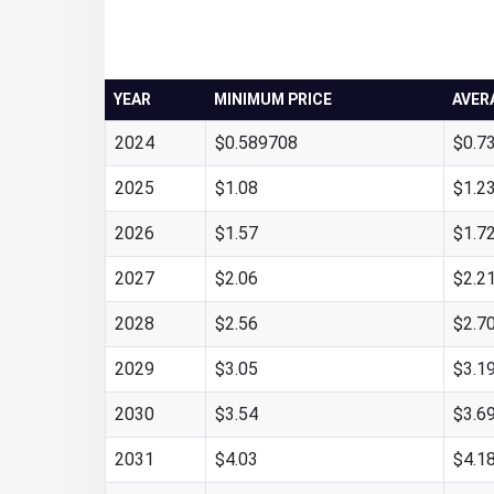
YEAR
MINIMUM PRICE
AVER
2024
$0.589708
$0.7
2025
$1.08
$1.2
2026
$1.57
$1.7
2027
$2.06
$2.2
2028
$2.56
$2.7
2029
$3.05
$3.1
2030
$3.54
$3.6
2031
$4.03
$4.1