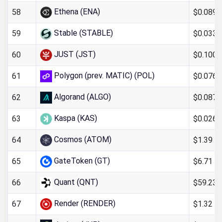
Ethena (ENA)
$0.089
58
Stable (STABLE)
$0.033
59
JUST (JST)
$0.100
60
Polygon (prev. MATIC) (POL)
$0.076
61
Algorand (ALGO)
$0.087
62
Kaspa (KAS)
$0.026
63
Cosmos (ATOM)
$1.39
64
GateToken (GT)
$6.71
65
Quant (QNT)
$59.23
66
Render (RENDER)
$1.32
67