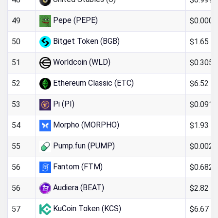
Pepe (PEPE)
$0.000
49
Bitget Token (BGB)
$1.65
50
Worldcoin (WLD)
$0.305
51
Ethereum Classic (ETC)
$6.52
52
Pi (PI)
$0.091
53
Morpho (MORPHO)
$1.93
54
Pump.fun (PUMP)
$0.002
55
Fantom (FTM)
$0.682
56
Audiera (BEAT)
$2.82
56
KuCoin Token (KCS)
$6.67
57