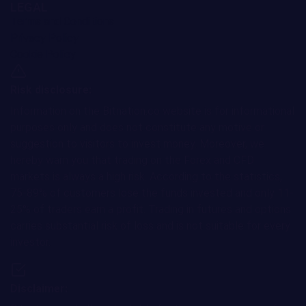
LEGAL
Terms and Conditions
Privacy Policy
Cookie Policy
Risk disclosure:
Information on the Bitnation.co website is for informational
purposes only and does not constitute any motive or
suggestion to visitors to invest money. Moreover, we
hereby warn you that trading on the Forex and CFD
markets is always a high risk. According to the statistics,
75-89% of customers lose the funds invested and only 11-
25% of traders earn a profit. Trading in futures and options
carries substantial risk of loss and is not suitable for every
investor.
Disclaimer: