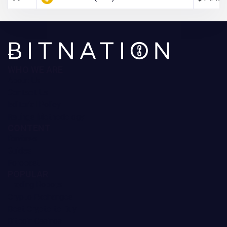
WHO WE ARE
About Us
Contact Us
Editorial Policy
Ratings Methodology
CONTENT
Reviews
Guides
Forecast
POPULAR
Trading Robots
Crypto Exchanges
Best Crypto to Buy
Bitcoin Casinos