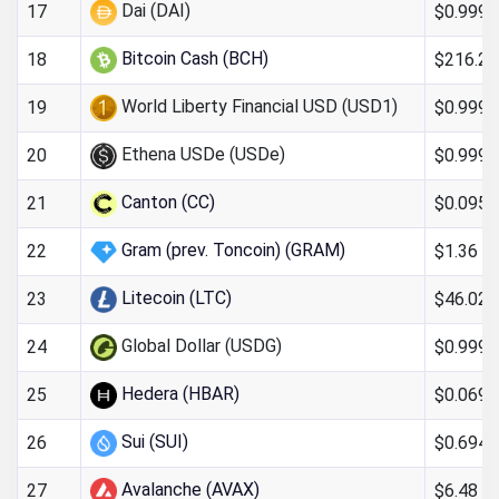
Dai (DAI)
$0.999
17
Bitcoin Cash (BCH)
$216.26
18
World Liberty Financial USD (USD1)
$0.999
19
Ethena USDe (USDe)
$0.999
20
Canton (CC)
$0.095
21
Gram (prev. Toncoin) (GRAM)
$1.36
22
Litecoin (LTC)
$46.02
23
Global Dollar (USDG)
$0.999
24
Hedera (HBAR)
$0.069
25
Sui (SUI)
$0.694
26
Avalanche (AVAX)
$6.48
27