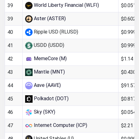
World Liberty Financial (WLFI)
$0.051
39
Aster (ASTER)
$0.602
39
Ripple USD (RLUSD)
$0.999
40
USDD (USDD)
$0.999
41
MemeCore (M)
$1.14
42
Mantle (MNT)
$0.430
43
Aave (AAVE)
$91.57
44
Polkadot (DOT)
$0.817
45
Sky (SKY)
$0.054
46
Internet Computer (ICP)
$2.21
47
United Stables (U)
$0.999
48