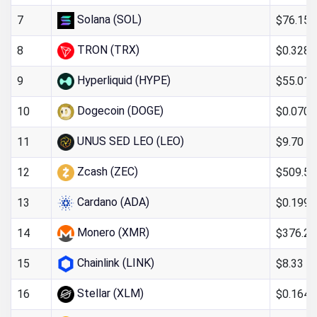
Solana (SOL)
$76.15
7
TRON (TRX)
$0.328
8
Hyperliquid (HYPE)
$55.01
9
Dogecoin (DOGE)
$0.070
10
UNUS SED LEO (LEO)
$9.70
11
Zcash (ZEC)
$509.51
12
Cardano (ADA)
$0.199
13
Monero (XMR)
$376.26
14
Chainlink (LINK)
$8.33
15
Stellar (XLM)
$0.164
16