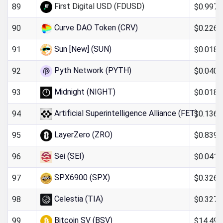
First Digital USD (FDUSD)
$0.997
89
Curve DAO Token (CRV)
$0.226
90
Sun [New] (SUN)
$0.018
91
Pyth Network (PYTH)
$0.040
92
Midnight (NIGHT)
$0.018
93
Artificial Superintelligence Alliance (FET)
$0.136
94
LayerZero (ZRO)
$0.839
95
Sei (SEI)
$0.041
96
SPX6900 (SPX)
$0.326
97
Celestia (TIA)
$0.327
98
Bitcoin SV (BSV)
$14.49
99