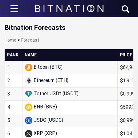
Bitnation
Bitnation Forecasts
>
Home
Forecast
RANK
NAME
PRICE
Bitcoin (BTC)
$64,947
1
Ethereum (ETH)
$1,917.
2
Tether USDt (USDT)
$0.999
3
BNB (BNB)
$599.32
4
USDC (USDC)
$0.999
5
XRP (XRP)
$1.04
6