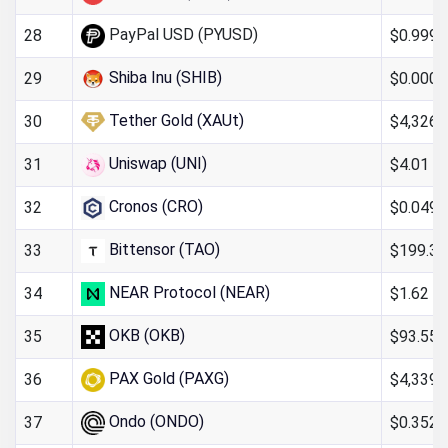
PayPal USD (PYUSD)
$0.999
28
Shiba Inu (SHIB)
$0.000
29
Tether Gold (XAUt)
$4,326.
30
Uniswap (UNI)
$4.01
31
Cronos (CRO)
$0.049
32
Bittensor (TAO)
$199.36
33
NEAR Protocol (NEAR)
$1.62
34
OKB (OKB)
$93.55
35
PAX Gold (PAXG)
$4,339.
36
Ondo (ONDO)
$0.352
37