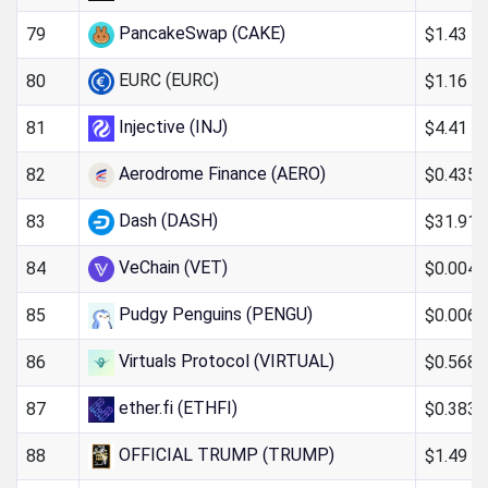
PancakeSwap (CAKE)
$1.43
79
EURC (EURC)
$1.16
80
Injective (INJ)
$4.41
81
Aerodrome Finance (AERO)
$0.435
82
Dash (DASH)
$31.91
83
VeChain (VET)
$0.004
84
Pudgy Penguins (PENGU)
$0.006
85
Virtuals Protocol (VIRTUAL)
$0.568
86
ether.fi (ETHFI)
$0.383
87
OFFICIAL TRUMP (TRUMP)
$1.49
88