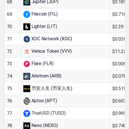
Jupiter (JUP)
$0.185
68
Filecoin (FIL)
$0.716
69
Lighter (LIT)
$2.29
70
XDC Network (XDC)
$0.026
71
Venice Token (VVV)
$11.22
72
Flare (FLR)
$0.006
73
Arbitrum (ARB)
$0.078
74
币安人生 (币安人生)
$0.519
75
Aptos (APT)
$0.603
76
TrueUSD (TUSD)
$0.995
77
Nexo (NEXO)
$0.740
78