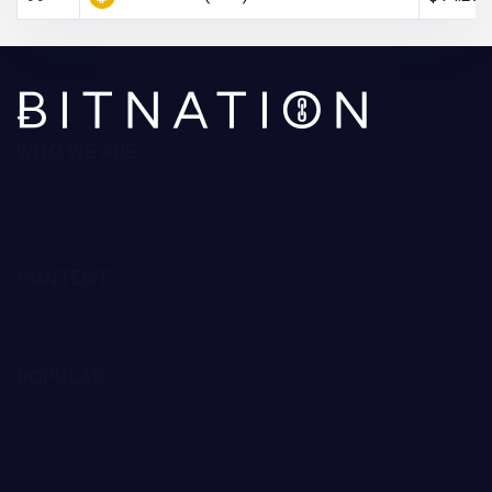
WHO WE ARE
About Us
Contact Us
Editorial Policy
Ratings Methodology
CONTENT
Reviews
Guides
Forecast
POPULAR
Trading Robots
Crypto Exchanges
Best Crypto to Buy
Bitcoin Casinos