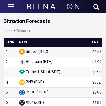
Bitnation
Bitnation Forecasts
>
Home
Forecast
RANK
NAME
PRICE
Bitcoin (BTC)
$64,840
1
Ethereum (ETH)
$1,919.
2
Tether USDt (USDT)
$0.999
3
BNB (BNB)
$602.73
4
USDC (USDC)
$0.9998
5
XRP (XRP)
$1.03
6