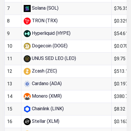
Solana (SOL)
$76.35
7
TRON (TRX)
$0.329
8
Hyperliquid (HYPE)
$54.61
9
Dogecoin (DOGE)
$0.070
10
UNUS SED LEO (LEO)
$9.75
11
Zcash (ZEC)
$513.15
12
Cardano (ADA)
$0.197
13
Monero (XMR)
$380.74
14
Chainlink (LINK)
$8.32
15
Stellar (XLM)
$0.163
16