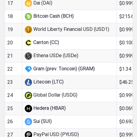
Dai (DAI)
$0.999
17
Bitcoin Cash (BCH)
$215.64
18
World Liberty Financial USD (USD1)
$0.9993
19
Canton (CC)
$0.100
20
Ethena USDe (USDe)
$0.9997
21
Gram (prev. Toncoin) (GRAM)
$1.34
22
Litecoin (LTC)
$46.25
23
Global Dollar (USDG)
$0.999
24
Hedera (HBAR)
$0.069
25
Sui (SUI)
$0.692
26
PayPal USD (PYUSD)
$0.999
27