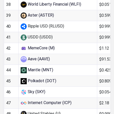
World Liberty Financial (WLFI)
$0.051
38
Aster (ASTER)
$0.599
39
Ripple USD (RLUSD)
$0.999
40
USDD (USDD)
$0.999
41
MemeCore (M)
$1.12
42
Aave (AAVE)
$91.53
43
Mantle (MNT)
$0.425
44
Polkadot (DOT)
$0.809
45
Sky (SKY)
$0.054
46
Internet Computer (ICP)
$2.18
47
United Stables (U)
$0.9993
48