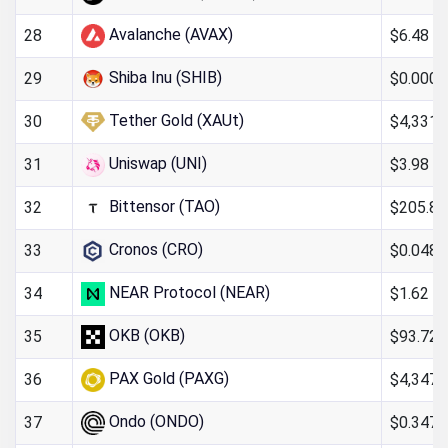
Avalanche (AVAX)
$6.48
28
Shiba Inu (SHIB)
$0.000
29
Tether Gold (XAUt)
$4,331.
30
Uniswap (UNI)
$3.98
31
Bittensor (TAO)
$205.85
32
Cronos (CRO)
$0.048
33
NEAR Protocol (NEAR)
$1.62
34
OKB (OKB)
$93.72
35
PAX Gold (PAXG)
$4,347.
36
Ondo (ONDO)
$0.347
37