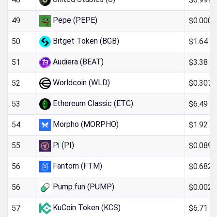
Pepe (PEPE)
$0.000
49
Bitget Token (BGB)
$1.64
50
Audiera (BEAT)
$3.38
51
Worldcoin (WLD)
$0.307
52
Ethereum Classic (ETC)
$6.49
53
Morpho (MORPHO)
$1.92
54
Pi (PI)
$0.089
55
Fantom (FTM)
$0.682
56
Pump.fun (PUMP)
$0.0024
56
KuCoin Token (KCS)
$6.71
57