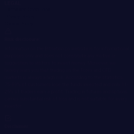
LEGAL
Terms and Conditions
Privacy Policy
Cookie Policy
Risk disclosure:
Information on the Bitnation.co website is for informational
purposes only and does not constitute any motive or
suggestion to visitors to invest money. Moreover, we
hereby warn you that trading on the Forex and CFD
markets is always a high risk. According to the statistics,
75-89% of customers lose the funds invested and only 11-
25% of traders earn a profit. Trading in futures and options
carries substantial risk of loss and is not suitable for every
investor.
Disclaimer: