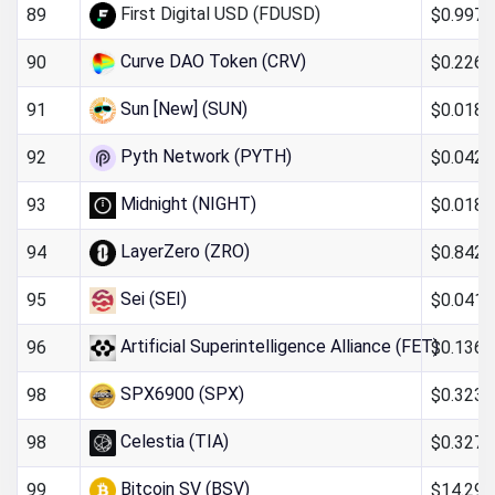
First Digital USD (FDUSD)
$0.997
89
Curve DAO Token (CRV)
$0.226
90
Sun [New] (SUN)
$0.018
91
Pyth Network (PYTH)
$0.042
92
Midnight (NIGHT)
$0.0185
93
LayerZero (ZRO)
$0.842
94
Sei (SEI)
$0.041
95
Artificial Superintelligence Alliance (FET)
$0.136
96
SPX6900 (SPX)
$0.323
98
Celestia (TIA)
$0.327
98
Bitcoin SV (BSV)
$14.29
99