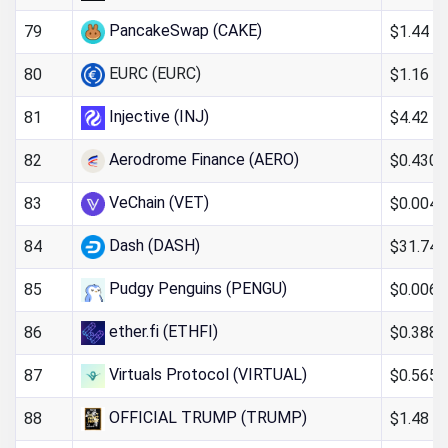
PancakeSwap (CAKE)
$1.44
79
EURC (EURC)
$1.16
80
Injective (INJ)
$4.42
81
Aerodrome Finance (AERO)
$0.430
82
VeChain (VET)
$0.004
83
Dash (DASH)
$31.74
84
Pudgy Penguins (PENGU)
$0.006
85
ether.fi (ETHFI)
$0.388
86
Virtuals Protocol (VIRTUAL)
$0.565
87
OFFICIAL TRUMP (TRUMP)
$1.48
88