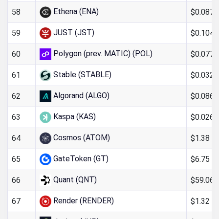
Ethena (ENA)
$0.087
58
JUST (JST)
$0.104
59
Polygon (prev. MATIC) (POL)
$0.077
60
Stable (STABLE)
$0.032
61
Algorand (ALGO)
$0.0866
62
Kaspa (KAS)
$0.026
63
Cosmos (ATOM)
$1.38
64
GateToken (GT)
$6.75
65
Quant (QNT)
$59.06
66
Render (RENDER)
$1.32
67