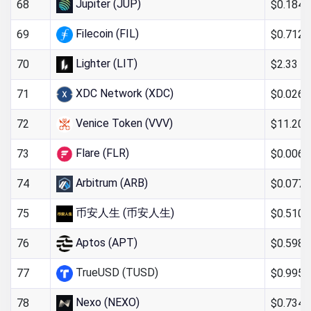
Jupiter (JUP)
$0.184
68
Filecoin (FIL)
$0.712
69
Lighter (LIT)
$2.33
70
XDC Network (XDC)
$0.0269
71
Venice Token (VVV)
$11.20
72
Flare (FLR)
$0.0060
73
Arbitrum (ARB)
$0.0776
74
币安人生 (币安人生)
$0.510
75
Aptos (APT)
$0.598
76
TrueUSD (TUSD)
$0.995
77
Nexo (NEXO)
$0.734
78