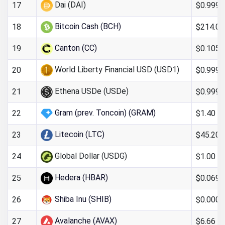
Dai (DAI)
$0.999
17
Bitcoin Cash (BCH)
$214.09
18
Canton (CC)
$0.105
19
World Liberty Financial USD (USD1)
$0.999
20
Ethena USDe (USDe)
$0.999
21
Gram (prev. Toncoin) (GRAM)
$1.40
22
Litecoin (LTC)
$45.20
23
Global Dollar (USDG)
$1.00
24
Hedera (HBAR)
$0.069
25
Shiba Inu (SHIB)
$0.000
26
Avalanche (AVAX)
$6.66
27