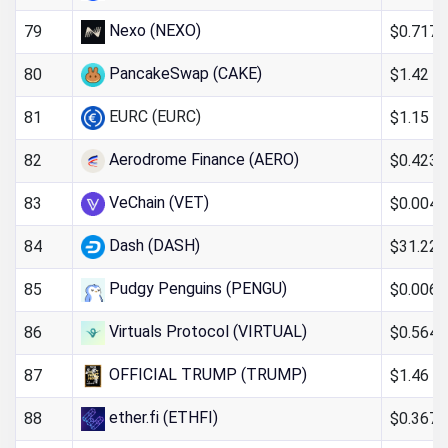
Nexo (NEXO)
$0.717
79
PancakeSwap (CAKE)
$1.42
80
EURC (EURC)
$1.15
81
Aerodrome Finance (AERO)
$0.423
82
VeChain (VET)
$0.004
83
Dash (DASH)
$31.22
84
Pudgy Penguins (PENGU)
$0.006
85
Virtuals Protocol (VIRTUAL)
$0.564
86
OFFICIAL TRUMP (TRUMP)
$1.46
87
ether.fi (ETHFI)
$0.367
88