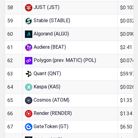
JUST (JST)
$0.103
58
Stable (STABLE)
$0.0326
59
Algorand (ALGO)
$0.090
60
Audiera (BEAT)
$2.41
61
Polygon (prev. MATIC) (POL)
$0.0746
62
Quant (QNT)
$59.97
63
Kaspa (KAS)
$0.0261
64
Cosmos (ATOM)
$1.35
65
Render (RENDER)
$1.34
66
GateToken (GT)
$6.50
67