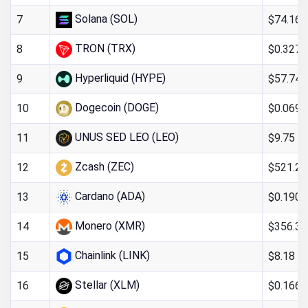
Solana (SOL)
$74.16
7
TRON (TRX)
$0.327
8
Hyperliquid (HYPE)
$57.74
9
Dogecoin (DOGE)
$0.069
10
UNUS SED LEO (LEO)
$9.75
11
Zcash (ZEC)
$521.20
12
Cardano (ADA)
$0.190
13
Monero (XMR)
$356.32
14
Chainlink (LINK)
$8.18
15
Stellar (XLM)
$0.166
16