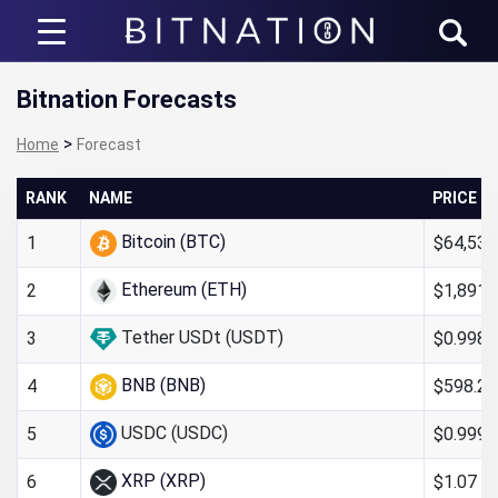
Bitnation
Bitnation Forecasts
>
Home
Forecast
RANK
NAME
PRICE
Bitcoin (BTC)
$64,538
1
Ethereum (ETH)
$1,891.
2
Tether USDt (USDT)
$0.998
3
BNB (BNB)
$598.24
4
USDC (USDC)
$0.999
5
XRP (XRP)
$1.07
6