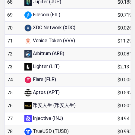
Jupiter (JUP)
$0.188
68
Filecoin (FIL)
$0.719
69
XDC Network (XDC)
$0.026
70
Venice Token (VVV)
$11.29
71
Arbitrum (ARB)
$0.081
72
Lighter (LIT)
$2.13
73
Flare (FLR)
$0.005
74
Aptos (APT)
$0.592
75
币安人生 (币安人生)
$0.501
76
Injective (INJ)
$4.94
77
TrueUSD (TUSD)
$0.995
78