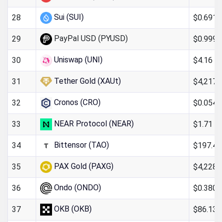
Sui (SUI)
$0.691
28
PayPal USD (PYUSD)
$0.999
29
Uniswap (UNI)
$4.16
30
Tether Gold (XAUt)
$4,217.
31
Cronos (CRO)
$0.054
32
NEAR Protocol (NEAR)
$1.71
33
Bittensor (TAO)
$197.40
34
PAX Gold (PAXG)
$4,228.
35
Ondo (ONDO)
$0.380
36
OKB (OKB)
$86.13
37