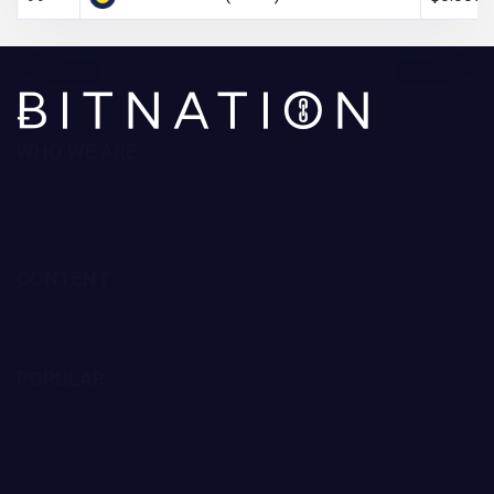
WHO WE ARE
About Us
Contact Us
Editorial Policy
Ratings Methodology
CONTENT
Reviews
Guides
Forecast
POPULAR
Trading Robots
Crypto Exchanges
Best Crypto to Buy
Bitcoin Casinos