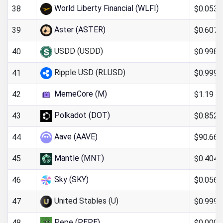
World Liberty Financial (WLFI)
$0.053
38
Aster (ASTER)
$0.607
39
USDD (USDD)
$0.998
40
Ripple USD (RLUSD)
$0.999
41
MemeCore (M)
$1.19
42
Polkadot (DOT)
$0.852
43
Aave (AAVE)
$90.66
44
Mantle (MNT)
$0.404
45
Sky (SKY)
$0.0563
46
United Stables (U)
$0.999
47
Pepe (PEPE)
$0.000
48