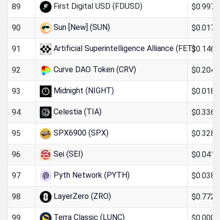
First Digital USD (FDUSD)
$0.997
89
Sun [New] (SUN)
$0.017
90
Artificial Superintelligence Alliance (FET)
$0.146
91
Curve DAO Token (CRV)
$0.204
92
Midnight (NIGHT)
$0.018
93
Celestia (TIA)
$0.336
94
SPX6900 (SPX)
$0.328
95
Sei (SEI)
$0.041
96
Pyth Network (PYTH)
$0.038
97
LayerZero (ZRO)
$0.772
98
Terra Classic (LUNC)
$0.0000
99