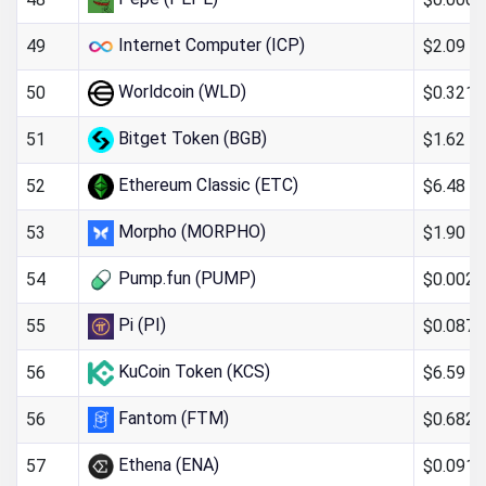
Internet Computer (ICP)
$2.09
49
Worldcoin (WLD)
$0.321
50
Bitget Token (BGB)
$1.62
51
Ethereum Classic (ETC)
$6.48
52
Morpho (MORPHO)
$1.90
53
Pump.fun (PUMP)
$0.002
54
Pi (PI)
$0.087
55
KuCoin Token (KCS)
$6.59
56
Fantom (FTM)
$0.682
56
Ethena (ENA)
$0.091
57