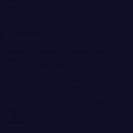
LEGAL
Terms and Conditions
Privacy Policy
Cookie Policy
Risk disclosure:
Information on the Bitnation.co website is for informational
purposes only and does not constitute any motive or
suggestion to visitors to invest money. Moreover, we
hereby warn you that trading on the Forex and CFD
markets is always a high risk. According to the statistics,
75-89% of customers lose the funds invested and only 11-
25% of traders earn a profit. Trading in futures and options
carries substantial risk of loss and is not suitable for every
investor.
Disclaimer: