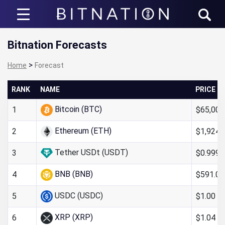
Bitnation
Bitnation Forecasts
>
Home
Forecast
RANK
NAME
PRICE
Bitcoin (BTC)
$65,006
1
Ethereum (ETH)
$1,924.
2
Tether USDt (USDT)
$0.999
3
BNB (BNB)
$591.05
4
USDC (USDC)
$1.00
5
XRP (XRP)
$1.04
6