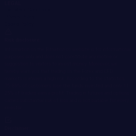
LEGAL
Terms and Conditions
Privacy Policy
Cookie Policy
Risk disclosure:
Information on the Bitnation.co website is for informational
purposes only and does not constitute any motive or
suggestion to visitors to invest money. Moreover, we
hereby warn you that trading on the Forex and CFD
markets is always a high risk. According to the statistics,
75-89% of customers lose the funds invested and only 11-
25% of traders earn a profit. Trading in futures and options
carries substantial risk of loss and is not suitable for every
investor.
Disclaimer: