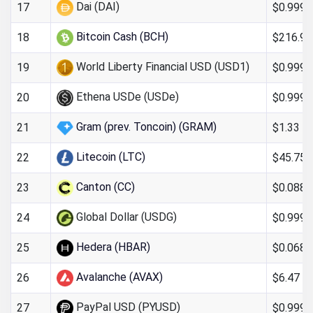
Dai (DAI)
$0.999
17
Bitcoin Cash (BCH)
$216.90
18
World Liberty Financial USD (USD1)
$0.999
19
Ethena USDe (USDe)
$0.999
20
Gram (prev. Toncoin) (GRAM)
$1.33
21
Litecoin (LTC)
$45.75
22
Canton (CC)
$0.088
23
Global Dollar (USDG)
$0.9998
24
Hedera (HBAR)
$0.068
25
Avalanche (AVAX)
$6.47
26
PayPal USD (PYUSD)
$0.999
27