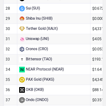
Sui (SUI)
$0.672
28
Shiba Inu (SHIB)
$0.000
29
Tether Gold (XAUt)
$4,331.
30
Uniswap (UNI)
$4.05
31
Cronos (CRO)
$0.053
32
Bittensor (TAO)
$193.17
33
NEAR Protocol (NEAR)
$1.64
34
PAX Gold (PAXG)
$4,345.
35
OKB (OKB)
$88.14
36
Ondo (ONDO)
$0.351
37