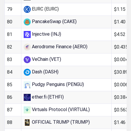
EURC (EURC)
$1.15
79
PancakeSwap (CAKE)
$1.40
80
Injective (INJ)
$4.52
81
Aerodrome Finance (AERO)
$0.435
82
VeChain (VET)
$0.004
83
Dash (DASH)
$30.89
84
Pudgy Penguins (PENGU)
$0.006
85
ether.fi (ETHFI)
$0.384
86
Virtuals Protocol (VIRTUAL)
$0.5633
87
OFFICIAL TRUMP (TRUMP)
$1.46
88