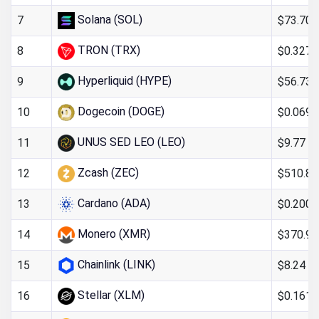
Solana (SOL)
$73.70
7
TRON (TRX)
$0.327
8
Hyperliquid (HYPE)
$56.73
9
Dogecoin (DOGE)
$0.069
10
UNUS SED LEO (LEO)
$9.77
11
Zcash (ZEC)
$510.85
12
Cardano (ADA)
$0.200
13
Monero (XMR)
$370.98
14
Chainlink (LINK)
$8.24
15
Stellar (XLM)
$0.161
16