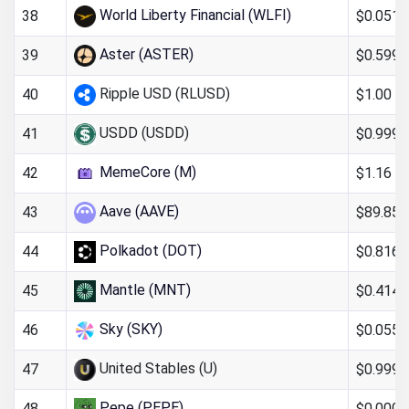
World Liberty Financial (WLFI)
$0.051
38
Aster (ASTER)
$0.599
39
Ripple USD (RLUSD)
$1.00
40
USDD (USDD)
$0.999
41
MemeCore (M)
$1.16
42
Aave (AAVE)
$89.85
43
Polkadot (DOT)
$0.816
44
Mantle (MNT)
$0.414
45
Sky (SKY)
$0.055
46
United Stables (U)
$0.999
47
Pepe (PEPE)
$0.000
48