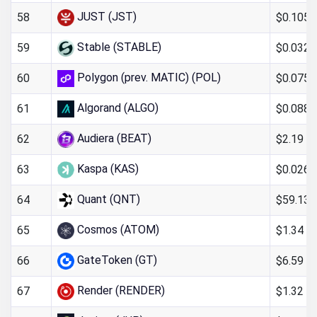
JUST (JST)
$0.105
58
Stable (STABLE)
$0.032
59
Polygon (prev. MATIC) (POL)
$0.075
60
Algorand (ALGO)
$0.088
61
Audiera (BEAT)
$2.19
62
Kaspa (KAS)
$0.026
63
Quant (QNT)
$59.13
64
Cosmos (ATOM)
$1.34
65
GateToken (GT)
$6.59
66
Render (RENDER)
$1.32
67