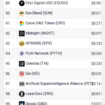
First Digital USD (FDUSD)
$0.997
89
Sun [New] (SUN)
$0.017
90
Curve DAO Token (CRV)
$0.215
91
Midnight (NIGHT)
$0.019
92
SPX6900 (SPX)
$0.338
93
Pyth Network (PYTH)
$0.0388
94
Celestia (TIA)
$0.328
95
Sei (SEI)
$0.041
96
Artificial Superintelligence Alliance (FET)
$0.134
97
LayerZero (ZRO)
$0.813
98
Gnosis (GNO)
$107.01
99