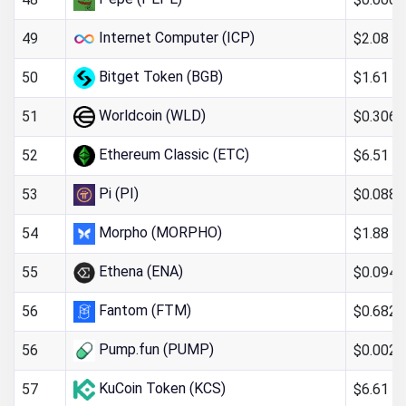
Internet Computer (ICP)
$2.08
49
Bitget Token (BGB)
$1.61
50
Worldcoin (WLD)
$0.306
51
Ethereum Classic (ETC)
$6.51
52
Pi (PI)
$0.088
53
Morpho (MORPHO)
$1.88
54
Ethena (ENA)
$0.094
55
Fantom (FTM)
$0.682
56
Pump.fun (PUMP)
$0.002
56
KuCoin Token (KCS)
$6.61
57