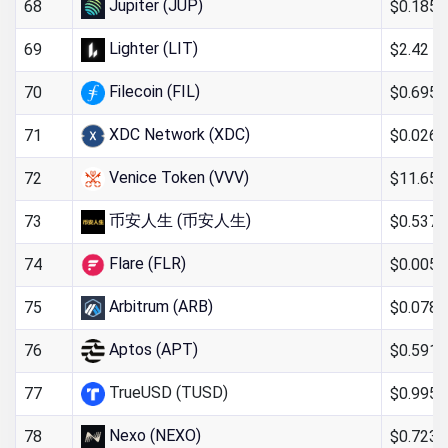
Jupiter (JUP)
$0.185
68
Lighter (LIT)
$2.42
69
Filecoin (FIL)
$0.6956
70
XDC Network (XDC)
$0.026
71
Venice Token (VVV)
$11.65
72
币安人生 (币安人生)
$0.537
73
Flare (FLR)
$0.005
74
Arbitrum (ARB)
$0.078
75
Aptos (APT)
$0.591
76
TrueUSD (TUSD)
$0.995
77
Nexo (NEXO)
$0.723
78