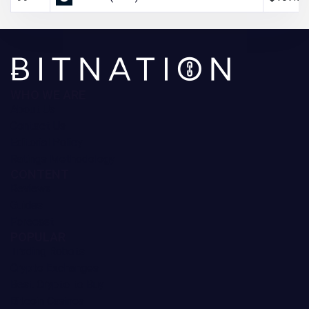
WHO WE ARE
About Us
Contact Us
Editorial Policy
Ratings Methodology
CONTENT
Reviews
Guides
Forecast
POPULAR
Trading Robots
Crypto Exchanges
Best Crypto to Buy
Bitcoin Casinos