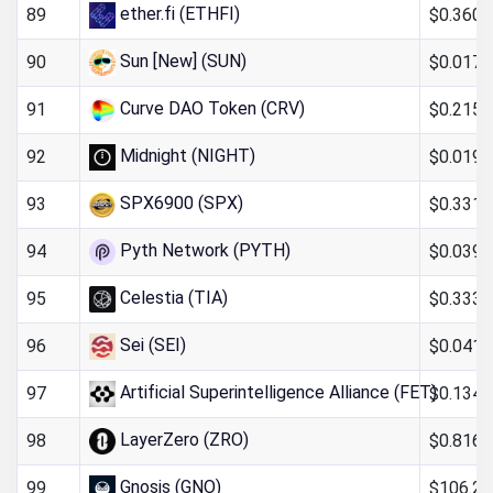
ether.fi (ETHFI)
$0.360
89
Sun [New] (SUN)
$0.017
90
Curve DAO Token (CRV)
$0.215
91
Midnight (NIGHT)
$0.019
92
SPX6900 (SPX)
$0.331
93
Pyth Network (PYTH)
$0.039
94
Celestia (TIA)
$0.333
95
Sei (SEI)
$0.0411
96
Artificial Superintelligence Alliance (FET)
$0.134
97
LayerZero (ZRO)
$0.816
98
Gnosis (GNO)
$106.26
99