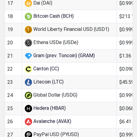
Dai (DAI)
$0.9997
17
Bitcoin Cash (BCH)
$213.13
18
World Liberty Financial USD (USD1)
$0.999
19
Ethena USDe (USDe)
$0.999
20
Gram (prev. Toncoin) (GRAM)
$1.36
21
Canton (CC)
$0.090
22
Litecoin (LTC)
$45.59
23
Global Dollar (USDG)
$0.999
24
Hedera (HBAR)
$0.068
25
Avalanche (AVAX)
$6.41
26
PayPal USD (PYUSD)
$0.999
27