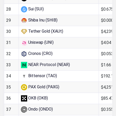
Sui (SUI)
$0.6754
28
Shiba Inu (SHIB)
$0.000
29
Tether Gold (XAUt)
$4,239.
30
Uniswap (UNI)
$4.04
31
Cronos (CRO)
$0.053
32
NEAR Protocol (NEAR)
$1.66
33
Bittensor (TAO)
$192.16
34
PAX Gold (PAXG)
$4,251.
35
OKB (OKB)
$85.47
36
Ondo (ONDO)
$0.355
37