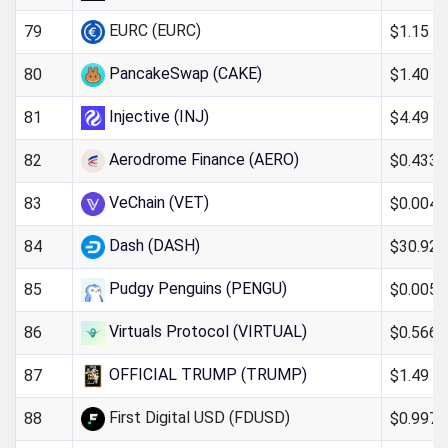
EURC (EURC)
$1.15
79
PancakeSwap (CAKE)
$1.40
80
Injective (INJ)
$4.49
81
Aerodrome Finance (AERO)
$0.4335
82
VeChain (VET)
$0.004
83
Dash (DASH)
$30.92
84
Pudgy Penguins (PENGU)
$0.005
85
Virtuals Protocol (VIRTUAL)
$0.566
86
OFFICIAL TRUMP (TRUMP)
$1.49
87
First Digital USD (FDUSD)
$0.997
88