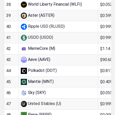
World Liberty Financial (WLFI)
$0.052
38
Aster (ASTER)
$0.599
39
Ripple USD (RLUSD)
$0.999
40
USDD (USDD)
$0.999
41
MemeCore (M)
$1.14
42
Aave (AAVE)
$90.60
43
Polkadot (DOT)
$0.817
44
Mantle (MNT)
$0.409
45
Sky (SKY)
$0.0551
46
United Stables (U)
$0.999
47
Pepe (PEPE)
$0.000
48