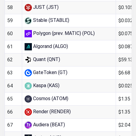
JUST (JST)
$0.105
58
Stable (STABLE)
$0.032
59
Polygon (prev. MATIC) (POL)
$0.075
60
Algorand (ALGO)
$0.087
61
Quant (QNT)
$59.13
62
GateToken (GT)
$6.68
63
Kaspa (KAS)
$0.025
64
Cosmos (ATOM)
$1.35
65
Render (RENDER)
$1.35
66
Audiera (BEAT)
$2.04
67