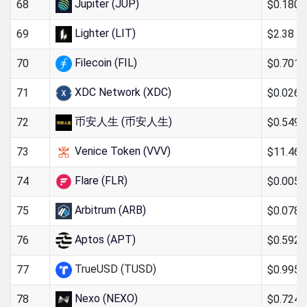
Jupiter (JUP)
$0.180
68
Lighter (LIT)
$2.38
69
Filecoin (FIL)
$0.701
70
XDC Network (XDC)
$0.026
71
币安人生 (币安人生)
$0.549
72
Venice Token (VVV)
$11.46
73
Flare (FLR)
$0.005
74
Arbitrum (ARB)
$0.078
75
Aptos (APT)
$0.592
76
TrueUSD (TUSD)
$0.995
77
Nexo (NEXO)
$0.724
78