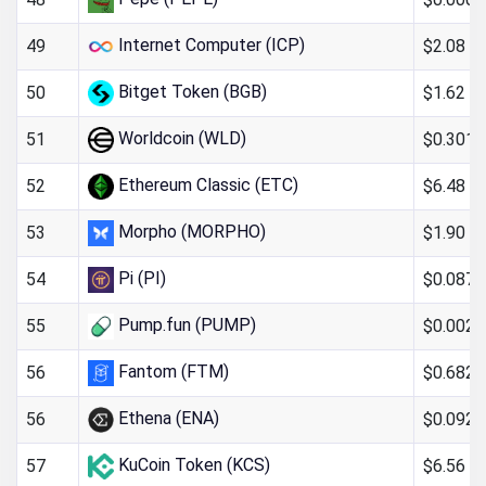
Internet Computer (ICP)
$2.08
49
Bitget Token (BGB)
$1.62
50
Worldcoin (WLD)
$0.301
51
Ethereum Classic (ETC)
$6.48
52
Morpho (MORPHO)
$1.90
53
Pi (PI)
$0.087
54
Pump.fun (PUMP)
$0.0023
55
Fantom (FTM)
$0.682
56
Ethena (ENA)
$0.092
56
KuCoin Token (KCS)
$6.56
57