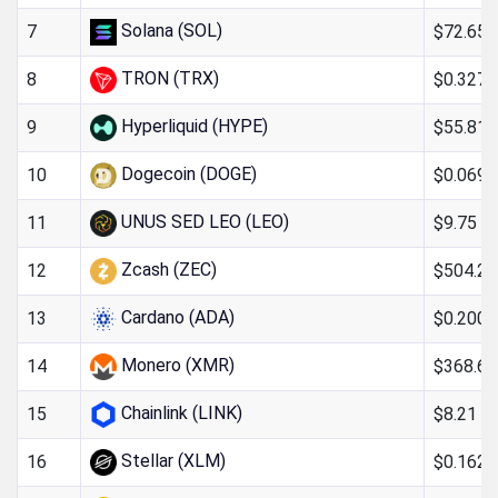
Solana (SOL)
$72.65
7
TRON (TRX)
$0.327
8
Hyperliquid (HYPE)
$55.81
9
Dogecoin (DOGE)
$0.069
10
UNUS SED LEO (LEO)
$9.75
11
Zcash (ZEC)
$504.26
12
Cardano (ADA)
$0.200
13
Monero (XMR)
$368.67
14
Chainlink (LINK)
$8.21
15
Stellar (XLM)
$0.162
16