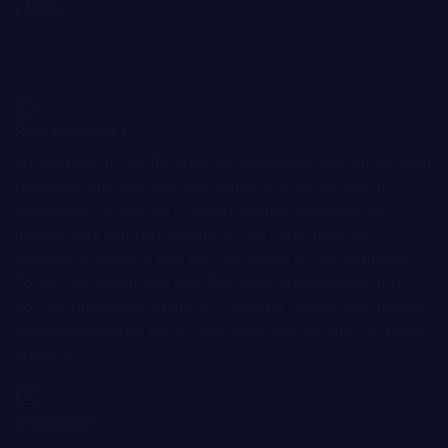
LEGAL
Terms and Conditions
Privacy Policy
Cookie Policy
Risk disclosure:
Information on the Bitnation.co website is for informational
purposes only and does not constitute any motive or
suggestion to visitors to invest money. Moreover, we
hereby warn you that trading on the Forex and CFD
markets is always a high risk. According to the statistics,
75-89% of customers lose the funds invested and only 11-
25% of traders earn a profit. Trading in futures and options
carries substantial risk of loss and is not suitable for every
investor.
Disclaimer: