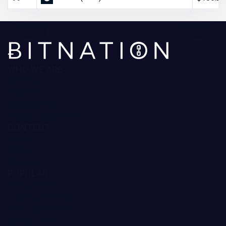
WHO WE ARE
About Us
Contact Us
Editorial Policy
Ratings Methodology
CONTENT
Reviews
Guides
Forecast
POPULAR
Trading Robots
Crypto Exchanges
Best Crypto to Buy
Bitcoin Casinos