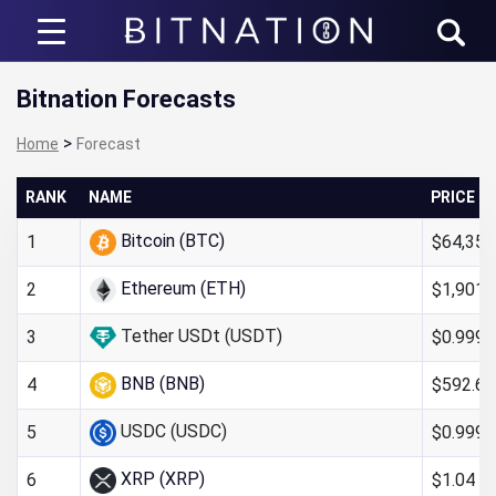
Bitnation
Bitnation Forecasts
>
Home
Forecast
RANK
NAME
PRICE
Bitcoin (BTC)
$64,352
1
Ethereum (ETH)
$1,901.
2
Tether USDt (USDT)
$0.999
3
BNB (BNB)
$592.66
4
USDC (USDC)
$0.999
5
XRP (XRP)
$1.04
6