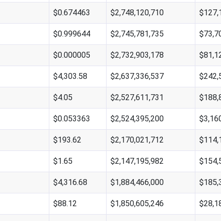
$0.674463
$2,748,120,710
$127,
$0.999644
$2,745,781,735
$73,7
$0.000005
$2,732,903,178
$81,1
$4,303.58
$2,637,336,537
$242,
$4.05
$2,527,611,731
$188,
$0.053363
$2,524,395,200
$3,16
$193.62
$2,170,021,712
$114,
$1.65
$2,147,195,982
$154,
$4,316.68
$1,884,466,000
$185,
$88.12
$1,850,605,246
$28,1