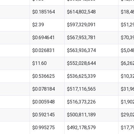
$0.185164
$614,802,548
$18,4
$2.39
$597,329,091
$51,2
$0.694641
$567,953,781
$70,3
$0.026831
$563,936,374
$5,04
$11.60
$552,028,644
$6,26
$0.536625
$536,625,339
$10,3
$0.078184
$517,116,565
$31,9
$0.005948
$516,373,226
$1,90
$0.592145
$500,811,189
$29,0
$0.995275
$492,178,579
$17,7