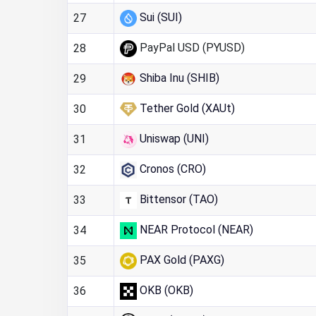
Sui (SUI)
27
PayPal USD (PYUSD)
28
Shiba Inu (SHIB)
29
Tether Gold (XAUt)
30
Uniswap (UNI)
31
Cronos (CRO)
32
Bittensor (TAO)
33
NEAR Protocol (NEAR)
34
PAX Gold (PAXG)
35
OKB (OKB)
36