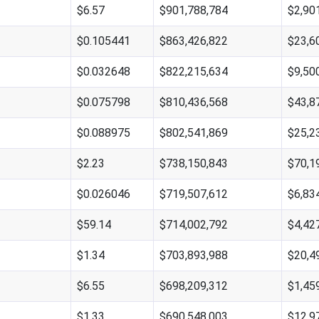
$6.57
$901,788,784
$2,90
$0.105441
$863,426,822
$23,6
$0.032648
$822,215,634
$9,50
$0.075798
$810,436,568
$43,8
$0.088975
$802,541,869
$25,2
$2.23
$738,150,843
$70,1
$0.026046
$719,507,612
$6,83
$59.14
$714,002,792
$4,42
$1.34
$703,893,988
$20,4
$6.55
$698,209,312
$1,45
$1.33
$690,548,003
$12,9