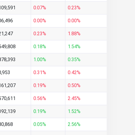
109,591
0.07%
0.23%
06,496
0.00%
0.00%
21,247
0.23%
1.88%
549,808
0.18%
1.54%
878,393
1.00%
0.35%
0,953
0.31%
0.42%
161,207
0.19%
0.50%
570,611
0.56%
2.45%
392,139
0.19%
1.52%
80,868
0.05%
2.56%