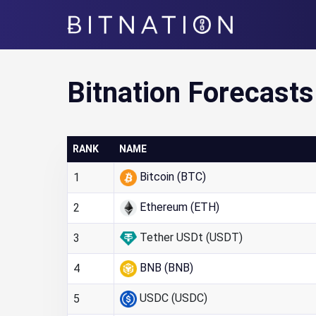
Bitnation
Bitnation Forecasts
RANK
NAME
Bitcoin (BTC)
1
Ethereum (ETH)
2
Tether USDt (USDT)
3
BNB (BNB)
4
USDC (USDC)
5