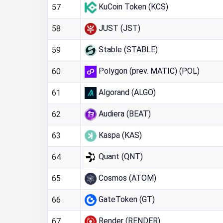
KuCoin Token (KCS)
57
JUST (JST)
58
Stable (STABLE)
59
Polygon (prev. MATIC) (POL)
60
Algorand (ALGO)
61
Audiera (BEAT)
62
Kaspa (KAS)
63
Quant (QNT)
64
Cosmos (ATOM)
65
GateToken (GT)
66
Render (RENDER)
67