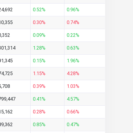
24,692
0.52%
0.96%
10,355
0.30%
0.74%
0,352
0.09%
0.22%
301,314
1.28%
0.63%
91,345
0.15%
1.96%
74,725
1.15%
4.28%
5,708
0.39%
1.03%
799,447
0.41%
4.57%
15,162
0.28%
0.66%
89,362
0.85%
0.47%