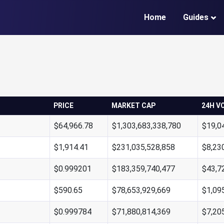
Home
Guides
PRICE
MARKET CAP
24H V
$64,966.78
$1,303,683,338,780
$19,0
$1,914.41
$231,035,528,858
$8,23
$0.999201
$183,359,740,477
$43,7
$590.65
$78,653,929,669
$1,09
$0.999784
$71,880,814,369
$7,20