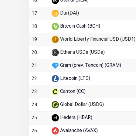
16
Dai (DAI)
17
Bitcoin Cash (BCH)
18
World Liberty Financial USD (USD1)
19
Ethena USDe (USDe)
20
Gram (prev. Toncoin) (GRAM)
21
Litecoin (LTC)
22
Canton (CC)
23
Global Dollar (USDG)
24
Hedera (HBAR)
25
Avalanche (AVAX)
26