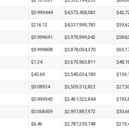
$0.161267
$5,532,194,233
$89,6
$0.999444
$4,573,458,082
$42,7
$216.12
$4,337,999,783
$59,6
$0.999691
$3,970,999,042
$584,
$0.999808
$3,878,004,370
$65,1
$1.34
$3,670,963,811
$48,1
$45.69
$3,540,034,180
$159,
$0.08934
$3,509,512,822
$27,5
$0.999945
$3,461,523,844
$193,
$0.068459
$2,997,887,972
$30,6
$6.46
$2,787,259,748
$219,