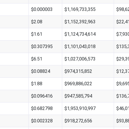
$0.000003
$1,169,733,355
$98,6
$2.08
$1,152,392,963
$22,4
$1.61
$1,124,734,614
$7,93
$0.307395
$1,101,043,018
$135,
$6.51
$1,027,006,573
$29,3
$0.08824
$974,315,852
$12,3
$1.88
$969,886,022
$9,69
$0.096416
$947,585,794
$136,
$0.682798
$1,953,910,997
$46,0
$0.002328
$918,272,656
$93,8