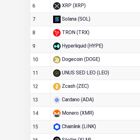
XRP (XRP)
6
Solana (SOL)
7
TRON (TRX)
8
Hyperliquid (HYPE)
9
Dogecoin (DOGE)
10
UNUS SED LEO (LEO)
11
Zcash (ZEC)
12
Cardano (ADA)
13
Monero (XMR)
14
Chainlink (LINK)
15
Stellar (XLM)