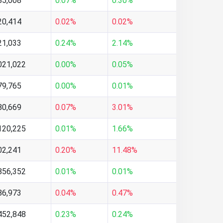
85,008
0.07%
0.30%
20,414
0.02%
0.02%
21,033
0.24%
2.14%
021,022
0.00%
0.05%
79,765
0.00%
0.01%
80,669
0.07%
3.01%
120,225
0.01%
1.66%
02,241
0.20%
11.48%
856,352
0.01%
0.01%
86,973
0.04%
0.47%
452,848
0.23%
0.24%