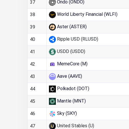
Ondo (ONDO)
37
World Liberty Financial (WLFI)
38
Aster (ASTER)
39
Ripple USD (RLUSD)
40
USDD (USDD)
41
MemeCore (M)
42
Aave (AAVE)
43
Polkadot (DOT)
44
Mantle (MNT)
45
Sky (SKY)
46
United Stables (U)
47