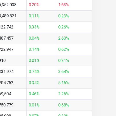
5,352,038
0.20%
1.63%
5,489,821
0.11%
0.23%
122,742
0.33%
0.26%
487,457
0.04%
2.60%
722,947
0.14%
0.62%
910
0.01%
0.21%
331,974
0.74%
3.64%
704,752
0.34%
5.16%
69,504
0.46%
2.26%
750,779
0.01%
0.68%