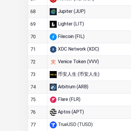
Jupiter (JUP)
68
Lighter (LIT)
69
Filecoin (FIL)
70
XDC Network (XDC)
71
Venice Token (VVV)
72
币安人生 (币安人生)
73
Arbitrum (ARB)
74
Flare (FLR)
75
Aptos (APT)
76
TrueUSD (TUSD)
77