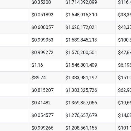
$0.35208
$1,714,392,899
$116,
$0.051892
$1,648,915,310
$38,3
$0.600057
$1,620,172,021
$43,3
$0.999953
$1,589,845,213
$100,
$0.999272
$1,570,200,501
$47,8
$1.16
$1,546,801,409
$6,19
$89.74
$1,383,981,197
$151,
$0.815207
$1,383,325,726
$62,9
$0.41482
$1,369,857,056
$19,6
$0.054577
$1,276,657,679
$14,0
$0.999266
$1,208,561,155
$101,