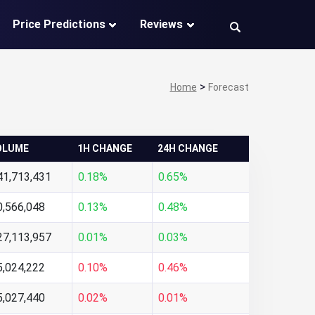
Price Predictions
Reviews
>
Home
Forecast
OLUME
1H CHANGE
24H CHANGE
41,713,431
0.18%
0.65%
0,566,048
0.13%
0.48%
27,113,957
0.01%
0.03%
5,024,222
0.10%
0.46%
5,027,440
0.02%
0.01%