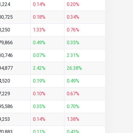
1,224
0.14%
0.20%
00,725
0.18%
0.34%
0,250
1.33%
0.76%
79,866
0.49%
0.35%
30,746
0.07%
2.31%
94,877
2.42%
26.38%
4,520
0.19%
0.49%
7,229
0.10%
0.67%
95,586
0.35%
0.70%
9,253
0.14%
1.38%
70,883
0.11%
0.43%