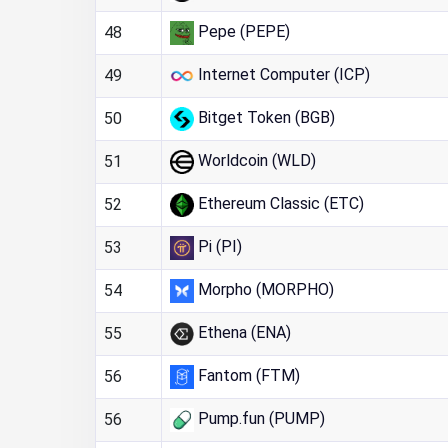
Pepe (PEPE)
48
Internet Computer (ICP)
49
Bitget Token (BGB)
50
Worldcoin (WLD)
51
Ethereum Classic (ETC)
52
Pi (PI)
53
Morpho (MORPHO)
54
Ethena (ENA)
55
Fantom (FTM)
56
Pump.fun (PUMP)
56