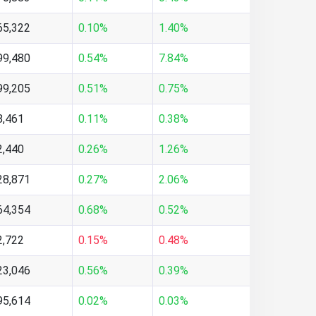
65,322
0.10%
1.40%
99,480
0.54%
7.84%
99,205
0.51%
0.75%
8,461
0.11%
0.38%
2,440
0.26%
1.26%
28,871
0.27%
2.06%
64,354
0.68%
0.52%
2,722
0.15%
0.48%
23,046
0.56%
0.39%
95,614
0.02%
0.03%