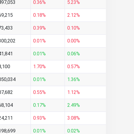
497,053
0.36%
5.23%
69,215
0.18%
2.12%
73,433
0.39%
0.10%
300,202
0.01%
0.00%
41,841
0.01%
0.06%
8,100
1.70%
0.57%
050,034
0.01%
1.36%
07,682
0.55%
1.12%
68,104
0.17%
2.49%
24,211
0.93%
3.08%
198,699
0.01%
0.02%