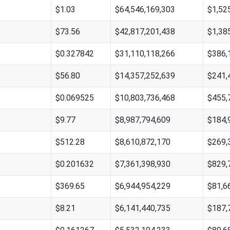
$1.03
$64,546,169,303
$1,52
$73.56
$42,817,201,438
$1,38
$0.327842
$31,110,118,266
$386,
$56.80
$14,357,252,639
$241,
$0.069525
$10,803,736,468
$455,
$9.77
$8,987,794,609
$184,
$512.28
$8,610,872,170
$269,
$0.201632
$7,361,398,930
$829,
$369.65
$6,944,954,229
$81,6
$8.21
$6,141,440,735
$187,