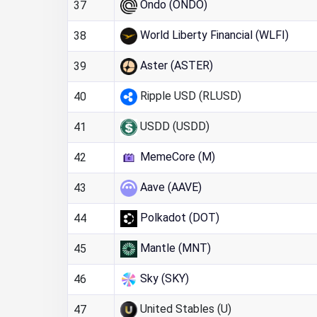
Ondo (ONDO)
37
World Liberty Financial (WLFI)
38
Aster (ASTER)
39
Ripple USD (RLUSD)
40
USDD (USDD)
41
MemeCore (M)
42
Aave (AAVE)
43
Polkadot (DOT)
44
Mantle (MNT)
45
Sky (SKY)
46
United Stables (U)
47