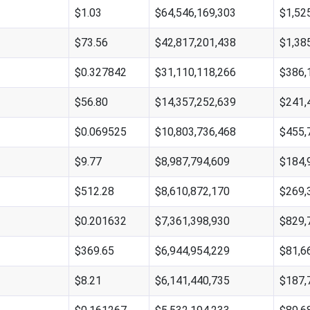
$1.03
$64,546,169,303
$1,52
$73.56
$42,817,201,438
$1,38
$0.327842
$31,110,118,266
$386,
$56.80
$14,357,252,639
$241,
$0.069525
$10,803,736,468
$455,
$9.77
$8,987,794,609
$184,
$512.28
$8,610,872,170
$269,
$0.201632
$7,361,398,930
$829,
$369.65
$6,944,954,229
$81,6
$8.21
$6,141,440,735
$187,