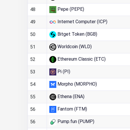
Pepe (PEPE)
48
Internet Computer (ICP)
49
Bitget Token (BGB)
50
Worldcoin (WLD)
51
Ethereum Classic (ETC)
52
Pi (PI)
53
Morpho (MORPHO)
54
Ethena (ENA)
55
Fantom (FTM)
56
Pump.fun (PUMP)
56