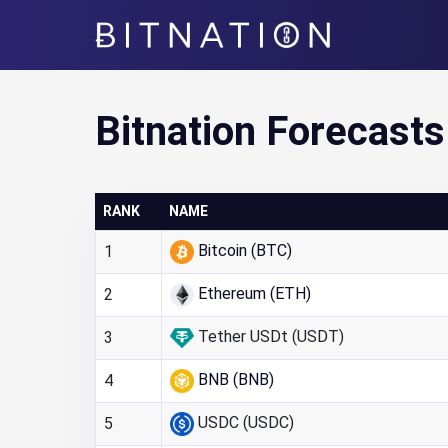
Bitnation
Bitnation Forecasts
RANK
NAME
Bitcoin (BTC)
1
Ethereum (ETH)
2
Tether USDt (USDT)
3
BNB (BNB)
4
USDC (USDC)
5