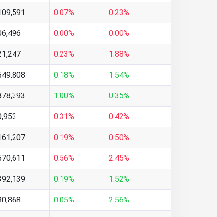
109,591
0.07%
0.23%
06,496
0.00%
0.00%
21,247
0.23%
1.88%
549,808
0.18%
1.54%
878,393
1.00%
0.35%
0,953
0.31%
0.42%
161,207
0.19%
0.50%
570,611
0.56%
2.45%
392,139
0.19%
1.52%
80,868
0.05%
2.56%