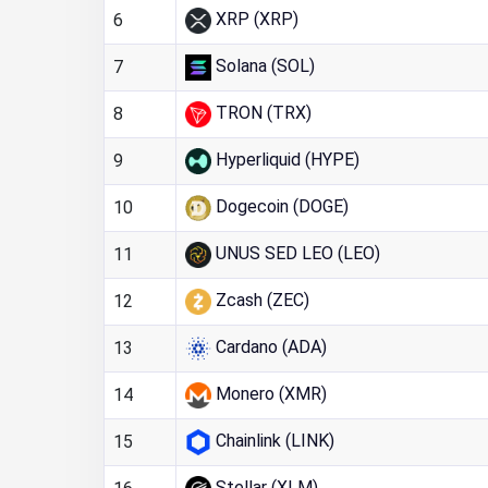
XRP (XRP)
6
Solana (SOL)
7
TRON (TRX)
8
Hyperliquid (HYPE)
9
Dogecoin (DOGE)
10
UNUS SED LEO (LEO)
11
Zcash (ZEC)
12
Cardano (ADA)
13
Monero (XMR)
14
Chainlink (LINK)
15
Stellar (XLM)