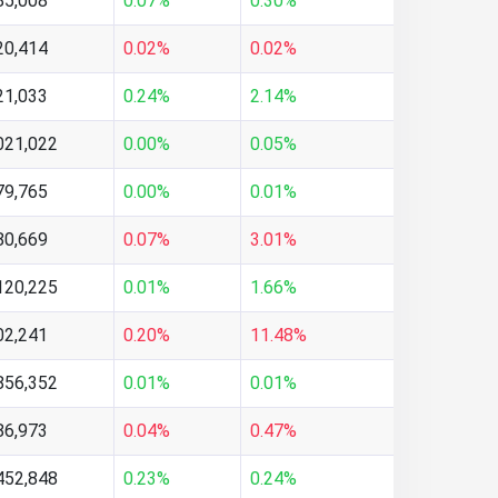
85,008
0.07%
0.30%
20,414
0.02%
0.02%
21,033
0.24%
2.14%
021,022
0.00%
0.05%
79,765
0.00%
0.01%
80,669
0.07%
3.01%
120,225
0.01%
1.66%
02,241
0.20%
11.48%
856,352
0.01%
0.01%
86,973
0.04%
0.47%
452,848
0.23%
0.24%