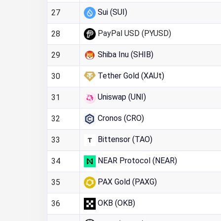
Sui (SUI)
27
PayPal USD (PYUSD)
28
Shiba Inu (SHIB)
29
Tether Gold (XAUt)
30
Uniswap (UNI)
31
Cronos (CRO)
32
Bittensor (TAO)
33
NEAR Protocol (NEAR)
34
PAX Gold (PAXG)
35
OKB (OKB)
36