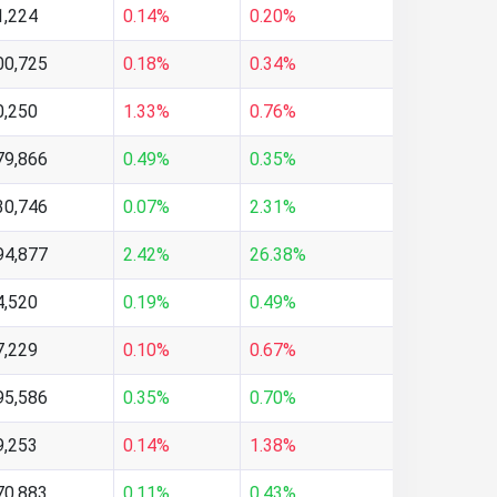
1,224
0.14%
0.20%
00,725
0.18%
0.34%
0,250
1.33%
0.76%
79,866
0.49%
0.35%
30,746
0.07%
2.31%
94,877
2.42%
26.38%
4,520
0.19%
0.49%
7,229
0.10%
0.67%
95,586
0.35%
0.70%
9,253
0.14%
1.38%
70,883
0.11%
0.43%