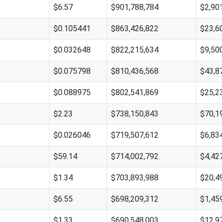
$6.57
$901,788,784
$2,90
$0.105441
$863,426,822
$23,6
$0.032648
$822,215,634
$9,50
$0.075798
$810,436,568
$43,8
$0.088975
$802,541,869
$25,2
$2.23
$738,150,843
$70,1
$0.026046
$719,507,612
$6,83
$59.14
$714,002,792
$4,42
$1.34
$703,893,988
$20,4
$6.55
$698,209,312
$1,45
$1.33
$690,548,003
$12,9