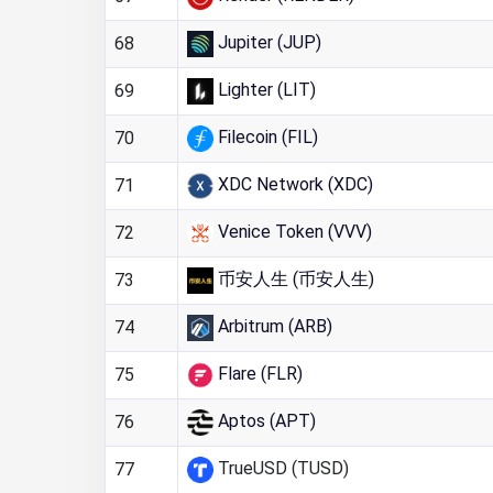
Jupiter (JUP)
68
Lighter (LIT)
69
Filecoin (FIL)
70
XDC Network (XDC)
71
Venice Token (VVV)
72
币安人生 (币安人生)
73
Arbitrum (ARB)
74
Flare (FLR)
75
Aptos (APT)
76
TrueUSD (TUSD)
77