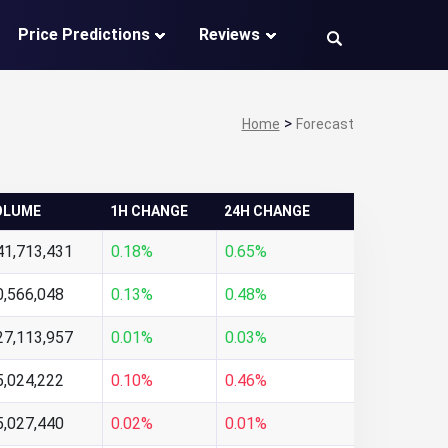
Price Predictions
Reviews
>
Home
Forecast
OLUME
1H CHANGE
24H CHANGE
41,713,431
0.18%
0.65%
0,566,048
0.13%
0.48%
27,113,957
0.01%
0.03%
5,024,222
0.10%
0.46%
5,027,440
0.02%
0.01%