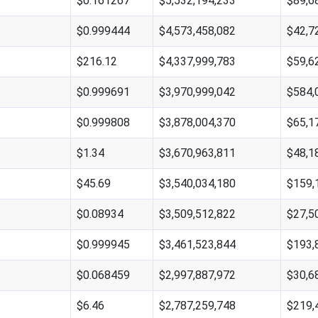
$0.161267
$5,532,194,233
$89,6
$0.999444
$4,573,458,082
$42,7
$216.12
$4,337,999,783
$59,6
$0.999691
$3,970,999,042
$584,
$0.999808
$3,878,004,370
$65,1
$1.34
$3,670,963,811
$48,1
$45.69
$3,540,034,180
$159,
$0.08934
$3,509,512,822
$27,5
$0.999945
$3,461,523,844
$193,
$0.068459
$2,997,887,972
$30,6
$6.46
$2,787,259,748
$219,