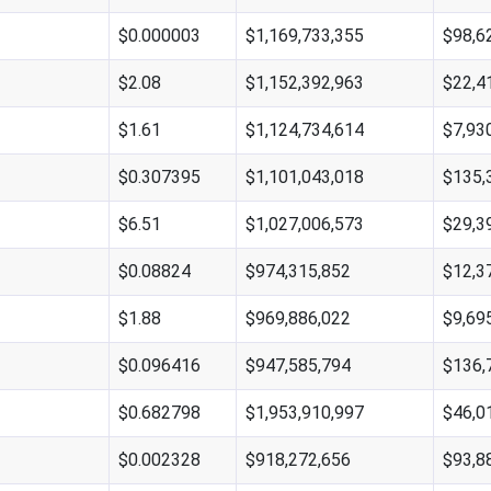
$0.000003
$1,169,733,355
$98,6
$2.08
$1,152,392,963
$22,4
$1.61
$1,124,734,614
$7,93
$0.307395
$1,101,043,018
$135,
$6.51
$1,027,006,573
$29,3
$0.08824
$974,315,852
$12,3
$1.88
$969,886,022
$9,69
$0.096416
$947,585,794
$136,
$0.682798
$1,953,910,997
$46,0
$0.002328
$918,272,656
$93,8