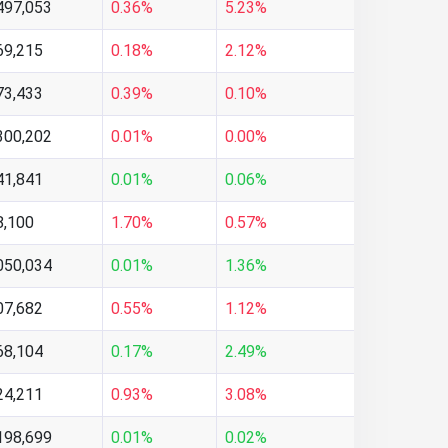
497,053
0.36%
5.23%
69,215
0.18%
2.12%
73,433
0.39%
0.10%
300,202
0.01%
0.00%
41,841
0.01%
0.06%
8,100
1.70%
0.57%
050,034
0.01%
1.36%
07,682
0.55%
1.12%
68,104
0.17%
2.49%
24,211
0.93%
3.08%
198,699
0.01%
0.02%