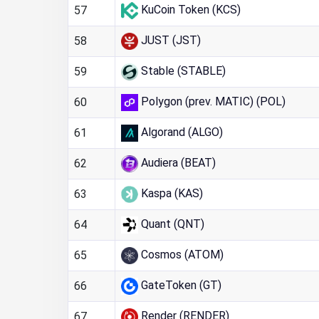
KuCoin Token (KCS)
57
JUST (JST)
58
Stable (STABLE)
59
Polygon (prev. MATIC) (POL)
60
Algorand (ALGO)
61
Audiera (BEAT)
62
Kaspa (KAS)
63
Quant (QNT)
64
Cosmos (ATOM)
65
GateToken (GT)
66
Render (RENDER)
67