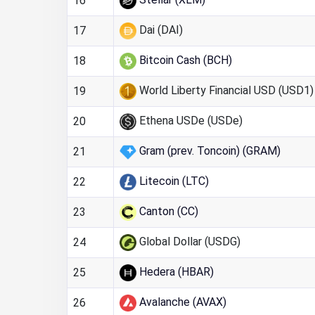
16
Dai (DAI)
17
Bitcoin Cash (BCH)
18
World Liberty Financial USD (USD1)
19
Ethena USDe (USDe)
20
Gram (prev. Toncoin) (GRAM)
21
Litecoin (LTC)
22
Canton (CC)
23
Global Dollar (USDG)
24
Hedera (HBAR)
25
Avalanche (AVAX)
26