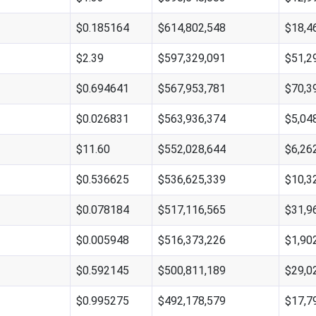
$0.185164
$614,802,548
$18,4
$2.39
$597,329,091
$51,2
$0.694641
$567,953,781
$70,3
$0.026831
$563,936,374
$5,04
$11.60
$552,028,644
$6,26
$0.536625
$536,625,339
$10,3
$0.078184
$517,116,565
$31,9
$0.005948
$516,373,226
$1,90
$0.592145
$500,811,189
$29,0
$0.995275
$492,178,579
$17,7