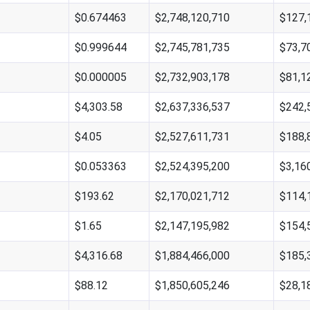
$0.674463
$2,748,120,710
$127,
$0.999644
$2,745,781,735
$73,7
$0.000005
$2,732,903,178
$81,1
$4,303.58
$2,637,336,537
$242,
$4.05
$2,527,611,731
$188,
$0.053363
$2,524,395,200
$3,16
$193.62
$2,170,021,712
$114,
$1.65
$2,147,195,982
$154,
$4,316.68
$1,884,466,000
$185,
$88.12
$1,850,605,246
$28,1