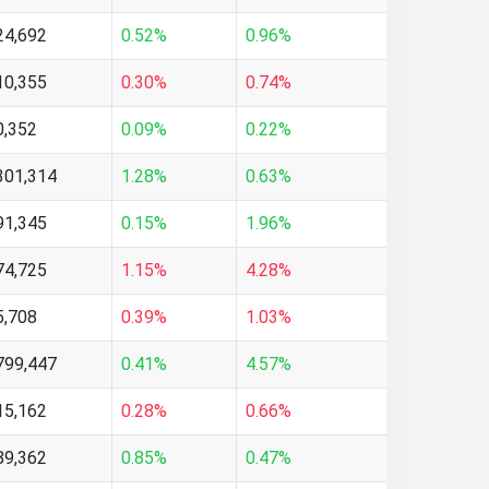
24,692
0.52%
0.96%
10,355
0.30%
0.74%
0,352
0.09%
0.22%
301,314
1.28%
0.63%
91,345
0.15%
1.96%
74,725
1.15%
4.28%
5,708
0.39%
1.03%
799,447
0.41%
4.57%
15,162
0.28%
0.66%
89,362
0.85%
0.47%