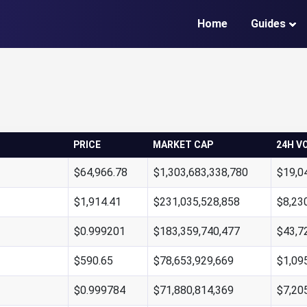
Home
Guides
PRICE
MARKET CAP
24H V
$64,966.78
$1,303,683,338,780
$19,0
$1,914.41
$231,035,528,858
$8,23
$0.999201
$183,359,740,477
$43,7
$590.65
$78,653,929,669
$1,09
$0.999784
$71,880,814,369
$7,20