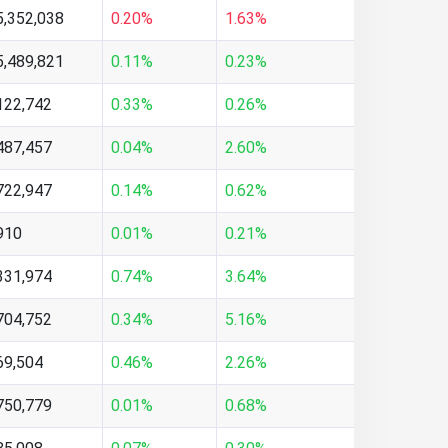
5,352,038
0.20%
1.63%
5,489,821
0.11%
0.23%
122,742
0.33%
0.26%
487,457
0.04%
2.60%
722,947
0.14%
0.62%
910
0.01%
0.21%
331,974
0.74%
3.64%
704,752
0.34%
5.16%
69,504
0.46%
2.26%
750,779
0.01%
0.68%