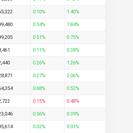
65,322
0.10%
1.40%
99,480
0.54%
7.84%
99,205
0.51%
0.75%
8,461
0.11%
0.38%
2,440
0.26%
1.26%
28,871
0.27%
2.06%
64,354
0.68%
0.52%
2,722
0.15%
0.48%
23,046
0.56%
0.39%
95,614
0.02%
0.03%