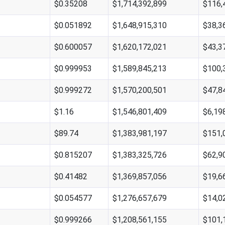
$0.35208
$1,714,392,899
$116,
$0.051892
$1,648,915,310
$38,3
$0.600057
$1,620,172,021
$43,3
$0.999953
$1,589,845,213
$100,
$0.999272
$1,570,200,501
$47,8
$1.16
$1,546,801,409
$6,19
$89.74
$1,383,981,197
$151,
$0.815207
$1,383,325,726
$62,9
$0.41482
$1,369,857,056
$19,6
$0.054577
$1,276,657,679
$14,0
$0.999266
$1,208,561,155
$101,