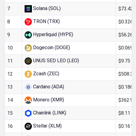
Solana (SOL)
$73.42
7
TRON (TRX)
$0.326
8
Hyperliquid (HYPE)
$56.26
9
Dogecoin (DOGE)
$0.0695
10
UNUS SED LEO (LEO)
$9.75
11
Zcash (ZEC)
$508.38
12
Cardano (ADA)
$0.186
13
Monero (XMR)
$362.97
14
Chainlink (LINK)
$8.11
15
Stellar (XLM)
$0.161
16