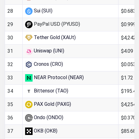
Sui (SUI)
$0.6830
28
PayPal USD (PYUSD)
$0.999
29
Tether Gold (XAUt)
$4,242.
30
Uniswap (UNI)
$4.09
31
Cronos (CRO)
$0.0536
32
NEAR Protocol (NEAR)
$1.72
33
Bittensor (TAO)
$195.41
34
PAX Gold (PAXG)
$4,254.
35
Ondo (ONDO)
$0.370
36
OKB (OKB)
$85.68
37