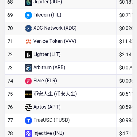
Jupiter (JUP)
$0.187
68
Filecoin (FIL)
$0.711
69
XDC Network (XDC)
$0.026
70
Venice Token (VVV)
$11.45
71
Lighter (LIT)
$2.14
72
Arbitrum (ARB)
$0.079
73
Flare (FLR)
$0.005
74
币安人生 (币安人生)
$0.511
75
Aptos (APT)
$0.594
76
TrueUSD (TUSD)
$0.995
77
Injective (INJ)
$4.71
78