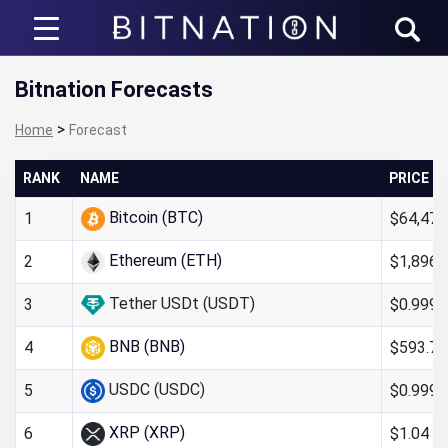
Bitnation
Bitnation Forecasts
>
Home
Forecast
RANK
NAME
PRICE
Bitcoin (BTC)
$64,476
1
Ethereum (ETH)
$1,896.
2
Tether USDt (USDT)
$0.999
3
BNB (BNB)
$593.71
4
USDC (USDC)
$0.999
5
XRP (XRP)
$1.04
6