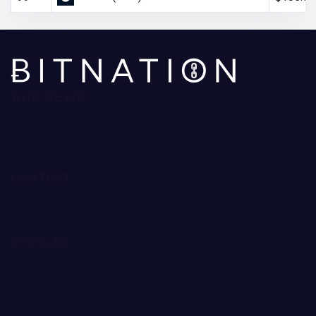
WHO WE ARE
About Us
Contact Us
Editorial Policy
Ratings Methodology
CONTENT
Reviews
Guides
Forecast
POPULAR
Trading Robots
Crypto Exchanges
Best Crypto to Buy
Bitcoin Casinos