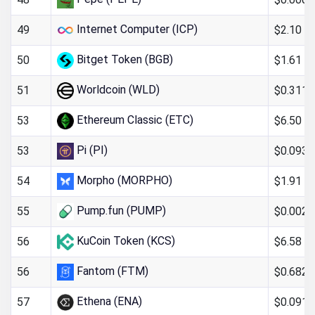
Internet Computer (ICP)
$2.10
49
Bitget Token (BGB)
$1.61
50
Worldcoin (WLD)
$0.311
51
Ethereum Classic (ETC)
$6.50
53
Pi (PI)
$0.093
53
Morpho (MORPHO)
$1.91
54
Pump.fun (PUMP)
$0.002
55
KuCoin Token (KCS)
$6.58
56
Fantom (FTM)
$0.682
56
Ethena (ENA)
$0.091
57