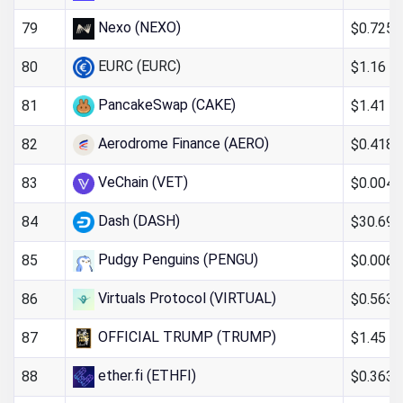
Nexo (NEXO)
$0.725
79
EURC (EURC)
$1.16
80
PancakeSwap (CAKE)
$1.41
81
Aerodrome Finance (AERO)
$0.418
82
VeChain (VET)
$0.004
83
Dash (DASH)
$30.69
84
Pudgy Penguins (PENGU)
$0.006
85
Virtuals Protocol (VIRTUAL)
$0.563
86
OFFICIAL TRUMP (TRUMP)
$1.45
87
ether.fi (ETHFI)
$0.363
88