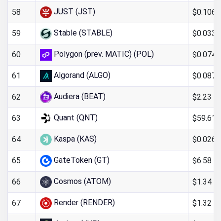
JUST (JST)
$0.106
58
Stable (STABLE)
$0.033
59
Polygon (prev. MATIC) (POL)
$0.074
60
Algorand (ALGO)
$0.0871
61
Audiera (BEAT)
$2.23
62
Quant (QNT)
$59.61
63
Kaspa (KAS)
$0.026
64
GateToken (GT)
$6.58
65
Cosmos (ATOM)
$1.34
66
Render (RENDER)
$1.32
67