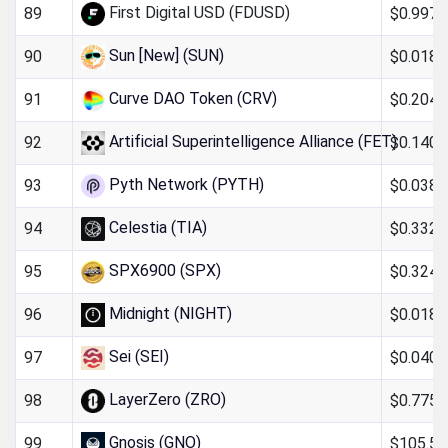
First Digital USD (FDUSD)
$0.997
89
Sun [New] (SUN)
$0.018
90
Curve DAO Token (CRV)
$0.204
91
Artificial Superintelligence Alliance (FET)
$0.140
92
Pyth Network (PYTH)
$0.038
93
Celestia (TIA)
$0.332
94
SPX6900 (SPX)
$0.324
95
Midnight (NIGHT)
$0.018
96
Sei (SEI)
$0.040
97
LayerZero (ZRO)
$0.775
98
Gnosis (GNO)
$105.54
99