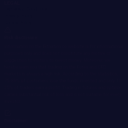
LEGAL
Terms and Conditions
Privacy Policy
Cookie Policy
Risk disclosure:
Information on the Bitnation.co website is for informational
purposes only and does not constitute any motive or
suggestion to visitors to invest money. Moreover, we
hereby warn you that trading on the Forex and CFD
markets is always a high risk. According to the statistics,
75-89% of customers lose the funds invested and only 11-
25% of traders earn a profit. Trading in futures and options
carries substantial risk of loss and is not suitable for every
investor.
Disclaimer: