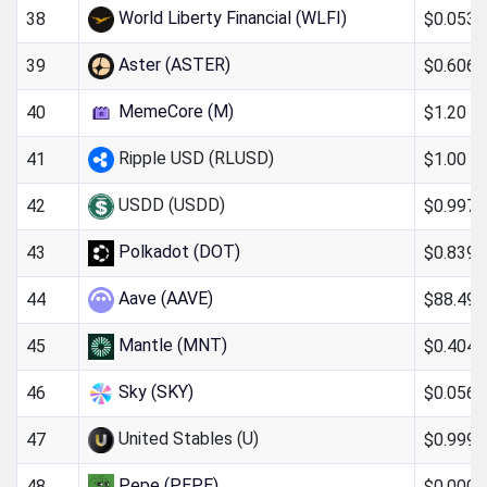
World Liberty Financial (WLFI)
$0.053
38
Aster (ASTER)
$0.606
39
MemeCore (M)
$1.20
40
Ripple USD (RLUSD)
$1.00
41
USDD (USDD)
$0.997
42
Polkadot (DOT)
$0.8397
43
Aave (AAVE)
$88.49
44
Mantle (MNT)
$0.404
45
Sky (SKY)
$0.056
46
United Stables (U)
$0.999
47
Pepe (PEPE)
$0.000
48