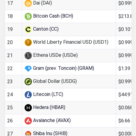
Dai (DAI)
$0.999
17
Bitcoin Cash (BCH)
$213.88
18
Canton (CC)
$0.101
19
World Liberty Financial USD (USD1)
$0.999
20
Ethena USDe (USDe)
$0.999
21
Gram (prev. Toncoin) (GRAM)
$1.39
22
Global Dollar (USDG)
$0.999
23
Litecoin (LTC)
$44.91
24
Hedera (HBAR)
$0.068
25
Avalanche (AVAX)
$6.66
26
Shiba Inu (SHIB)
$0.000
27