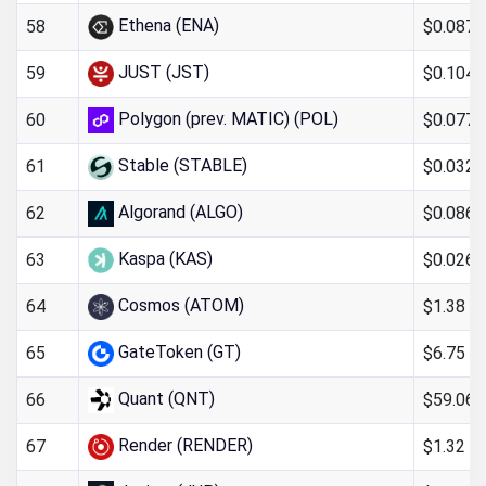
Ethena (ENA)
$0.087
58
JUST (JST)
$0.104
59
Polygon (prev. MATIC) (POL)
$0.077
60
Stable (STABLE)
$0.032
61
Algorand (ALGO)
$0.0866
62
Kaspa (KAS)
$0.026
63
Cosmos (ATOM)
$1.38
64
GateToken (GT)
$6.75
65
Quant (QNT)
$59.06
66
Render (RENDER)
$1.32
67