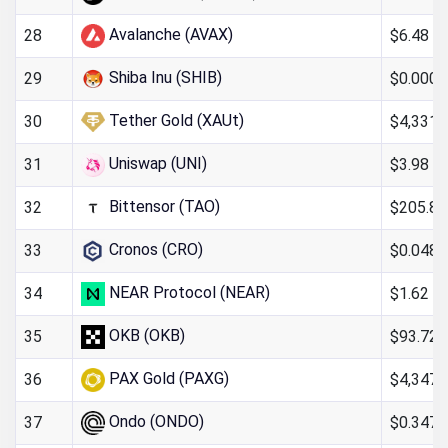
Avalanche (AVAX)
$6.48
28
Shiba Inu (SHIB)
$0.000
29
Tether Gold (XAUt)
$4,331.
30
Uniswap (UNI)
$3.98
31
Bittensor (TAO)
$205.85
32
Cronos (CRO)
$0.048
33
NEAR Protocol (NEAR)
$1.62
34
OKB (OKB)
$93.72
35
PAX Gold (PAXG)
$4,347.
36
Ondo (ONDO)
$0.347
37