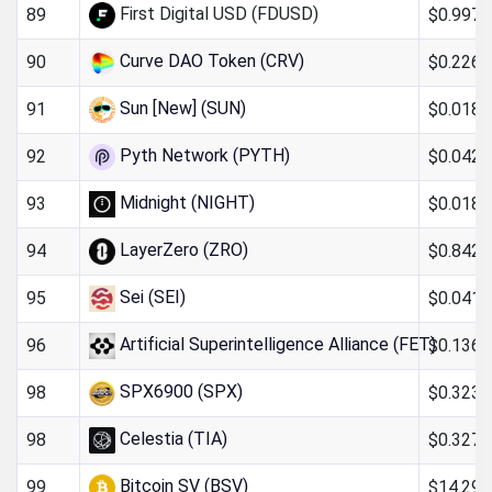
First Digital USD (FDUSD)
$0.997
89
Curve DAO Token (CRV)
$0.226
90
Sun [New] (SUN)
$0.018
91
Pyth Network (PYTH)
$0.042
92
Midnight (NIGHT)
$0.0185
93
LayerZero (ZRO)
$0.842
94
Sei (SEI)
$0.041
95
Artificial Superintelligence Alliance (FET)
$0.136
96
SPX6900 (SPX)
$0.323
98
Celestia (TIA)
$0.327
98
Bitcoin SV (BSV)
$14.29
99