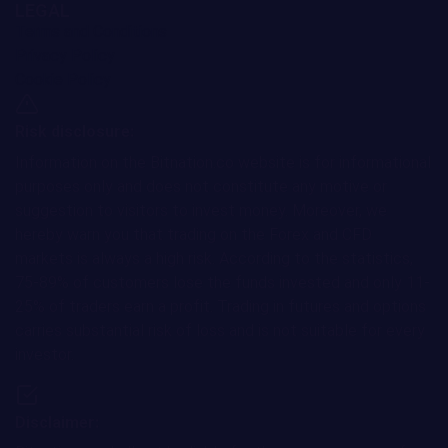
LEGAL
Terms and Conditions
Privacy Policy
Cookie Policy
Risk disclosure:
Information on the Bitnation.co website is for informational
purposes only and does not constitute any motive or
suggestion to visitors to invest money. Moreover, we
hereby warn you that trading on the Forex and CFD
markets is always a high risk. According to the statistics,
75-89% of customers lose the funds invested and only 11-
25% of traders earn a profit. Trading in futures and options
carries substantial risk of loss and is not suitable for every
investor.
Disclaimer: