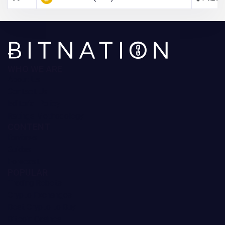
WHO WE ARE
About Us
Contact Us
Editorial Policy
Ratings Methodology
CONTENT
Reviews
Guides
Forecast
POPULAR
Trading Robots
Crypto Exchanges
Best Crypto to Buy
Bitcoin Casinos