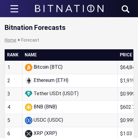
Bitnation
Bitnation Forecasts
>
Home
Forecast
RANK
NAME
PRICE
Bitcoin (BTC)
$64,840
1
Ethereum (ETH)
$1,919.
2
Tether USDt (USDT)
$0.999
3
BNB (BNB)
$602.73
4
USDC (USDC)
$0.9998
5
XRP (XRP)
$1.03
6