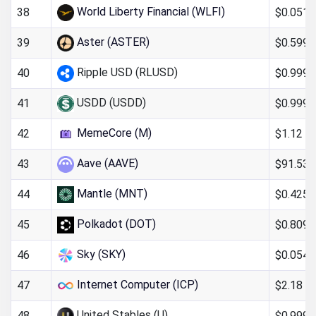
World Liberty Financial (WLFI)
$0.051
38
Aster (ASTER)
$0.599
39
Ripple USD (RLUSD)
$0.999
40
USDD (USDD)
$0.999
41
MemeCore (M)
$1.12
42
Aave (AAVE)
$91.53
43
Mantle (MNT)
$0.425
44
Polkadot (DOT)
$0.809
45
Sky (SKY)
$0.054
46
Internet Computer (ICP)
$2.18
47
United Stables (U)
$0.9993
48