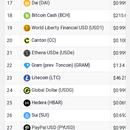
Dai (DAI)
$0.999
17
Bitcoin Cash (BCH)
$215.64
18
World Liberty Financial USD (USD1)
$0.9993
19
Canton (CC)
$0.100
20
Ethena USDe (USDe)
$0.9997
21
Gram (prev. Toncoin) (GRAM)
$1.34
22
Litecoin (LTC)
$46.25
23
Global Dollar (USDG)
$0.999
24
Hedera (HBAR)
$0.069
25
Sui (SUI)
$0.692
26
PayPal USD (PYUSD)
$0.999
27