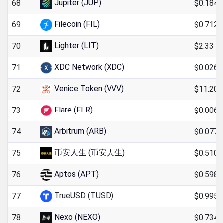
Jupiter (JUP)
$0.184
68
Filecoin (FIL)
$0.712
69
Lighter (LIT)
$2.33
70
XDC Network (XDC)
$0.0269
71
Venice Token (VVV)
$11.20
72
Flare (FLR)
$0.0060
73
Arbitrum (ARB)
$0.0776
74
币安人生 (币安人生)
$0.510
75
Aptos (APT)
$0.598
76
TrueUSD (TUSD)
$0.995
77
Nexo (NEXO)
$0.734
78