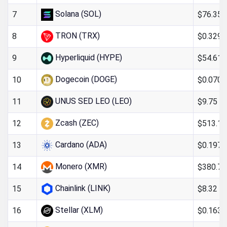
Solana (SOL)
$76.35
7
TRON (TRX)
$0.329
8
Hyperliquid (HYPE)
$54.61
9
Dogecoin (DOGE)
$0.070
10
UNUS SED LEO (LEO)
$9.75
11
Zcash (ZEC)
$513.15
12
Cardano (ADA)
$0.197
13
Monero (XMR)
$380.74
14
Chainlink (LINK)
$8.32
15
Stellar (XLM)
$0.163
16