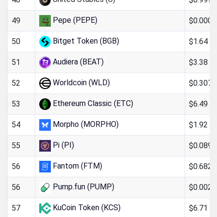
Pepe (PEPE)
$0.000
49
Bitget Token (BGB)
$1.64
50
Audiera (BEAT)
$3.38
51
Worldcoin (WLD)
$0.307
52
Ethereum Classic (ETC)
$6.49
53
Morpho (MORPHO)
$1.92
54
Pi (PI)
$0.089
55
Fantom (FTM)
$0.682
56
Pump.fun (PUMP)
$0.0024
56
KuCoin Token (KCS)
$6.71
57