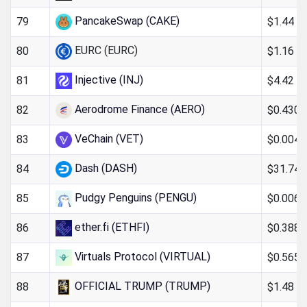
PancakeSwap (CAKE)
$1.44
79
EURC (EURC)
$1.16
80
Injective (INJ)
$4.42
81
Aerodrome Finance (AERO)
$0.430
82
VeChain (VET)
$0.004
83
Dash (DASH)
$31.74
84
Pudgy Penguins (PENGU)
$0.006
85
ether.fi (ETHFI)
$0.388
86
Virtuals Protocol (VIRTUAL)
$0.565
87
OFFICIAL TRUMP (TRUMP)
$1.48
88