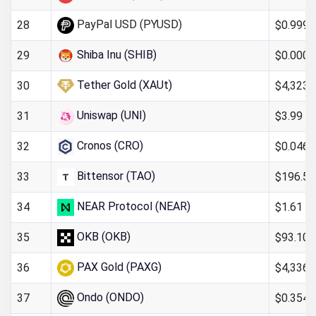
PayPal USD (PYUSD)
$0.999
28
Shiba Inu (SHIB)
$0.000
29
Tether Gold (XAUt)
$4,323.
30
Uniswap (UNI)
$3.99
31
Cronos (CRO)
$0.046
32
Bittensor (TAO)
$196.54
33
NEAR Protocol (NEAR)
$1.61
34
OKB (OKB)
$93.10
35
PAX Gold (PAXG)
$4,336.
36
Ondo (ONDO)
$0.354
37