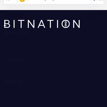
WHO WE ARE
About Us
Contact Us
Editorial Policy
Ratings Methodology
CONTENT
Reviews
Guides
Forecast
POPULAR
Trading Robots
Crypto Exchanges
Best Crypto to Buy
Bitcoin Casinos