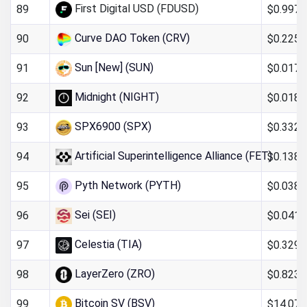
First Digital USD (FDUSD)
$0.997
89
Curve DAO Token (CRV)
$0.225
90
Sun [New] (SUN)
$0.017
91
Midnight (NIGHT)
$0.0188
92
SPX6900 (SPX)
$0.332
93
Artificial Superintelligence Alliance (FET)
$0.138
94
Pyth Network (PYTH)
$0.038
95
Sei (SEI)
$0.041
96
Celestia (TIA)
$0.329
97
LayerZero (ZRO)
$0.823
98
Bitcoin SV (BSV)
$14.07
99