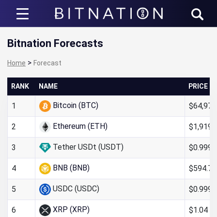
Bitnation
Bitnation Forecasts
>
Home
Forecast
RANK
NAME
PRICE
Bitcoin (BTC)
$64,972
1
Ethereum (ETH)
$1,919.
2
Tether USDt (USDT)
$0.999
3
BNB (BNB)
$594.72
4
USDC (USDC)
$0.999
5
XRP (XRP)
$1.04
6