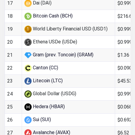
Dai (DAI)
$0.999
17
Bitcoin Cash (BCH)
$216.69
18
World Liberty Financial USD (USD1)
$0.999
19
Ethena USDe (USDe)
$0.999
20
Gram (prev. Toncoin) (GRAM)
$1.36
21
Canton (CC)
$0.090
22
Litecoin (LTC)
$45.53
23
Global Dollar (USDG)
$0.999
24
Hedera (HBAR)
$0.068
25
Sui (SUI)
$0.692
26
Avalanche (AVAX)
$6.52
27