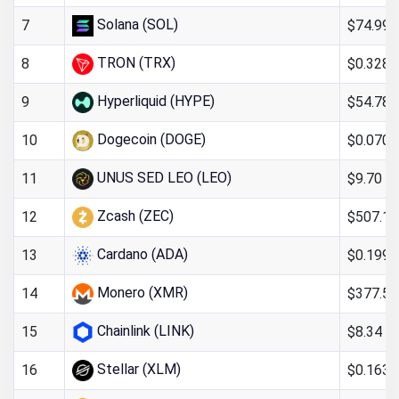
Solana (SOL)
$74.99
7
TRON (TRX)
$0.328
8
Hyperliquid (HYPE)
$54.78
9
Dogecoin (DOGE)
$0.070
10
UNUS SED LEO (LEO)
$9.70
11
Zcash (ZEC)
$507.18
12
Cardano (ADA)
$0.199
13
Monero (XMR)
$377.52
14
Chainlink (LINK)
$8.34
15
Stellar (XLM)
$0.163
16