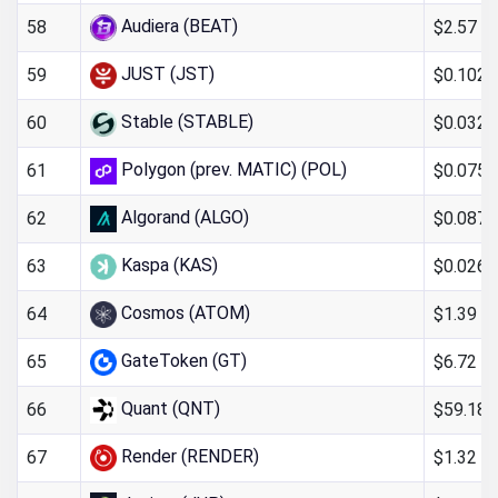
Audiera (BEAT)
$2.57
58
JUST (JST)
$0.102
59
Stable (STABLE)
$0.032
60
Polygon (prev. MATIC) (POL)
$0.0755
61
Algorand (ALGO)
$0.087
62
Kaspa (KAS)
$0.026
63
Cosmos (ATOM)
$1.39
64
GateToken (GT)
$6.72
65
Quant (QNT)
$59.18
66
Render (RENDER)
$1.32
67