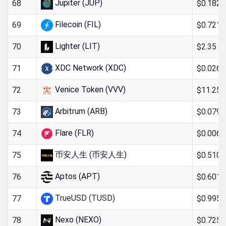
Jupiter (JUP)
$0.182
68
Filecoin (FIL)
$0.721
69
Lighter (LIT)
$2.35
70
XDC Network (XDC)
$0.026
71
Venice Token (VVV)
$11.25
72
Arbitrum (ARB)
$0.079
73
Flare (FLR)
$0.006
74
币安人生 (币安人生)
$0.510
75
Aptos (APT)
$0.601
76
TrueUSD (TUSD)
$0.995
77
Nexo (NEXO)
$0.725
78