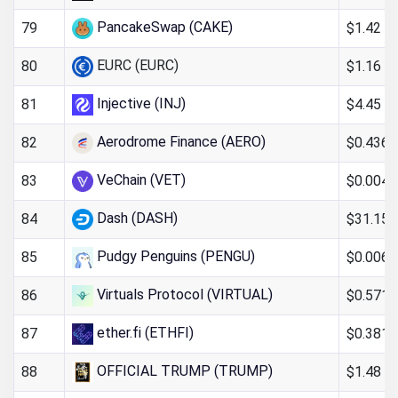
PancakeSwap (CAKE)
$1.42
79
EURC (EURC)
$1.16
80
Injective (INJ)
$4.45
81
Aerodrome Finance (AERO)
$0.436
82
VeChain (VET)
$0.004
83
Dash (DASH)
$31.15
84
Pudgy Penguins (PENGU)
$0.006
85
Virtuals Protocol (VIRTUAL)
$0.571
86
ether.fi (ETHFI)
$0.381
87
OFFICIAL TRUMP (TRUMP)
$1.48
88