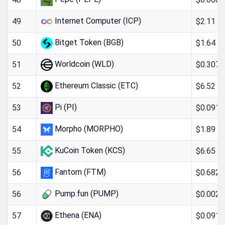
Internet Computer (ICP)
$2.11
49
Bitget Token (BGB)
$1.64
50
Worldcoin (WLD)
$0.307
51
Ethereum Classic (ETC)
$6.52
52
Pi (PI)
$0.091
53
Morpho (MORPHO)
$1.89
54
KuCoin Token (KCS)
$6.65
55
Fantom (FTM)
$0.682
56
Pump.fun (PUMP)
$0.002
56
Ethena (ENA)
$0.091
57