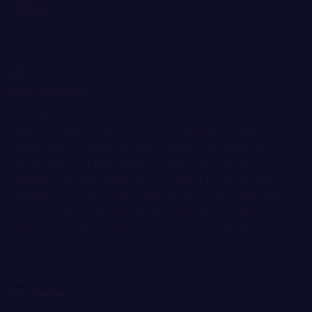
LEGAL
Terms and Conditions
Privacy Policy
Cookie Policy
Risk disclosure:
Information on the Bitnation.co website is for informational
purposes only and does not constitute any motive or
suggestion to visitors to invest money. Moreover, we
hereby warn you that trading on the Forex and CFD
markets is always a high risk. According to the statistics,
75-89% of customers lose the funds invested and only 11-
25% of traders earn a profit. Trading in futures and options
carries substantial risk of loss and is not suitable for every
investor.
Disclaimer: