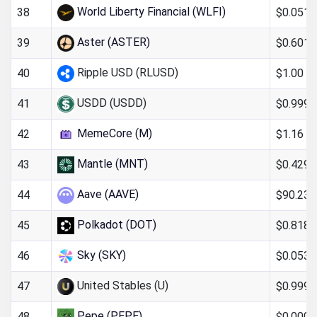
World Liberty Financial (WLFI)
$0.051
38
Aster (ASTER)
$0.6011
39
Ripple USD (RLUSD)
$1.00
40
USDD (USDD)
$0.999
41
MemeCore (M)
$1.16
42
Mantle (MNT)
$0.4290
43
Aave (AAVE)
$90.23
44
Polkadot (DOT)
$0.818
45
Sky (SKY)
$0.053
46
United Stables (U)
$0.9994
47
Pepe (PEPE)
$0.000
48